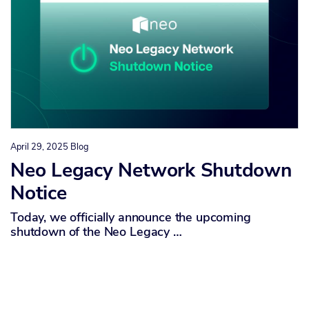
April 29, 2025
Blog
Neo Legacy Network Shutdown
Notice
Today, we officially announce the upcoming
shutdown of the Neo Legacy …