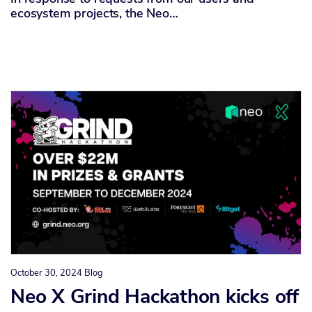
ecosystem projects, the Neo…
October 30, 2024
Blog
Neo X Grind Hackathon kicks off