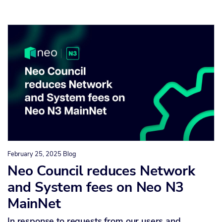
February 25, 2025
Blog
Neo Council reduces Network
and System fees on Neo N3
MainNet
In response to requests from our users and