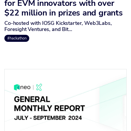
for EVM innovators with over
$22 million in prizes and grants
Co-hosted with IOSG Kickstarter, Web3Labs,
Foresight Ventures, and Bit…
#hackathon