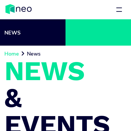
NEWS
Home
News

NEWS
&
EVENTS