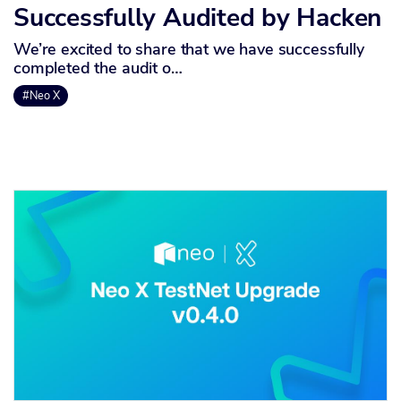
Successfully Audited by Hacken
We’re excited to share that we have successfully
completed the audit o…
#Neo X