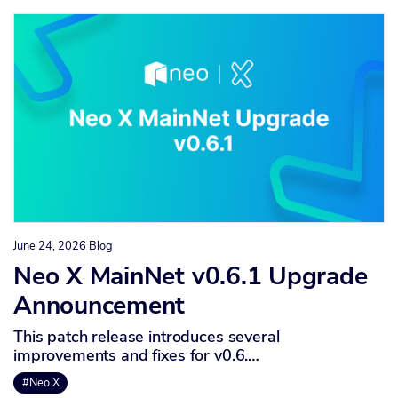
June 24, 2026
Blog
Neo X MainNet v0.6.1 Upgrade
Announcement
This patch release introduces several
improvements and fixes for v0.6.…
#Neo X