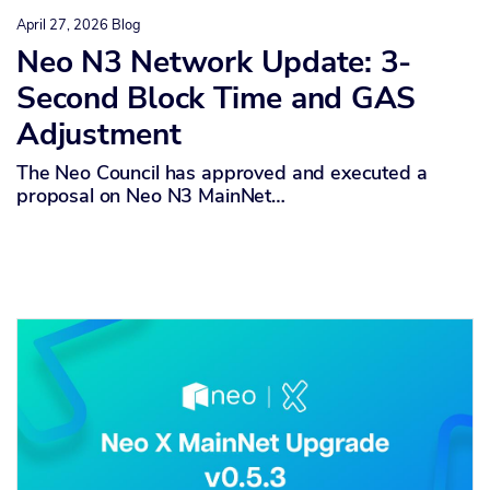
April 27, 2026
Blog
Neo N3 Network Update: 3-
Second Block Time and GAS
Adjustment
The Neo Council has approved and executed a
proposal on Neo N3 MainNet…