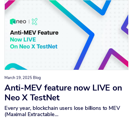
March 19, 2025
Blog
Anti-MEV feature now LIVE on
Neo X TestNet
Every year, blockchain users lose billions to MEV
(Maximal Extractable…