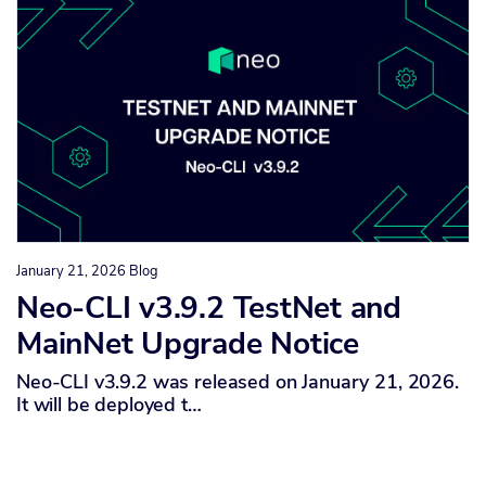
January 21, 2026
Blog
Neo-CLI v3.9.2 TestNet and
MainNet Upgrade Notice
Neo-CLI v3.9.2 was released on January 21, 2026.
It will be deployed t…