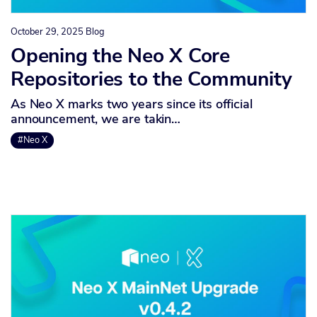
October 29, 2025
Blog
Opening the Neo X Core
Repositories to the Community
As Neo X marks two years since its official
announcement, we are takin…
#Neo X