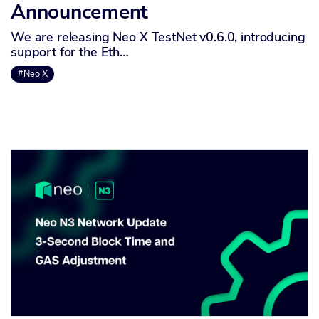
Announcement
We are releasing Neo X TestNet v0.6.0, introducing
support for the Eth…
#Neo X