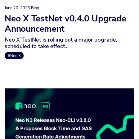
June 20, 2025
Blog
Neo X TestNet v0.4.0 Upgrade
Announcement
Neo X TestNet is rolling out a major upgrade,
scheduled to take effect…
#Neo X