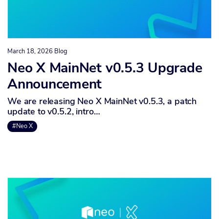
March 18, 2026
Blog
Neo X MainNet v0.5.3 Upgrade
Announcement
We are releasing Neo X MainNet v0.5.3, a patch
update to v0.5.2, intro…
#Neo X