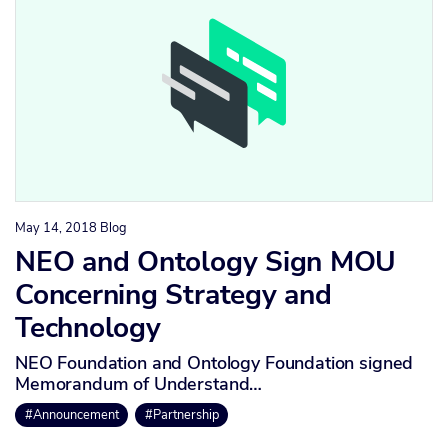
May 14, 2018
Blog
NEO and Ontology Sign MOU
Concerning Strategy and
Technology
NEO Foundation and Ontology Foundation signed
Memorandum of Understand…
#Announcement
#Partnership