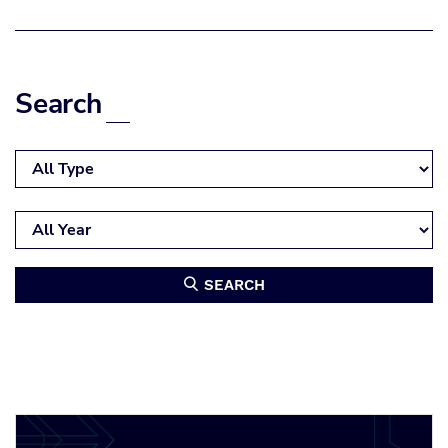
Search
SEARCH
