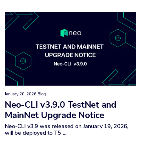
January 20, 2026
Blog
Neo-CLI v3.9.0 TestNet and
MainNet Upgrade Notice
Neo-CLI v3.9 was released on January 19, 2026,
will be deployed to T5 …