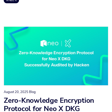
#Neo X
August 20, 2025
Blog
Zero-Knowledge Encryption
Protocol for Neo X DKG