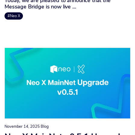
Today, we are pleased to announce that the
Message Bridge is now live …
#Neo X
November 14, 2025
Blog