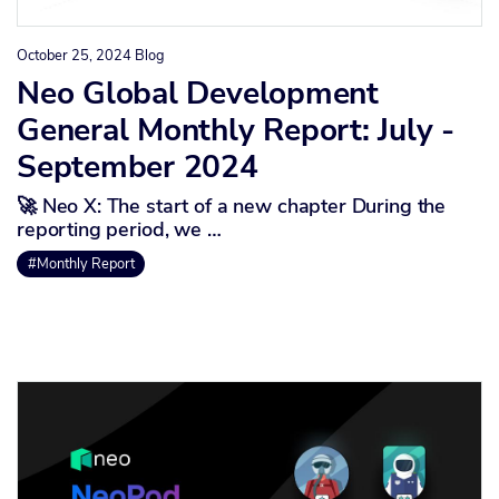
October 25, 2024
Blog
Neo Global Development
General Monthly Report: July -
September 2024
🚀 Neo X: The start of a new chapter During the
reporting period, we …
#Monthly Report