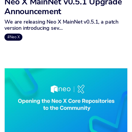
Neo X MainNet v0.5.1 Upgrade
Announcement
We are releasing Neo X MainNet v0.5.1, a patch
version introducing sev…
#Neo X