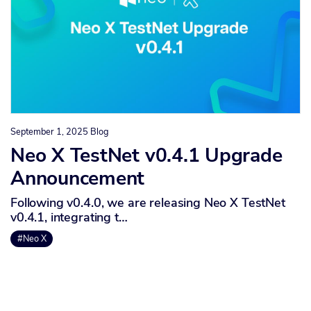
September 1, 2025
Blog
Neo X TestNet v0.4.1 Upgrade
Announcement
Following v0.4.0, we are releasing Neo X TestNet
v0.4.1, integrating t…
#Neo X