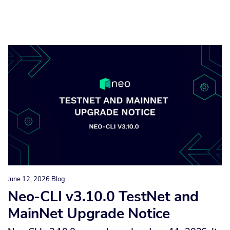
June 12, 2026
Blog
Neo-CLI v3.10.0 TestNet and
MainNet Upgrade Notice