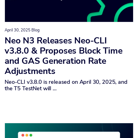
April 30, 2025
Blog
Neo N3 Releases Neo-CLI
v3.8.0 & Proposes Block Time
and GAS Generation Rate
Adjustments
Neo-CLI v3.8.0 is released on April 30, 2025, and
the T5 TestNet will …