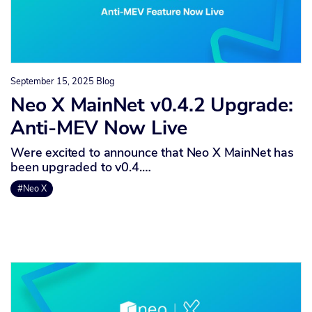
September 15, 2025
Blog
Neo X MainNet v0.4.2 Upgrade:
Anti-MEV Now Live
Were excited to announce that Neo X MainNet has
been upgraded to v0.4.…
#Neo X