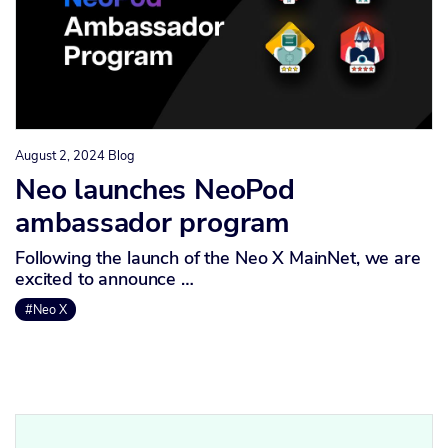
August 2, 2024
Blog
Neo launches NeoPod
ambassador program
Following the launch of the Neo X MainNet, we are
excited to announce …
#Neo X