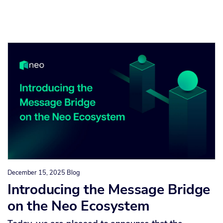
December 15, 2025
Blog
Introducing the Message Bridge
on the Neo Ecosystem