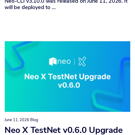
Neo-CLI v3.10.0 was released on June 11, 2026. It
will be deployed to …
June 11, 2026
Blog
Neo X TestNet v0.6.0 Upgrade