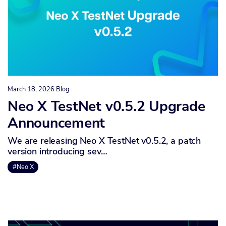
March 18, 2026
Blog
Neo X TestNet v0.5.2 Upgrade
Announcement
We are releasing Neo X TestNet v0.5.2, a patch
version introducing sev…
#Neo X