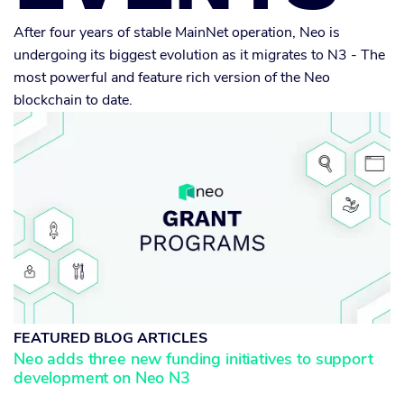
After four years of stable MainNet operation, Neo is
undergoing its biggest evolution as it migrates to N3 - The
most powerful and feature rich version of the Neo
blockchain to date.
FEATURED BLOG ARTICLES
Neo adds three new funding initiatives to support
development on Neo N3