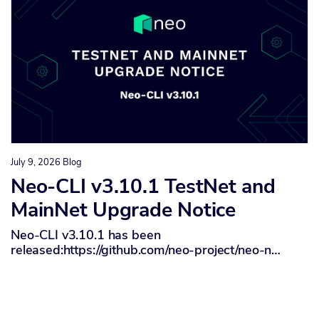
July 9, 2026
Blog
Neo-CLI v3.10.1 TestNet and
MainNet Upgrade Notice
Neo-CLI v3.10.1 has been
released:https://github.com/neo-project/neo-n…