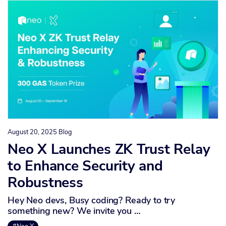
August 20, 2025
Blog
Neo X Launches ZK Trust Relay
to Enhance Security and
Robustness
Hey Neo devs, Busy coding? Ready to try
something new? We invite you …