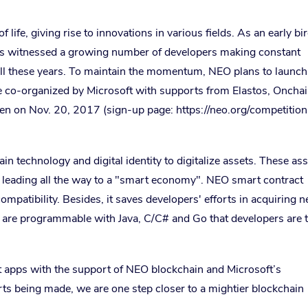
 life, giving rise to innovations in various fields. As an early bi
as witnessed a growing number of developers making constant
ll these years. To maintain the momentum, NEO plans to launch
 be co-organized by Microsoft with supports from Elastos, Onchai
 on Nov. 20, 2017 (sign-up page: https://neo.org/competition
in technology and digital identity to digitalize assets. These as
 leading all the way to a "smart economy". NEO smart contract
compatibility. Besides, it saves developers' efforts in acquiring 
s are programmable with Java, C/C# and Go that developers are 
t apps with the support of NEO blockchain and Microsoft’s
ts being made, we are one step closer to a mightier blockchain