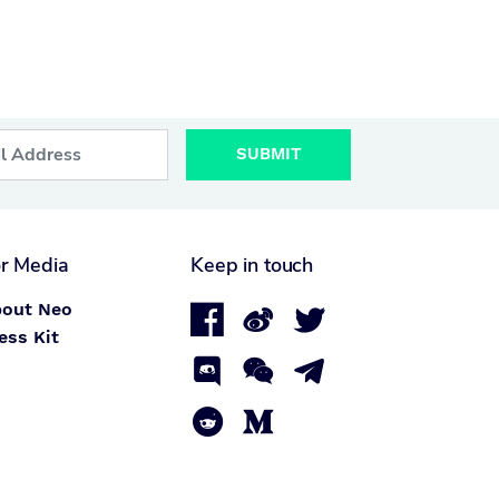
SUBMIT
r Media
Keep in touch
out Neo



ess Kit




