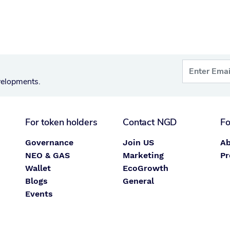
velopments.
For token holders
Contact NGD
Fo
Governance
Join US
Ab
NEO & GAS
Marketing
Pr
Wallet
EcoGrowth
Blogs
General
Events