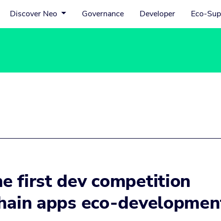
Discover Neo
Governance
Developer
Eco-Sup
e first dev competition
chain apps eco-developmen