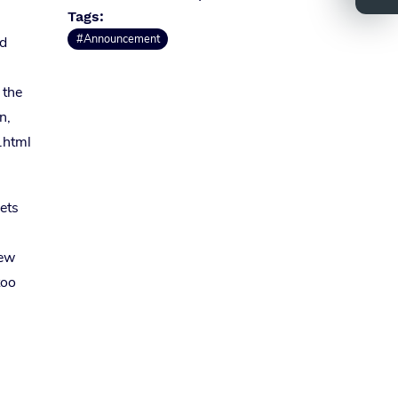
Tags:
#Announcement
rd
 the
n,
.html
sets
new
too