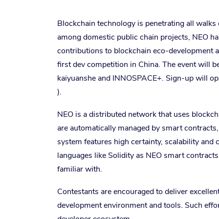
Blockchain technology is penetrating all walks of
among domestic public chain projects, NEO h
contributions to blockchain eco-development a
first dev competition in China. The event will
kaiyuanshe and INNOSPACE+. Sign-up will open
).
NEO is a distributed network that uses blockcha
are automatically managed by smart contracts,
system features high certainty, scalability and 
languages like Solidity as NEO smart contract
familiar with.
Contestants are encouraged to deliver excellen
development environment and tools. Such effor