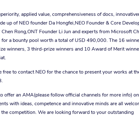
uperiority, applied value, comprehensiveness of docs, innovativ
ade up of NEO founder Da Hongfei,
NEO Founder & Core Develo
r Chen Rong,
ONT Founder
Li Jun and experts from Microsoft C
nts for a bounty pool worth a total of USD 490,000. The 16 winne
ize winners, 3 third-prize winners and 10 Award of Merit winne
at.
re free to contact NEO for the chance to present your works at t
8.
 offer an AMA(please follow official channels for more info) o
nts with ideas, competence and innovative minds are all welco
r the competition. We are looking forward to your outstanding