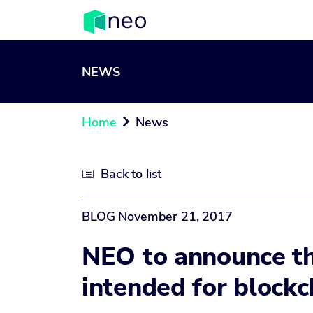
NEWS
Home
News

Back to list

BLOG
November 21, 2017
NEO to announce th
intended for block