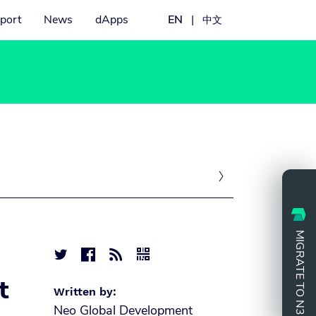
port
News
dApps
EN
|
中文

MIGRATE TO N3




t
Written by:
Neo Global Development