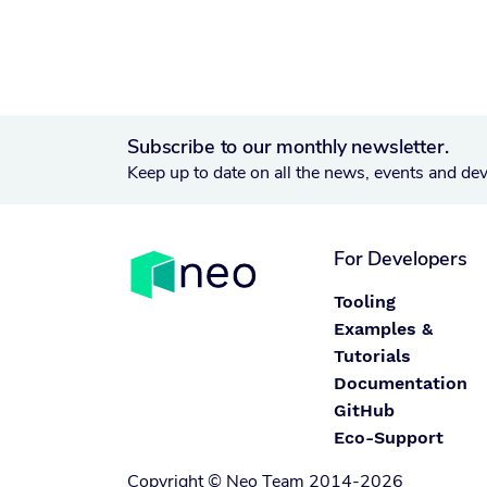
Subscribe to our monthly newsletter.
Keep up to date on all the news, events and de
For Developers
Tooling
Examples &
Tutorials
Documentation
GitHub
Eco-Support
Copyright © Neo Team 2014-2026