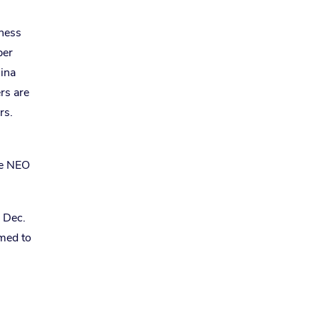
eness
per
hina
rs are
rs.
he NEO
n Dec.
med to