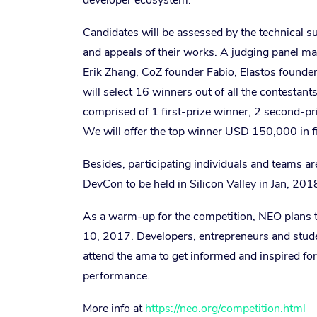
developer ecosystem.
Candidates will be assessed by the technical s
and appeals of their works. A judging panel m
Erik Zhang,
CoZ founder Fabio, Elastos founde
will select 16 winners out of all the contesta
comprised of 1 first-prize winner, 2 second-pr
We will offer the top winner USD 150,000 in fi
Besides, participating individuals and teams a
DevCon to be held in Silicon Valley in Jan, 201
As a warm-up for the competition, NEO plans to
10, 2017. Developers, entrepreneurs and stude
attend the ama to get informed and inspired fo
performance.
More info at
https://neo.org/competition.html