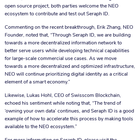
open source project, both parties welcome the NEO
ecosystem to contribute and test out Seraph ID.
Commenting on the recent breakthrough, Erik Zhang, NEO
Founder, noted that, “Through Seraph ID, we are building
towards a more decentralized information network to
better serve users while developing technical capabilities
for large-scale commercial use cases. As we move
towards a more decentralized and optimized infrastructure,
NEO will continue prioritizing digital identity as a critical
element of a smart economy.”
Likewise, Lukas Hohl, CEO of Swisscom Blockchain,
echoed his sentiment while noting that, “The trend of
‘owning your own data’ continues, and Seraph ID is a good
example of how to accelerate this process by making tools
available to the NEO ecosystem.”