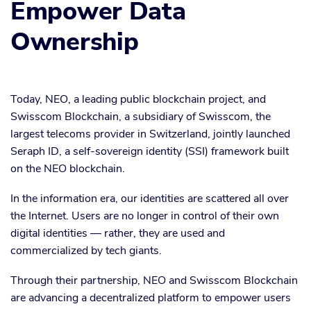
Empower Data
Ownership
Today, NEO, a leading public blockchain project, and
Swisscom Blockchain, a subsidiary of Swisscom, the
largest telecoms provider in Switzerland, jointly launched
Seraph ID, a self-sovereign identity (SSI) framework built
on the NEO blockchain.
In the information era, our identities are scattered all over
the Internet. Users are no longer in control of their own
digital identities — rather, they are used and
commercialized by tech giants.
Through their partnership, NEO and Swisscom Blockchain
are advancing a decentralized platform to empower users