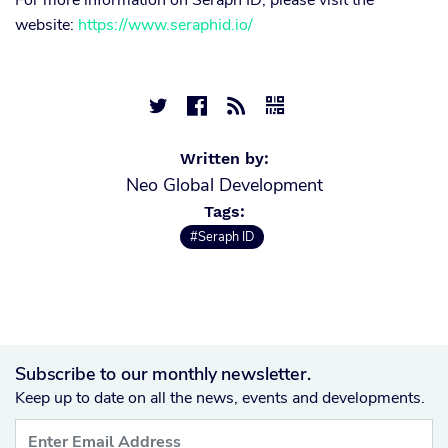
For more information on Seraph ID, please visit the
website:
https://www.seraphid.io/




Written by:
Neo Global Development
Tags:
#Seraph ID
Subscribe to our monthly newsletter.
Keep up to date on all the news, events and developments.