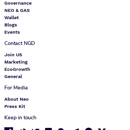
Governance
NEO & GAS
Wallet
Blogs
Events
Contact NGD
Join US
Marketing
EcoGrowth
General
For Media
About Neo
Press Kit
Keep in touch