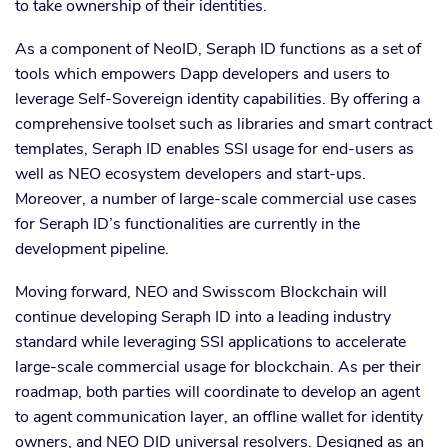
to take ownership of their identities.
As a component of NeoID, Seraph ID functions as a set of
tools which empowers Dapp developers and users to
leverage Self-Sovereign identity capabilities. By offering a
comprehensive toolset such as libraries and smart contract
templates, Seraph ID enables SSI usage for end-users as
well as NEO ecosystem developers and start-ups.
Moreover, a number of large-scale commercial use cases
for Seraph ID’s functionalities are currently in the
development pipeline.
Moving forward, NEO and Swisscom Blockchain will
continue developing Seraph ID into a leading industry
standard while leveraging SSI applications to accelerate
large-scale commercial usage for blockchain. As per their
roadmap, both parties will coordinate to develop an agent
to agent communication layer, an offline wallet for identity
owners, and NEO DID universal resolvers. Designed as an