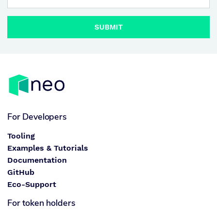
SUBMIT
For Developers
Tooling
Examples & Tutorials
Documentation
GitHub
Eco-Support
For token holders