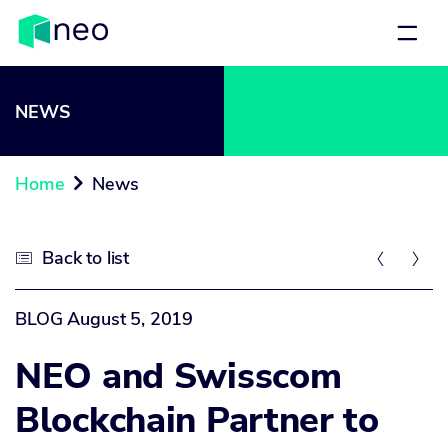
NEWS
Home
News

Back to list



BLOG
August 5, 2019
NEO and Swisscom
Blockchain Partner to