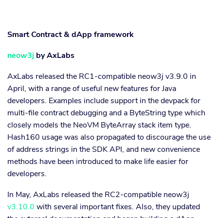
Smart Contract & dApp framework
neow3j
by AxLabs
AxLabs released the RC1-compatible neow3j v3.9.0 in
April, with a range of useful new features for Java
developers. Examples include support in the devpack for
multi-file contract debugging and a ByteString type which
closely models the NeoVM ByteArray stack item type.
Hash160 usage was also propagated to discourage the use
of address strings in the SDK API, and new convenience
methods have been introduced to make life easier for
developers.
In May, AxLabs released the RC2-compatible neow3j
v3.10.0
with several important fixes. Also, they updated