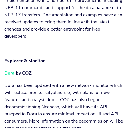
implementation with a number of improvements, including
NEP-11 commands and support for the data parameter in
NEP-17 transfers. Documentation and examples have also
received updates to bring them in line with the latest
changes and provide a better entrypoint for Neo
developers.
Explorer & Monitor
Dora
by COZ
Dora has been updated with a new network monitor which
will replace monitor.cityofzion.io, with plans for new
features and analysis tools. COZ has also begun
decommissioning Neoscan, which will have its API
mapped to Dora to ensure minimal impact on UI and API
consumers. More information on the decommission will be