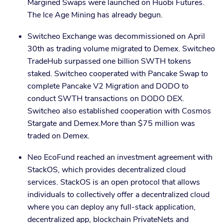
Margined Swaps were launched on Huobi Futures.
The Ice Age Mining has already begun.
Switcheo Exchange was decommissioned on April
30th as trading volume migrated to Demex. Switcheo
TradeHub surpassed one billion SWTH tokens
staked. Switcheo cooperated with Pancake Swap to
complete Pancake V2 Migration and DODO to
conduct SWTH transactions on DODO DEX.
Switcheo also established cooperation with Cosmos
Stargate and Demex.More than $75 million was
traded on Demex.
Neo EcoFund reached an investment agreement with
StackOS, which provides decentralized cloud
services. StackOS is an open protocol that allows
individuals to collectively offer a decentralized cloud
where you can deploy any full-stack application,
decentralized app, blockchain PrivateNets and