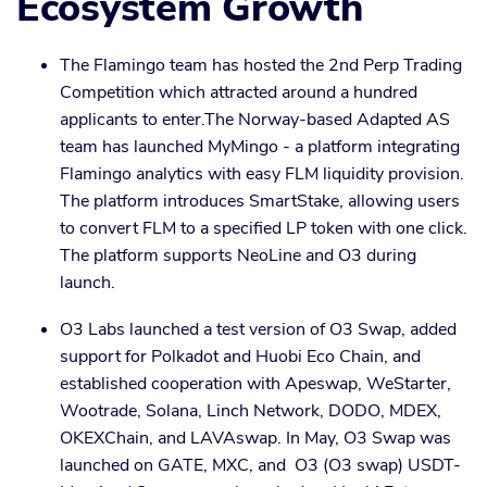
Ecosystem Growth
The Flamingo team has hosted the 2nd Perp Trading
Competition which attracted around a hundred
applicants to enter.The Norway-based Adapted AS
team has launched MyMingo - a platform integrating
Flamingo analytics with easy FLM liquidity provision.
The platform introduces SmartStake, allowing users
to convert FLM to a specified LP token with one click.
The platform supports NeoLine and O3 during
launch.
O3 Labs launched a test version of O3 Swap, added
support for Polkadot and Huobi Eco Chain, and
established cooperation with Apeswap, WeStarter,
Wootrade, Solana, Linch Network, DODO, MDEX,
OKEXChain, and LAVAswap. In May, O3 Swap was
launched on GATE, MXC, and O3 (O3 swap) USDT-