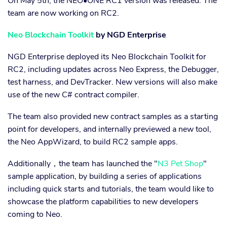
On May 5th, the NEO•ONE RC1 version was released. The
team are now working on RC2.
Neo Blockchain Toolkit
by NGD Enterprise
NGD Enterprise deployed its Neo Blockchain Toolkit for
RC2, including updates across Neo Express, the Debugger,
test harness, and DevTracker. New versions will also make
use of the new C# contract compiler.
The team also provided new contract samples as a starting
point for developers, and internally previewed a new tool,
the Neo AppWizard, to build RC2 sample apps.
Additionally，the team has launched the "
N3 Pet Shop
"
sample application, by building a series of applications
including quick starts and tutorials, the team would like to
showcase the platform capabilities to new developers
coming to Neo.