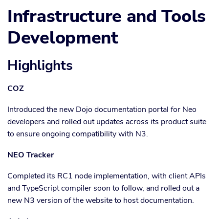
Infrastructure and Tools
Development
Highlights
COZ
Introduced the new Dojo documentation portal for Neo
developers and rolled out updates across its product suite
to ensure ongoing compatibility with N3.
NEO Tracker
Completed its RC1 node implementation, with client APIs
and TypeScript compiler soon to follow, and rolled out a
new N3 version of the website to host documentation.