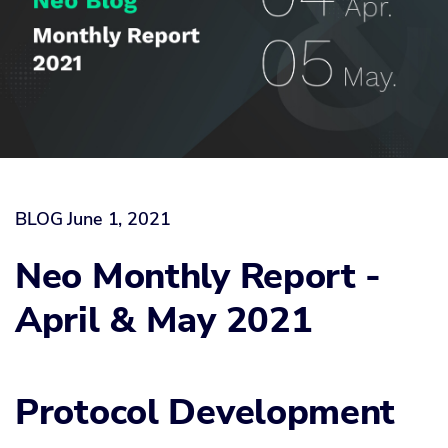
BLOG
June 1, 2021
Neo Monthly Report -
April & May 2021
Protocol Development