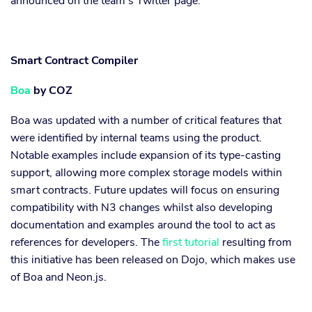
announced on the team’s Twitter page.
Smart Contract Compiler
Boa
by COZ
Boa was updated with a number of critical features that
were identified by internal teams using the product.
Notable examples include expansion of its type-casting
support, allowing more complex storage models within
smart contracts. Future updates will focus on ensuring
compatibility with N3 changes whilst also developing
documentation and examples around the tool to act as
references for developers. The
first tutorial
resulting from
this initiative has been released on Dojo, which makes use
of Boa and Neon.js.