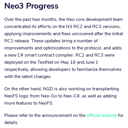
Neo3 Progress
Over the past two months, the Neo core development team
concentrated its efforts on the N3 RC2 and RC3 versions,
applying improvements and fixes uncovered after the initial
RC1 release. These updates bring a number of
improvements and optimizations to the protocol, and adds
a new C# smart contract compiler. RC2 and RC3 were
deployed on the TestNet on May 18 and June 1
respectively, allowing developers to familiarize themselves
with the latest changes.
On the other hand, NGD is also working on transplanting
NeoFS logic from Neo-Go to Neo-C#, as well as adding
more features to NeoFS.
Please refer to the announcement on the
official website
for
details.