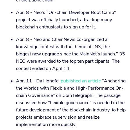
of the public chain."
Apr. 8 - Neo's "On-chain Developer Boot Camp"
project was officially launched, attracting many
blockchain enthusiasts to sign up for it.
Apr. 8 - Neo and ChainNews co-organized a
knowledge contest with the theme of "N3, the
biggest new upgrade since the MainNet's launch." 35
NEO were awarded to the top ten participants. The
contest ended on April 14.
Apr. 11 - Da Hongfei
published an article
"Anchoring
the Worlds with Flexible and High-Performance On-
chain Governance" on CoinTelegraph. The passage
discussed how "flexible governance" is needed in the
future development of the blockchain industry, to help
projects embrace supervision and realize
implementation more quickly.