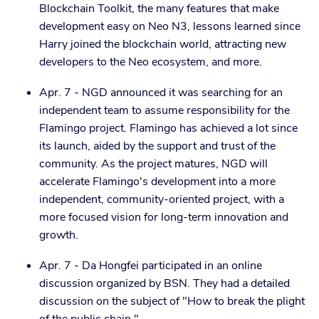
Blockchain Toolkit, the many features that make
development easy on Neo N3, lessons learned since
Harry joined the blockchain world, attracting new
developers to the Neo ecosystem, and more.
Apr. 7 - NGD announced it was searching for an
independent team to assume responsibility for the
Flamingo project. Flamingo has achieved a lot since
its launch, aided by the support and trust of the
community. As the project matures, NGD will
accelerate Flamingo's development into a more
independent, community-oriented project, with a
more focused vision for long-term innovation and
growth.
Apr. 7 - Da Hongfei participated in an online
discussion organized by BSN. They had a detailed
discussion on the subject of "How to break the plight