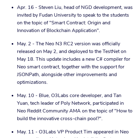
Apr. 16 - Steven Liu, head of NGD development, was
invited by Fudan University to speak to the students
on the topic of "Smart Contract: Origin and
Innovation of Blockchain Application".
May. 2 - The Neo N3 RC2 version was officially
released on May 2, and deployed to the TestNet on
May 18. This update includes a new C# compiler for
Neo smart contract, together with the support for
JSONPath, alongside other improvements and
optimizations.
May. 10 - Blue, O3Labs core developer, and Tan
Yuan, tech leader of Poly Network, participated in
Neo Reddit Community AMA on the topic of "How to
build the innovative cross-chain pool?".
May. 11 - O3Labs VP Product Tim appeared in Neo