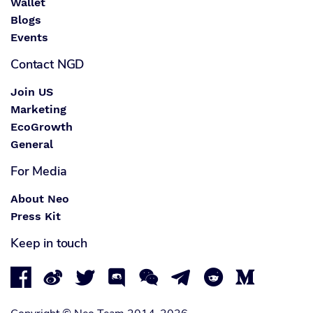
Wallet
Blogs
Events
Contact NGD
Join US
Marketing
EcoGrowth
General
For Media
About Neo
Press Kit
Keep in touch







