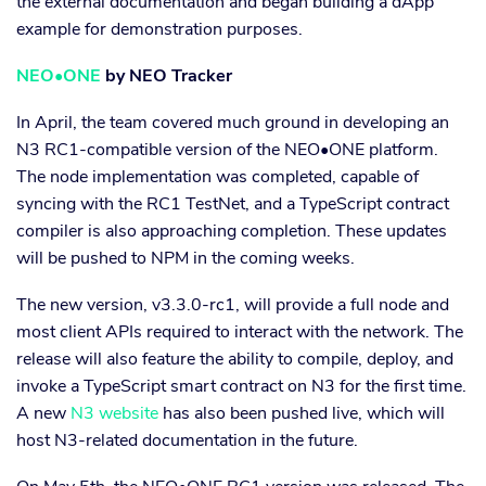
the external documentation and began building a dApp
example for demonstration purposes.
NEO•ONE
by NEO Tracker
In April, the team covered much ground in developing an
N3 RC1-compatible version of the NEO•ONE platform.
The node implementation was completed, capable of
syncing with the RC1 TestNet, and a TypeScript contract
compiler is also approaching completion. These updates
will be pushed to NPM in the coming weeks.
The new version, v3.3.0-rc1, will provide a full node and
most client APIs required to interact with the network. The
release will also feature the ability to compile, deploy, and
invoke a TypeScript smart contract on N3 for the first time.
A new
N3 website
has also been pushed live, which will
host N3-related documentation in the future.