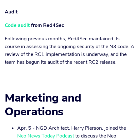
Audit
Code audit
from Red4Sec
Following previous months, Red4Sec maintained its
course in assessing the ongoing security of the N3 code. A
review of the RC1 implementation is underway, and the
team has begun its audit of the recent RC2 release.
Marketing and
Operations
Apr. 5 - NGD Architect, Harry Pierson, joined the
Neo News Today Podcast
to discuss the Neo