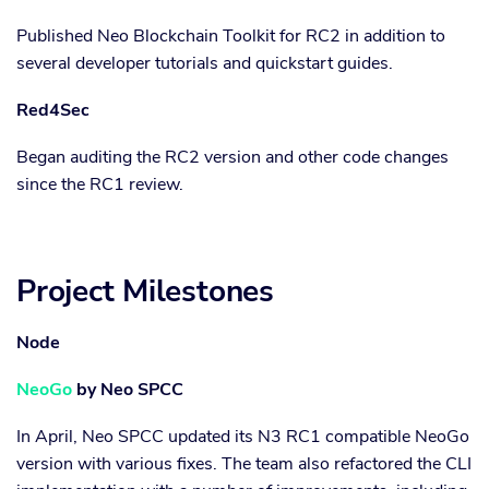
Published Neo Blockchain Toolkit for RC2 in addition to
several developer tutorials and quickstart guides.
Red4Sec
Began auditing the RC2 version and other code changes
since the RC1 review.
Project Milestones
Node
NeoGo
by Neo SPCC
In April, Neo SPCC updated its N3 RC1 compatible NeoGo
version with various fixes. The team also refactored the CLI