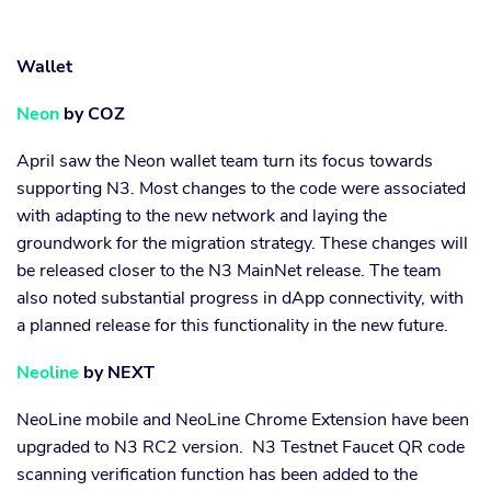
Wallet
Neon
by COZ
April saw the Neon wallet team turn its focus towards
supporting N3. Most changes to the code were associated
with adapting to the new network and laying the
groundwork for the migration strategy. These changes will
be released closer to the N3 MainNet release. The team
also noted substantial progress in dApp connectivity, with
a planned release for this functionality in the new future.
Neoline
by NEXT
NeoLine mobile and NeoLine Chrome Extension have been
upgraded to N3 RC2 version. N3 Testnet Faucet QR code
scanning verification function has been added to the