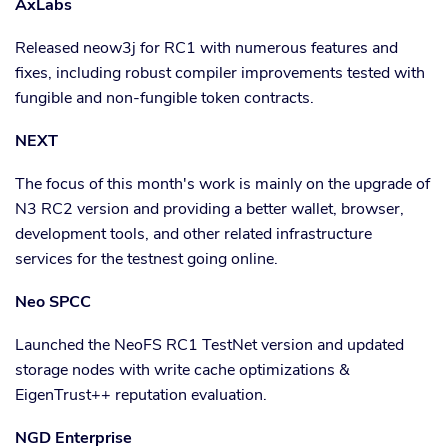
AxLabs
Released neow3j for RC1 with numerous features and
fixes, including robust compiler improvements tested with
fungible and non-fungible token contracts.
NEXT
The focus of this month's work is mainly on the upgrade of
N3 RC2 version and providing a better wallet, browser,
development tools, and other related infrastructure
services for the testnest going online.
Neo SPCC
Launched the NeoFS RC1 TestNet version and updated
storage nodes with write cache optimizations &
EigenTrust++ reputation evaluation.
NGD Enterprise