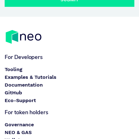
For Developers
Tooling
Examples & Tutorials
Documentation
GitHub
Eco-Support
For token holders
Governance
NEO & GAS