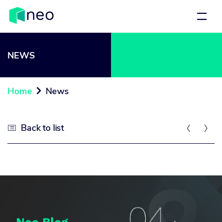
NEWS
Home
News

Back to list


