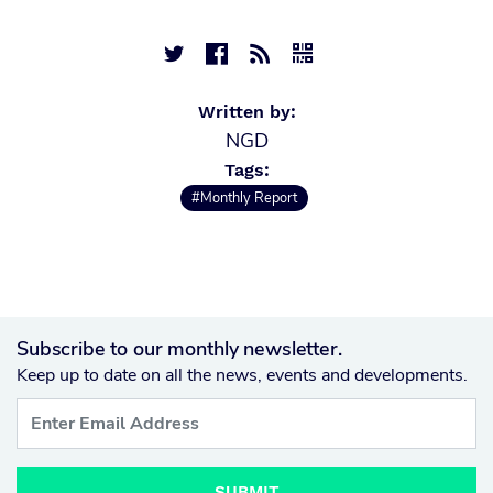




Written by:
NGD
Tags:
#Monthly Report
Subscribe to our monthly newsletter.
Keep up to date on all the news, events and developments.
SUBMIT