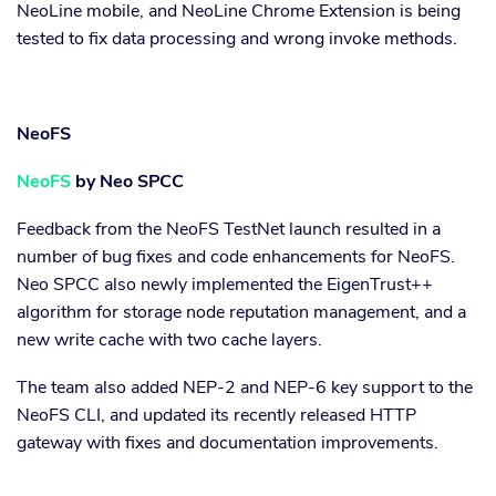
NeoLine mobile, and NeoLine Chrome Extension is being
tested to fix data processing and wrong invoke methods.
NeoFS
NeoFS
by Neo SPCC
Feedback from the NeoFS TestNet launch resulted in a
number of bug fixes and code enhancements for NeoFS.
Neo SPCC also newly implemented the EigenTrust++
algorithm for storage node reputation management, and a
new write cache with two cache layers.
The team also added NEP-2 and NEP-6 key support to the
NeoFS CLI, and updated its recently released HTTP
gateway with fixes and documentation improvements.