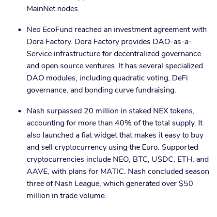
MainNet nodes.
Neo EcoFund reached an investment agreement with
Dora Factory. Dora Factory provides DAO-as-a-
Service infrastructure for decentralized governance
and open source ventures. It has several specialized
DAO modules, including quadratic voting, DeFi
governance, and bonding curve fundraising.
Nash surpassed 20 million in staked NEX tokens,
accounting for more than 40% of the total supply. It
also launched a fiat widget that makes it easy to buy
and sell cryptocurrency using the Euro. Supported
cryptocurrencies include NEO, BTC, USDC, ETH, and
AAVE, with plans for MATIC. Nash concluded season
three of Nash League, which generated over $50
million in trade volume.