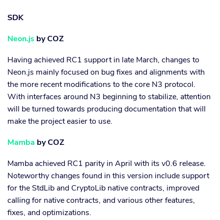
SDK
Neon.js
by COZ
Having achieved RC1 support in late March, changes to
Neon.js mainly focused on bug fixes and alignments with
the more recent modifications to the core N3 protocol.
With interfaces around N3 beginning to stabilize, attention
will be turned towards producing documentation that will
make the project easier to use.
Mamba
by COZ
Mamba achieved RC1 parity in April with its v0.6 release.
Noteworthy changes found in this version include support
for the StdLib and CryptoLib native contracts, improved
calling for native contracts, and various other features,
fixes, and optimizations.