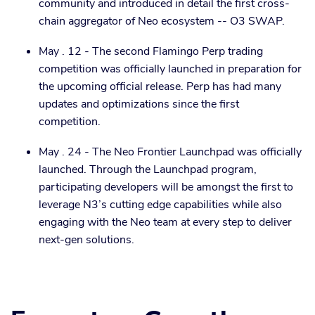
community and introduced in detail the first cross-
chain aggregator of Neo ecosystem -- O3 SWAP.
May . 12 - The second Flamingo Perp trading
competition was officially launched in preparation for
the upcoming official release. Perp has had many
updates and optimizations since the first
competition.
May . 24 - The Neo Frontier Launchpad was officially
launched. Through the Launchpad program,
participating developers will be amongst the first to
leverage N3’s cutting edge capabilities while also
engaging with the Neo team at every step to deliver
next-gen solutions.