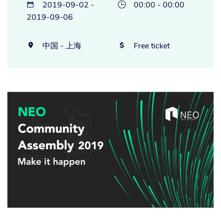
2019-09-02 -
00:00 - 00:00


2019-09-06
中国 - 上海
Free ticket

