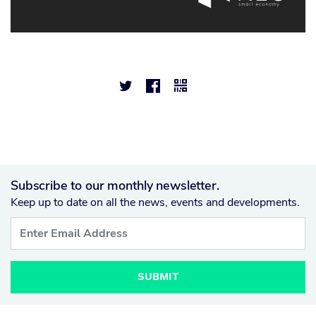



Subscribe to our monthly newsletter.
Keep up to date on all the news, events and developments.
SUBMIT