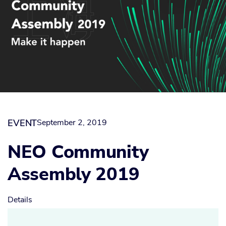
EVENT
September 2, 2019
NEO Community
Assembly 2019
Details