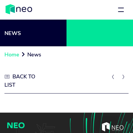
NEWS
Home
News

BACK TO



LIST