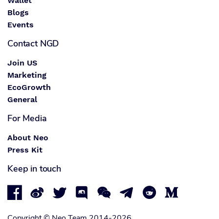
Wallet
Blogs
Events
Contact NGD
Join US
Marketing
EcoGrowth
General
For Media
About Neo
Press Kit
Keep in touch








Copyright © Neo Team 2014-2026