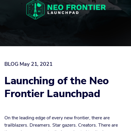
BLOG
May 21, 2021
Launching of the Neo
Frontier Launchpad
On the leading edge of every new frontier, there are
trailblazers. Dreamers. Star gazers. Creators. There are