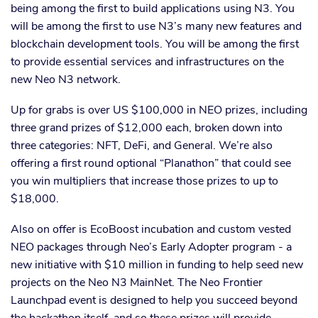
being among the first to build applications using N3. You
will be among the first to use N3’s many new features and
blockchain development tools. You will be among the first
to provide essential services and infrastructures on the
new Neo N3 network.
Up for grabs is over US $100,000 in NEO prizes, including
three grand prizes of $12,000 each, broken down into
three categories: NFT, DeFi, and General. We’re also
offering a first round optional “Planathon” that could see
you win multipliers that increase those prizes to up to
$18,000.
Also on offer is EcoBoost incubation and custom vested
NEO packages through Neo’s Early Adopter program - a
new initiative with $10 million in funding to help seed new
projects on the Neo N3 MainNet. The Neo Frontier
Launchpad event is designed to help you succeed beyond