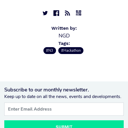




Written by:
NGD
Tags:
#N3
#Hackathon
Subscribe to our monthly newsletter.
Keep up to date on all the news, events and developments.
SUBMIT