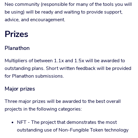
Neo community (responsible for many of the tools you will
be using) will be ready and waiting to provide support,
advice, and encouragement.
Prizes
Planathon
Multipliers of between 1.1x and 1.5x will be awarded to
outstanding plans. Short written feedback will be provided
for Planathon submissions.
Major prizes
Three major prizes will be awarded to the best overall
projects in the following categories:
NFT - The project that demonstrates the most
outstanding use of Non-Fungible Token technology