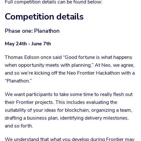
Full competition details can be found below:
Competition details
Phase one: Planathon
May 24th - June 7th
Thomas Edison once said “Good fortune is what happens
when opportunity meets with planning.” At Neo, we agree,
and so we’re kicking off the Neo Frontier Hackathon with a
“Planathon.”
We want participants to take some time to really flesh out
their Frontier projects. This includes evaluating the
suitability of your ideas for blockchain, organizing a team,
drafting a business plan, identifying delivery milestones,
and so forth.
We understand that what you develop during Frontier may