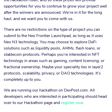
the hackathon itself, and so these prizes will provide
opportunities for you to continue to grow your project well
after the winners are announced. We’re in it for the long
haul, and we want you to come with us.
There are no restrictions on the type of project you can
submit to the Neo Frontier Launchpad, as long as it uses
Neo N3 technology. You may choose to explore DeFi
solutions such as liquidity pools, AMMs, flash loans, or
stablecoin protocols. Perhaps you’re interested in NFT
technology in areas such as gaming, content licensing, or
fractional ownership. Maybe your speciality lies in layer2
protocols, scalability, privacy, or DAO technologies. It’s
completely up to you.
We are running our hackathon on DevPost.com. All
developers who are interested in participating should head
over to our Hackathon page and
register now
.