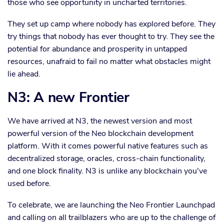
those who see opportunity in uncharted territories.
They set up camp where nobody has explored before. They
try things that nobody has ever thought to try. They see the
potential for abundance and prosperity in untapped
resources, unafraid to fail no matter what obstacles might
lie ahead.
N3: A new Frontier
We have arrived at N3, the newest version and most
powerful version of the Neo blockchain development
platform. With it comes powerful native features such as
decentralized storage, oracles, cross-chain functionality,
and one block finality. N3 is unlike any blockchain you've
used before.
To celebrate, we are launching the Neo Frontier Launchpad
and calling on all trailblazers who are up to the challenge of