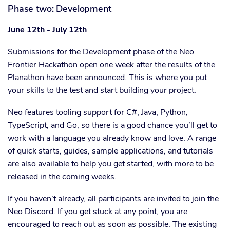
Phase two: Development
June 12th - July 12th
Submissions for the Development phase of the Neo
Frontier Hackathon open one week after the results of the
Planathon have been announced. This is where you put
your skills to the test and start building your project.
Neo features tooling support for C#, Java, Python,
TypeScript, and Go, so there is a good chance you’ll get to
work with a language you already know and love. A range
of quick starts, guides, sample applications, and tutorials
are also available to help you get started, with more to be
released in the coming weeks.
If you haven’t already, all participants are invited to join the
Neo Discord. If you get stuck at any point, you are
encouraged to reach out as soon as possible. The existing