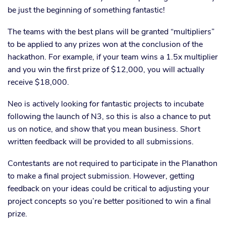
be just the beginning of something fantastic!
The teams with the best plans will be granted “multipliers”
to be applied to any prizes won at the conclusion of the
hackathon. For example, if your team wins a 1.5x multiplier
and you win the first prize of $12,000, you will actually
receive $18,000.
Neo is actively looking for fantastic projects to incubate
following the launch of N3, so this is also a chance to put
us on notice, and show that you mean business. Short
written feedback will be provided to all submissions.
Contestants are not required to participate in the Planathon
to make a final project submission. However, getting
feedback on your ideas could be critical to adjusting your
project concepts so you’re better positioned to win a final
prize.