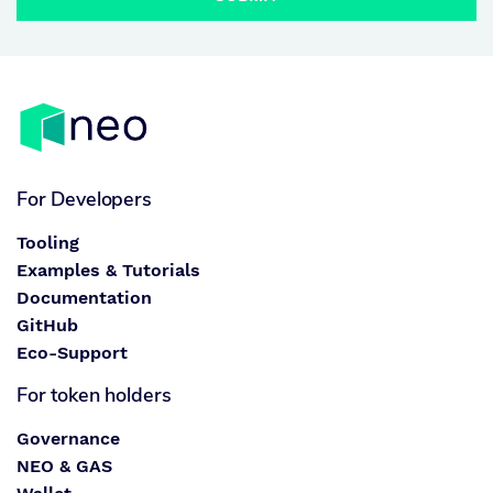
For Developers
Tooling
Examples & Tutorials
Documentation
GitHub
Eco-Support
For token holders
Governance
NEO & GAS