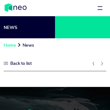
NEWS
Home
News

Back to list


