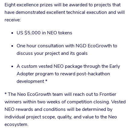
Eight excellence prizes will be awarded to projects that
have demonstrated excellent technical execution and will
receive:
US $5,000 in NEO tokens
One hour consultation with NGD EcoGrowth to
discuss your project and its goals
A custom vested NEO package through the Early
Adopter program to reward post-hackathon
development *
* The Neo EcoGrowth team will reach out to Frontier
winners within two weeks of competition closing. Vested
NEO rewards and conditions will be determined by
individual project scope, quality, and value to the Neo
ecosystem.