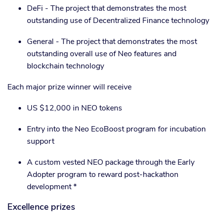
DeFi - The project that demonstrates the most
outstanding use of Decentralized Finance technology
General - The project that demonstrates the most
outstanding overall use of Neo features and
blockchain technology
Each major prize winner will receive
US $12,000 in NEO tokens
Entry into the Neo EcoBoost program for incubation
support
A custom vested NEO package through the Early
Adopter program to reward post-hackathon
development *
Excellence prizes