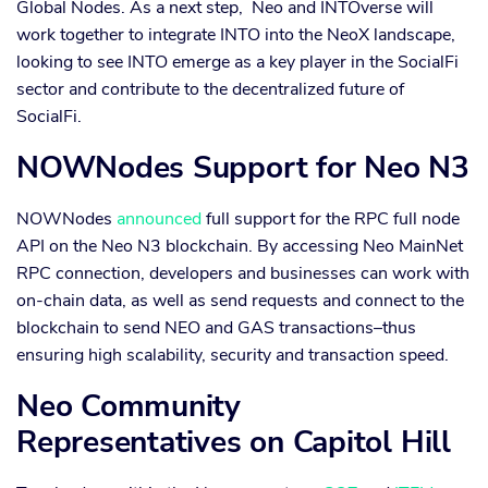
Global Nodes. As a next step, Neo and INTOverse will
work together to integrate INTO into the NeoX landscape,
looking to see INTO emerge as a key player in the SocialFi
sector and contribute to the decentralized future of
SocialFi.
NOWNodes Support for Neo N3
NOWNodes
announced
full support for the RPC full node
API on the Neo N3 blockchain. By accessing Neo MainNet
RPC connection, developers and businesses can work with
on-chain data, as well as send requests and connect to the
blockchain to send NEO and GAS transactions–thus
ensuring high scalability, security and transaction speed.
Neo Community
Representatives on Capitol Hill