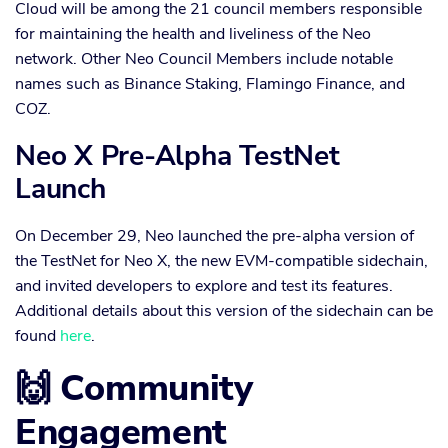
Cloud will be among the 21 council members responsible
for maintaining the health and liveliness of the Neo
network. Other Neo Council Members include notable
names such as Binance Staking, Flamingo Finance, and
COZ.
Neo X Pre-Alpha TestNet
Launch
On December 29, Neo launched the pre-alpha version of
the TestNet for Neo X, the new EVM-compatible sidechain,
and invited developers to explore and test its features.
Additional details about this version of the sidechain can be
found
here
.
🙌 Community
Engagement