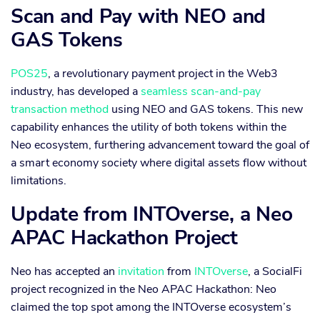
Scan and Pay with NEO and
GAS Tokens
POS25
, a revolutionary payment project in the Web3
industry, has developed a
seamless scan-and-pay
transaction method
using NEO and GAS tokens. This new
capability enhances the utility of both tokens within the
Neo ecosystem, furthering advancement toward the goal of
a smart economy society where digital assets flow without
limitations.
Update from INTOverse, a Neo
APAC Hackathon Project
Neo has accepted an
invitation
from
INTOverse
, a SocialFi
project recognized in the Neo APAC Hackathon: Neo
claimed the top spot among the INTOverse ecosystem’s