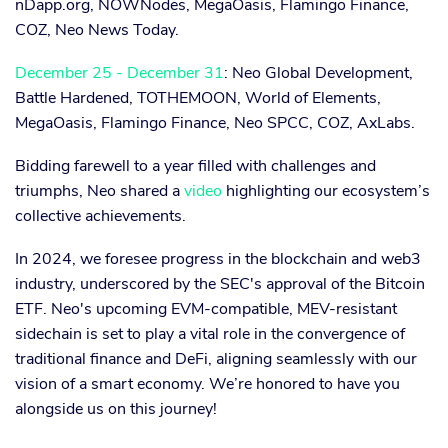
nDapp.org, NOWNodes, MegaOasis, Flamingo Finance,
COZ, Neo News Today.
December 25 - December 31
: Neo Global Development,
Battle Hardened, TOTHEMOON, World of Elements,
MegaOasis, Flamingo Finance, Neo SPCC, COZ, AxLabs.
Bidding farewell to a year filled with challenges and
triumphs, Neo shared a
video
highlighting our ecosystem’s
collective achievements.
In 2024, we foresee progress in the blockchain and web3
industry, underscored by the SEC's approval of the Bitcoin
ETF. Neo's upcoming EVM-compatible, MEV-resistant
sidechain is set to play a vital role in the convergence of
traditional finance and DeFi, aligning seamlessly with our
vision of a smart economy. We’re honored to have you
alongside us on this journey!