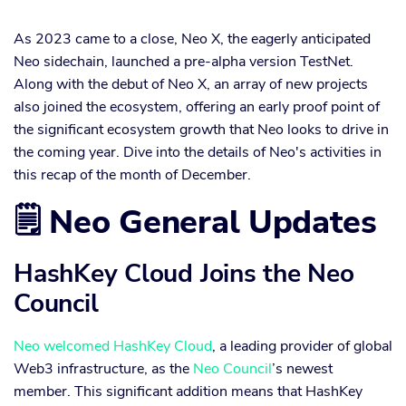
As 2023 came to a close, Neo X, the eagerly anticipated
Neo sidechain, launched a pre-alpha version TestNet.
Along with the debut of Neo X, an array of new projects
also joined the ecosystem, offering an early proof point of
the significant ecosystem growth that Neo looks to drive in
the coming year. Dive into the details of Neo's activities in
this recap of the month of December.
🗒️ Neo General Updates
HashKey Cloud Joins the Neo
Council
Neo
welcomed
HashKey Cloud
, a leading provider of global
Web3 infrastructure, as the
Neo Council
’s newest
member. This significant addition means that HashKey