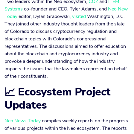
Two leaders within the Neo ecosystem,
COZ
and
ITEM
Systems
co-founder and CEO, Tyler Adams, and
Neo New
Today
editor, Dylan Grabowski,
visited
Washington, D.C.
They joined other industry thought leaders from the state
of Colorado to discuss cryptocurrency regulation and
blockchain topics with Colorado’s congressional
representatives. The discussions aimed to offer education
about the blockchain and cryptocurrency industry and
provoke a deeper understanding of how the industry
impacts the issues that the lawmakers represent on behalf
of their constituents.
📈 Ecosystem Project
Updates
Neo News Today
compiles weekly reports on the progress
of various projects within the Neo ecosystem. The reports