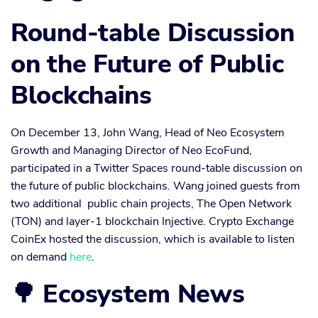
Round-table Discussion
on the Future of Public
Blockchains
On December 13, John Wang, Head of Neo Ecosystem
Growth and Managing Director of Neo EcoFund,
participated in a Twitter Spaces round-table discussion on
the future of public blockchains. Wang joined guests from
two additional public chain projects, The Open Network
(TON) and layer-1 blockchain Injective. Crypto Exchange
CoinEx hosted the discussion, which is available to listen
on demand
here
.
🌳 Ecosystem News