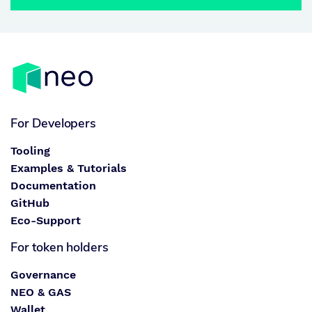
For Developers
Tooling
Examples & Tutorials
Documentation
GitHub
Eco-Support
For token holders
Governance
NEO & GAS
Wallet