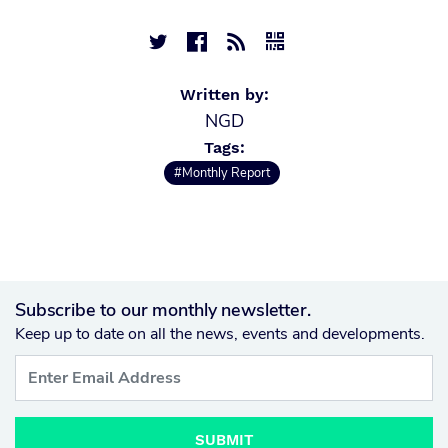




Written by:
NGD
Tags:
#Monthly Report
Subscribe to our monthly newsletter.
Keep up to date on all the news, events and developments.
SUBMIT