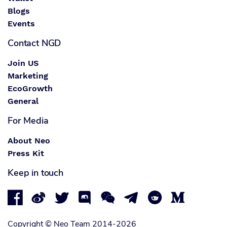
Blogs
Events
Contact NGD
Join US
Marketing
EcoGrowth
General
For Media
About Neo
Press Kit
Keep in touch








Copyright © Neo Team 2014-2026