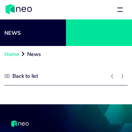
NEWS
Home
News

Back to list


