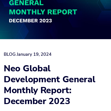
BLOG
January 19, 2024
Neo Global
Development General
Monthly Report:
December 2023