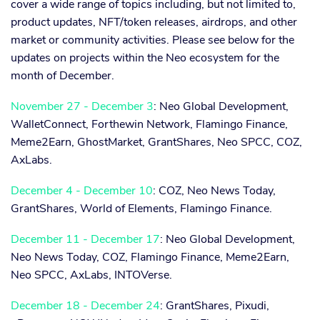
cover a wide range of topics including, but not limited to,
product updates, NFT/token releases, airdrops, and other
market or community activities. Please see below for the
updates on projects within the Neo ecosystem for the
month of December.
November 27 - December 3
: Neo Global Development,
WalletConnect, Forthewin Network, Flamingo Finance,
Meme2Earn, GhostMarket, GrantShares, Neo SPCC, COZ,
AxLabs.
December 4 - December 10
: COZ, Neo News Today,
GrantShares, World of Elements, Flamingo Finance.
December 11 - December 17
: Neo Global Development,
Neo News Today, COZ, Flamingo Finance, Meme2Earn,
Neo SPCC, AxLabs, INTOVerse.
December 18 - December 24
: GrantShares, Pixudi,