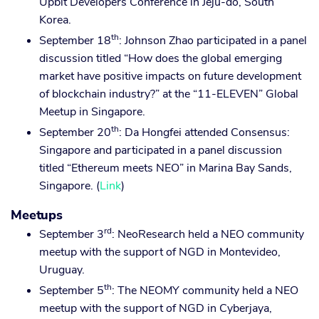
Upbit Developers Conference in Jeju-do, South
Korea.
th
September 18
: Johnson Zhao participated in a panel
discussion titled “How does the global emerging
market have positive impacts on future development
of blockchain industry?” at the “11-ELEVEN” Global
Meetup in Singapore.
th
September 20
: Da Hongfei attended Consensus:
Singapore and participated in a panel discussion
titled “Ethereum meets NEO” in Marina Bay Sands,
Singapore. (
Link
)
Meetups
rd
September 3
: NeoResearch held a NEO community
meetup with the support of NGD in Montevideo,
Uruguay.
th
September 5
: The NEOMY community held a NEO
meetup with the support of NGD in Cyberjaya,