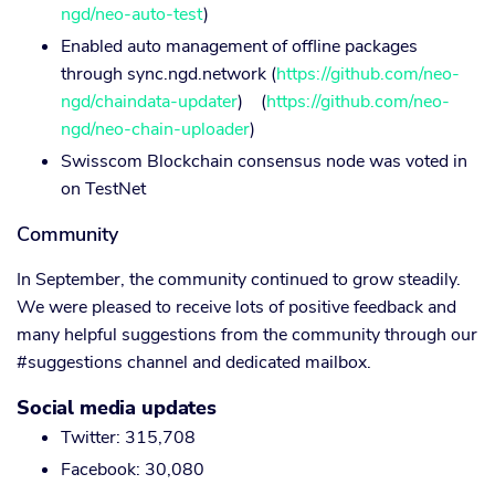
ngd/neo-auto-test
)
Enabled auto management of offline packages
through sync.ngd.network (
https://github.com/neo-
ngd/chaindata-updater
) (
https://github.com/neo-
ngd/neo-chain-uploader
)
Swisscom Blockchain consensus node was voted in
on TestNet
Community
In September, the community continued to grow steadily.
We were pleased to receive lots of positive feedback and
many helpful suggestions from the community through our
#suggestions channel and dedicated mailbox.
Social media updates
Twitter: 315,708
Facebook: 30,080