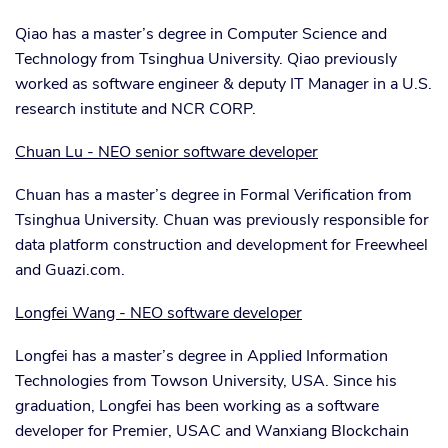
Qiao has a master’s degree in Computer Science and
Technology from Tsinghua University. Qiao previously
worked as software engineer & deputy IT Manager in a U.S.
research institute and NCR CORP.
Chuan Lu - NEO senior software developer
Chuan has a master’s degree in Formal Verification from
Tsinghua University. Chuan was previously responsible for
data platform construction and development for Freewheel
and Guazi.com.
Longfei Wang - NEO software developer
Longfei has a master’s degree in Applied Information
Technologies from Towson University, USA. Since his
graduation, Longfei has been working as a software
developer for Premier, USAC and Wanxiang Blockchain