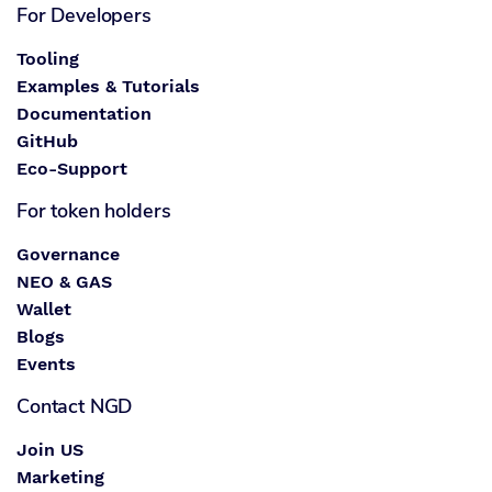
For Developers
Tooling
Examples & Tutorials
Documentation
GitHub
Eco-Support
For token holders
Governance
NEO & GAS
Wallet
Blogs
Events
Contact NGD
Join US
Marketing