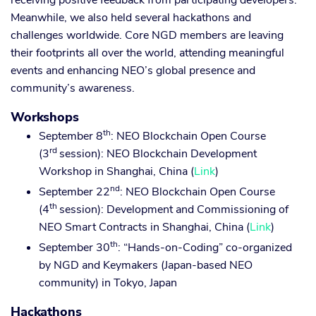
receiving positive feedback from participating developers.
Meanwhile, we also held several hackathons and
challenges worldwide. Core NGD members are leaving
their footprints all over the world, attending meaningful
events and enhancing NEO’s global presence and
community’s awareness.
Workshops
th
September 8
: NEO Blockchain Open Course
rd
(3
session): NEO Blockchain Development
Workshop in Shanghai, China (
Link
)
nd
September 22
: NEO Blockchain Open Course
th
(4
session): Development and Commissioning of
NEO Smart Contracts in Shanghai, China (
Link
)
th
September 30
: “Hands-on-Coding” co-organized
by NGD and Keymakers (Japan-based NEO
community) in Tokyo, Japan
Hackathons