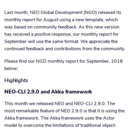
Last month, NEO Global Development (NGD) released its
monthly report for August using a new template, which
was based on community feedback. As this new version
has received a positive response, our monthly report for
September will use the same format. We appreciate the
continued feedback and contributions from the community.
Please find our NGD monthly report for September, 2018
below:
Highlights
NEO-CLI 2.9.0 and Akka framework
This month we released NEO and NEO-CLI 2.9.0. The
most remarkable feature of NEO 2.9.0 is that it is using the
Akka framework. The Akka framework uses the Actor
model to overcome the limitations of traditional object-