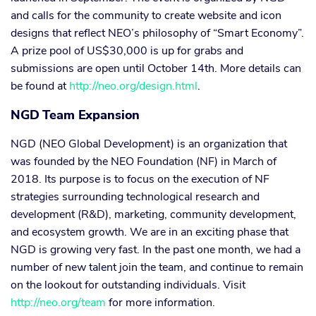
and calls for the community to create website and icon
designs that reflect NEO’s philosophy of “Smart Economy”.
A prize pool of US$30,000 is up for grabs and
submissions are open until October 14th. More details can
be found at
http://neo.org/design.html
.
NGD Team Expansion
NGD (NEO Global Development) is an organization that
was founded by the NEO Foundation (NF) in March of
2018. Its purpose is to focus on the execution of NF
strategies surrounding technological research and
development (R&D), marketing, community development,
and ecosystem growth. We are in an exciting phase that
NGD is growing very fast. In the past one month, we had a
number of new talent join the team, and continue to remain
on the lookout for outstanding individuals. Visit
http://neo.org/team
for more information.