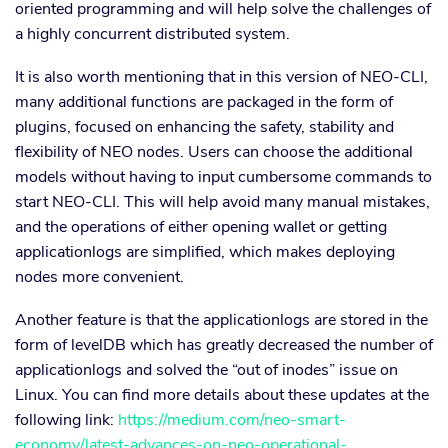
oriented programming and will help solve the challenges of
a highly concurrent distributed system.
It is also worth mentioning that in this version of NEO-CLI,
many additional functions are packaged in the form of
plugins, focused on enhancing the safety, stability and
flexibility of NEO nodes. Users can choose the additional
models without having to input cumbersome commands to
start NEO-CLI. This will help avoid many manual mistakes,
and the operations of either opening wallet or getting
applicationlogs are simplified, which makes deploying
nodes more convenient.
Another feature is that the applicationlogs are stored in the
form of levelDB which has greatly decreased the number of
applicationlogs and solved the “out of inodes” issue on
Linux. You can find more details about these updates at the
following link:
https://medium.com/neo-smart-
economy/latest-advances-on-neo-operational-