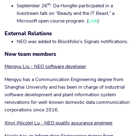
th
September 26
: Da Hongfei participated in a
livestream talk on “Beauty and the IT Beast,” a
Microsoft open course program. (
Link
)
External Relations
NEO was added to Blockfolio’s Signals notifications.
New team members
Mengyu Liu - NEO software developer
Mengyu has a Communication Engineering degree from
Shanghai University and has been in charge of industrial
software development and plant information system
renovations for well-known domestic data communication
corporations since 2016.
Xinyi (Nicole) Lu - NEO quality assurance engineer