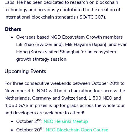
Labs. He has been dedicated to research on blockchain
technology and previously contributed to the creation of
international blockchain standards (ISO/TC 307).
Others
Overseas based NGD Ecosystem Growth members
Lili Zhao (Switzerland), Mik Hayama (Japan), and Evan
Hong (Korea) visited Shanghai for an ecosystem
growth strategy session.
Upcoming Events
For three consecutive weekends between October 20th to
November 4th, NGD will hold a hackathon tour across the
Netherlands, Germany and Switzerland. 1,500 NEO and
4,050 GAS in prizes is up for grabs across the whole tour
and developers are welcome to attend!
nd
October 2
:
NEO Helsinki Meetup
th
October 20
:
NEO Blockchain Open Course