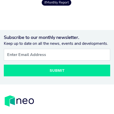
#Monthly Report
Subscribe to our monthly newsletter.
Keep up to date on all the news, events and developments.
SUBMIT