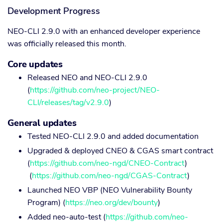
Development Progress
NEO-CLI 2.9.0 with an enhanced developer experience
was officially released this month.
Core updates
Released NEO and NEO-CLI 2.9.0
(
https://github.com/neo-project/NEO-
CLI/releases/tag/v2.9.0
)
General updates
Tested NEO-CLI 2.9.0 and added documentation
Upgraded & deployed CNEO & CGAS smart contract
(
https://github.com/neo-ngd/CNEO-Contract
)
(
https://github.com/neo-ngd/CGAS-Contract
)
Launched NEO VBP (NEO Vulnerability Bounty
Program) (
https://neo.org/dev/bounty
)
Added neo-auto-test (
https://github.com/neo-