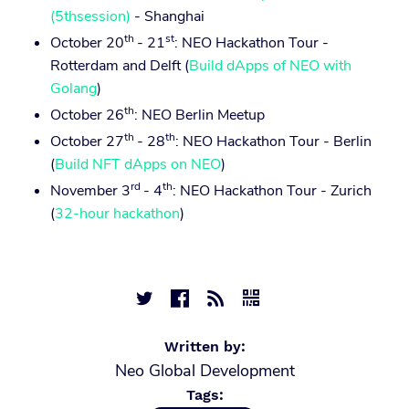
(5thsession)
- Shanghai
th
st
October 20
- 21
: NEO Hackathon Tour -
Rotterdam and Delft (
Build dApps of NEO with
Golang
)
th
October 26
: NEO Berlin Meetup
th
th
October 27
- 28
: NEO Hackathon Tour - Berlin
(
Build NFT dApps on NEO
)
rd
th
November 3
- 4
: NEO Hackathon Tour - Zurich
(
32-hour hackathon
)




Written by:
Neo Global Development
Tags: