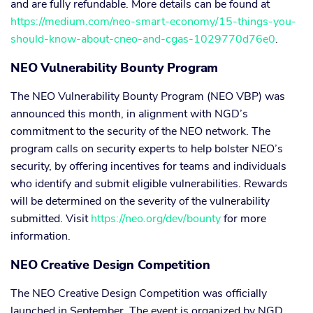
and are fully refundable. More details can be found at
https://medium.com/neo-smart-economy/15-things-you-
should-know-about-cneo-and-cgas-1029770d76e0
.
NEO Vulnerability Bounty Program
The NEO Vulnerability Bounty Program (NEO VBP) was
announced this month, in alignment with NGD’s
commitment to the security of the NEO network. The
program calls on security experts to help bolster NEO’s
security, by offering incentives for teams and individuals
who identify and submit eligible vulnerabilities. Rewards
will be determined on the severity of the vulnerability
submitted. Visit
https://neo.org/dev/bounty
for more
information.
NEO Creative Design Competition
The NEO Creative Design Competition was officially
launched in September. The event is organized by NGD