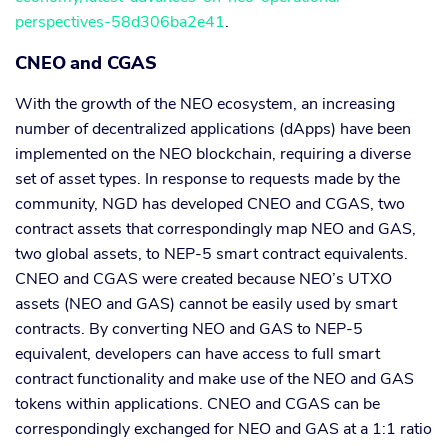
perspectives-58d306ba2e41
.
CNEO and CGAS
With the growth of the NEO ecosystem, an increasing
number of decentralized applications (dApps) have been
implemented on the NEO blockchain, requiring a diverse
set of asset types. In response to requests made by the
community, NGD has developed CNEO and CGAS, two
contract assets that correspondingly map NEO and GAS,
two global assets, to NEP-5 smart contract equivalents.
CNEO and CGAS were created because NEO’s UTXO
assets (NEO and GAS) cannot be easily used by smart
contracts. By converting NEO and GAS to NEP-5
equivalent, developers can have access to full smart
contract functionality and make use of the NEO and GAS
tokens within applications. CNEO and CGAS can be
correspondingly exchanged for NEO and GAS at a 1:1 ratio