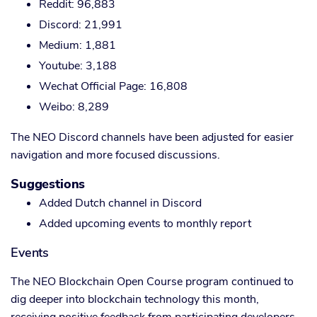
Reddit: 96,883
Discord: 21,991
Medium: 1,881
Youtube: 3,188
Wechat Official Page: 16,808
Weibo: 8,289
The NEO Discord channels have been adjusted for easier
navigation and more focused discussions.
Suggestions
Added Dutch channel in Discord
Added upcoming events to monthly report
Events
The NEO Blockchain Open Course program continued to
dig deeper into blockchain technology this month,