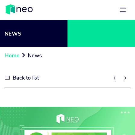
NEWS
Home
News

Back to list


