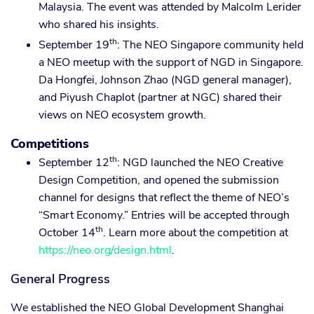
Malaysia. The event was attended by Malcolm Lerider
who shared his insights.
th
September 19
: The NEO Singapore community held
a NEO meetup with the support of NGD in Singapore.
Da Hongfei, Johnson Zhao (NGD general manager),
and Piyush Chaplot (partner at NGC) shared their
views on NEO ecosystem growth.
Competitions
th
September 12
: NGD launched the NEO Creative
Design Competition, and opened the submission
channel for designs that reflect the theme of NEO’s
“Smart Economy.” Entries will be accepted through
th
October 14
. Learn more about the competition at
https://neo.org/design.html
.
General Progress
We established the NEO Global Development Shanghai