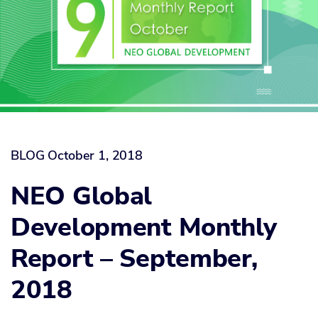
BLOG
October 1, 2018
NEO Global
Development Monthly
Report – September,
2018