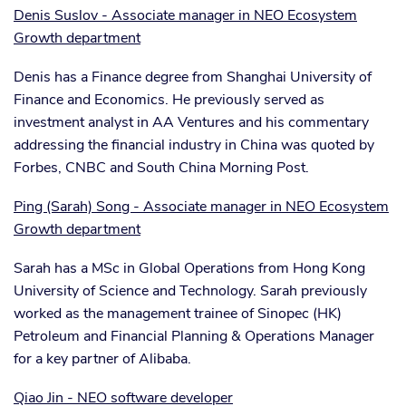
Denis Suslov - Associate manager in NEO Ecosystem
Growth department
Denis has a Finance degree from Shanghai University of
Finance and Economics. He previously served as
investment analyst in AA Ventures and his commentary
addressing the financial industry in China was quoted by
Forbes, CNBC and South China Morning Post.
Ping (Sarah) Song - Associate manager in NEO Ecosystem
Growth department
Sarah has a MSc in Global Operations from Hong Kong
University of Science and Technology. Sarah previously
worked as the management trainee of Sinopec (HK)
Petroleum and Financial Planning & Operations Manager
for a key partner of Alibaba.
Qiao Jin - NEO software developer