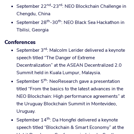
nd
rd
September 22
-23
: NEO Blockchain Challenge in
Chengdu, China
th
th
September 28
-30
: NEO Black Sea Hackathon in
Tbilisi, Georgia
Conferences
rd
September 3
: Malcolm Lerider delivered a keynote
speech titled “The Danger of Extreme
Decentralization” at the ASEAN Decentralized 2.0
Summit held in Kuala Lumpur, Malaysia.
th
September 5
: NeoResearch gave a presentation
titled “From the basics to the latest advances in the
NEO Blockchain: High performance agreements” at
the Uruguay Blockchain Summit in Montevideo,
Uruguay.
th
September 14
: Da Hongfei delivered a keynote
speech titled “Blockchain & Smart Economy” at the