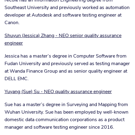
Nicole has an Information Engineering degree from
Southeast University and previously worked as automation
developer at Autodesk and software testing engineer at
Canon.
Shuyun (Jessica) Zhang - NEO senior quality assurance
engineer
Jessica has a master’s degree in Computer Software from
Fudan University and previously served as testing manager
at Wanda Finance Group and as senior quality engineer at
DELL EMC.
Yuyang (Sue) Su - NEO quality assurance engineer
Sue has a master’s degree in Surveying and Mapping from
Wuhan University. Sue has been employed by well-known
domestic data communication corporations as a product
manager and software testing engineer since 2016.