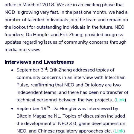
office in March of 2018. We are in an exciting phase that
NGD is growing very fast. In the past one month, we had a
number of talented individuals join the team and remain on
the lookout for outstanding individuals in the future. NEO
founders, Da Hongfei and Erik Zhang, provided progress
updates regarding issues of community concerns through
media interviews.
Interviews and Livestreams
rd
September 3
: Erik Zhang addressed topics of
community concerns in an interview with Interchain
Pulse, reaffirming that NEO and Ontology are two
independent teams, and there has been no transfer of
technical personnel between the two projects. (
Link
)
th
September 19
: Da Hongfei was interviewed by
Bitcoin Magazine NL. Topics of discussion included
the development of NEO 3.0, game development on
NEO, and Chinese regulatory approaches etc. (
Link
)