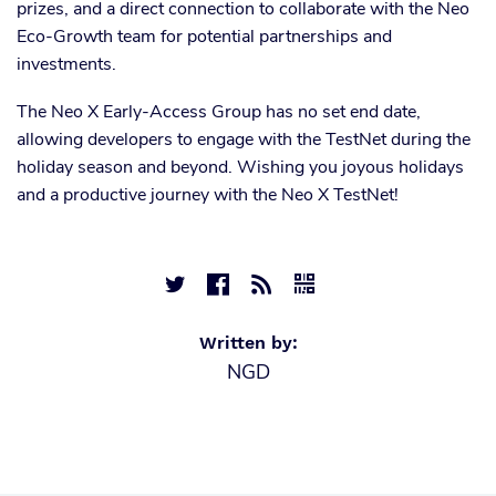
prizes, and a direct connection to collaborate with the Neo
Eco-Growth team for potential partnerships and
investments.
The Neo X Early-Access Group has no set end date,
allowing developers to engage with the TestNet during the
holiday season and beyond. Wishing you joyous holidays
and a productive journey with the Neo X TestNet!




Written by:
NGD