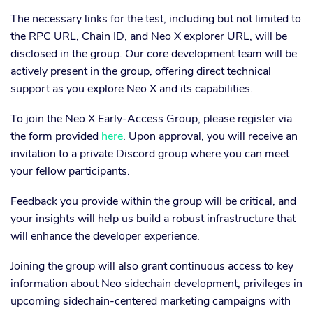
The necessary links for the test, including but not limited to
the RPC URL, Chain ID, and Neo X explorer URL, will be
disclosed in the group. Our core development team will be
actively present in the group, offering direct technical
support as you explore Neo X and its capabilities.
To join the Neo X Early-Access Group, please register via
the form provided
here
. Upon approval, you will receive an
invitation to a private Discord group where you can meet
your fellow participants.
Feedback you provide within the group will be critical, and
your insights will help us build a robust infrastructure that
will enhance the developer experience.
Joining the group will also grant continuous access to key
information about Neo sidechain development, privileges in
upcoming sidechain-centered marketing campaigns with