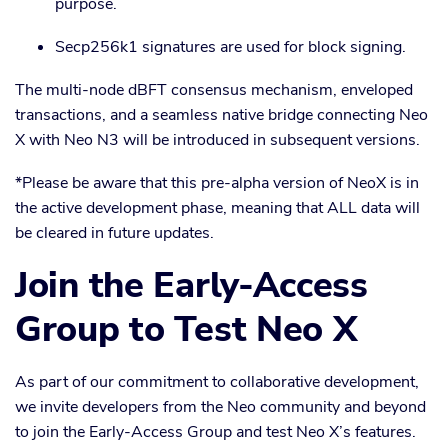
purpose.
Secp256k1 signatures are used for block signing.
The multi-node dBFT consensus mechanism, enveloped
transactions, and a seamless native bridge connecting Neo
X with Neo N3 will be introduced in subsequent versions.
*Please be aware that this pre-alpha version of NeoX is in
the active development phase, meaning that ALL data will
be cleared in future updates.
Join the Early-Access
Group to Test Neo X
As part of our commitment to collaborative development,
we invite developers from the Neo community and beyond
to join the Early-Access Group and test Neo X’s features.