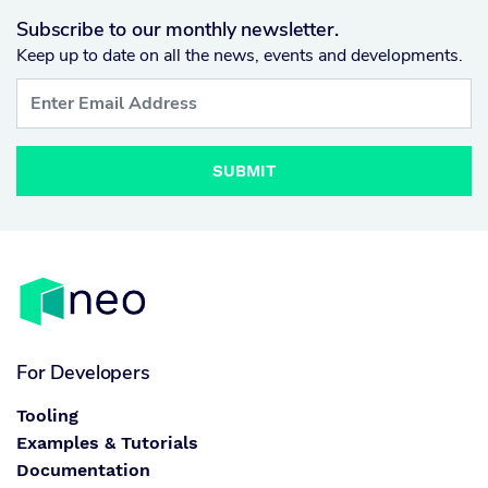
Subscribe to our monthly newsletter.
Keep up to date on all the news, events and developments.
SUBMIT
For Developers
Tooling
Examples & Tutorials
Documentation