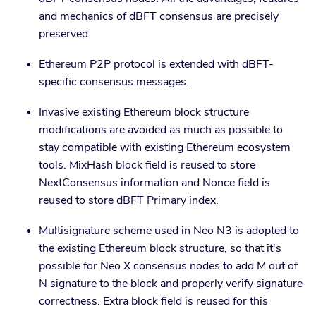
and mechanics of dBFT consensus are precisely
preserved.
Ethereum P2P protocol is extended with dBFT-
specific consensus messages.
Invasive existing Ethereum block structure
modifications are avoided as much as possible to
stay compatible with existing Ethereum ecosystem
tools. MixHash block field is reused to store
NextConsensus information and Nonce field is
reused to store dBFT Primary index.
Multisignature scheme used in Neo N3 is adopted to
the existing Ethereum block structure, so that it's
possible for Neo X consensus nodes to add M out of
N signature to the block and properly verify signature
correctness. Extra block field is reused for this