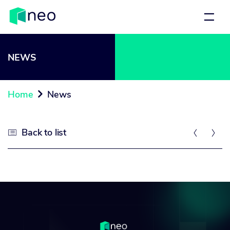
NEWS
Home
News

Back to list


