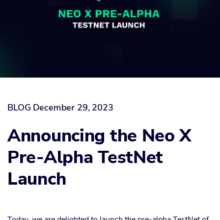
BLOG
December 29, 2023
Announcing the Neo X
Pre-Alpha TestNet
Launch
Today, we are delighted to launch the pre-alpha TestNet of