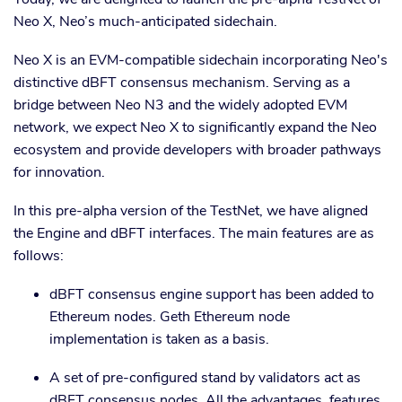
Neo X, Neo’s much-anticipated sidechain.
Neo X is an EVM-compatible sidechain incorporating Neo's
distinctive dBFT consensus mechanism. Serving as a
bridge between Neo N3 and the widely adopted EVM
network, we expect Neo X to significantly expand the Neo
ecosystem and provide developers with broader pathways
for innovation.
In this pre-alpha version of the TestNet, we have aligned
the Engine and dBFT interfaces. The main features are as
follows:
dBFT consensus engine support has been added to
Ethereum nodes. Geth Ethereum node
implementation is taken as a basis.
A set of pre-configured stand by validators act as
dBFT consensus nodes. All the advantages, features