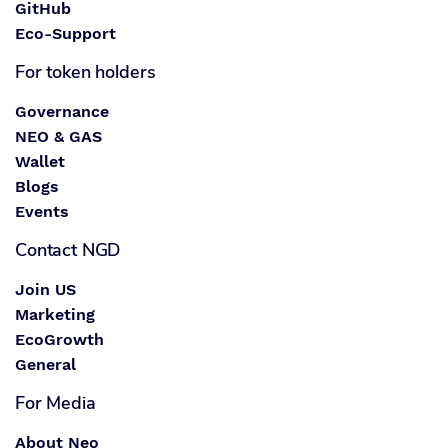
GitHub
Eco-Support
For token holders
Governance
NEO & GAS
Wallet
Blogs
Events
Contact NGD
Join US
Marketing
EcoGrowth
General
For Media
About Neo