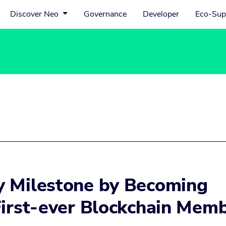
Discover Neo
Governance
Developer
Eco-Sup
y Milestone by Becoming
First-ever Blockchain Mem