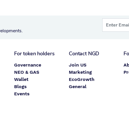
velopments.
For token holders
Contact NGD
Fo
Governance
Join US
Ab
NEO & GAS
Marketing
Pr
Wallet
EcoGrowth
Blogs
General
Events