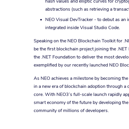
hash values and elliptic curves for cryp
abstractions (such as retrieving a transac
NEO Visual DevTracker - to debut as an i
integrated inside Visual Studio Code.
Speaking on the NEO Blockchain Toolkit for .N
be the first blockchain project joining the .NE
the .NET Foundation to deliver the most develo
exemplified by our recently launched NEO Block
As NEO achieves a milestone by becoming the fir
in a new era of blockchain adoption through a 
core. With NEO3’s full-scale launch rapidly a
smart economy of the future by developing the f
community of millions of developers.