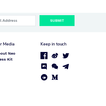
SUBMIT
r Media
Keep in touch
out Neo



ess Kit




