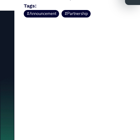
Tags:
#Announcement
#Partnership