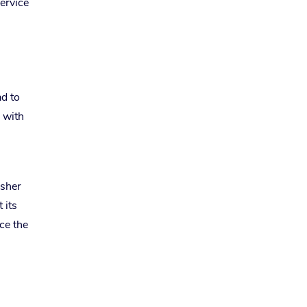
ervice
ad to
g with
usher
 its
ce the