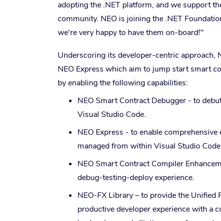
adopting the .NET platform, and we support the
community. NEO is joining the .NET Foundation 
we're very happy to have them on-board!"
Underscoring its developer-centric approach, 
NEO Express which aim to jump start smart con
by enabling the following capabilities:
NEO Smart Contract Debugger - to debut 
Visual Studio Code.
NEO Express - to enable comprehensive 
managed from within Visual Studio Code 
NEO Smart Contract Compiler Enhancements
debug-testing-deploy experience.
NEO-FX Library – to provide the Unified 
productive developer experience with a c