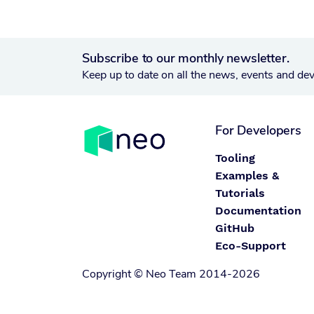
Subscribe to our monthly newsletter.
Keep up to date on all the news, events and de
For Developers
Tooling
Examples &
Tutorials
Documentation
GitHub
Eco-Support
Copyright © Neo Team 2014-2026