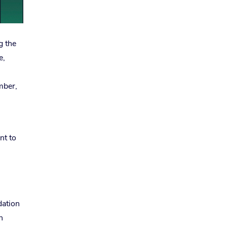
g the
e,
mber,
nt to
dation
n