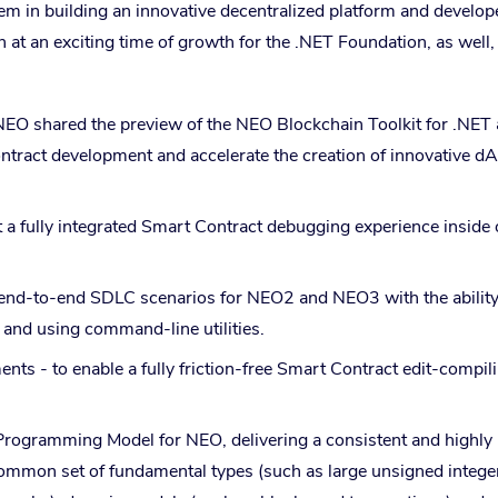
m in building an innovative decentralized platform and develop
at an exciting time of growth for the .NET Foundation, as well,
NEO shared the preview of the NEO Blockchain Toolkit for .NET
tract development and accelerate the creation of innovative d
a fully integrated Smart Contract debugging experience inside 
end-to-end SDLC scenarios for NEO2 and NEO3 with the ability
and using command-line utilities.
 - to enable a fully friction-free Smart Contract edit-compil
Programming Model for NEO, delivering a consistent and highly
ommon set of fundamental types (such as large unsigned integer