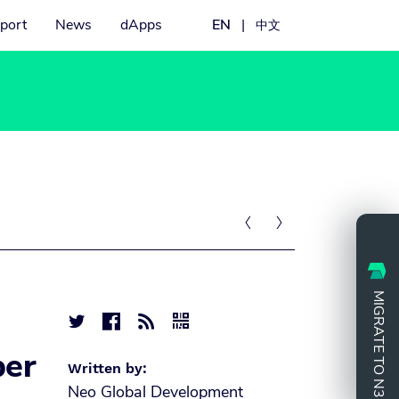
port
News
dApps
EN
|
中文


MIGRATE TO N3




ber
Written by:
Neo Global Development