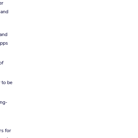
er
 and
 and
Apps
of
 to be
ing-
s for