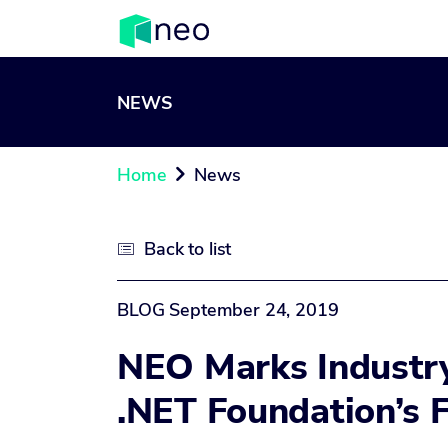
NEWS
Home
News

Back to list

BLOG
September 24, 2019
NEO Marks Industr
.NET Foundation’s 