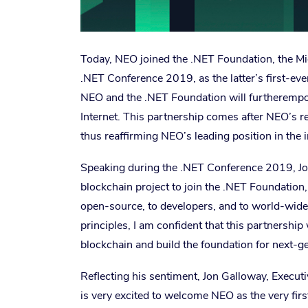
Today, NEO joined the .NET Foundation, the Mic
.NET Conference 2019, as the latter’s first-ev
NEO and the .NET Foundation will furtherempow
Internet. This partnership comes after NEO’s r
thus reaffirming NEO’s leading position in the i
Speaking during the .NET Conference 2019, Joh
blockchain project to join the .NET Foundatio
open-source, to developers, and to world-wide
principles, I am confident that this partnership
blockchain and build the foundation for next-ge
Reflecting his sentiment, Jon Galloway, Execut
is very excited to welcome NEO as the very fir