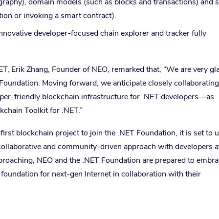
tography), domain models (such as blocks and transactions) and s
tion or invoking a smart contract).
nnovative developer-focused chain explorer and tracker fully
ET, Erik Zhang, Founder of NEO, remarked that, “We are very gl
T Foundation. Moving forward, we anticipate closely collaboratin
per-friendly blockchain infrastructure for .NET developers—as
chain Toolkit for .NET.”
st blockchain project to join the .NET Foundation, it is set to 
collaborative and community-driven approach with developers at
pproaching, NEO and the .NET Foundation are prepared to embra
oundation for next-gen Internet in collaboration with their