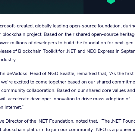
rosoft-created, globally leading open-source foundation, durin
er blockchain project. Based on their shared open-source heritag
er millions of developers to build the foundation for next-gen
elease of Blockchain Toolkit for .NET and NEO Express in Septe
ndustry.
n deVadoss, Head of NGD Seattle, remarked that, “As the first
n, we’re excited to come together based on our shared commitme
 community collaboration. Based on our shared core values and
 will accelerate developer innovation to drive mass adoption of
n Internet.”
ive Director of the .NET Foundation, noted that, "The .NET Foun
st blockchain platform to join our community. NEO is a pioneer i