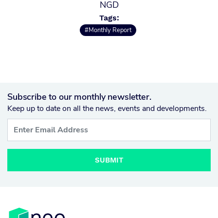
NGD
Tags:
#Monthly Report
Subscribe to our monthly newsletter.
Keep up to date on all the news, events and developments.
SUBMIT