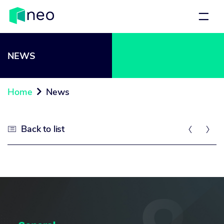
NEWS
Home
News

Back to list


