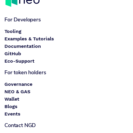
For Developers
Tooling
Examples & Tutorials
Documentation
GitHub
Eco-Support
For token holders
Governance
NEO & GAS
Wallet
Blogs
Events
Contact NGD