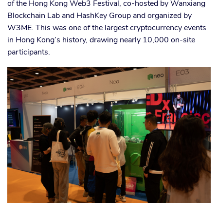
of the Hong Kong Web3 Festival, co-hosted by Wanxiang
Blockchain Lab and HashKey Group and organized by
W3ME. This was one of the largest cryptocurrency events
in Hong Kong’s history, drawing nearly 10,000 on-site
participants.