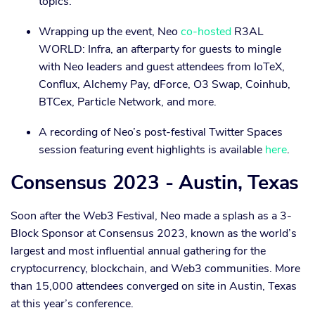
topics.
Wrapping up the event, Neo
co-hosted
R3AL
WORLD: Infra, an afterparty for guests to mingle
with Neo leaders and guest attendees from IoTeX,
Conflux, Alchemy Pay, dForce, O3 Swap, Coinhub,
BTCex, Particle Network, and more.
A recording of Neo’s post-festival Twitter Spaces
session featuring event highlights is available
here
.
Consensus 2023 - Austin, Texas
Soon after the Web3 Festival, Neo made a splash as a 3-
Block Sponsor at Consensus 2023, known as the world’s
largest and most influential annual gathering for the
cryptocurrency, blockchain, and Web3 communities. More
than 15,000 attendees converged on site in Austin, Texas
at this year’s conference.