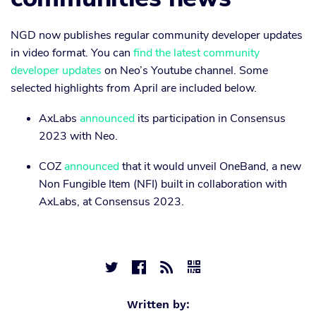
NGD now publishes regular community developer updates
in video format. You can
find the latest community
developer updates
on Neo’s Youtube channel. Some
selected highlights from April are included below.
AxLabs
announced
its participation in Consensus
2023 with Neo.
COZ
announced
that it would unveil OneBand, a new
Non Fungible Item (NFI) built in collaboration with
AxLabs, at Consensus 2023.




Written by: