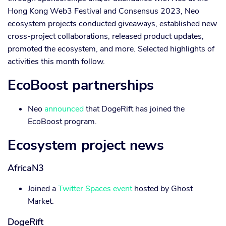
Hong Kong Web3 Festival and Consensus 2023, Neo
ecosystem projects conducted giveaways, established new
cross-project collaborations, released product updates,
promoted the ecosystem, and more. Selected highlights of
activities this month follow.
EcoBoost partnerships
Neo
announced
that DogeRift has joined the
EcoBoost program.
Ecosystem project news
AfricaN3
Joined a
Twitter Spaces event
hosted by Ghost
Market.
DogeRift