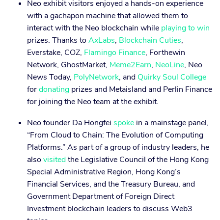
Neo exhibit visitors enjoyed a hands-on experience
with a gachapon machine that allowed them to
interact with the Neo blockchain while
playing to win
prizes. Thanks to
AxLabs
,
Blockchain Cuties
,
Everstake, COZ,
Flamingo Finance
, Forthewin
Network, GhostMarket,
Meme2Earn
,
NeoLine
, Neo
News Today,
PolyNetwork
, and
Quirky Soul College
for
donating
prizes and Metaisland and Perlin Finance
for joining the Neo team at the exhibit.
Neo founder Da Hongfei
spoke
in a mainstage panel,
“From Cloud to Chain: The Evolution of Computing
Platforms.” As part of a group of industry leaders, he
also
visited
the Legislative Council of the Hong Kong
Special Administrative Region, Hong Kong’s
Financial Services, and the Treasury Bureau, and
Government Department of Foreign Direct
Investment blockchain leaders to discuss Web3