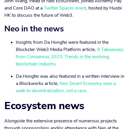
John Wang, Head of Neo EcoGrowth, joined Alchemy Pay
and Core DAO at a
Twitter Spaces event
, hosted by Huobi
HK to discuss the future of Web3.
Neo in the news
Insights from Da Hongfei were featured in the
Blockster Web3 Media Platform article,
9 Takeaways
from Consensus 2023: Trends in the evolving
blockchain industry
.
Da Hongfei was also featured in a written interview in
a Blockworks article,
Neo Smart Economy sees a
walk to decentralization, not a race
.
Ecosystem news
Alongside the extensive presence of numerous projects
through sponsorships and/or attendance with Neo at the