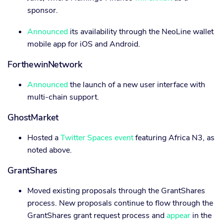
sponsor.
Announced
its availability through the NeoLine wallet
mobile app for iOS and Android.
ForthewinNetwork
Announced
the launch of a new user interface with
multi-chain support.
GhostMarket
Hosted a
Twitter Spaces event
featuring Africa N3, as
noted above.
GrantShares
Moved existing proposals through the GrantShares
process. New proposals continue to flow through the
GrantShares grant request process and
appear
in the