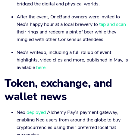
bridged the digital and physical worlds.
After the event, OneBand owners were invited to
Neo’s happy hour at a local brewery to
tap and scan
their rings and redeem a pint of beer while they
mingled with other Consensus attendees.
Neo’s writeup, including a full rollup of event
highlights, video clips and more, published in May, is
available
here
.
Token, exchange, and
wallet news
Neo
deployed
Alchemy Pay’s payment gateway,
enabling Neo users from around the globe to buy
cryptocurrencies using their preferred local fiat