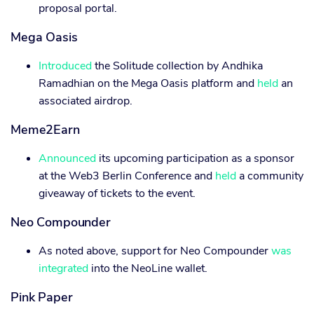
proposal portal.
Mega Oasis
Introduced
the Solitude collection by Andhika
Ramadhian on the Mega Oasis platform and
held
an
associated airdrop.
Meme2Earn
Announced
its upcoming participation as a sponsor
at the Web3 Berlin Conference and
held
a community
giveaway of tickets to the event.
Neo Compounder
As noted above, support for Neo Compounder
was
integrated
into the NeoLine wallet.
Pink Paper