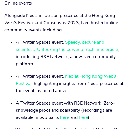
Online events
Alongside Neo’s in-person presence at the Hong Kong
Web3 Festival and Consensus 2023, Neo hosted online
community events including:
A Twitter Spaces event,
Speedy, secure and
seamless: Unlocking the power of real-time oracle
,
introducing R3E Network, a new Neo community
platform
A Twitter Spaces event,
Neo at Hong Kong Web3
Festival
, highlighting insights from Neo’s presence at
the event, as noted above.
A Twitter Spaces event with R3E Network, Zero-
knowledge proof and scalability (recordings are
available in two parts
here
and
here
).