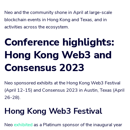
Neo and the community shone in April at large-scale
blockchain events in Hong Kong and Texas, and in
activities across the ecosystem.
Conference highlights:
Hong Kong Web3 and
Consensus 2023
Neo sponsored exhibits at the Hong Kong Web3 Festival
(April 12-15) and Consensus 2023 in Austin, Texas (April
26-28).
Hong Kong Web3 Festival
Neo
exhibited
as a Platinum sponsor of the inaugural year