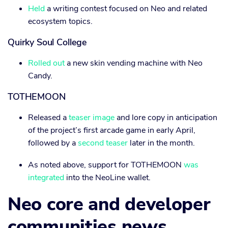
Held
a writing contest focused on Neo and related
ecosystem topics.
Quirky Soul College
Rolled out
a new skin vending machine with Neo
Candy.
TOTHEMOON
Released a
teaser image
and lore copy in anticipation
of the project’s first arcade game in early April,
followed by a
second teaser
later in the month.
As noted above, support for TOTHEMOON
was
integrated
into the NeoLine wallet.
Neo core and developer
communities news