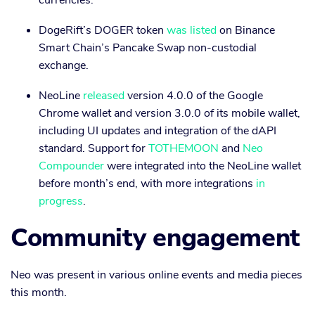
currencies.
DogeRift’s DOGER token
was listed
on Binance
Smart Chain’s Pancake Swap non-custodial
exchange.
NeoLine
released
version 4.0.0 of the Google
Chrome wallet and version 3.0.0 of its mobile wallet,
including UI updates and integration of the dAPI
standard. Support for
TOTHEMOON
and
Neo
Compounder
were integrated into the NeoLine wallet
before month’s end, with more integrations
in
progress
.
Community engagement
Neo was present in various online events and media pieces
this month.