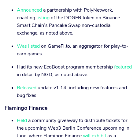
Announced
a partnership with PolyNetwork,
enabling
listing
of the DOGER token on Binance
Smart Chain’s Pancake Swap non-custodial
exchange, as noted above.
Was listed
on GameFi.to, an aggregator for play-to-
earn games.
Had its new EcoBoost program membership
featured
in detail by NGD, as noted above.
Released
update v1.14, including new features and
bug fixes.
Flamingo Finance
Held
a community giveaway to distribute tickets for
the upcoming Web3 Berlin Conference upcoming in
June, where Flamingo Finance
will exhibit
as a