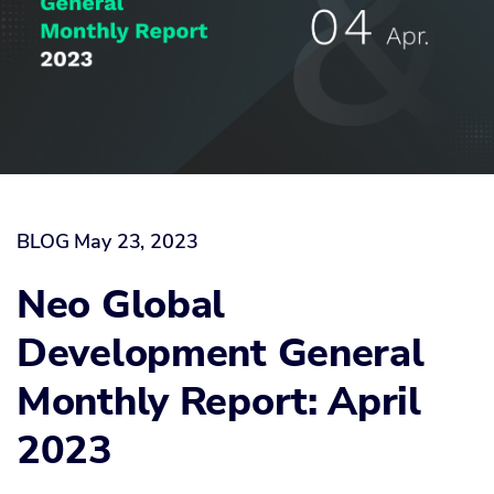
BLOG
May 23, 2023
Neo Global
Development General
Monthly Report: April
2023