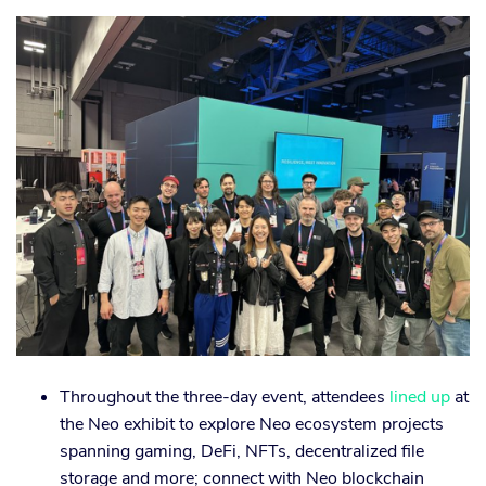
Throughout the three-day event, attendees
lined up
at
the Neo exhibit to explore Neo ecosystem projects
spanning gaming, DeFi, NFTs, decentralized file
storage and more; connect with Neo blockchain