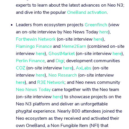
experts to learn about the latest advances on Neo N3;
and dive into the popular
OneBand activation
.
Leaders from ecosystem projects
Greenfinch
(view
an on-site interview by Neo News Today
here
),
Forthewin Network
(on-site interview
here
),
Flamingo Finance
and
Meme2Earn
(combined on-site
interview
here
),
GhostMarket
(on-site interview
here
),
Perlin Finance
, and
Digi
; development communities
COZ
(on-site interview
here
),
AxLabs
(on-site
interview
here
),
Neo Research
(on-site interview
here
), and
R3E Network
; and Neo news community
Neo News Today
came together with the Neo team
(on-site interview
here
) to showcase projects on the
Neo N3 platform and deliver an unforgettable
phygital experience. Nearly 800 attendees joined the
Neo ecosystem as they received and activated their
own OneBand, a Non Fungible Item (NFI) that