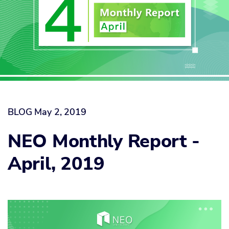
BLOG
May 2, 2019
NEO Monthly Report -
April, 2019