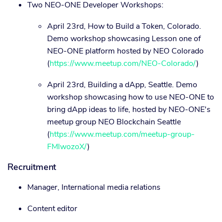
Two NEO-ONE Developer Workshops:
April 23rd, How to Build a Token, Colorado.
Demo workshop showcasing Lesson one of
NEO-ONE platform hosted by NEO Colorado
(
https://www.meetup.com/NEO-Colorado/
)
April 23rd, Building a dApp, Seattle. Demo
workshop showcasing how to use NEO-ONE to
bring dApp ideas to life, hosted by NEO-ONE's
meetup group NEO Blockchain Seattle
(
https://www.meetup.com/meetup-group-
FMlwozoX/
)
Recruitment
Manager, International media relations
Content editor