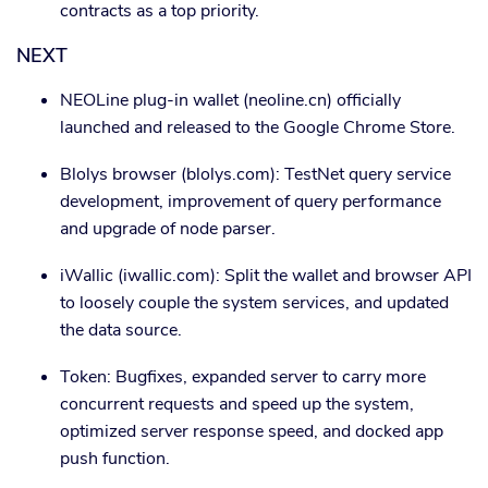
contracts as a top priority.
NEXT
NEOLine plug-in wallet (neoline.cn) officially
launched and released to the Google Chrome Store.
Blolys browser (blolys.com): TestNet query service
development, improvement of query performance
and upgrade of node parser.
iWallic (iwallic.com): Split the wallet and browser API
to loosely couple the system services, and updated
the data source.
Token: Bugfixes, expanded server to carry more
concurrent requests and speed up the system,
optimized server response speed, and docked app
push function.