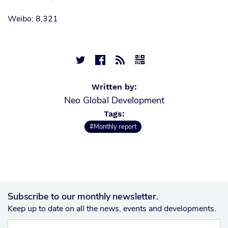
Weibo: 8,321




Written by:
Neo Global Development
Tags:
#Monthly report
Subscribe to our monthly newsletter.
Keep up to date on all the news, events and developments.