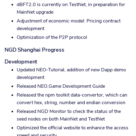
dBFT2.0 is currently on TestNet, in preparation for
MainNet upgrade
Adjustment of economic model: Pricing contract
development
Optimization of the P2P protocol
NGD Shanghai Progress
Development
Updated NEO-Tutorial, addition of new Dapp demo
development
Released NEO.Game Development Guide
Released the npm toolkit data-convertor, which can
convert hex, string, number and endian conversion
Released NGD Monitor to check the status of the
seed nodes on both MainNet and TestNet
Optimized the official website to enhance the access
speed and security