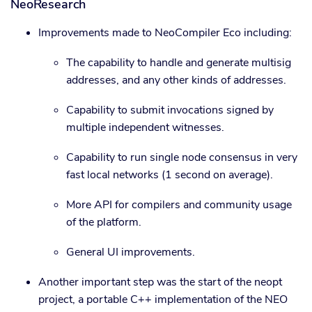
NeoResearch
Improvements made to NeoCompiler Eco including:
The capability to handle and generate multisig
addresses, and any other kinds of addresses.
Capability to submit invocations signed by
multiple independent witnesses.
Capability to run single node consensus in very
fast local networks (1 second on average).
More API for compilers and community usage
of the platform.
General UI improvements.
Another important step was the start of the neopt
project, a portable C++ implementation of the NEO