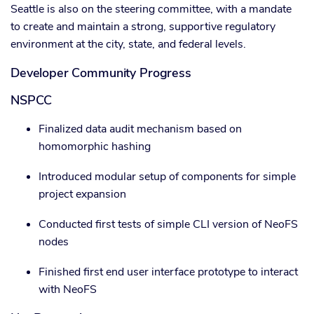
Seattle is also on the steering committee, with a mandate
to create and maintain a strong, supportive regulatory
environment at the city, state, and federal levels.
Developer Community Progress
NSPCC
Finalized data audit mechanism based on
homomorphic hashing
Introduced modular setup of components for simple
project expansion
Conducted first tests of simple CLI version of NeoFS
nodes
Finished first end user interface prototype to interact
with NeoFS