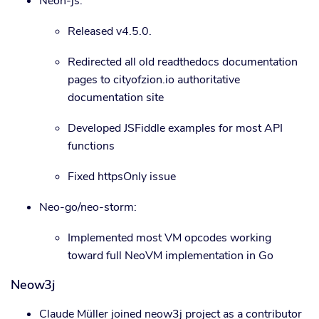
Neon-js:
Released v4.5.0.
Redirected all old readthedocs documentation
pages to cityofzion.io authoritative
documentation site
Developed JSFiddle examples for most API
functions
Fixed httpsOnly issue
Neo-go/neo-storm:
Implemented most VM opcodes working
toward full NeoVM implementation in Go
Neow3j
Claude Müller joined neow3j project as a contributor