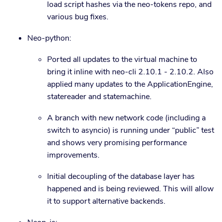
load script hashes via the neo-tokens repo, and
various bug fixes.
Neo-python:
Ported all updates to the virtual machine to
bring it inline with neo-cli 2.10.1 - 2.10.2. Also
applied many updates to the ApplicationEngine,
statereader and statemachine.
A branch with new network code (including a
switch to asyncio) is running under “public” test
and shows very promising performance
improvements.
Initial decoupling of the database layer has
happened and is being reviewed. This will allow
it to support alternative backends.