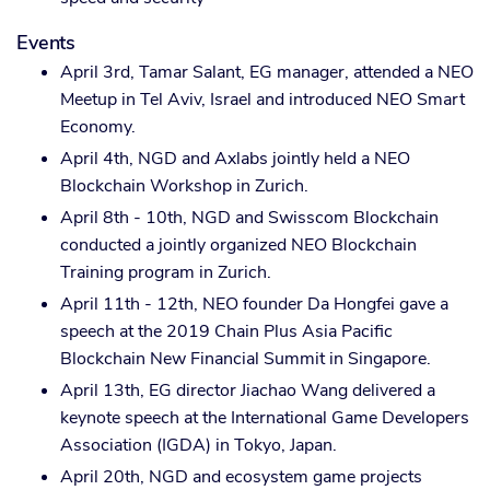
Events
April 3rd, Tamar Salant, EG manager, attended a NEO
Meetup in Tel Aviv, Israel and introduced NEO Smart
Economy.
April 4th, NGD and Axlabs jointly held a NEO
Blockchain Workshop in Zurich.
April 8th - 10th, NGD and Swisscom Blockchain
conducted a jointly organized NEO Blockchain
Training program in Zurich.
April 11th - 12th, NEO founder Da Hongfei gave a
speech at the 2019 Chain Plus Asia Pacific
Blockchain New Financial Summit in Singapore.
April 13th, EG director Jiachao Wang delivered a
keynote speech at the International Game Developers
Association (IGDA) in Tokyo, Japan.
April 20th, NGD and ecosystem game projects