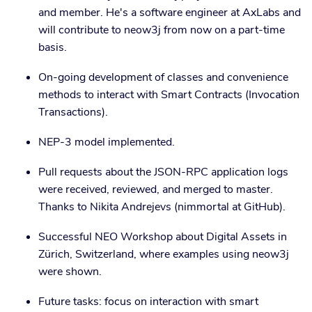
and member. He's a software engineer at AxLabs and
will contribute to neow3j from now on a part-time
basis.
On-going development of classes and convenience
methods to interact with Smart Contracts (Invocation
Transactions).
NEP-3 model implemented.
Pull requests about the JSON-RPC application logs
were received, reviewed, and merged to master.
Thanks to Nikita Andrejevs (nimmortal at GitHub).
Successful NEO Workshop about Digital Assets in
Zürich, Switzerland, where examples using neow3j
were shown.
Future tasks: focus on interaction with smart