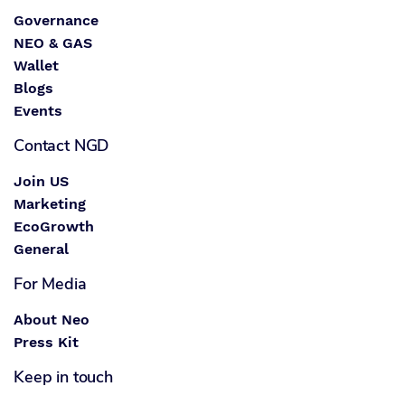
Governance
NEO & GAS
Wallet
Blogs
Events
Contact NGD
Join US
Marketing
EcoGrowth
General
For Media
About Neo
Press Kit
Keep in touch