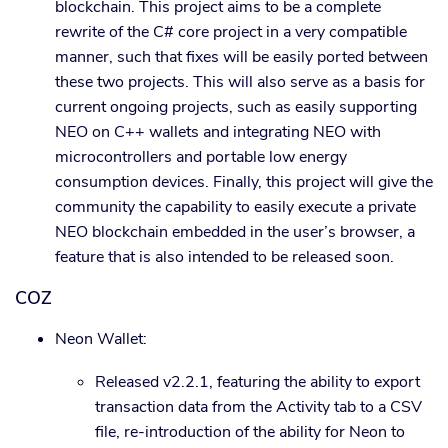
blockchain. This project aims to be a complete
rewrite of the C# core project in a very compatible
manner, such that fixes will be easily ported between
these two projects. This will also serve as a basis for
current ongoing projects, such as easily supporting
NEO on C++ wallets and integrating NEO with
microcontrollers and portable low energy
consumption devices. Finally, this project will give the
community the capability to easily execute a private
NEO blockchain embedded in the user’s browser, a
feature that is also intended to be released soon.
COZ
Neon Wallet:
Released v2.2.1, featuring the ability to export
transaction data from the Activity tab to a CSV
file, re-introduction of the ability for Neon to