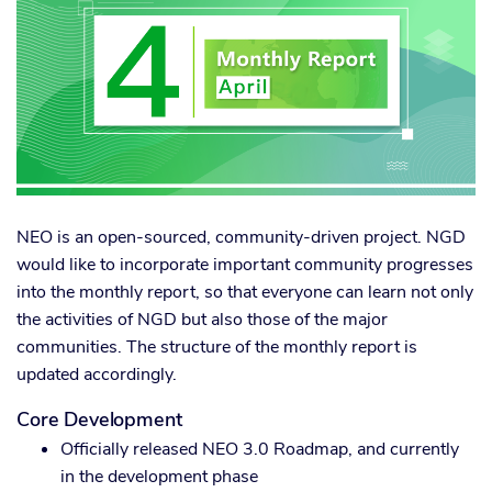
NEO is an open-sourced, community-driven project. NGD
would like to incorporate important community progresses
into the monthly report, so that everyone can learn not only
the activities of NGD but also those of the major
communities. The structure of the monthly report is
updated accordingly.
Core Development
Officially released NEO 3.0 Roadmap, and currently
in the development phase