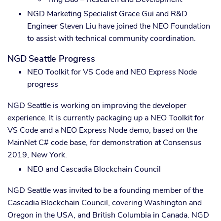
NGD Marketing Specialist Grace Gui and R&D
Engineer Steven Liu have joined the NEO Foundation
to assist with technical community coordination.
NGD Seattle Progress
NEO Toolkit for VS Code and NEO Express Node
progress
NGD Seattle is working on improving the developer
experience. It is currently packaging up a NEO Toolkit for
VS Code and a NEO Express Node demo, based on the
MainNet C# code base, for demonstration at Consensus
2019, New York.
NEO and Cascadia Blockchain Council
NGD Seattle was invited to be a founding member of the
Cascadia Blockchain Council, covering Washington and
Oregon in the USA, and British Columbia in Canada. NGD