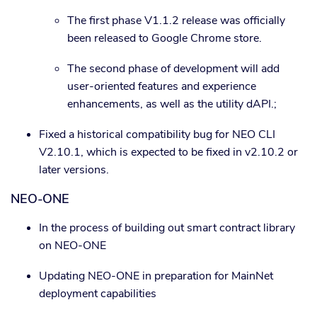
The first phase V1.1.2 release was officially
been released to Google Chrome store.
The second phase of development will add
user-oriented features and experience
enhancements, as well as the utility dAPI.;
Fixed a historical compatibility bug for NEO CLI
V2.10.1, which is expected to be fixed in v2.10.2 or
later versions.
NEO-ONE
In the process of building out smart contract library
on NEO-ONE
Updating NEO-ONE in preparation for MainNet
deployment capabilities