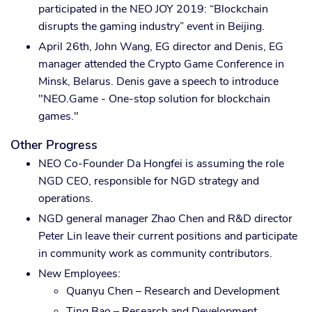
participated in the NEO JOY 2019: “Blockchain
disrupts the gaming industry” event in Beijing.
April 26th, John Wang, EG director and Denis, EG
manager attended the Crypto Game Conference in
Minsk, Belarus. Denis gave a speech to introduce
"NEO.Game - One-stop solution for blockchain
games."
Other Progress
NEO Co-Founder Da Hongfei is assuming the role
NGD CEO, responsible for NGD strategy and
operations.
NGD general manager Zhao Chen and R&D director
Peter Lin leave their current positions and participate
in community work as community contributors.
New Employees:
Quanyu Chen – Research and Development
Ting Bao – Research and Development