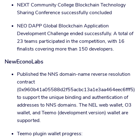
NEXT Community College Blockchain Technology
Sharing Conference successfully concluded
NEO DAPP Global Blockchain Application
Development Challenge ended successfully. A total of
23 teams participated in the competition, with 16
finalists covering more than 150 developers.
NewEconoLabs
Published the NNS domain-name reverse resolution
contract
(0x960b41a05588d2f55acbc13a1e3aa464eec6fff5)
to support the unique binding and authentication of
addresses to NNS domains. The NEL web wallet, O3
wallet, and Teemo (development version) wallet are
supported.
Teemo plugin wallet progress: