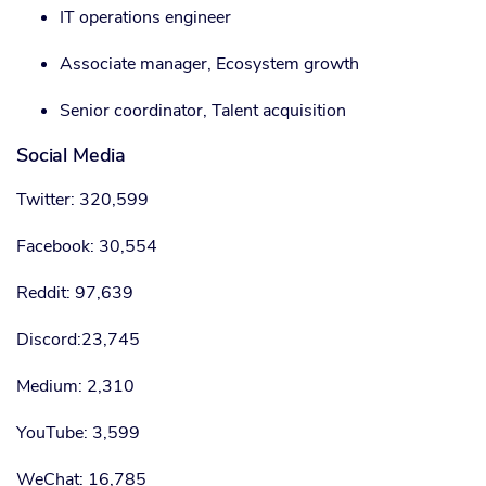
IT operations engineer
Associate manager, Ecosystem growth
Senior coordinator, Talent acquisition
Social Media
Twitter: 320,599
Facebook: 30,554
Reddit: 97,639
Discord:23,745
Medium: 2,310
YouTube: 3,599
WeChat: 16,785