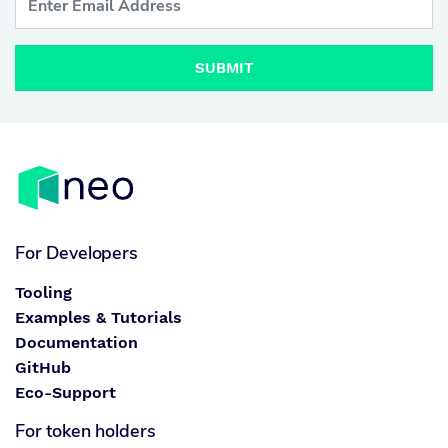
SUBMIT
For Developers
Tooling
Examples & Tutorials
Documentation
GitHub
Eco-Support
For token holders