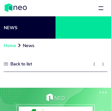
NEWS
Home
News

Back to list


