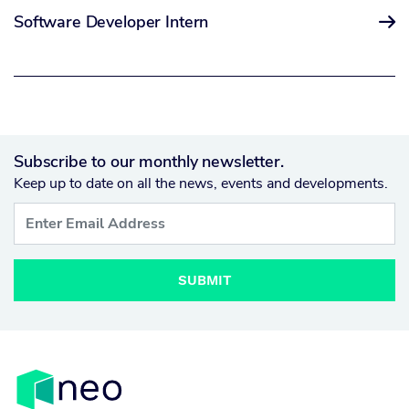
Software Developer Intern

Subscribe to our monthly newsletter.
Keep up to date on all the news, events and developments.
SUBMIT