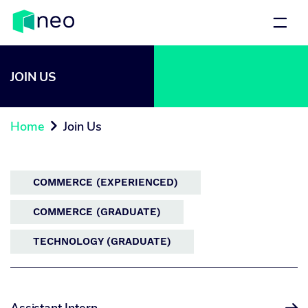
JOIN US
Home
Join Us

COMMERCE (EXPERIENCED)
COMMERCE (GRADUATE)
TECHNOLOGY (GRADUATE)