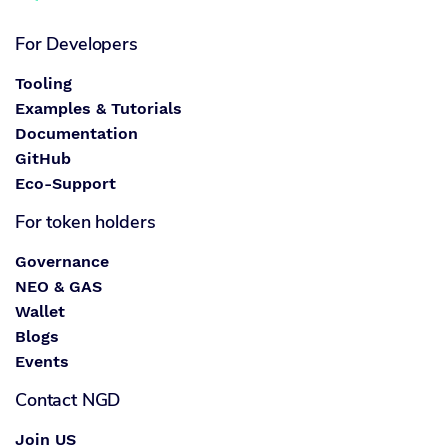
For Developers
Tooling
Examples & Tutorials
Documentation
GitHub
Eco-Support
For token holders
Governance
NEO & GAS
Wallet
Blogs
Events
Contact NGD
Join US