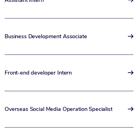
Assistant Intern

Business Development Associate

Front-end developer Intern

Overseas Social Media Operation Specialist
