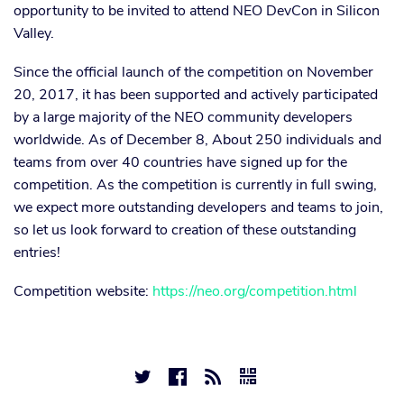
opportunity to be invited to attend NEO DevCon in Silicon
Valley.
Since the official launch of the competition on November
20, 2017, it has been supported and actively participated
by a large majority of the NEO community developers
worldwide. As of December 8, About 250 individuals and
teams from over 40 countries have signed up for the
competition. As the competition is currently in full swing,
we expect more outstanding developers and teams to join,
so let us look forward to creation of these outstanding
entries!
Competition website:
https://neo.org/competition.html



