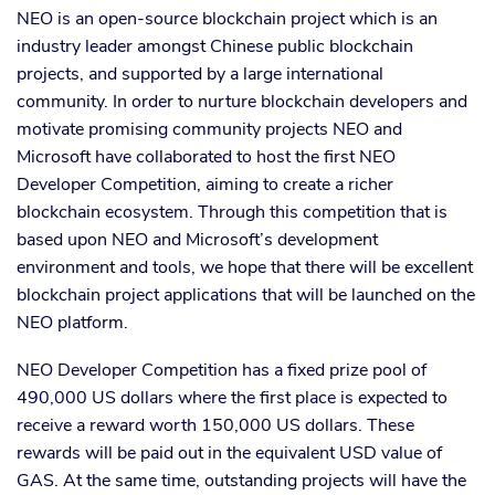
NEO is an open-source blockchain project which is an
industry leader amongst Chinese public blockchain
projects, and supported by a large international
community. In order to nurture blockchain developers and
motivate promising community projects NEO and
Microsoft have collaborated to host the first NEO
Developer Competition, aiming to create a richer
blockchain ecosystem. Through this competition that is
based upon NEO and Microsoft’s development
environment and tools, we hope that there will be excellent
blockchain project applications that will be launched on the
NEO platform.
NEO Developer Competition has a fixed prize pool of
490,000 US dollars where the first place is expected to
receive a reward worth 150,000 US dollars. These
rewards will be paid out in the equivalent USD value of
GAS. At the same time, outstanding projects will have the