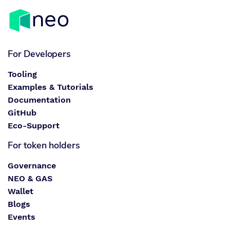
For Developers
Tooling
Examples & Tutorials
Documentation
GitHub
Eco-Support
For token holders
Governance
NEO & GAS
Wallet
Blogs
Events