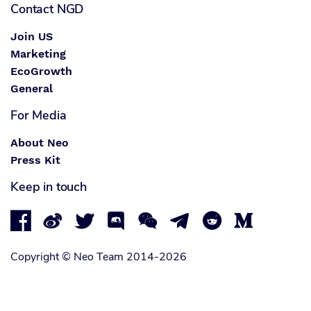
Contact NGD
Join US
Marketing
EcoGrowth
General
For Media
About Neo
Press Kit
Keep in touch








Copyright © Neo Team 2014-2026