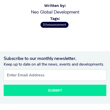
Written by:
Neo Global Development
Tags:
#Announcement
Subscribe to our monthly newsletter.
Keep up to date on all the news, events and developments.
SUBMIT