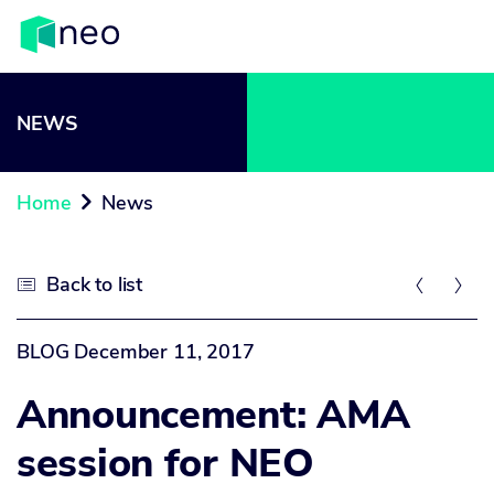
NEWS
Home
News

Back to list



BLOG
December 11, 2017
Announcement: AMA
session for NEO