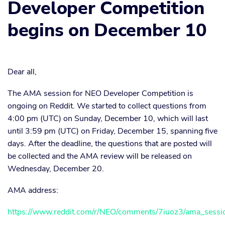
Developer Competition
begins on December 10
Dear all,
The AMA session for NEO Developer Competition is
ongoing on Reddit. We started to collect questions from
4:00 pm (UTC) on Sunday, December 10, which will last
until 3:59 pm (UTC) on Friday, December 15, spanning five
days. After the deadline, the questions that are posted will
be collected and the AMA review will be released on
Wednesday, December 20.
AMA address:
https://www.reddit.com/r/NEO/comments/7iuoz3/ama_sessio