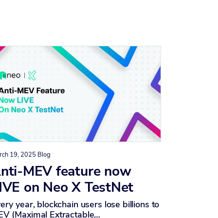
rch 19, 2025
Blog
nti-MEV feature now
IVE on Neo X TestNet
ery year, blockchain users lose billions to
V (Maximal Extractable…