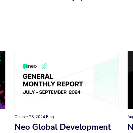
October 25, 2024
Blog
Au
Neo Global Development
N