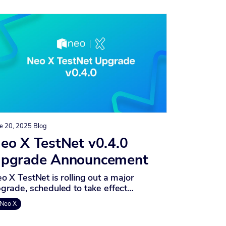
e 20, 2025
Blog
eo X TestNet v0.4.0
pgrade Announcement
o X TestNet is rolling out a major
grade, scheduled to take effect…
Neo X