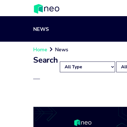
NEWS
Home
News

Search