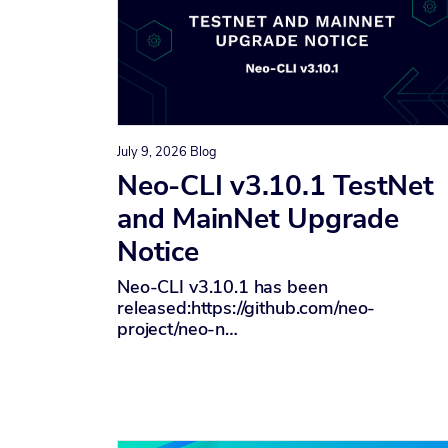
July 9, 2026
Blog
Neo-CLI v3.10.1 TestNet
and MainNet Upgrade
Notice
Neo-CLI v3.10.1 has been
released:https://github.com/neo-
project/neo-n…