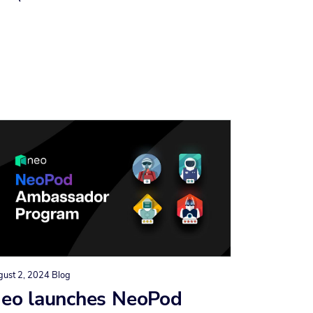
gust 2, 2024
Blog
eo launches NeoPod