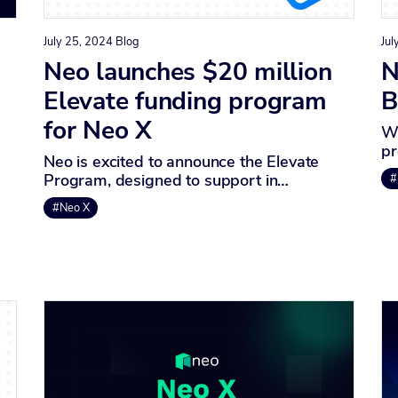
July 25, 2024
Blog
Jul
Neo launches $20 million
N
Elevate funding program
B
for Neo X
We
pr
Neo is excited to announce the Elevate
Program, designed to support in…
#
#Neo X