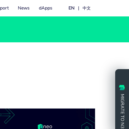
port
News
dApps
EN
|
中文
MIGRATE TO N3