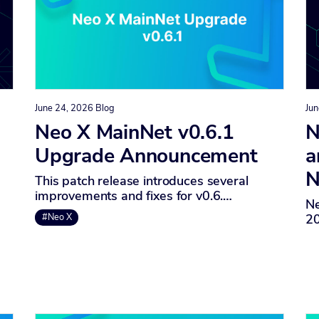
June 24, 2026
Blog
Jun
Neo X MainNet v0.6.1
N
Upgrade Announcement
a
N
This patch release introduces several
improvements and fixes for v0.6.…
Ne
20
#Neo X