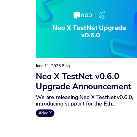
June 11, 2026
Blog
Neo X TestNet v0.6.0
Upgrade Announcement
We are releasing Neo X TestNet v0.6.0,
introducing support for the Eth…
#Neo X