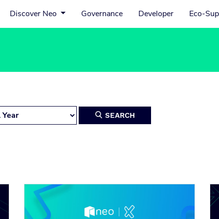
Discover Neo
Governance
Developer
Eco-Sup
SEARCH
