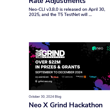
Rate Adjustments
Neo-CLI v3.8.0 is released on April 30,
2025, and the T5 TestNet will …
October 30, 2024
Blog
Neo X Grind Hackathon