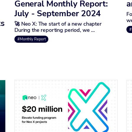
General Monthly Report:
a
July - September 2024
Fo
we
ts
🚀 Neo X: The start of a new chapter
During the reporting period, we …
#
#Monthly Report