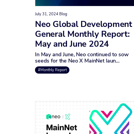
July 31, 2024
Blog
Neo Global Development
General Monthly Report:
May and June 2024
In May and June, Neo continued to sow
seeds for the Neo X MainNet laun…
#Monthly Report