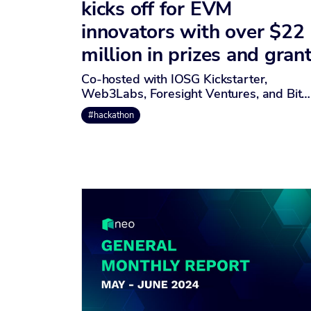
kicks off for EVM
innovators with over $22
million in prizes and gran
Co-hosted with IOSG Kickstarter,
Web3Labs, Foresight Ventures, and Bit…
#hackathon