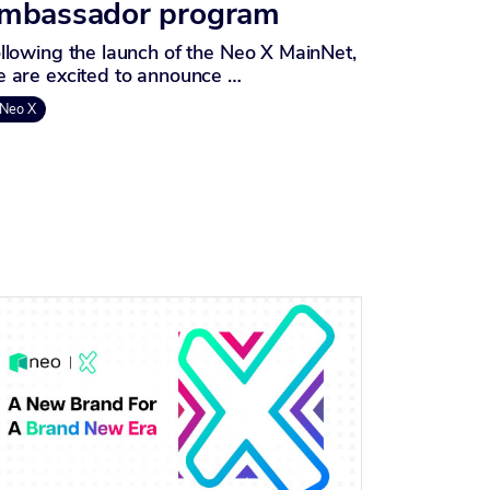
mbassador program
llowing the launch of the Neo X MainNet,
 are excited to announce …
Neo X