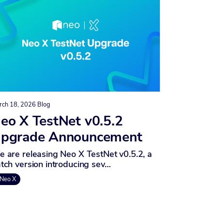
rch 18, 2026
Blog
eo X TestNet v0.5.2
pgrade Announcement
 are releasing Neo X TestNet v0.5.2, a
tch version introducing sev…
Neo X