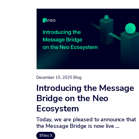
December 15, 2025
Blog
Introducing the Message
Bridge on the Neo
Ecosystem
Today, we are pleased to announce that
the Message Bridge is now live …
#Neo X