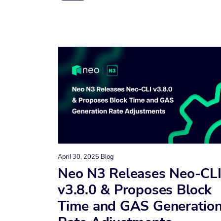
April 30, 2025
Blog
Neo N3 Releases Neo-CL
v3.8.0 & Proposes Block
Time and GAS Generatio