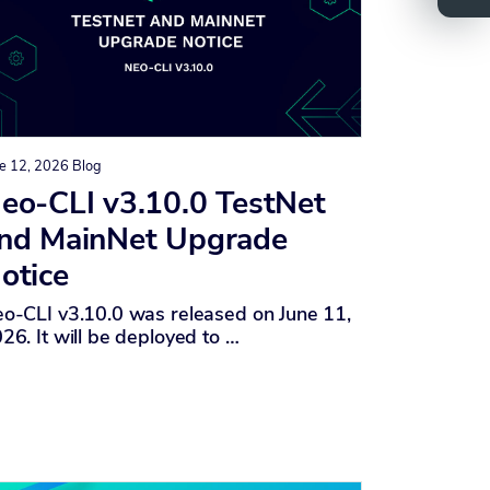
e 12, 2026
Blog
eo-CLI v3.10.0 TestNet
nd MainNet Upgrade
otice
o-CLI v3.10.0 was released on June 11,
26. It will be deployed to …