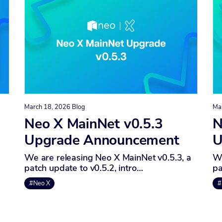
March 18, 2026
Blog
Ma
Neo X MainNet v0.5.3
N
Upgrade Announcement
U
We are releasing Neo X MainNet v0.5.3, a
We
patch update to v0.5.2, intro…
pa
#Neo X
#