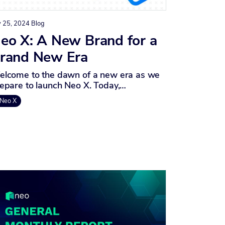
y 25, 2024
Blog
eo X: A New Brand for a
rand New Era
lcome to the dawn of a new era as we
epare to launch Neo X. Today,…
Neo X