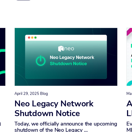
April 29, 2025
Blog
Ma
I
Neo Legacy Network
A
Shutdown Notice
L
n
Today, we officially announce the upcoming
Ev
shutdown of the Neo Legacy …
ME