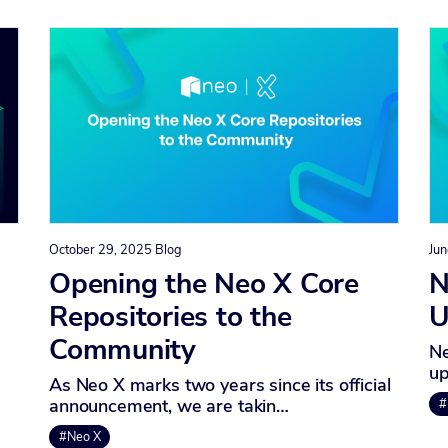
October 29, 2025
Blog
Jun
Opening the Neo X Core
N
Repositories to the
U
Community
Ne
up
As Neo X marks two years since its official
announcement, we are takin…
#
#Neo X