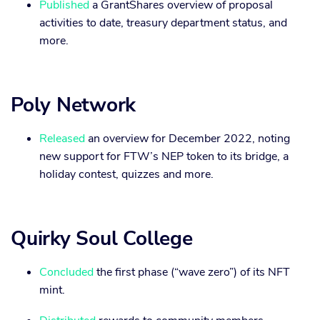
Published
a GrantShares overview of proposal
activities to date, treasury department status, and
more.
Poly Network
Released
an overview for December 2022, noting
new support for FTW’s NEP token to its bridge, a
holiday contest, quizzes and more.
Quirky Soul College
Concluded
the first phase (“wave zero”) of its NFT
mint.