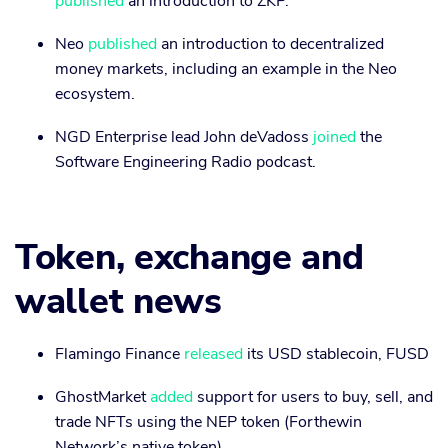
published
an introduction to ZKP.
Neo
published
an introduction to decentralized
money markets, including an example in the Neo
ecosystem.
NGD Enterprise lead John deVadoss
joined
the
Software Engineering Radio podcast.
Token, exchange and
wallet news
Flamingo Finance
released
its USD stablecoin, FUSD
GhostMarket
added
support for users to buy, sell, and
trade NFTs using the NEP token (Forthewin
Network’s native token)