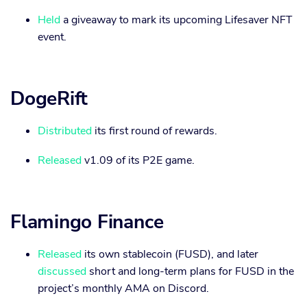
Held
a giveaway to mark its upcoming Lifesaver NFT
event.
DogeRift
Distributed
its first round of rewards.
Released
v1.09 of its P2E game.
Flamingo Finance
Released
its own stablecoin (FUSD), and later
discussed
short and long-term plans for FUSD in the
project’s monthly AMA on Discord.