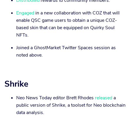
Distributed
rewards to community members.
Engaged
in a new collaboration with COZ that will
enable QSC game users to obtain a unique COZ-
based skin that can be equipped on Quirky Soul
NFTs.
Joined a GhostMarket Twitter Spaces session as
noted above.
Shrike
Neo News Today editor Brett Rhodes
released
a
public version of Shrike, a toolset for Neo blockchain
data analysis.