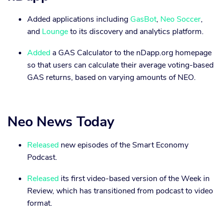
Added applications including
GasBot
,
Neo Soccer
,
and
Lounge
to its discovery and analytics platform.
Added
a GAS Calculator to the nDapp.org homepage
so that users can calculate their average voting-based
GAS returns, based on varying amounts of NEO.
Neo News Today
Released
new episodes of the Smart Economy
Podcast.
Released
its first video-based version of the Week in
Review, which has transitioned from podcast to video
format.