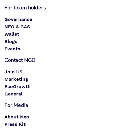
For token holders
Governance
NEO & GAS
Wallet
Blogs
Events
Contact NGD
Join US
Marketing
EcoGrowth
General
For Media
About Neo
Press Kit