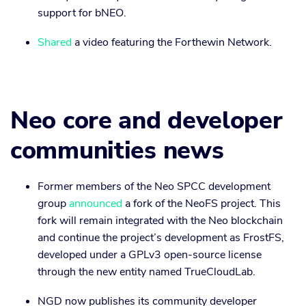
support for bNEO.
Shared
a video featuring the Forthewin Network.
Neo core and developer
communities news
Former members of the Neo SPCC development
group
announced
a fork of the NeoFS project. This
fork will remain integrated with the Neo blockchain
and continue the project’s development as FrostFS,
developed under a GPLv3 open-source license
through the new entity named TrueCloudLab.
NGD now publishes its community developer