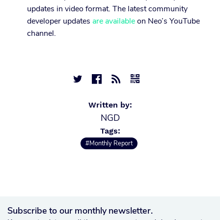
updates in video format. The latest community
developer updates
are available
on Neo’s YouTube
channel.




Written by:
NGD
Tags:
#Monthly Report
Subscribe to our monthly newsletter.