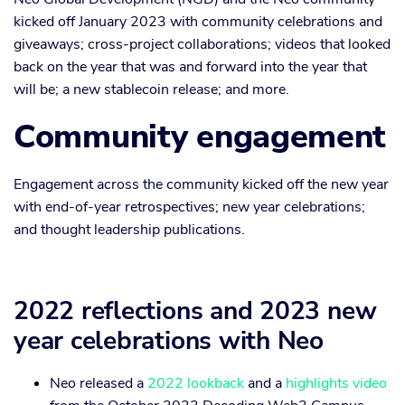
kicked off January 2023 with community celebrations and
giveaways; cross-project collaborations; videos that looked
back on the year that was and forward into the year that
will be; a new stablecoin release; and more.
Community engagement
Engagement across the community kicked off the new year
with end-of-year retrospectives; new year celebrations;
and thought leadership publications.
2022 reflections and 2023 new
year celebrations with Neo
Neo released a
2022 lookback
and a
highlights video