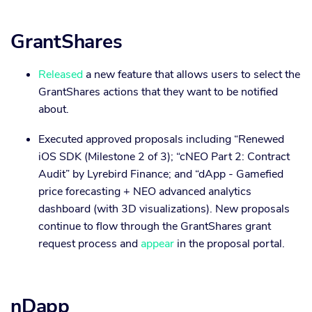
GrantShares
Released
a new feature that allows users to select the
GrantShares actions that they want to be notified
about.
Executed approved proposals including “Renewed
iOS SDK (Milestone 2 of 3); “cNEO Part 2: Contract
Audit” by Lyrebird Finance; and “dApp - Gamefied
price forecasting + NEO advanced analytics
dashboard (with 3D visualizations). New proposals
continue to flow through the GrantShares grant
request process and
appear
in the proposal portal.
nDapp