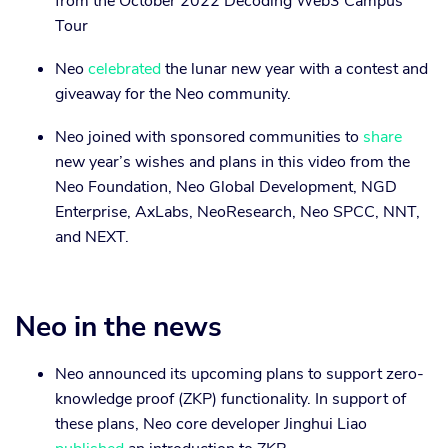
from the October 2022 Decoding Web3 Campus
Tour
Neo
celebrated
the lunar new year with a contest and
giveaway for the Neo community.
Neo joined with sponsored communities to
share
new year’s wishes and plans in this video from the
Neo Foundation, Neo Global Development, NGD
Enterprise, AxLabs, NeoResearch, Neo SPCC, NNT,
and NEXT.
Neo in the news
Neo announced its upcoming plans to support zero-
knowledge proof (ZKP) functionality. In support of
these plans, Neo core developer Jinghui Liao