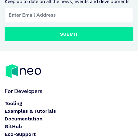
Keep up to date on all the news, events and developments.
SUBMIT
For Developers
Tooling
Examples & Tutorials
Documentation
GitHub
Eco-Support