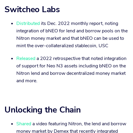
Switcheo Labs
Distributed
its Dec. 2022 monthly report, noting
integration of bNEO for lend and borrow pools on the
Nitron money market and that bNEO can be used to
mint the over-collateralized stablecoin, USC
Released
a 2022 retrospective that noted integration
of support for Neo N3 assets including bNEO on the
Nitron lend and borrow decentralized money market
and more.
Unlocking the Chain
Shared
a video featuring Nitron, the lend and borrow
money market by Demex that recently integrated