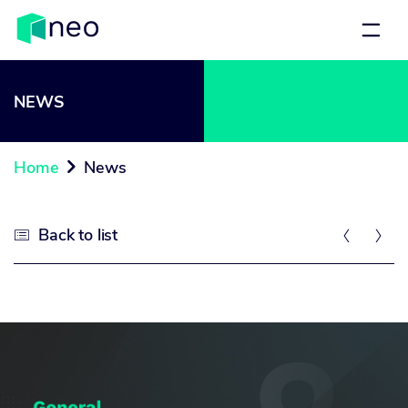
NEWS
Home
News

Back to list


