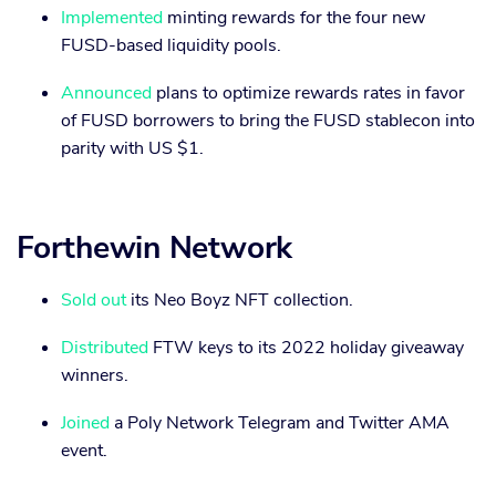
Implemented
minting rewards for the four new
FUSD-based liquidity pools.
Announced
plans to optimize rewards rates in favor
of FUSD borrowers to bring the FUSD stablecon into
parity with US $1.
Forthewin Network
Sold out
its Neo Boyz NFT collection.
Distributed
FTW keys to its 2022 holiday giveaway
winners.
Joined
a Poly Network Telegram and Twitter AMA
event.