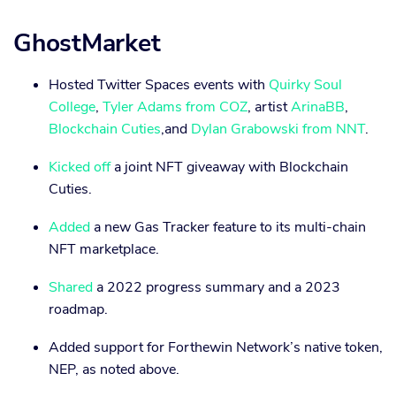
GhostMarket
Hosted Twitter Spaces events with
Quirky Soul
College
,
Tyler Adams from COZ
, artist
ArinaBB
,
Blockchain Cuties
,and
Dylan Grabowski from NNT
.
Kicked off
a joint NFT giveaway with Blockchain
Cuties.
Added
a new Gas Tracker feature to its multi-chain
NFT marketplace.
Shared
a 2022 progress summary and a 2023
roadmap.
Added support for Forthewin Network’s native token,
NEP, as noted above.