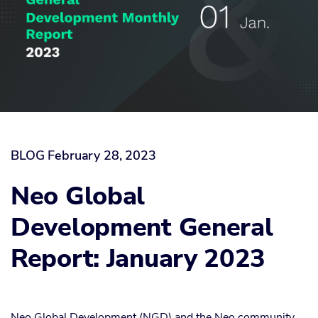
BLOG
February 28, 2023
Neo Global
Development General
Report: January 2023
Neo Global Development (NGD) and the Neo community