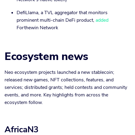
DefiLlama, a TVL aggregator that monitors
prominent multi-chain DeFi product,
added
Forthewin Network
Ecosystem news
Neo ecosystem projects launched a new stablecoin;
released new games, NFT collections, features, and
services; distributed grants; held contests and community
events, and more. Key highlights from across the
ecosystem follow.
AfricaN3