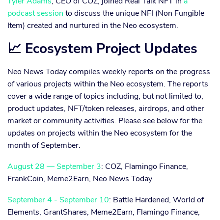
Tyler Adams
, CEO of COZ, joined Real Talk NFT in
a
podcast session
to discuss the unique NFI (Non Fungible
Item) created and nurtured in the Neo ecosystem.
📈 Ecosystem Project Updates
Neo News Today compiles weekly reports on the progress
of various projects within the Neo ecosystem. The reports
cover a wide range of topics including, but not limited to,
product updates, NFT/token releases, airdrops, and other
market or community activities. Please see below for the
updates on projects within the Neo ecosystem for the
month of September.
August 28 — September 3
: COZ, Flamingo Finance,
FrankCoin, Meme2Earn, Neo News Today
September 4 - September 10
: Battle Hardened, World of
Elements, GrantShares, Meme2Earn, Flamingo Finance,