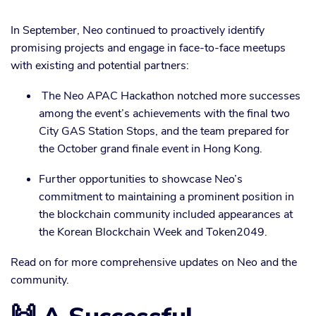
In September, Neo continued to proactively identify
promising projects and engage in face-to-face meetups
with existing and potential partners:
The Neo APAC Hackathon notched more successes
among the event’s achievements with the final two
City GAS Station Stops, and the team prepared for
the October grand finale event in Hong Kong.
Further opportunities to showcase Neo’s
commitment to maintaining a prominent position in
the blockchain community included appearances at
the Korean Blockchain Week and Token2049.
Read on for more comprehensive updates on Neo and the
community.