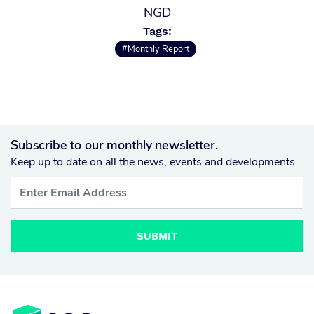
NGD
Tags:
#Monthly Report
Subscribe to our monthly newsletter.
Keep up to date on all the news, events and developments.
SUBMIT