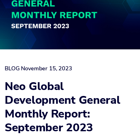
BLOG
November 15, 2023
Neo Global
Development General
Monthly Report:
September 2023