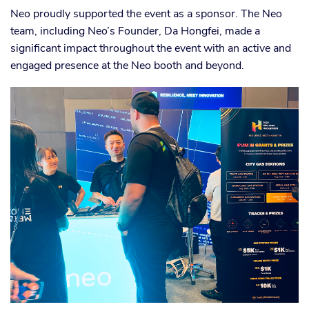
Neo proudly supported the event as a sponsor. The Neo
team, including Neo’s Founder, Da Hongfei, made a
significant impact throughout the event with an active and
engaged presence at the Neo booth and beyond.