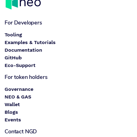
For Developers
Tooling
Examples & Tutorials
Documentation
GitHub
Eco-Support
For token holders
Governance
NEO & GAS
Wallet
Blogs
Events
Contact NGD