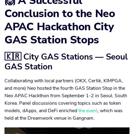
🙌 A Successful
Conclusion to the Neo
APAC Hackathon City
GAS Station Stops
🇰🇷 City GAS Stations — Seoul
GAS Station
Collaborating with local partners (OKX, Certik, KIMPGA,
and more) Neo hosted the fourth GAS Station Stop in the
Neo APAC Hackthon from September 1-2 in Seoul, South
Korea. Panel discussions covering topics such as token
models, dApps, and DeFi enriched
the event
, which was
held at the Dreamwork venue in Gangnam.