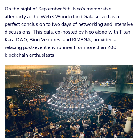
On the night of September 5th, Neo’s memorable
afterparty at the Web3 Wonderland Gala served as a
perfect conclusion to two days of networking and intensive
discussions. This gala, co-hosted by Neo along with Titan,
KaratDAO, Bing Ventures, and KIMPGA, provided a
relaxing post-event environment for more than 200
blockchain enthusiasts.