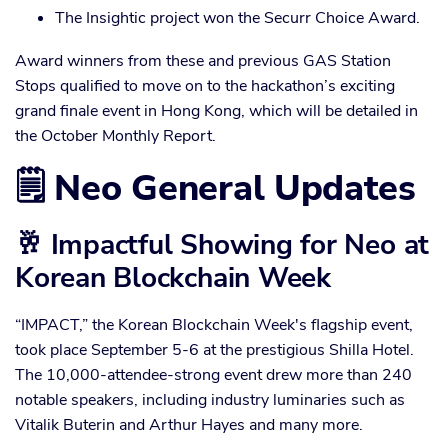
The Insightic project won the Securr Choice Award.
Award winners from these and previous GAS Station
Stops qualified to move on to the hackathon’s exciting
grand finale event in Hong Kong, which will be detailed in
the October Monthly Report.
🗒️ Neo General Updates
🥂 Impactful Showing for Neo at
Korean Blockchain Week
“IMPACT,” the Korean Blockchain Week's flagship event,
took place September 5-6 at the prestigious Shilla Hotel.
The 10,000-attendee-strong event drew more than 240
notable speakers, including industry luminaries such as
Vitalik Buterin and Arthur Hayes and many more.