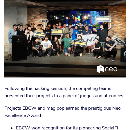
Following the hacking session, the competing teams
presented their projects to a panel of judges and attendees.
Projects EBCW and magipop earned the prestigious Neo
Excellence Award:
EBCW won recognition for its pioneering SocialFi