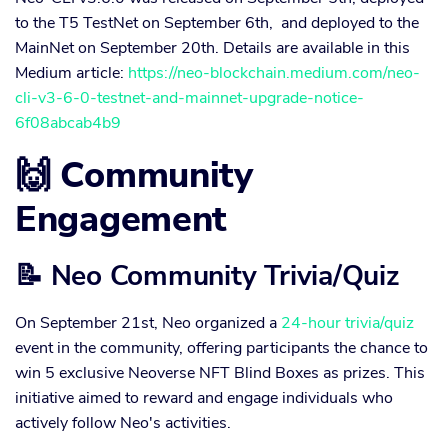
to the T5 TestNet on September 6th, and deployed to the
MainNet on September 20th. Details are available in this
Medium article:
https://neo-blockchain.medium.com/neo-
cli-v3-6-0-testnet-and-mainnet-upgrade-notice-
6f08abcab4b9
🙌 Community
Engagement
📝 Neo Community Trivia/Quiz
On September 21st, Neo organized a
24-hour trivia/quiz
event in the community, offering participants the chance to
win 5 exclusive Neoverse NFT Blind Boxes as prizes. This
initiative aimed to reward and engage individuals who
actively follow Neo's activities.