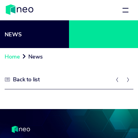
NEWS
Home
News

Back to list


