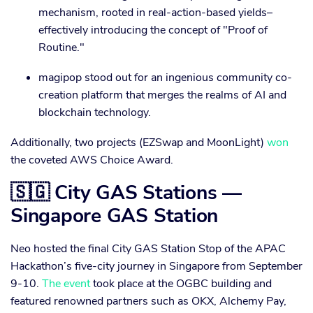
mechanism, rooted in real-action-based yields–
effectively introducing the concept of "Proof of
Routine."
magipop stood out for an ingenious community co-
creation platform that merges the realms of AI and
blockchain technology.
Additionally, two projects (EZSwap and MoonLight)
won
the coveted AWS Choice Award.
🇸🇬 City GAS Stations —
Singapore GAS Station
Neo hosted the final City GAS Station Stop of the APAC
Hackathon’s five-city journey in Singapore from September
9-10.
The event
took place at the OGBC building and
featured renowned partners such as OKX, Alchemy Pay,