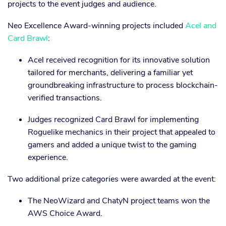
projects to the event judges and audience.
Neo Excellence Award-winning projects included
Acel and
Card Brawl
:
Acel received recognition for its innovative solution
tailored for merchants, delivering a familiar yet
groundbreaking infrastructure to process blockchain-
verified transactions.
Judges recognized Card Brawl for implementing
Roguelike mechanics in their project that appealed to
gamers and added a unique twist to the gaming
experience.
Two additional prize categories were awarded at the event:
The NeoWizard and ChatyN project teams won the
AWS Choice Award.