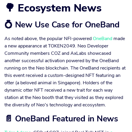
🌳 Ecosystem News
💍 New Use Case for OneBand
As noted above, the popular NFI-powered
OneBand
made
a new appearance at TOKEN2049. Neo Developer
Community members COZ and AxLabs showcased
another successful activation powered by the OneBand
running on the Neo blockchain. The OneBand recipients at
this event received a custom-designed NFT featuring an
otter (a beloved animal in Singapore). Holders of the
dynamic otter NFT received a new trait for each way
station at the Neo booth that they visited as they explored
the diversity of Neo's technology and ecosystem.
📄 OneBand Featured in News