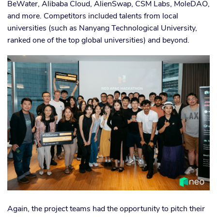
BeWater, Alibaba Cloud, AlienSwap, CSM Labs, MoleDAO,
and more. Competitors included talents from local
universities (such as Nanyang Technological University,
ranked one of the top global universities) and beyond.
Again, the project teams had the opportunity to pitch their