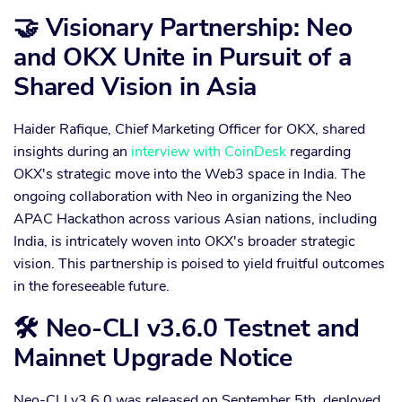
🤝 Visionary Partnership: Neo
and OKX Unite in Pursuit of a
Shared Vision in Asia
Haider Rafique, Chief Marketing Officer for OKX, shared
insights during an
interview with CoinDesk
regarding
OKX's strategic move into the Web3 space in India. The
ongoing collaboration with Neo in organizing the Neo
APAC Hackathon across various Asian nations, including
India, is intricately woven into OKX's broader strategic
vision. This partnership is poised to yield fruitful outcomes
in the foreseeable future.
🛠 Neo-CLI v3.6.0 Testnet and
Mainnet Upgrade Notice
Neo-CLI v3.6.0 was released on September 5th, deployed