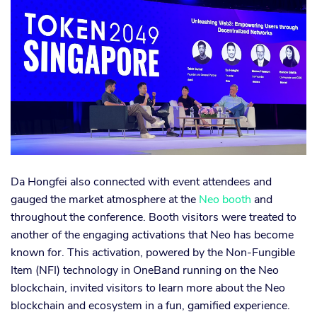
Da Hongfei also connected with event attendees and
gauged the market atmosphere at the
Neo booth
and
throughout the conference. Booth visitors were treated to
another of the engaging activations that Neo has become
known for. This activation, powered by the Non-Fungible
Item (NFI) technology in OneBand running on the Neo
blockchain, invited visitors to learn more about the Neo
blockchain and ecosystem in a fun, gamified experience.