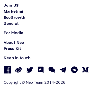
Join US
Marketing
EcoGrowth
General
For Media
About Neo
Press Kit
Keep in touch








Copyright © Neo Team 2014-2026