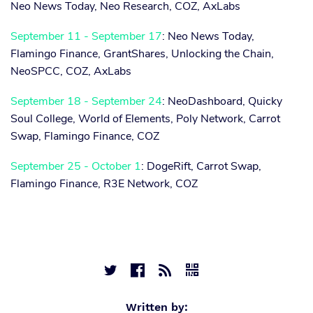
Neo News Today, Neo Research, COZ, AxLabs
September 11 - September 17
: Neo News Today,
Flamingo Finance, GrantShares, Unlocking the Chain,
NeoSPCC, COZ, AxLabs
September 18 - September 24
: NeoDashboard, Quicky
Soul College, World of Elements, Poly Network, Carrot
Swap, Flamingo Finance, COZ
September 25 - October 1
: DogeRift, Carrot Swap,
Flamingo Finance, R3E Network, COZ




Written by: