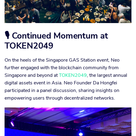
🎙 Continued Momentum at
TOKEN2049
On the heels of the Singapore GAS Station event, Neo
further engaged with the blockchain community from
Singapore and beyond at
TOKEN2049
, the largest annual
digital assets event in Asia. Neo Founder Da Hongfei
participated in a panel discussion, sharing insights on
empowering users through decentralized networks.