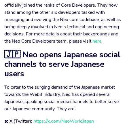
officially joined the ranks of Core Developers. They now
stand among the other six developers tasked with
managing and evolving the Neo core codebase, as well as
being deeply involved in Neo's technical and engineering
decisions. For more details about their backgrounds and
the Neo Core Developers team, please visit
here
.
🇯🇵 Neo opens Japanese social
channels to serve Japanese
users
To cater to the surging demand of the Japanese market
towards the Web3 industry, Neo has opened several
Japanese-speaking social media channels to better serve
our Japanese community. They are:
✖️ X (Twitter):
https://x.com/NeoWorldJapan