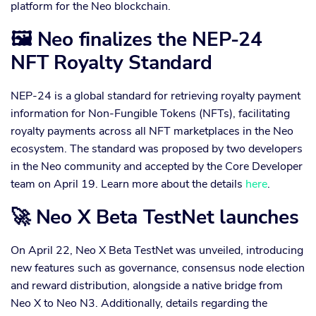
platform for the Neo blockchain.
🖼 Neo finalizes the NEP-24
NFT Royalty Standard
NEP-24 is a global standard for retrieving royalty payment
information for Non-Fungible Tokens (NFTs), facilitating
royalty payments across all NFT marketplaces in the Neo
ecosystem. The standard was proposed by two developers
in the Neo community and accepted by the Core Developer
team on April 19. Learn more about the details
here
.
🚀 Neo X Beta TestNet launches
On April 22, Neo X Beta TestNet was unveiled, introducing
new features such as governance, consensus node election
and reward distribution, alongside a native bridge from
Neo X to Neo N3. Additionally, details regarding the