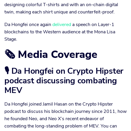
designing colorful T-shirts and with an on-chain digital
twin, making each shirt unique and counterfeit-proof.
Da Hongfei once again
delivered
a speech on Layer-1
blockchains to the Western audience at the Mona Lisa
Stage.
🗞 Media Coverage
🎙 Da Hongfei on Crypto Hipster
podcast discussing combating
MEV
Da Hongfei joined Jamil Hasan on the Crypto Hipster
podcast to discuss his blockchain journey since 2011, how
he founded Neo, and Neo X’s recent endeavor of
combating the long-standing problem of MEV. You can