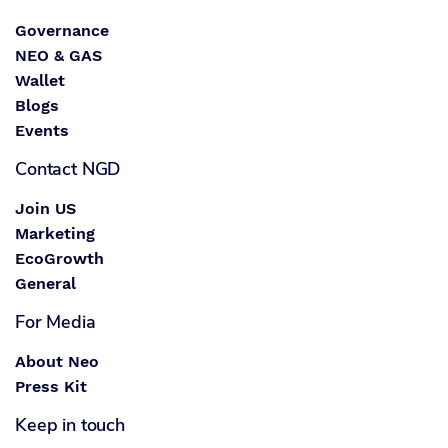
Governance
NEO & GAS
Wallet
Blogs
Events
Contact NGD
Join US
Marketing
EcoGrowth
General
For Media
About Neo
Press Kit
Keep in touch