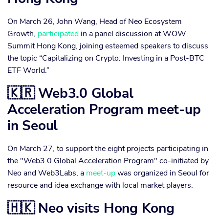
On March 26, John Wang, Head of Neo Ecosystem
Growth,
participated
in a panel discussion at WOW
Summit Hong Kong, joining esteemed speakers to discuss
the topic “Capitalizing on Crypto: Investing in a Post-BTC
ETF World.”
🇰🇷 Web3.0 Global
Acceleration Program meet-up
in Seoul
On March 27, to support the eight projects participating in
the "Web3.0 Global Acceleration Program" co-initiated by
Neo and Web3Labs, a
meet-up
was organized in Seoul for
resource and idea exchange with local market players.
🇭🇰 Neo visits Hong Kong