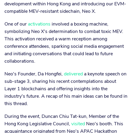
development within Hong Kong and introducing our EVM-
compatible MEV-resistant sidechain, Neo X.
One of our
activations
involved a boxing machine,
symbolizing Neo X's determination to combat toxic MEV.
This activation received a warm reception among
conference attendees, sparking social media engagement
and initiating conversations that could lead to future
collaborations.
Neo's Founder, Da Hongfei,
delivered
a keynote speech on
sub-stage 3, sharing his recent contemplations about
Layer 1 blockchains and offering insights into the
industry's future. A recap of his main ideas can be found in
this thread.
During the event, Duncan Chiu Tat-kun, Member of the
Hong Kong Legislative Council,
visited
Neo's booth. This
acquaintance originated from Neo's APAC Hackathon