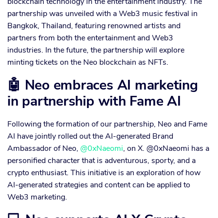
blockchain technology in the entertainment industry. The
partnership was unveiled with a Web3 music festival in
Bangkok, Thailand, featuring renowned artists and
partners from both the entertainment and Web3
industries. In the future, the partnership will explore
minting tickets on the Neo blockchain as NFTs.
🤖 Neo embraces AI marketing
in partnership with Fame AI
Following the formation of our partnership, Neo and Fame
AI have jointly rolled out the AI-generated Brand
Ambassador of Neo,
@0xNaeomi
, on X. @0xNaeomi has a
personified character that is adventurous, sporty, and a
crypto enthusiast. This initiative is an exploration of how
AI-generated strategies and content can be applied to
Web3 marketing.