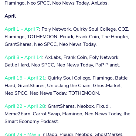
Flamingo, Neo SPCC, Neo News Today, AxLabs.
April
April 1 – April 7
: Poly Network, Quirky Soul College, COZ,
Flamingo, TOTHEMOON, Pixudi, Frank Coin, The Hongfei,
GrantShares, Neo SPCC, Neo News Today.
April 8 – April 14
: AxLabs, Frank Coin, Poly Network,
Battle Hard, Neo SPCC, Neo News Today, PoP Planet.
April 15 – April 21
: Quirky Soul College, Flamingo, Battle
Hard, GrantShares, Unlocking the Chain, GhostMarket,
Neo SPCC, Neo News Today, TOTHEMOON.
April 22 – April 28
: GrantShares, Neobox, Pixudi,
Meme2Earn, Carrot Swap, Flamingo, Neo News Today, the
Smart Economy Podcast.
April 29 – May 5
: nDapp, Pixudi, Neobox, GhostMarket,