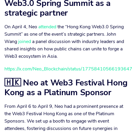
Web3.0 Spring Summit as a
strategic partner
On April 4, Neo
attended
the “Hong Kong Web3.0 Spring
Summit” as one of the event’s strategic partners. John
Wang
joined
a panel discussion with industry leaders and
shared insights on how public chains can unite to forge a
Web3 ecosystem in Asia.
https://x.com/Neo_Blockchain/status/1775841056619364
🇭🇰 Neo at Web3 Festival Hong
Kong as a Platinum Sponsor
From April 6 to April 9, Neo had a prominent presence at
the Web3 Festival Hong Kong as one of the Platinum
Sponsors. We set up a booth to engage with event
attendees, fostering discussions on future synergies in