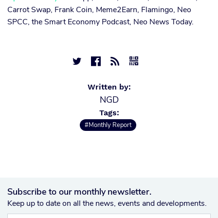
Carrot Swap, Frank Coin, Meme2Earn, Flamingo, Neo
SPCC, the Smart Economy Podcast, Neo News Today.




Written by:
NGD
Tags:
#Monthly Report
Subscribe to our monthly newsletter.
Keep up to date on all the news, events and developments.