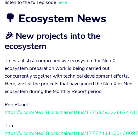
listen to the full episode
here
.
🌳 Ecosystem News
🎉 New projects into the
ecosystem
To establish a comprehensive ecosystem for Neo X,
ecosystem preparation work is being carried out
concurrently together with technical development efforts.
Here, we list the projects that have joined the Neo X or Neo
ecosystem during the Monthly Report period.
Pop Planet:
https://x.com/Neo_Blockchain/status/1775829222667473
Tria:
https://x.com/Neo_Blockchain/status/1777243412343009