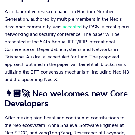
A collaborative research paper on Random Number
Generation, authored by multiple members in the Neo's
developer community, was
accepted
by DSN, a prestigious
networking and security conference. The paper will be
presented at the 54th Annual IEEE/IFIP International
Conference on Dependable Systems and Networks in
Brisbane, Australia, scheduled for June. The proposed
approach outlined in the paper will benefit all blockchains
utilizing the BFT consensus mechanism, including Neo N3
and the upcoming Neo X.
👩🏼‍🚀 Neo welcomes new Core
Developers
After making significant and continuous contributions to
the Neo ecosystem, Anna Shaleva, Software Engineer at
Neo SPCC, and vang1ong7ang, Researcher at Lazynode,