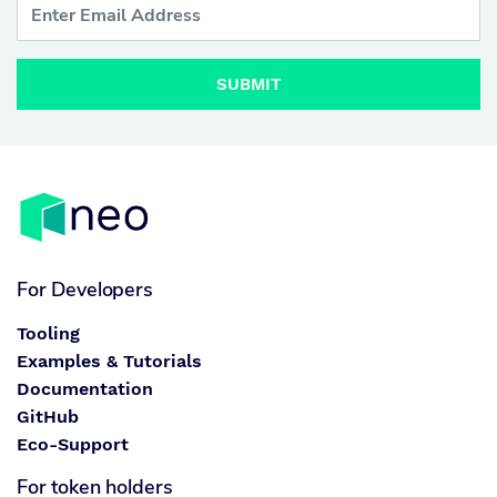
SUBMIT
For Developers
Tooling
Examples & Tutorials
Documentation
GitHub
Eco-Support
For token holders