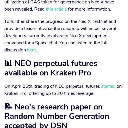
utilization of GAS token for governance on Neo X have
been revealed. Read
this article
for more information.
To further share the progress on the Neo X TestNet and
provide a teaser of what the roadmap will entail, several
developers currently involved in Neo X development
convened for a Space chat. You can listen to the full
discussion
here
.
📊 NEO perpetual futures
available on Kraken Pro
On April 25th, trading of NEO perpetual futures
started
on
Kraken Pro, offering up to 20 times leverage.
📝 Neo's research paper on
Random Number Generation
accepted by DSN