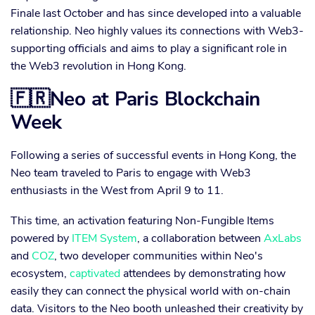
Finale last October and has since developed into a valuable
relationship. Neo highly values its connections with Web3-
supporting officials and aims to play a significant role in
the Web3 revolution in Hong Kong.
🇫🇷Neo at Paris Blockchain
Week
Following a series of successful events in Hong Kong, the
Neo team traveled to Paris to engage with Web3
enthusiasts in the West from April 9 to 11.
This time, an activation featuring Non-Fungible Items
powered by
ITEM System
, a collaboration between
AxLabs
and
COZ
, two developer communities within Neo's
ecosystem,
captivated
attendees by demonstrating how
easily they can connect the physical world with on-chain
data. Visitors to the Neo booth unleashed their creativity by