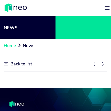
NEWS
Home
News

Back to list


