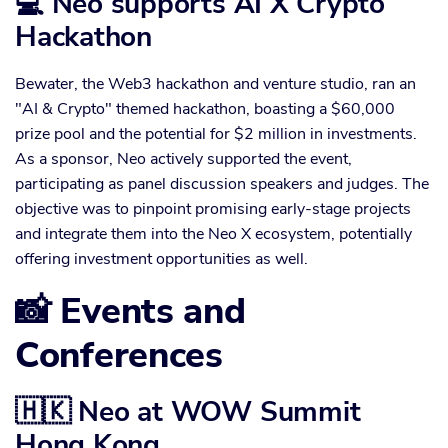
💻 Neo supports AI X Crypto
Hackathon
Bewater, the Web3 hackathon and venture studio, ran an
"AI & Crypto" themed hackathon, boasting a $60,000
prize pool and the potential for $2 million in investments.
As a sponsor, Neo actively supported the event,
participating as panel discussion speakers and judges. The
objective was to pinpoint promising early-stage projects
and integrate them into the Neo X ecosystem, potentially
offering investment opportunities as well.
📸 Events and
Conferences
🇭🇰 Neo at WOW Summit
Hong Kong