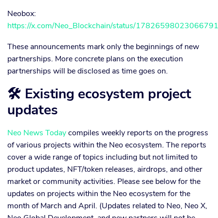
Neobox:
https://x.com/Neo_Blockchain/status/1782659802306679
These announcements mark only the beginnings of new
partnerships. More concrete plans on the execution
partnerships will be disclosed as time goes on.
🛠 Existing ecosystem project
updates
Neo News Today
compiles weekly reports on the progress
of various projects within the Neo ecosystem. The reports
cover a wide range of topics including but not limited to
product updates, NFT/token releases, airdrops, and other
market or community activities. Please see below for the
updates on projects within the Neo ecosystem for the
month of March and April. (Updates related to Neo, Neo X,