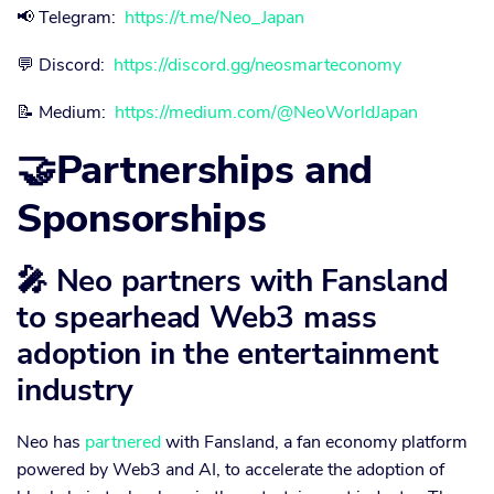
📢 Telegram:
https://t.me/Neo_Japan
💬 Discord:
https://discord.gg/neosmarteconomy
📝 Medium:
https://medium.com/@NeoWorldJapan
🤝Partnerships and
Sponsorships
🎤 Neo partners with Fansland
to spearhead Web3 mass
adoption in the entertainment
industry
Neo has
partnered
with Fansland, a fan economy platform
powered by Web3 and AI, to accelerate the adoption of