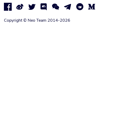








Copyright © Neo Team 2014-2026