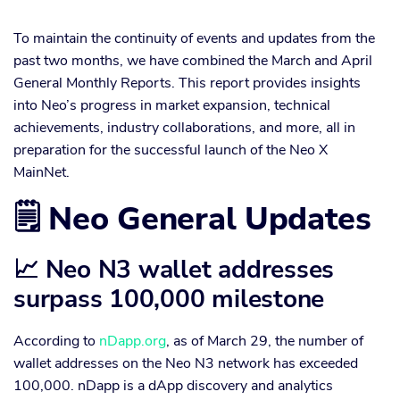
To maintain the continuity of events and updates from the
past two months, we have combined the March and April
General Monthly Reports. This report provides insights
into Neo’s progress in market expansion, technical
achievements, industry collaborations, and more, all in
preparation for the successful launch of the Neo X
MainNet.
🗒️ Neo General Updates
📈 Neo N3 wallet addresses
surpass 100,000 milestone
According to
nDapp.org
, as of March 29, the number of
wallet addresses on the Neo N3 network has exceeded
100,000. nDapp is a dApp discovery and analytics