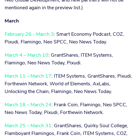
Neo Global Development, and new partners will not be
mentioned again in the preview list.)
March
February 26 - March 3
: Smart Economy Podcast, COZ,
Pixudi, Flamingo, Neo SPCC, Neo News Today.
March 4 – March 10
: GrantShares, ITEM Systems,
Flamingo, Neo News Today, Pixudi.
March 11 – March 17
: ITEM Systems, GrantShares, Pixudi,
Forthewin Network, World of Elements, AxLabs,
Unlocking the Chain, Flamingo, Neo News Today.
March 18 – March 24
: Frank Coin, Flamingo, Neo SPCC,
Neo News Today, Pixudi, Forthewin Network.
March 25 – March 31
: GrantShares, Quirky Soul College,
Flamboyant Flamingos, Frank Coin, ITEM Systems, COZ,