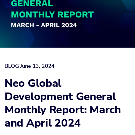
BLOG
June 13, 2024
Neo Global
Development General
Monthly Report: March
and April 2024