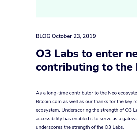
BLOG
October 23, 2019
O3 Labs to enter ne
contributing to th
As a long-time contributor to the Neo ecosyste
Bitcoin.com as well as our thanks for the key 
ecosystem. Underscoring the strength of O3 La
accessibility has enabled it to serve as a gate
underscores the strength of the O3 Labs.