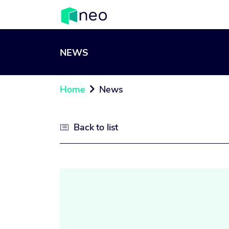
NEWS
Home
News

Back to list
