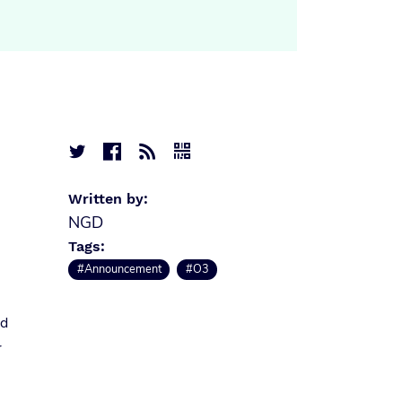




Written by:
NGD
Tags:
#Announcement
#O3
nd
r