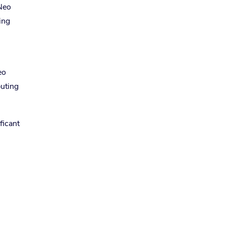
 Neo
ing
eo
buting
ficant