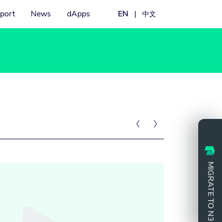
port
News
dApps
EN
|
中文


MIGRATE TO N3