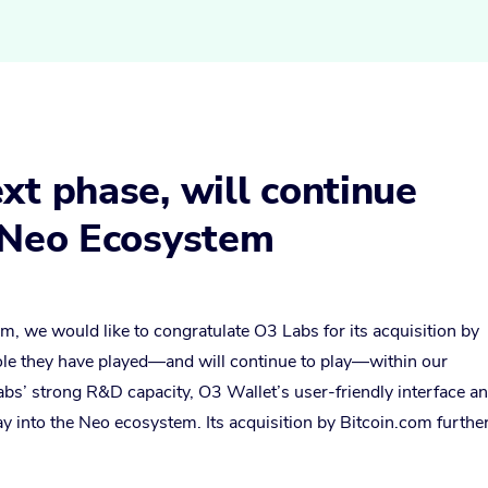
xt phase, will continue
e Neo Ecosystem
m, we would like to congratulate O3 Labs for its acquisition by
role they have played—and will continue to play—within our
bs’ strong R&D capacity, O3 Wallet’s user-friendly interface a
way into the Neo ecosystem. Its acquisition by Bitcoin.com furthe