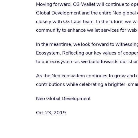
Moving forward, O3 Wallet will continue to ope
Global Development and the entire Neo global
closely with O3 Labs team. In the future, we w
community to enhance wallet services for web 
In the meantime, we look forward to witnessin
Ecosystem. Reflecting our key values of coope
to our ecosystem as we build towards our sha
As the Neo ecosystem continues to grow and exp
contributions while celebrating a brighter, sma
Neo Global Development
Oct 23, 2019