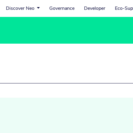
Discover Neo
Governance
Developer
Eco-Sup