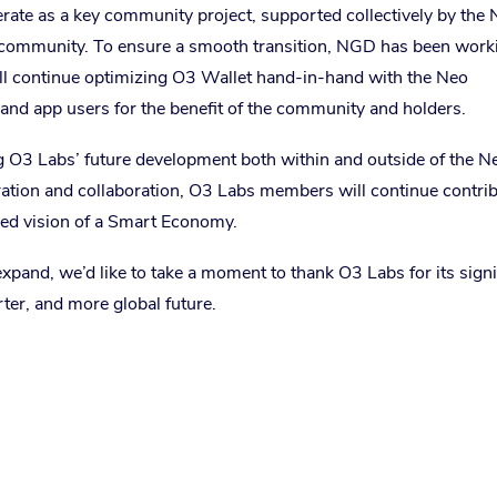
rate as a key community project, supported collectively by the
 community. To ensure a smooth transition, NGD has been work
ill continue optimizing O3 Wallet hand-in-hand with the Neo
and app users for the benefit of the community and holders.
g O3 Labs’ future development both within and outside of the N
ration and collaboration, O3 Labs members will continue contri
red vision of a Smart Economy.
and, we’d like to take a moment to thank O3 Labs for its signi
rter, and more global future.