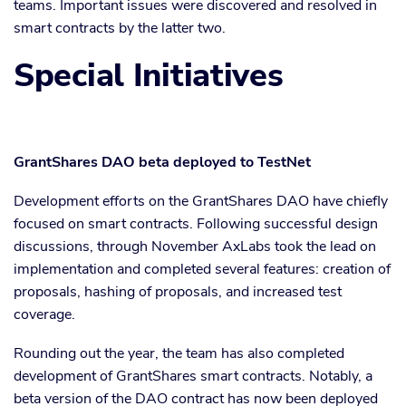
teams. Important issues were discovered and resolved in
smart contracts by the latter two.
Special Initiatives
GrantShares DAO beta deployed to TestNet
Development efforts on the GrantShares DAO have chiefly
focused on smart contracts. Following successful design
discussions, through November AxLabs took the lead on
implementation and completed several features: creation of
proposals, hashing of proposals, and increased test
coverage.
Rounding out the year, the team has also completed
development of GrantShares smart contracts. Notably, a
beta version of the DAO contract has now been deployed