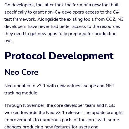
Go developers, the latter took the form of a new tool built
specifically to grant non-C# developers access to the C#
test framework. Alongside the existing tools from COZ, N3
developers have never had better access to the resources
they need to get new apps fully prepared for production
use.
Protocol Development
Neo Core
Neo updated to v3.1 with new witness scope and NFT
tracking module
Through November, the core developer team and NGD
worked towards the Neo v3.1 release. The update brought
improvements to numerous parts of the core, with some
changes producing new features for users and