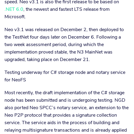
speed. Neo v3.1 is also the first release to be based on
.NET 6.0
, the newest and fastest LTS release from
Microsoft.
Neo v3.1 was released on December 2, then deployed to
the TestNet four days later on December 6. Following a
two week assessment period, during which the
implementation proved stable, the N3 MainNet was
upgraded, taking place on December 21.
Testing underway for C# storage node and notary service
for NeoFS
Most recently, the draft implementation of the C# storage
node has been submitted and is undergoing testing. NGD
also ported Neo SPCC’s notary service, an extension to the
Neo P2P protocol that provides a signature collection
service. The service aids in the process of building and
relaying multisignature transactions and is already applied