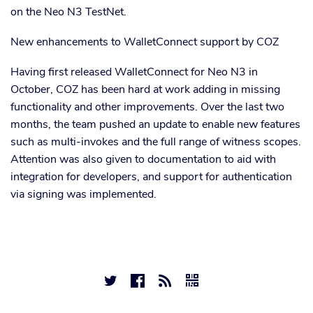
on the Neo N3 TestNet.
New enhancements to WalletConnect support by COZ
Having first released WalletConnect for Neo N3 in
October, COZ has been hard at work adding in missing
functionality and other improvements. Over the last two
months, the team pushed an update to enable new features
such as multi-invokes and the full range of witness scopes.
Attention was also given to documentation to aid with
integration for developers, and support for authentication
via signing was implemented.



