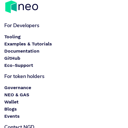
For Developers
Tooling
Examples & Tutorials
Documentation
GitHub
Eco-Support
For token holders
Governance
NEO & GAS
Wallet
Blogs
Events
Contact NGD