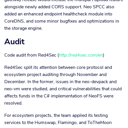
alongside newly added CORS support. Neo SPCC also
added an enhanced endpoint healthcheck module into
CoreDNS, and some minor bugfixes and optimizations in
the storage engine.
Audit
Code audit from Red4Sec (
http://red4sec.com/en
)
Red4Sec split its attention between core protocol and
ecosystem project auditing through November and
December. In the former, issues in the neo-devpack and
neo-vm were studied, and critical vulnerabilities that could
affects funds in the C# implementation of NeoFS were
resolved.
For ecosystem projects, the team applied its testing
services to the Humswap, Flamingo, and ToTheMoon