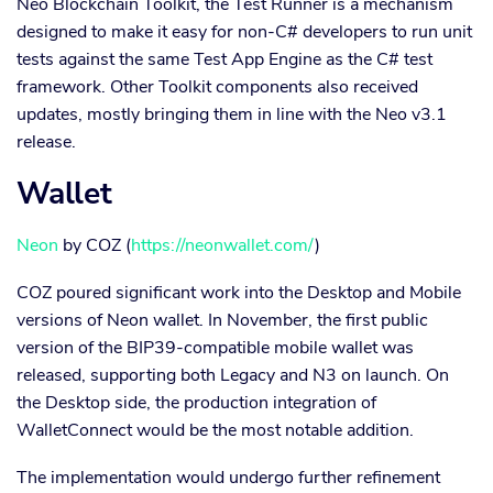
Neo Blockchain Toolkit, the Test Runner is a mechanism
designed to make it easy for non-C# developers to run unit
tests against the same Test App Engine as the C# test
framework. Other Toolkit components also received
updates, mostly bringing them in line with the Neo v3.1
release.
Wallet
Neon
by COZ (
https://neonwallet.com/
)
COZ poured significant work into the Desktop and Mobile
versions of Neon wallet. In November, the first public
version of the BIP39-compatible mobile wallet was
released, supporting both Legacy and N3 on launch. On
the Desktop side, the production integration of
WalletConnect would be the most notable addition.
The implementation would undergo further refinement