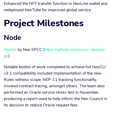
Enhanced the NFT transfer function in NeoLine wallet and
redeployed NeoTube for improved global service.
Project Milestones
Node
NeoGo
by Neo SPCC (
https://github.com/nspcc-dev/neo-
go
)
Notable bodies of work completed to achieve full NeoCLI
v3.1 compatibility included implementation of the new
Rules witness scope, NEP-11 tracking functionality,
invoked contract tracing, amongst others. The team also
performed an Oracle service stress test in November,
producing a report used to help inform the Neo Council in
its decision to reduce Oracle request fees.