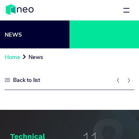
NEWS
Home
News

Back to list


