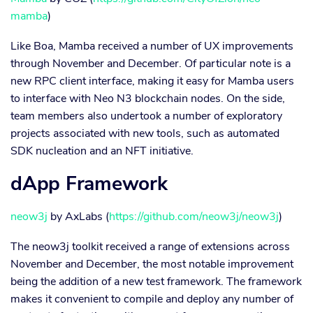
mamba
)
Like Boa, Mamba received a number of UX improvements
through November and December. Of particular note is a
new RPC client interface, making it easy for Mamba users
to interface with Neo N3 blockchain nodes. On the side,
team members also undertook a number of exploratory
projects associated with new tools, such as automated
SDK nucleation and an NFT initiative.
dApp Framework
neow3j
by AxLabs (
https://github.com/neow3j/neow3j
)
The neow3j toolkit received a range of extensions across
November and December, the most notable improvement
being the addition of a new test framework. The framework
makes it convenient to compile and deploy any number of