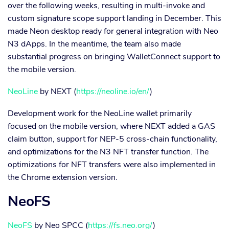
over the following weeks, resulting in multi-invoke and
custom signature scope support landing in December. This
made Neon desktop ready for general integration with Neo
N3 dApps. In the meantime, the team also made
substantial progress on bringing WalletConnect support to
the mobile version.
NeoLine
by NEXT (
https://neoline.io/en/
)
Development work for the NeoLine wallet primarily
focused on the mobile version, where NEXT added a GAS
claim button, support for NEP-5 cross-chain functionality,
and optimizations for the N3 NFT transfer function. The
optimizations for NFT transfers were also implemented in
the Chrome extension version.
NeoFS
NeoFS
by Neo SPCC (
https://fs.neo.org/
)