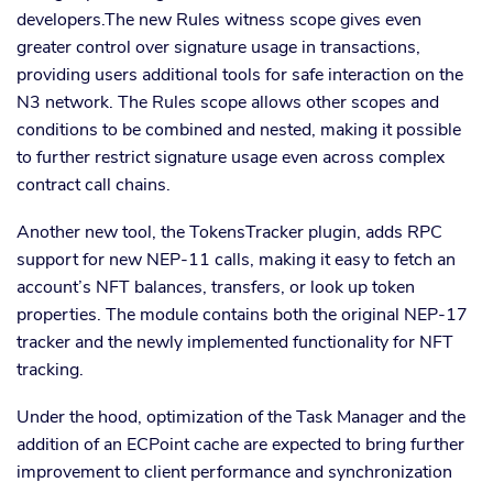
developers.The new Rules witness scope gives even
greater control over signature usage in transactions,
providing users additional tools for safe interaction on the
N3 network. The Rules scope allows other scopes and
conditions to be combined and nested, making it possible
to further restrict signature usage even across complex
contract call chains.
Another new tool, the TokensTracker plugin, adds RPC
support for new NEP-11 calls, making it easy to fetch an
account’s NFT balances, transfers, or look up token
properties. The module contains both the original NEP-17
tracker and the newly implemented functionality for NFT
tracking.
Under the hood, optimization of the Task Manager and the
addition of an ECPoint cache are expected to bring further
improvement to client performance and synchronization