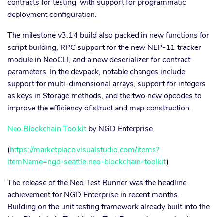
contracts for testing, with support for programmatic
deployment configuration.
The milestone v3.14 build also packed in new functions for
script building, RPC support for the new NEP-11 tracker
module in NeoCLI, and a new deserializer for contract
parameters. In the devpack, notable changes include
support for multi-dimensional arrays, support for integers
as keys in Storage methods, and the two new opcodes to
improve the efficiency of struct and map construction.
Neo Blockchain Toolkit
by NGD Enterprise
(
https://marketplace.visualstudio.com/items?
itemName=ngd-seattle.neo-blockchain-toolkit
)
The release of the Neo Test Runner was the headline
achievement for NGD Enterprise in recent months.
Building on the unit testing framework already built into the