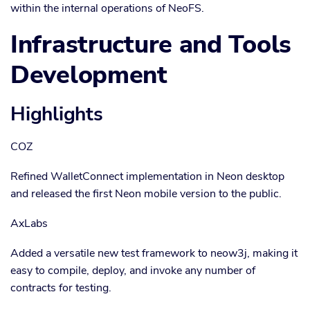
within the internal operations of NeoFS.
Infrastructure and Tools
Development
Highlights
COZ
Refined WalletConnect implementation in Neon desktop
and released the first Neon mobile version to the public.
AxLabs
Added a versatile new test framework to neow3j, making it
easy to compile, deploy, and invoke any number of
contracts for testing.