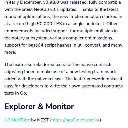
In early December, v0.98.0 was released, fully compatible
with the latest NeoCLI v3.1 updates. Thanks to the latest
round of optimizations, the new implementation clocked in
at a record high 50,000 TPS in a single-node test. Other
improvements included support for multiple multisigs in
the notary subsystem, various compiler optimizations,
support for base64 script hashes in util convert, and many
more.
The team also refactored tests for the native contracts,
adjusting them to make use of a new testing framework
added with the native release. The test framework makes it
easy for developers to write their own automated contracts
tests in Go.
Explorer & Monitor
N3 NeoTube
by NEXT (
https://neo3.neotube.io/
)