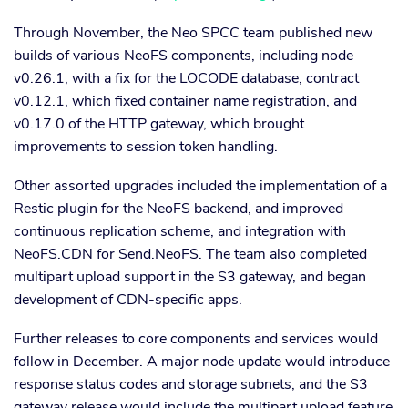
Through November, the Neo SPCC team published new
builds of various NeoFS components, including node
v0.26.1, with a fix for the LOCODE database, contract
v0.12.1, which fixed container name registration, and
v0.17.0 of the HTTP gateway, which brought
improvements to session token handling.
Other assorted upgrades included the implementation of a
Restic plugin for the NeoFS backend, and improved
continuous replication scheme, and integration with
NeoFS.CDN for Send.NeoFS. The team also completed
multipart upload support in the S3 gateway, and began
development of CDN-specific apps.
Further releases to core components and services would
follow in December. A major node update would introduce
response status codes and storage subnets, and the S3
gateway release would include the multipart upload feature