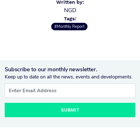
Written by:
NGD
Tags:
#Monthly Report
Subscribe to our monthly newsletter.
Keep up to date on all the news, events and developments.
SUBMIT