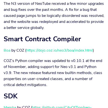
The N3 version of NeoTube received a few minor upgrades
and bug fixes over the past months. A fix for a bug that
caused page jumps to be logically disordered was resolved,
and the website was redeployed and accelerated to provide
a better service globally.
Smart Contract Compiler
Boa
by COZ (
https://dojo.coz.io/neo3/boa/index.html
)
COZ’s Python compiler was updated to v0.10.1 at the end
of November, adding support for Neo v3.1 and Python
v3.9. The new release featured new builtin methods, class
properties on user-created classes, and a number of
critical defect mitigations.
SDK
Mamba
by COZ (
https://github.com/CityOfZion/neo-