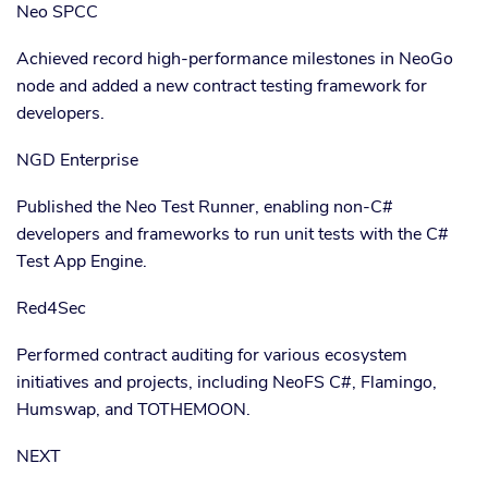
Neo SPCC
Achieved record high-performance milestones in NeoGo
node and added a new contract testing framework for
developers.
NGD Enterprise
Published the Neo Test Runner, enabling non-C#
developers and frameworks to run unit tests with the C#
Test App Engine.
Red4Sec
Performed contract auditing for various ecosystem
initiatives and projects, including NeoFS C#, Flamingo,
Humswap, and TOTHEMOON.
NEXT