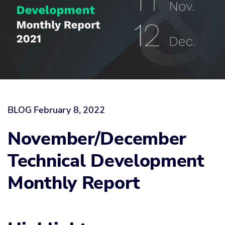
BLOG
February 8, 2022
November/December
Technical Development
Monthly Report