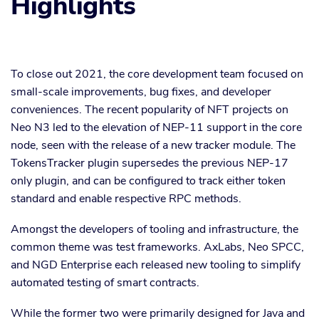
Highlights
To close out 2021, the core development team focused on
small-scale improvements, bug fixes, and developer
conveniences. The recent popularity of NFT projects on
Neo N3 led to the elevation of NEP-11 support in the core
node, seen with the release of a new tracker module. The
TokensTracker plugin supersedes the previous NEP-17
only plugin, and can be configured to track either token
standard and enable respective RPC methods.
Amongst the developers of tooling and infrastructure, the
common theme was test frameworks. AxLabs, Neo SPCC,
and NGD Enterprise each released new tooling to simplify
automated testing of smart contracts.
While the former two were primarily designed for Java and