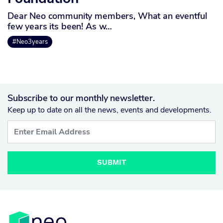
Dear Neo community members, What an eventful
few years its been! As w…
#Neo3years
Subscribe to our monthly newsletter.
Keep up to date on all the news, events and developments.
SUBMIT