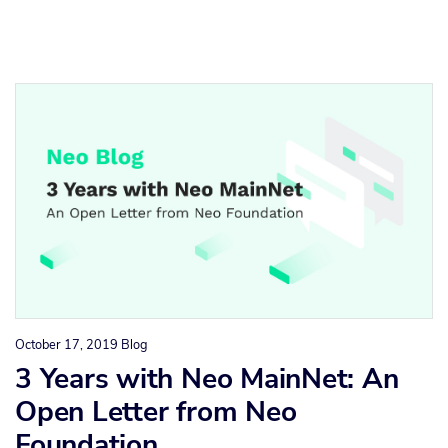
October 17, 2019
Blog
3 Years with Neo MainNet: An
Open Letter from Neo
Foundation