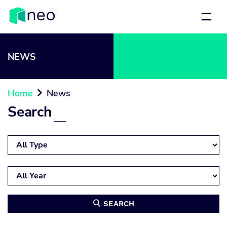
NEWS
Home
News

Search
SEARCH
