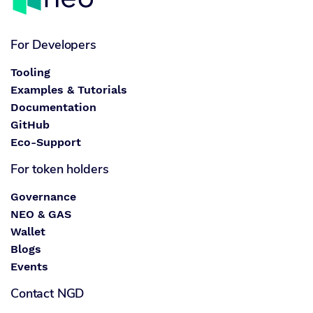
For Developers
Tooling
Examples & Tutorials
Documentation
GitHub
Eco-Support
For token holders
Governance
NEO & GAS
Wallet
Blogs
Events
Contact NGD