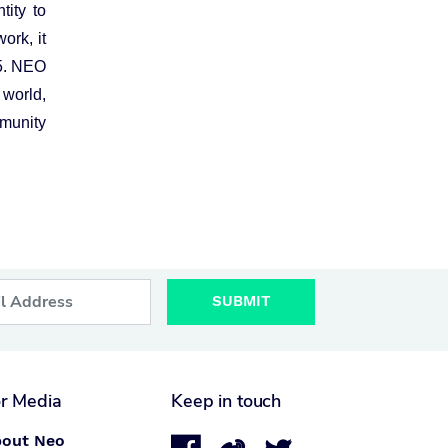
tity to
ork, it
5. NEO
 world,
munity
SUBMIT
r Media
Keep in touch
out Neo