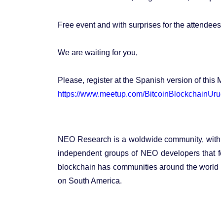
Free event and with surprises for the attendees
We are waiting for you,
Please, register at the Spanish version of this 
https://www.meetup.com/BitcoinBlockchainUr
NEO Research is a woldwide community, with i
independent groups of NEO developers that 
blockchain has communities around the world 
on South America.