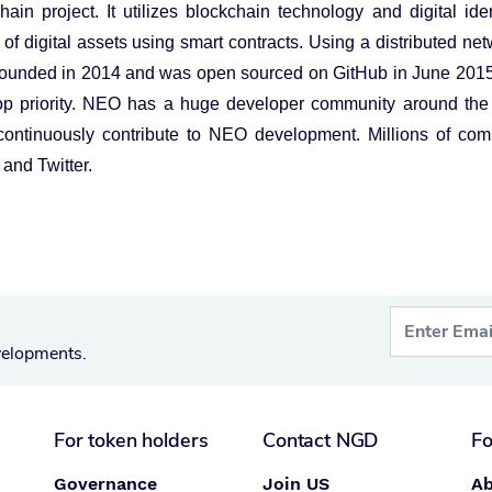
in project. It utilizes blockchain technology and digital iden
 digital assets using smart contracts. Using a distributed netw
founded in 2014 and was open sourced on GitHub in June 201
top priority. NEO has a huge developer community around the
tinuously contribute to NEO development. Millions of com
and Twitter.
velopments.
For token holders
Contact NGD
Fo
Governance
Join US
Ab