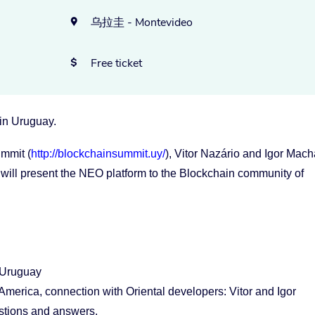
乌拉圭 - Montevideo

Free ticket

 in Uruguay.
mmit (
http://blockchainsummit.uy/
), Vitor Nazário and Igor Mac
 will present the NEO platform to the Blockchain community of
 Uruguay
erica, connection with Oriental developers: Vitor and Igor
stions and answers.