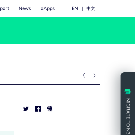
port
News
dApps
EN
|
中文


MIGRATE TO N3


