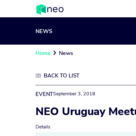
NEWS
Home
News

BACK TO LIST

EVENT
September 3, 2018
NEO Uruguay Meet
Details