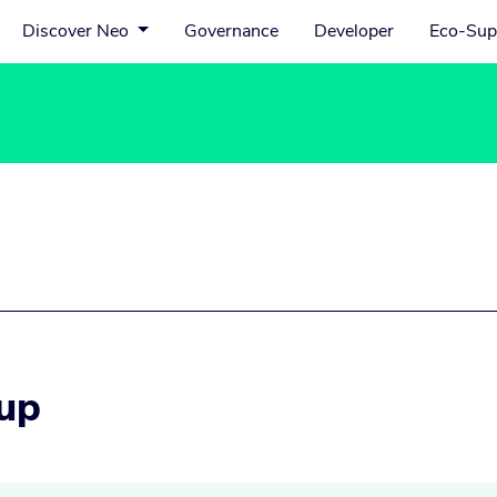
Discover Neo
Governance
Developer
Eco-Sup
up