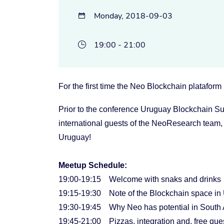
Monday, 2018-09-03

19:00 - 21:00

For the first time the Neo Blockchain plataform
Prior to the conference Uruguay Blockchain Su
international guests of the NeoResearch team,
Uruguay!
Meetup Schedule:
19:00-19:15 Welcome with snaks and drinks
19:15-19:30 Note of the Blockchain space in
19:30-19:45 Why Neo has potential in South Am
19:45-21:00 Pizzas, integration and, free que