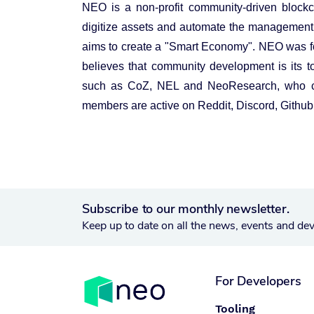
NEO is a non-profit community-driven blockcha
digitize assets and automate the management of
aims to create a "Smart Economy". NEO was 
believes that community development is its 
such as CoZ, NEL and NeoResearch, who con
members are active on Reddit, Discord, Github 
Subscribe to our monthly newsletter.
Keep up to date on all the news, events and de
For Developers
Tooling