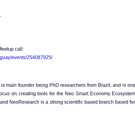
.
Meetup call:
uguay/events/254087925/
s main founder being PhD researchers from Brazil, and is one
focus on creating tools for the Neo Smart Economy Ecosyste
and NeoResearch is a strong scientific based branch based f