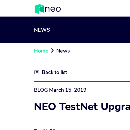
NEWS
Home
News

Back to list

BLOG
March 15, 2019
NEO TestNet Upgra