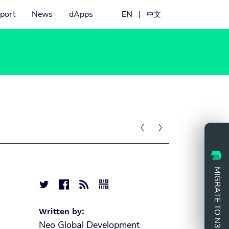
port
News
dApps
EN
|
中文


MIGRATE TO N3




Written by:
Neo Global Development