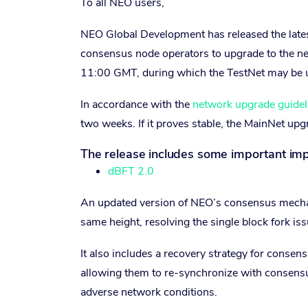
To all NEO users,
NEO Global Development has released the latest
consensus node operators to upgrade to the n
11:00 GMT, during which the TestNet may be un
In accordance with the
network upgrade guidel
two weeks. If it proves stable, the MainNet upg
The release includes some important im
dBFT 2.0
An updated version of NEO’s consensus mechani
same height, resolving the single block fork i
It also includes a recovery strategy for consen
allowing them to re-synchronize with consensu
adverse network conditions.