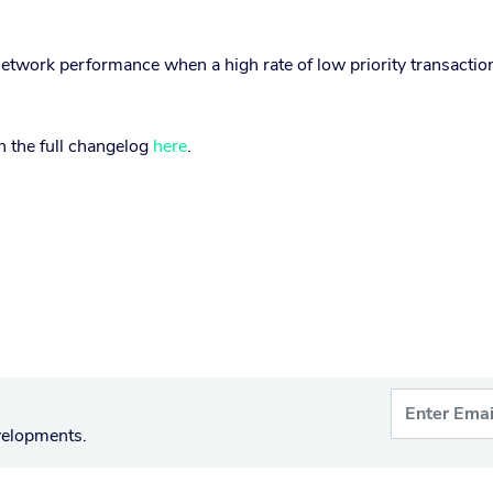
etwork performance when a high rate of low priority transactio
.
in the full changelog
here
.
velopments.