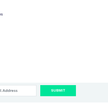
ns
SUBMIT