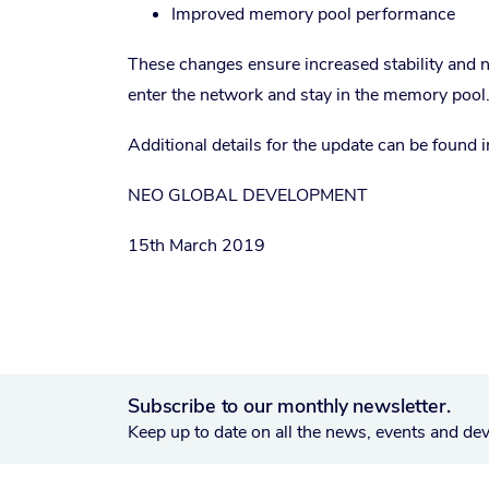
Improved memory pool performance
These changes ensure increased stability and n
enter the network and stay in the memory pool
Additional details for the update can be found 
NEO GLOBAL DEVELOPMENT
15th March 2019
Subscribe to our monthly newsletter.
Keep up to date on all the news, events and de