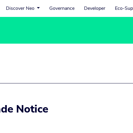
Discover Neo
Governance
Developer
Eco-Sup
de Notice