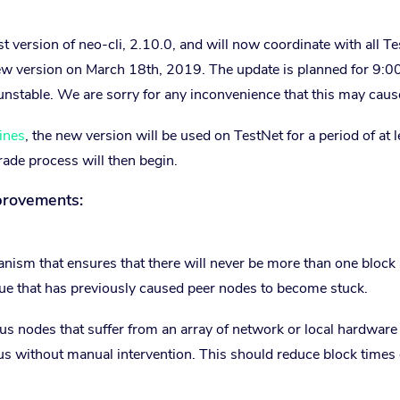
 version of neo-cli, 2.10.0, and will now coordinate with all T
ew version on March 18th, 2019. The update is planned for 9:0
stable. We are sorry for any inconvenience that this may caus
ines
, the new version will be used on TestNet for a period of at l
rade process will then begin.
provements:
sm that ensures that there will never be more than one block 
ssue that has previously caused peer nodes to become stuck.
sus nodes that suffer from an array of network or local hardware 
s without manual intervention. This should reduce block times