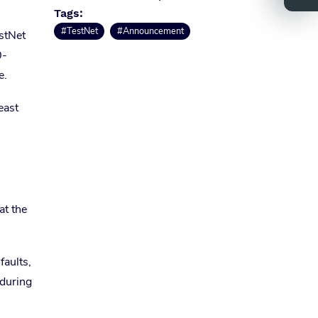
Tags:
#TestNet
#Announcement
estNet
0-
e.
east
at the
faults,
 during