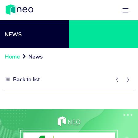
NEWS
Home
News

Back to list


