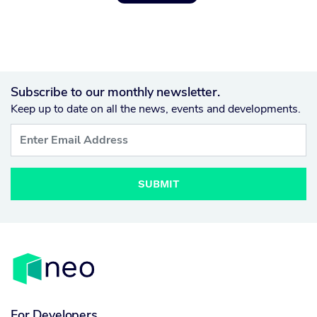
Subscribe to our monthly newsletter.
Keep up to date on all the news, events and developments.
SUBMIT
For Developers