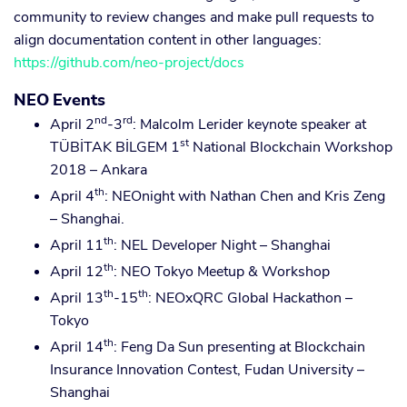
community to review changes and make pull requests to
align documentation content in other languages:
https://github.com/neo-project/docs
NEO Events
nd
rd
April 2
-3
: Malcolm Lerider keynote speaker at
st
TÜBİTAK BİLGEM 1
National Blockchain Workshop
2018 – Ankara
th
April 4
: NEOnight with Nathan Chen and Kris Zeng
– Shanghai.
th
April 11
: NEL Developer Night – Shanghai
th
April 12
: NEO Tokyo Meetup & Workshop
th
th
April 13
-15
: NEOxQRC Global Hackathon –
Tokyo
th
April 14
: Feng Da Sun presenting at Blockchain
Insurance Innovation Contest, Fudan University –
Shanghai