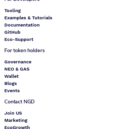
Tooling
Examples & Tutorials
Documentation
GitHub
Eco-Support
For token holders
Governance
NEO & GAS
Wallet
Blogs
Events
Contact NGD
Join US
Marketing
EcoGrowth