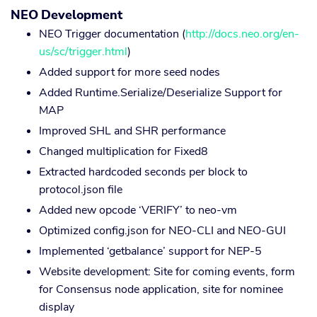
NEO Development
NEO Trigger documentation (
http://docs.neo.org/en-
us/sc/trigger.html
)
Added support for more seed nodes
Added Runtime.Serialize/Deserialize Support for
MAP
Improved SHL and SHR performance
Changed multiplication for Fixed8
Extracted hardcoded seconds per block to
protocol.json file
Added new opcode ‘VERIFY’ to neo-vm
Optimized config.json for NEO-CLI and NEO-GUI
Implemented ‘getbalance’ support for NEP-5
Website development: Site for coming events, form
for Consensus node application, site for nominee
display