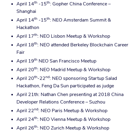
th
th
April 14
-15
: Gopher China Conference –
Shanghai
th
th
April 14
-15
: NEO Amsterdam Summit &
Hackathon
th
April 17
: NEO Lisbon Meetup & Workshop
th
April 18
: NEO attended Berkeley Blockchain Career
Fair
th
April 19
NEO San Francisco Meetup
th
April 20
: NEO Madrid Meetup & Workshop
th
nd
April 20
-22
: NEO sponsoring Startup Salad
Hackathon, Feng Da Sun participated as judge
April 21th: Nathan Chen presenting at 2018 China
Developer Relations Conference – Suzhou
nd
April 22
: NEO Paris Meetup & Workshop
th
April 24
: NEO Vienna Meetup & Workshop
th
April 26
: NEO Zurich Meetup & Workshop