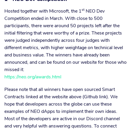
st
Hosted together with Microsoft, the 1
NEO Dev
Competition ended in March. With close to 500
participants, there were around 50 projects left after the
initial filtering that were worthy of a prize. These projects
were judged independently across four judges with
different metrics, with higher weightage on technical level
and business value. The winners have already been
announced, and can be found on our website for those who
missed it:
https://neo.org/awards.html
Please note that all winners have open sourced Smart
Contracts linked at the website above (Github link). We
hope that developers across the globe can use these
examples of NEO dApps to implement their own ideas.
Most of the developers are active in our Discord channel
and very helpful with answering questions. To connect