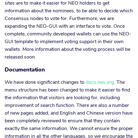
sites are to make it easier for NEO holders to get
information about the nominees, to be able to decide which
Consensus nodes to vote for. Furthermore, we are
expanding the NEO-GUI with an interface to vote. Once
complete, community developed wallets can use the NEO-
GUI template to implement voting support in their own
wallets. More information about the voting process will be
released soon.
Documentation
We have done significant changes to
docs.neo.org
. The
menu structure has been changed to make it easier to find
the information that visitors are looking for, including
improvement of search function. There are also a number
of new pages added, and English and Chinese version have
been completely reviewed to ensure that they contain
exactly the same information. We cannot ensure the proper
information in all the other languages, so we encourage the