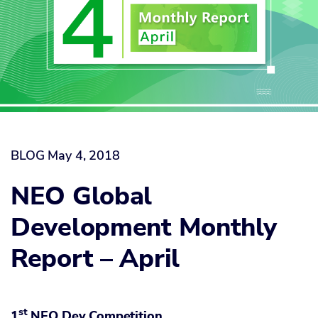
BLOG
May 4, 2018
NEO Global
Development Monthly
Report – April
st
1
NEO Dev Competition