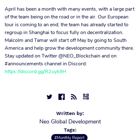
April has been a month with many events, with a large part
of the team being on the road or in the air. Our European
tour is coming to an end; the team has already started to
regroup in Shanghai to focus fully on decentralization.
Malcolm and Tamar will start off May by going to South
America and help grow the development community there.
Stay updated on Twitter @NEO_Blockchain and on
#announcements channel in Discord:
https://discord.gg/R2uyk9H




Written by:
Neo Global Development
Tags:
#Monthly Report