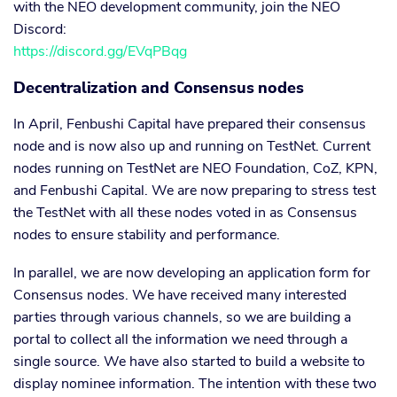
with the NEO development community, join the NEO
Discord:
https://discord.gg/EVqPBqg
Decentralization and Consensus nodes
In April, Fenbushi Capital have prepared their consensus
node and is now also up and running on TestNet. Current
nodes running on TestNet are NEO Foundation, CoZ, KPN,
and Fenbushi Capital. We are now preparing to stress test
the TestNet with all these nodes voted in as Consensus
nodes to ensure stability and performance.
In parallel, we are now developing an application form for
Consensus nodes. We have received many interested
parties through various channels, so we are building a
portal to collect all the information we need through a
single source. We have also started to build a website to
display nominee information. The intention with these two