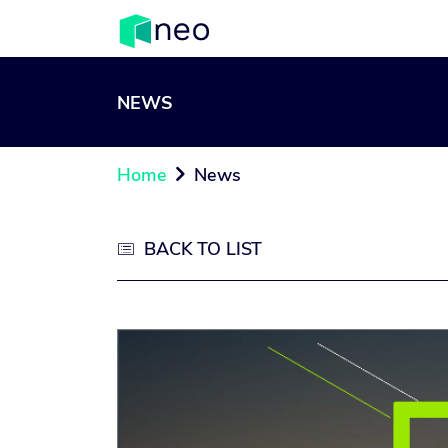
NEWS
Home
News

BACK TO LIST
