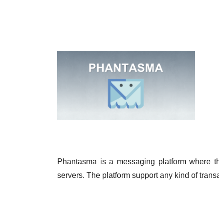
Phantasma is a messaging platform where the 
servers. The platform support any kind of transa