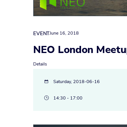
EVENT
June 16, 2018
NEO London Meetu
Details
Saturday, 2018-06-16

14:30 - 17:00
