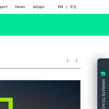
port
News
dApps
EN
|
中文


MIGRATE TO N3