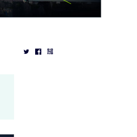


