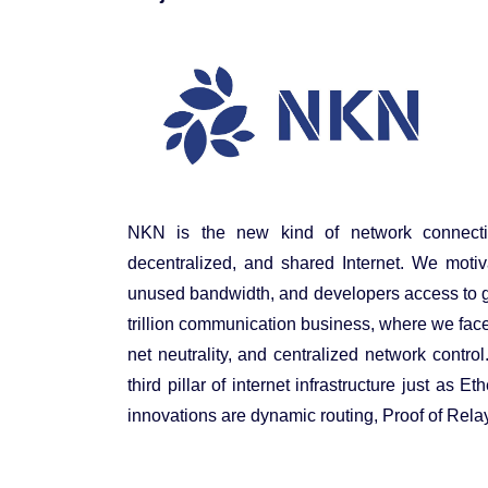
NKN is the new kind of network connecti
decentralized, and shared Internet. We motiv
unused bandwidth, and developers access to gl
trillion communication business, where we face 
net neutrality, and centralized network contro
third pillar of internet infrastructure just as
innovations are dynamic routing, Proof of Rel