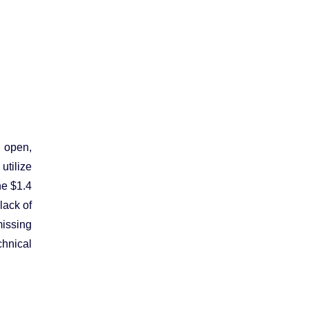
 open,
utilize
he $1.4
lack of
missing
chnical