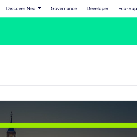
Discover Neo
Governance
Developer
Eco-Sup