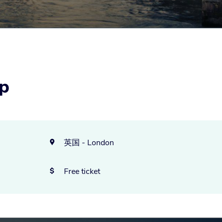
p
英国 - London

Free ticket
