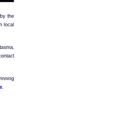
by the
h local
ntasma,
contact
inning
e
.