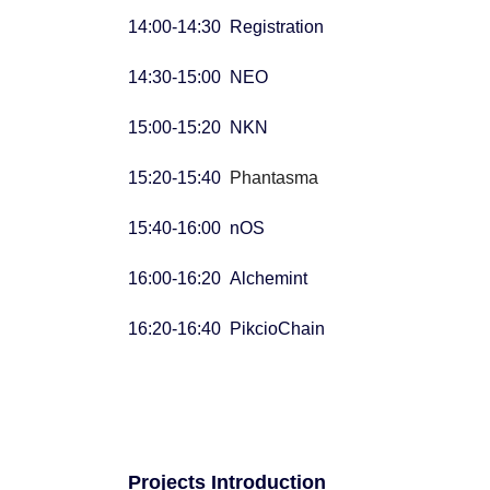
14:00-14:30 Registration
14:30-15:00 NEO
15:00-15:20 NKN
15:20-15:40
Phantasma
15:40-16:00 nOS
16:00-16:20 Alchemint
16:20-16:40 PikcioChain
Projects Introduction