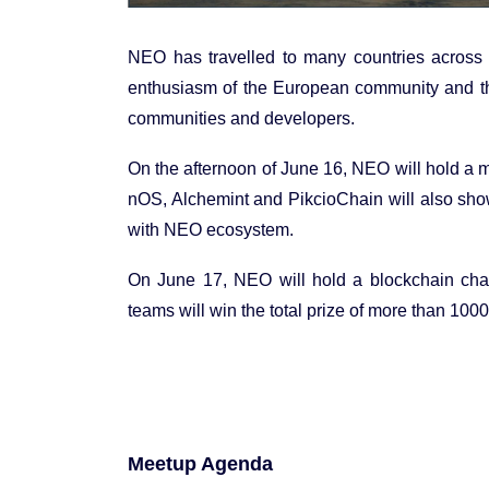
NEO has travelled to many countries across
enthusiasm of the European community and the
communities and developers.
On the afternoon of June 16, NEO will hold a
nOS, Alchemint and PikcioChain will also show 
with NEO ecosystem.
On June 17, NEO will hold a blockchain cha
teams will win the total prize of more than 10
Meetup Agenda