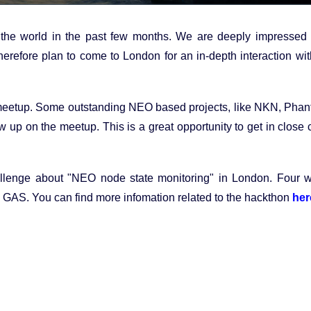
 the world in the past few months. We are deeply impressed 
refore plan to come to London for an in-depth interaction wit
 meetup. Some outstanding NEO based projects, like NKN, Pha
up on the meetup. This is a great opportunity to get in close 
llenge about "NEO node state monitoring" in London. Four w
00 GAS. You can find more infomation related to the hackthon
her