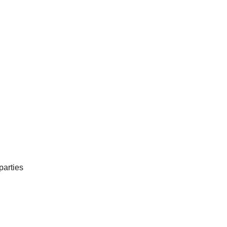
parties