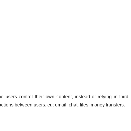
users control their own content, instead of relying in third 
ctions between users, eg: email, chat, files, money transfers.