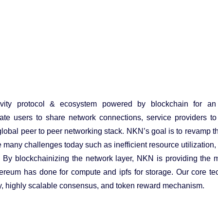
vity protocol & ecosystem powered by blockchain for an
ate users to share network connections, service providers to 
obal peer to peer networking stack. NKN’s goal is to revamp t
many challenges today such as inefficient resource utilization, 
l. By blockchainizing the network layer, NKN is providing the 
 Ethereum has done for compute and ipfs for storage. Our core te
ay, highly scalable consensus, and token reward mechanism.