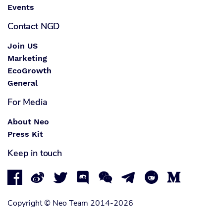
Events
Contact NGD
Join US
Marketing
EcoGrowth
General
For Media
About Neo
Press Kit
Keep in touch








Copyright © Neo Team 2014-2026