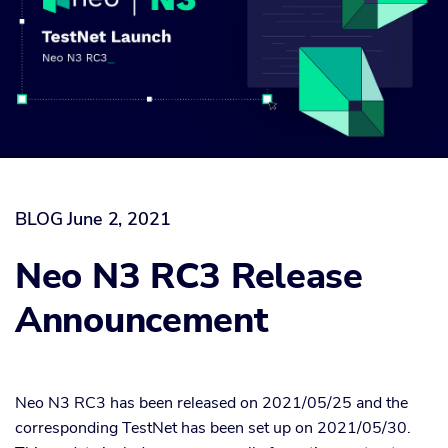
BLOG
June 2, 2021
Neo N3 RC3 Release
Announcement
Neo N3 RC3 has been released on 2021/05/25 and the
corresponding TestNet has been set up on 2021/05/30.