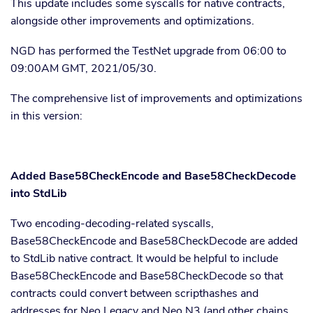
This update includes some syscalls for native contracts,
alongside other improvements and optimizations.
NGD has performed the TestNet upgrade from 06:00 to
09:00AM GMT, 2021/05/30.
The comprehensive list of improvements and optimizations
in this version:
Added Base58CheckEncode and Base58CheckDecode
into StdLib
Two encoding-decoding-related syscalls,
Base58CheckEncode and Base58CheckDecode are added
to StdLib native contract. It would be helpful to include
Base58CheckEncode and Base58CheckDecode so that
contracts could convert between scripthashes and
addresses for Neo Legacy and Neo N3 (and other chains