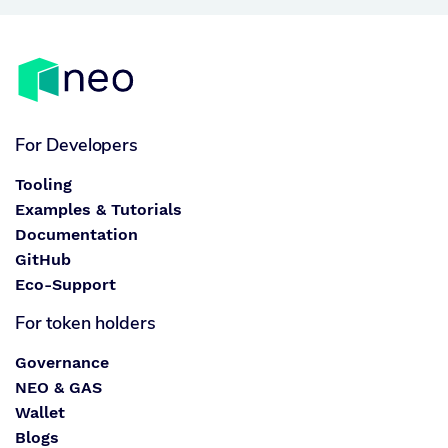
For Developers
Tooling
Examples & Tutorials
Documentation
GitHub
Eco-Support
For token holders
Governance
NEO & GAS
Wallet
Blogs