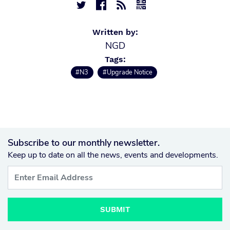




Written by:
NGD
Tags:
#N3
#Upgrade Notice
Subscribe to our monthly newsletter.
Keep up to date on all the news, events and developments.
SUBMIT