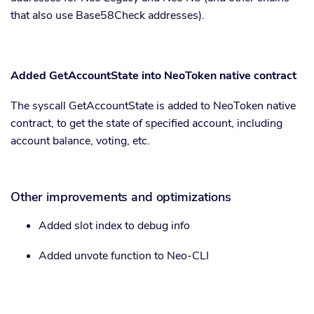
that also use Base58Check addresses).
Added GetAccountState into NeoToken native contract
The syscall GetAccountState is added to NeoToken native
contract, to get the state of specified account, including
account balance, voting, etc.
Other improvements and optimizations
Added slot index to debug info
Added unvote function to Neo-CLI