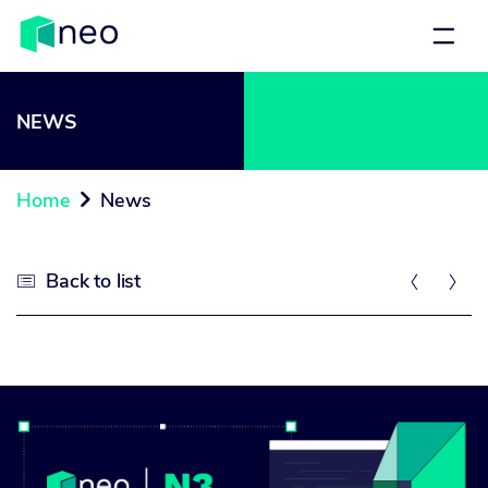
NEWS
Home
News

Back to list


