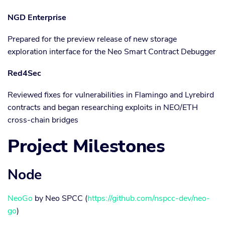
NGD Enterprise
Prepared for the preview release of new storage
exploration interface for the Neo Smart Contract Debugger
Red4Sec
Reviewed fixes for vulnerabilities in Flamingo and Lyrebird
contracts and began researching exploits in NEO/ETH
cross-chain bridges
Project Milestones
Node
NeoGo
by Neo SPCC (
https://github.com/nspcc-dev/neo-
go
)