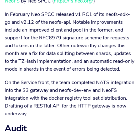
NeoFS
by Neo SPCC (
https://fs.neo.org/
)
In February Neo SPCC released v1 RC1 of its neofs-sdk-
go and v2.12 of the neofs-api. Notable improvements
include an improved client and pool in the former, and
support for the RFC6979 signature scheme for requests
and tokens in the latter. Other noteworthy changes this
month are a fix for data splitting between shards, updates
to the TZHash implementation, and an automatic read-only
mode in shards in the event of errors being detected.
On the Service front, the team completed NATS integration
into the S3 gateway and neofs-dev-env and NeoFS
integration with the docker registry tool set distribution.
Drafting of a RESTful API for the HTTP gateway is now
underway.
Audit