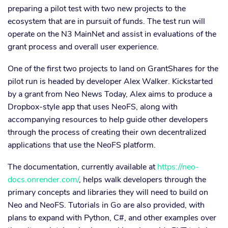
preparing a pilot test with two new projects to the
ecosystem that are in pursuit of funds. The test run will
operate on the N3 MainNet and assist in evaluations of the
grant process and overall user experience.
One of the first two projects to land on GrantShares for the
pilot run is headed by developer Alex Walker. Kickstarted
by a grant from Neo News Today, Alex aims to produce a
Dropbox-style app that uses NeoFS, along with
accompanying resources to help guide other developers
through the process of creating their own decentralized
applications that use the NeoFS platform.
The documentation, currently available at
https://neo-
docs.onrender.com/
, helps walk developers through the
primary concepts and libraries they will need to build on
Neo and NeoFS. Tutorials in Go are also provided, with
plans to expand with Python, C#, and other examples over