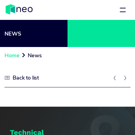
NEWS
Home
News

Back to list


