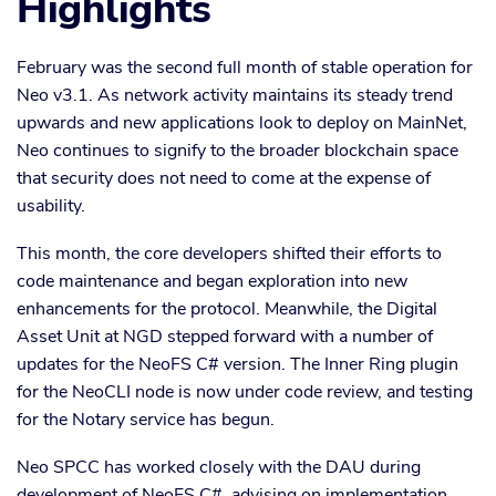
Highlights
February was the second full month of stable operation for
Neo v3.1. As network activity maintains its steady trend
upwards and new applications look to deploy on MainNet,
Neo continues to signify to the broader blockchain space
that security does not need to come at the expense of
usability.
This month, the core developers shifted their efforts to
code maintenance and began exploration into new
enhancements for the protocol. Meanwhile, the Digital
Asset Unit at NGD stepped forward with a number of
updates for the NeoFS C# version. The Inner Ring plugin
for the NeoCLI node is now under code review, and testing
for the Notary service has begun.
Neo SPCC has worked closely with the DAU during
development of NeoFS C#, advising on implementation