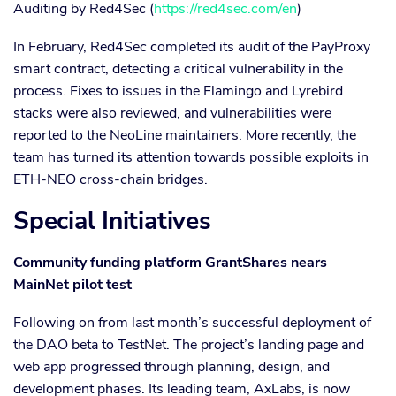
Auditing by Red4Sec (
https://red4sec.com/en
)
In February, Red4Sec completed its audit of the PayProxy
smart contract, detecting a critical vulnerability in the
process. Fixes to issues in the Flamingo and Lyrebird
stacks were also reviewed, and vulnerabilities were
reported to the NeoLine maintainers. More recently, the
team has turned its attention towards possible exploits in
ETH-NEO cross-chain bridges.
Special Initiatives
Community funding platform GrantShares nears
MainNet pilot test
Following on from last month’s successful deployment of
the DAO beta to TestNet. The project’s landing page and
web app progressed through planning, design, and
development phases. Its leading team, AxLabs, is now