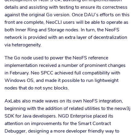
details and assisting with testing to ensure its correctness
against the original Go version. Once DAU’s efforts on this
front are complete, NeoCLI users will be able to operate as
both Inner Ring and Storage nodes. In turn, the NeoFS
network is provided with an extra layer of decentralization
via heterogeneity.
The Go node used to power the NeoFS reference
implementation received a number of prominent changes
in February. Neo SPCC achieved full compatibility with
Windows OS, and made it possible to run lightweight
nodes that do not sync blocks.
AxLabs also made waves on its own NeoFS integration,
beginning with the addition of related utilities to the neow3j
SDK for Java developers. NGD Enterprise placed its
attention on improvements for the Smart Contract
Debugger, designing a more developer friendly way to