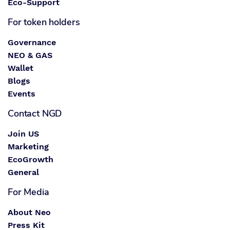
Eco-Support
For token holders
Governance
NEO & GAS
Wallet
Blogs
Events
Contact NGD
Join US
Marketing
EcoGrowth
General
For Media
About Neo
Press Kit