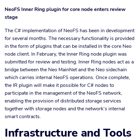
NeoFS Inner Ring plugin for core node enters review
stage
The C# implementation of NeoFS has been in development
for several months. The necessary functionality is provided
in the form of plugins that can be installed in the core Neo
node client. In February, the Inner Ring node plugin was
submitted for review and testing. Inner Ring nodes act as a
bridge between the Neo MainNet and the Neo sidechain
which carries internal NeoFS operations. Once complete,
the IR plugin will make it possible for C# nodes to
participate in the management of the NeoFS network,
enabling the provision of distributed storage services
together with storage nodes and the network’s internal
smart contracts.
Infrastructure and Tools