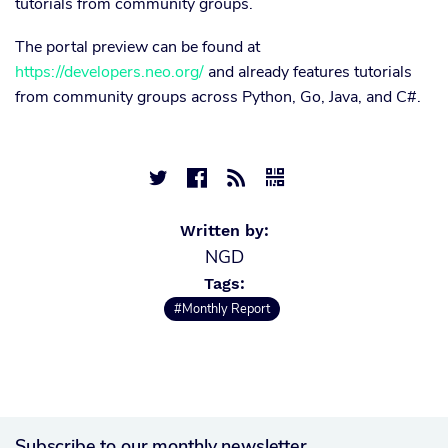
tutorials from community groups.
The portal preview can be found at
https://developers.neo.org/
and already features tutorials
from community groups across Python, Go, Java, and C#.




Written by:
NGD
Tags:
#Monthly Report
Subscribe to our monthly newsletter.