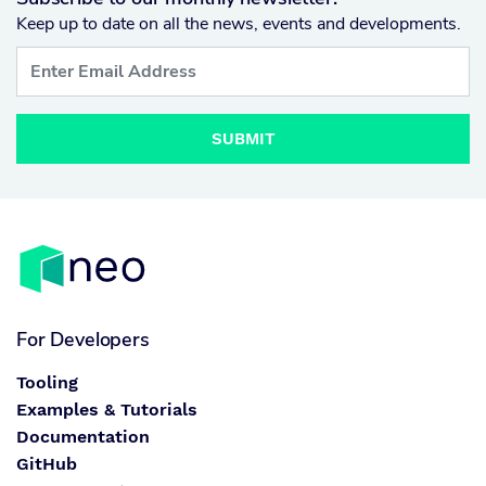
Keep up to date on all the news, events and developments.
SUBMIT
For Developers
Tooling
Examples & Tutorials
Documentation
GitHub