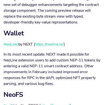
new set of debugger enhancements targeting the contract
storage component. The coming preview release will
replace the existing byte stream view with typed,
developer-friendly key-value representations.
Wallet
NeoLine
by NEXT (
https://neoline.io/
)
In its most recent update, NEXT made it possible for
NeoLine extension users to add custom NEP-11 tokens by
entering a valid NEP-11 smart contract address. Other
improvements in February included improved error
responses for RPC in the dAPI, optimized NFT property
parsing, and various bug fixes.
NeoFS