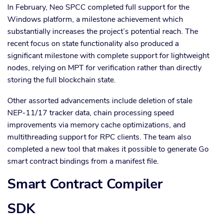
In February, Neo SPCC completed full support for the
Windows platform, a milestone achievement which
substantially increases the project’s potential reach. The
recent focus on state functionality also produced a
significant milestone with complete support for lightweight
nodes, relying on MPT for verification rather than directly
storing the full blockchain state.
Other assorted advancements include deletion of stale
NEP-11/17 tracker data, chain processing speed
improvements via memory cache optimizations, and
multithreading support for RPC clients. The team also
completed a new tool that makes it possible to generate Go
smart contract bindings from a manifest file.
Smart Contract Compiler
SDK