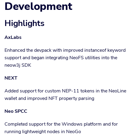
Development
Highlights
AxLabs
Enhanced the devpack with improved instanceof keyword
support and began integrating NeoFS utilities into the
neow3j SDK
NEXT
Added support for custom NEP-11 tokens in the NeoLine
wallet and improved NFT property parsing
Neo SPCC
Completed support for the Windows platform and for
running lightweight nodes in NeoGo