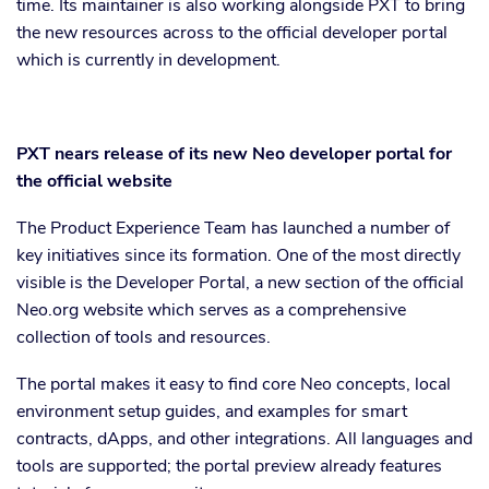
time. Its maintainer is also working alongside PXT to bring
the new resources across to the official developer portal
which is currently in development.
PXT nears release of its new Neo developer portal for
the official website
The Product Experience Team has launched a number of
key initiatives since its formation. One of the most directly
visible is the Developer Portal, a new section of the official
Neo.org website which serves as a comprehensive
collection of tools and resources.
The portal makes it easy to find core Neo concepts, local
environment setup guides, and examples for smart
contracts, dApps, and other integrations. All languages and
tools are supported; the portal preview already features