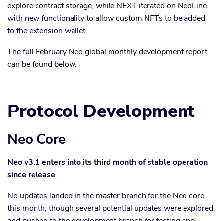
explore contract storage, while NEXT iterated on NeoLine
with new functionality to allow custom NFTs to be added
to the extension wallet.
The full February Neo global monthly development report
can be found below.
Protocol Development
Neo Core
Neo v3.1 enters into its third month of stable operation
since release
No updates landed in the master branch for the Neo core
this month, though several potential updates were explored
and pushed to the development branch for testing and