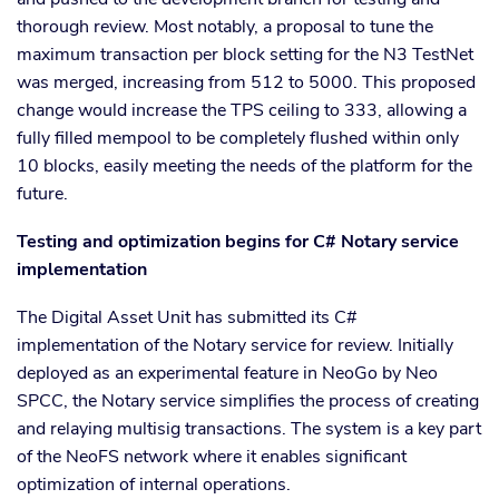
thorough review. Most notably, a proposal to tune the
maximum transaction per block setting for the N3 TestNet
was merged, increasing from 512 to 5000. This proposed
change would increase the TPS ceiling to 333, allowing a
fully filled mempool to be completely flushed within only
10 blocks, easily meeting the needs of the platform for the
future.
Testing and optimization begins for C# Notary service
implementation
The Digital Asset Unit has submitted its C#
implementation of the Notary service for review. Initially
deployed as an experimental feature in NeoGo by Neo
SPCC, the Notary service simplifies the process of creating
and relaying multisig transactions. The system is a key part
of the NeoFS network where it enables significant
optimization of internal operations.