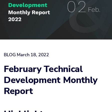
BLOG
March 18, 2022
February Technical
Development Monthly
Report