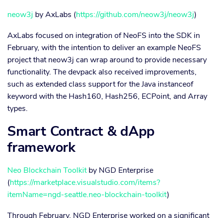
neow3j
by AxLabs (
https://github.com/neow3j/neow3j
)
AxLabs focused on integration of NeoFS into the SDK in
February, with the intention to deliver an example NeoFS
project that neow3j can wrap around to provide necessary
functionality. The devpack also received improvements,
such as extended class support for the Java instanceof
keyword with the Hash160, Hash256, ECPoint, and Array
types.
Smart Contract & dApp
framework
Neo Blockchain Toolkit
by NGD Enterprise
(
https://marketplace.visualstudio.com/items?
itemName=ngd-seattle.neo-blockchain-toolkit
)
Through February, NGD Enterprise worked on a significant