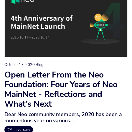
October 17, 2020
Blog
Open Letter From the Neo
Foundation: Four Years of Neo
MainNet - Reflections and
What’s Next
Dear Neo community members, 2020 has been a
momentous year on various…
#Anniversary