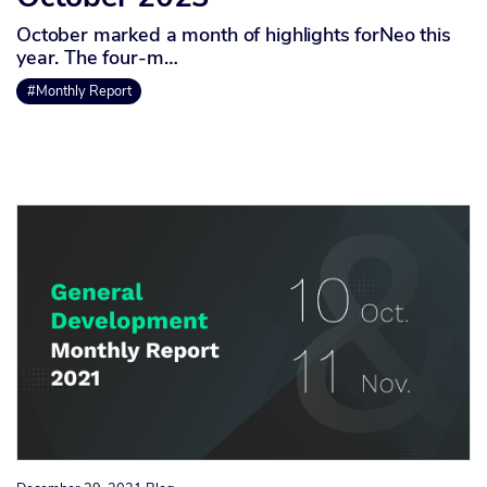
October marked a month of highlights forNeo this
year. The four-m…
#Monthly Report