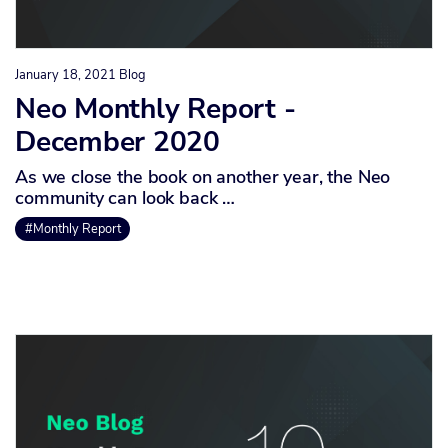
January 18, 2021
Blog
Neo Monthly Report -
December 2020
As we close the book on another year, the Neo
community can look back …
#Monthly Report