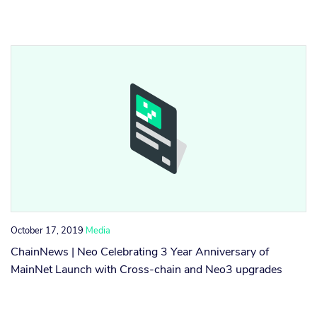
October 17, 2019
Media
ChainNews | Neo Celebrating 3 Year Anniversary of
MainNet Launch with Cross-chain and Neo3 upgrades