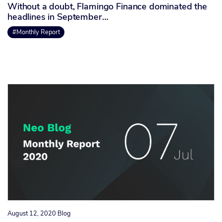
Without a doubt, Flamingo Finance dominated the
headlines in September…
#Monthly Report
August 12, 2020
Blog