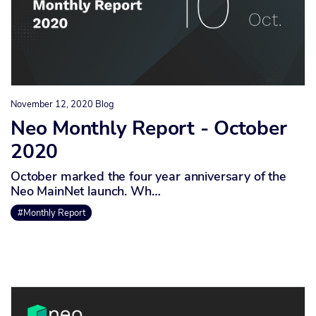
November 12, 2020
Blog
Neo Monthly Report - October
2020
October marked the four year anniversary of the
Neo MainNet launch. Wh…
#Monthly Report