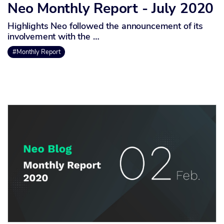
Neo Monthly Report - July 2020
Highlights Neo followed the announcement of its
involvement with the …
#Monthly Report