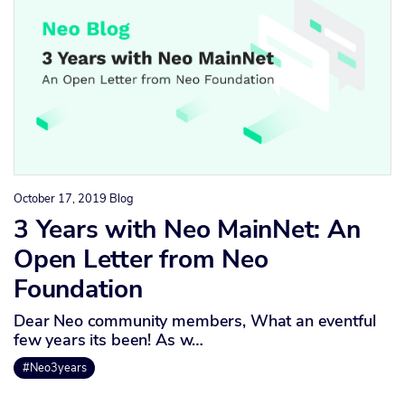
October 17, 2019
Blog
3 Years with Neo MainNet: An
Open Letter from Neo
Foundation
Dear Neo community members, What an eventful
few years its been! As w…
#Neo3years