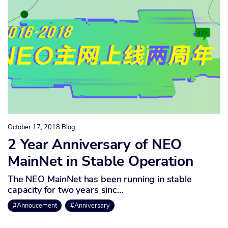
October 17, 2018
Blog
2 Year Anniversary of NEO
MainNet in Stable Operation
The NEO MainNet has been running in stable
capacity for two years sinc…
#Annoucement
#Anniversary