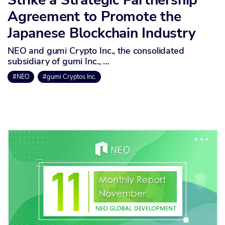
Agreement to Promote the
Japanese Blockchain Industry
NEO and gumi Crypto Inc., the consolidated
subsidiary of gumi Inc., …
#NEO
#gumi Cryptos Inc.