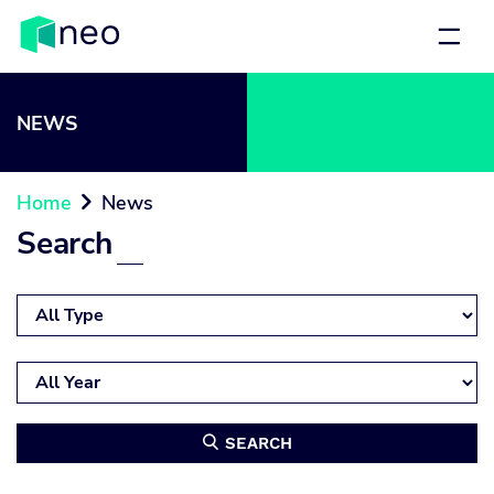
NEWS
Home
News

Search
SEARCH
