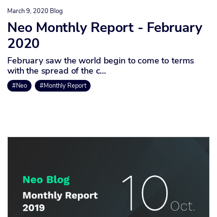
March 9, 2020
Blog
Neo Monthly Report - February
2020
February saw the world begin to come to terms
with the spread of the c…
#Neo
#Monthly Report