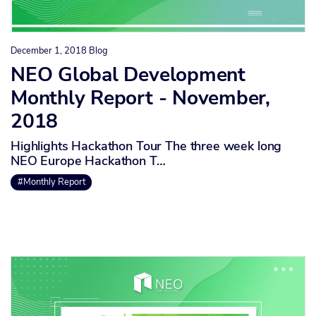
December 1, 2018
Blog
NEO Global Development
Monthly Report - November,
2018
Highlights Hackathon Tour The three week long
NEO Europe Hackathon T…
#Monthly Report