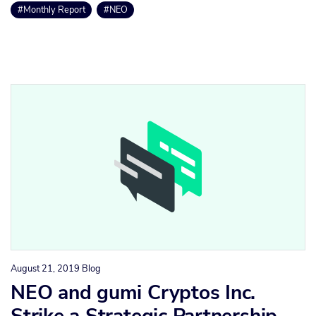
#Monthly Report
#NEO
August 21, 2019
Blog
NEO and gumi Cryptos Inc.
Strike a Strategic Partnership