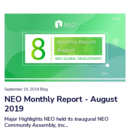
September 10, 2019
Blog
NEO Monthly Report - August
2019
Major Highlights NEO held its inaugural NEO
Community Assembly, inv…