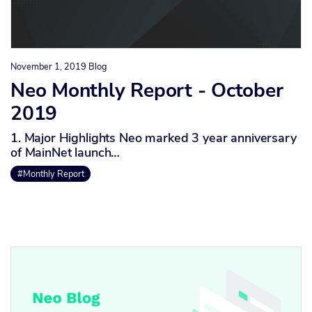
November 1, 2019
Blog
Neo Monthly Report - October
2019
1. Major Highlights Neo marked 3 year anniversary
of MainNet launch…
#Monthly Report