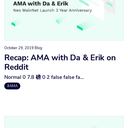
October 29, 2019
Blog
Recap: AMA with Da & Erik on
Reddit
Normal 0 7.8 磅 0 2 false false fa…
#AMA