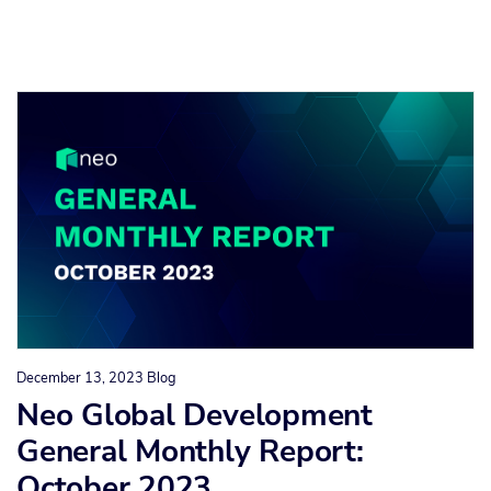
December 13, 2023
Blog
Neo Global Development
General Monthly Report:
October 2023