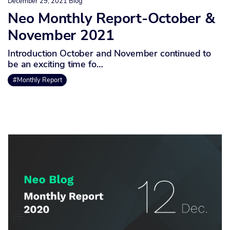
December 29, 2021
Blog
Neo Monthly Report-October &
November 2021
Introduction October and November continued to
be an exciting time fo…
#Monthly Report