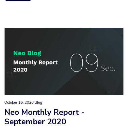
October 16, 2020
Blog
Neo Monthly Report -
September 2020