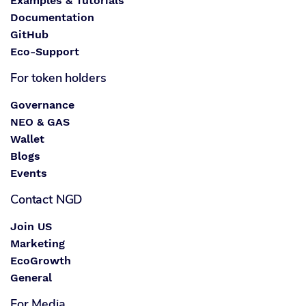
Examples & Tutorials
Documentation
GitHub
Eco-Support
For token holders
Governance
NEO & GAS
Wallet
Blogs
Events
Contact NGD
Join US
Marketing
EcoGrowth
General
For Media