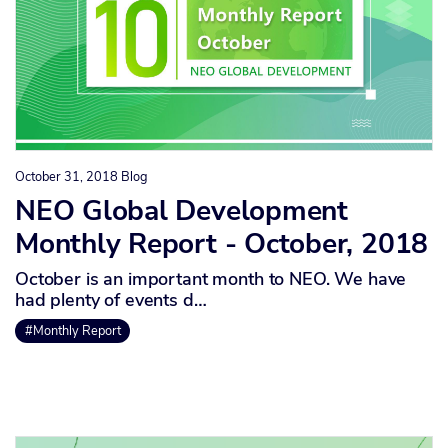
October 31, 2018
Blog
NEO Global Development
Monthly Report - October, 2018
October is an important month to NEO. We have
had plenty of events d…
#Monthly Report