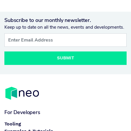
Subscribe to our monthly newsletter.
Keep up to date on all the news, events and developments.
SUBMIT
For Developers
Tooling