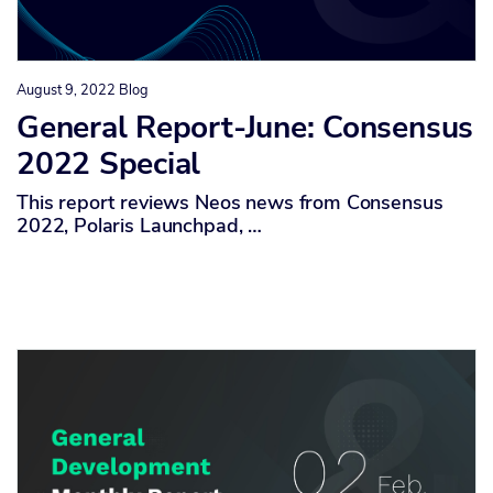
August 9, 2022
Blog
General Report-June: Consensus
2022 Special
This report reviews Neos news from Consensus
2022, Polaris Launchpad, …