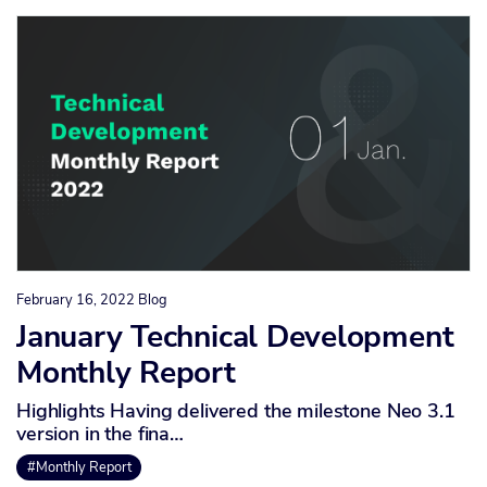
February 16, 2022
Blog
January Technical Development
Monthly Report
Highlights Having delivered the milestone Neo 3.1
version in the fina…
#Monthly Report