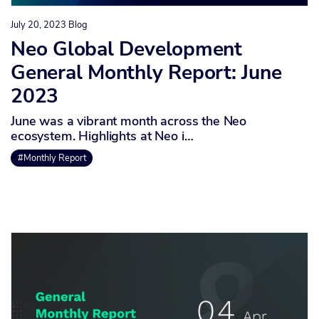
July 20, 2023
Blog
Neo Global Development
General Monthly Report: June
2023
June was a vibrant month across the Neo
ecosystem. Highlights at Neo i…
#Monthly Report