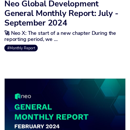
Neo Global Development
General Monthly Report: July -
September 2024
🚀 Neo X: The start of a new chapter During the
reporting period, we …
#Monthly Report