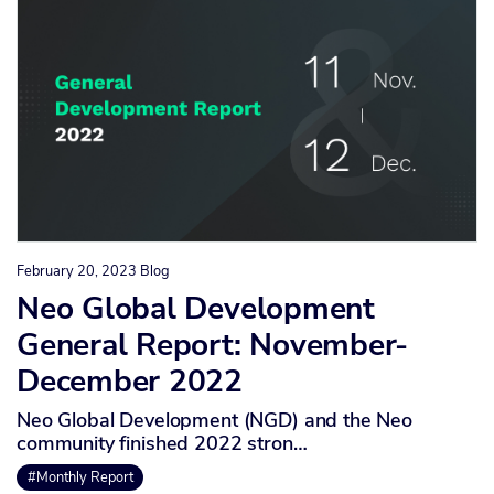
February 20, 2023
Blog
Neo Global Development
General Report: November-
December 2022
Neo Global Development (NGD) and the Neo
community finished 2022 stron…
#Monthly Report