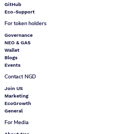
GitHub
Eco-Support
For token holders
Governance
NEO & GAS
Wallet
Blogs
Events
Contact NGD
Join US
Marketing
EcoGrowth
General
For Media