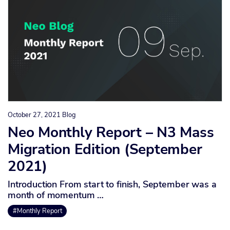
October 27, 2021
Blog
Neo Monthly Report – N3 Mass
Migration Edition (September
2021)
Introduction From start to finish, September was a
month of momentum …
#Monthly Report