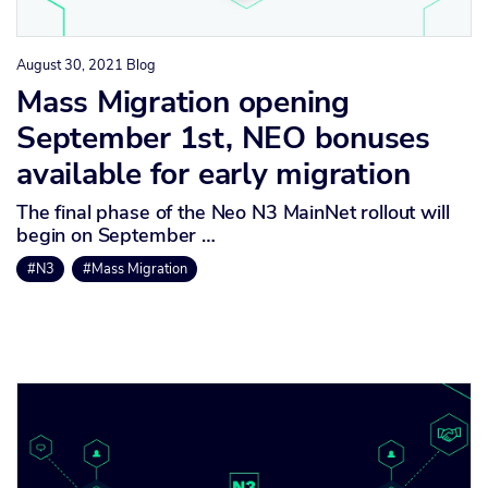
August 30, 2021
Blog
Mass Migration opening
September 1st, NEO bonuses
available for early migration
The final phase of the Neo N3 MainNet rollout will
begin on September …
#N3
#Mass Migration