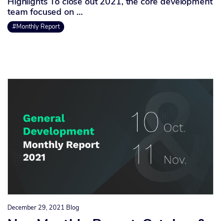
Highlights To close out 2021, the core development
team focused on …
#Monthly Report
December 29, 2021
Blog