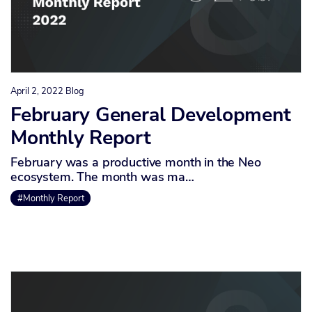
April 2, 2022
Blog
February General Development
Monthly Report
February was a productive month in the Neo
ecosystem. The month was ma…
#Monthly Report