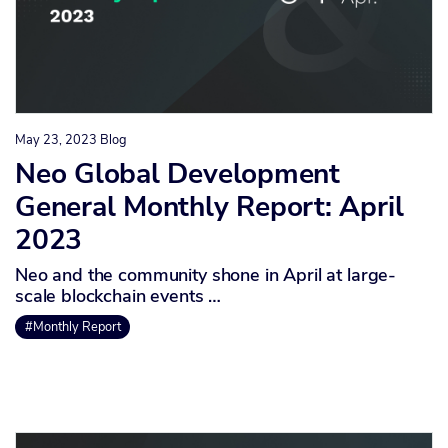
May 23, 2023
Blog
Neo Global Development
General Monthly Report: April
2023
Neo and the community shone in April at large-
scale blockchain events …
#Monthly Report