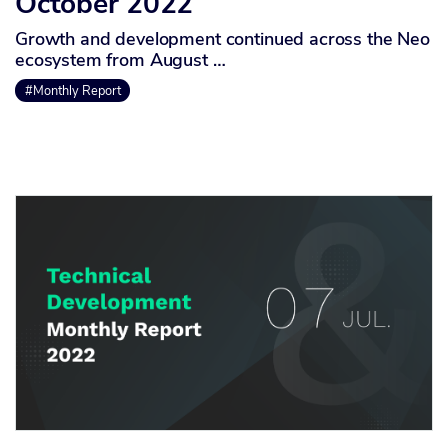
October 2022
Growth and development continued across the Neo
ecosystem from August …
#Monthly Report