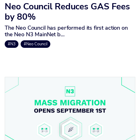
Neo Council Reduces GAS Fees
by 80%
The Neo Council has performed its first action on
the Neo N3 MainNet b…
#N3
#Neo Council