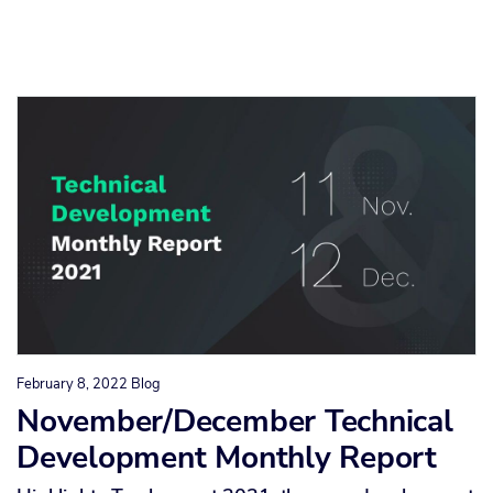
February 8, 2022
Blog
November/December Technical
Development Monthly Report