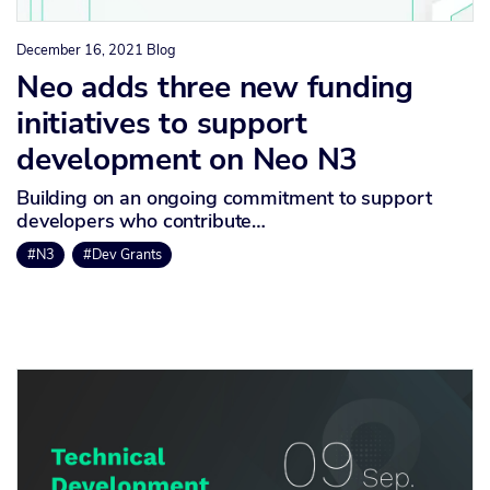
December 16, 2021
Blog
Neo adds three new funding
initiatives to support
development on Neo N3
Building on an ongoing commitment to support
developers who contribute…
#N3
#Dev Grants