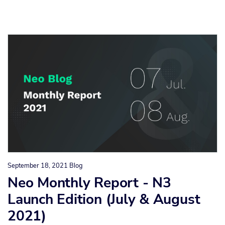
September 18, 2021
Blog
Neo Monthly Report - N3
Launch Edition (July & August
2021)