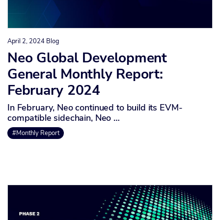
April 2, 2024
Blog
Neo Global Development
General Monthly Report:
February 2024
In February, Neo continued to build its EVM-
compatible sidechain, Neo …
#Monthly Report