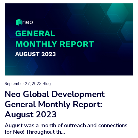
September 27, 2023
Blog
Neo Global Development
General Monthly Report:
August 2023
August was a month of outreach and connections
for Neo! Throughout th…