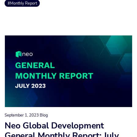
#Monthly Report
September 1, 2023
Blog
Neo Global Development
General Monthly Report: July