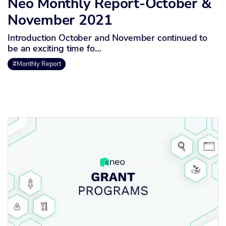
Neo Monthly Report-October &
November 2021
Introduction October and November continued to
be an exciting time fo…
#Monthly Report