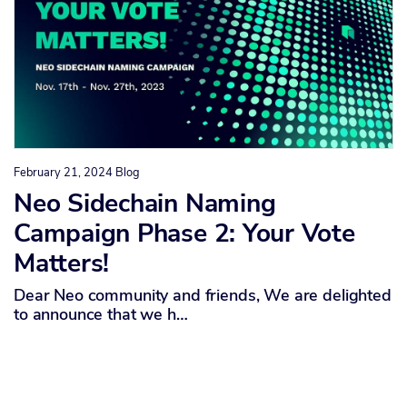
February 21, 2024
Blog
Neo Sidechain Naming
Campaign Phase 2: Your Vote
Matters!
Dear Neo community and friends, We are delighted
to announce that we h…