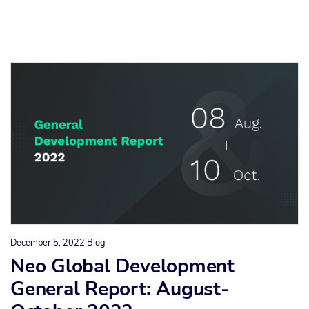
December 5, 2022
Blog
Neo Global Development
General Report: August-