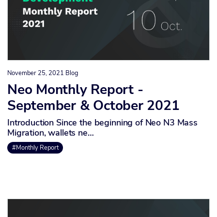
November 25, 2021
Blog
Neo Monthly Report -
September & October 2021
Introduction Since the beginning of Neo N3 Mass
Migration, wallets ne…
#Monthly Report