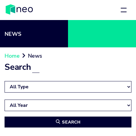
NEWS
Home
News

Search
SEARCH
