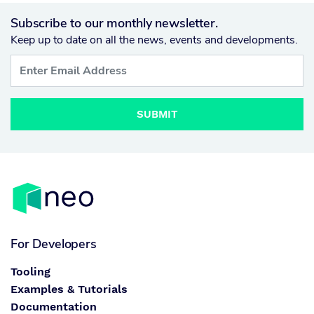
Subscribe to our monthly newsletter.
Keep up to date on all the news, events and developments.
SUBMIT
For Developers
Tooling
Examples & Tutorials
Documentation