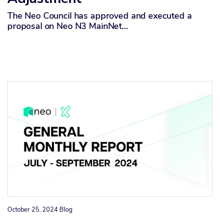
The Neo Council has approved and executed a
proposal on Neo N3 MainNet…
October 25, 2024
Blog