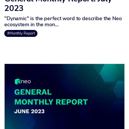
2023
"Dynamic" is the perfect word to describe the Neo
ecosystem in the mon…
#Monthly Report