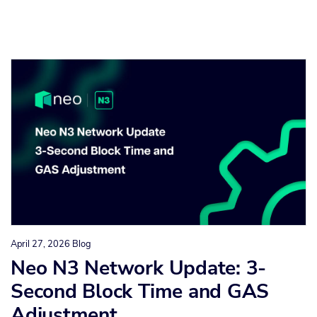
April 27, 2026
Blog
Neo N3 Network Update: 3-
Second Block Time and GAS
Adjustment