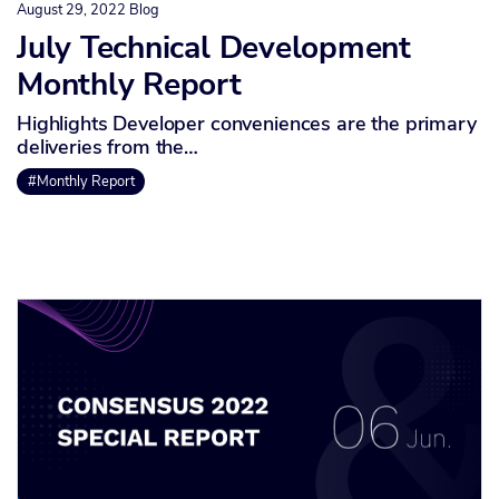
August 29, 2022
Blog
July Technical Development
Monthly Report
Highlights Developer conveniences are the primary
deliveries from the…
#Monthly Report