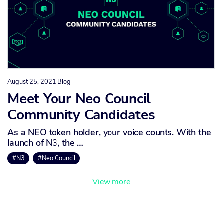
August 25, 2021
Blog
Meet Your Neo Council
Community Candidates
As a NEO token holder, your voice counts. With the
launch of N3, the …
#N3
#Neo Council
View more