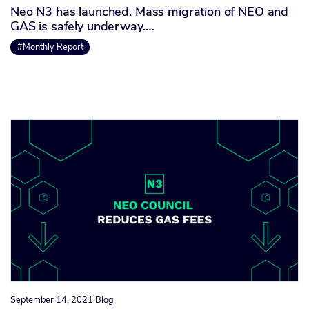
Neo N3 has launched. Mass migration of NEO and
GAS is safely underway.…
#Monthly Report
September 14, 2021
Blog