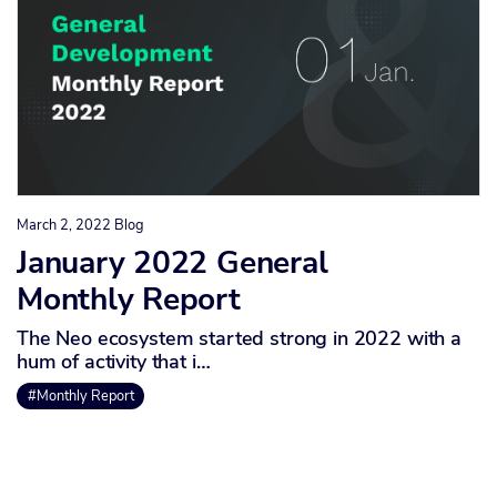
March 2, 2022
Blog
January 2022 General
Monthly Report
The Neo ecosystem started strong in 2022 with a
hum of activity that i…
#Monthly Report