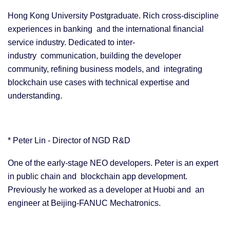
Hong Kong University Postgraduate. Rich cross-discipline
experiences in banking and the international financial
service industry. Dedicated to inter-
industry communication, building the developer
community, refining business models, and integrating
blockchain use cases with technical expertise and
understanding.
* Peter Lin - Director of NGD R&D
One of the early-stage NEO developers. Peter is an expert
in public chain and blockchain app development.
Previously he worked as a developer at Huobi and an
engineer at Beijing-FANUC Mechatronics.