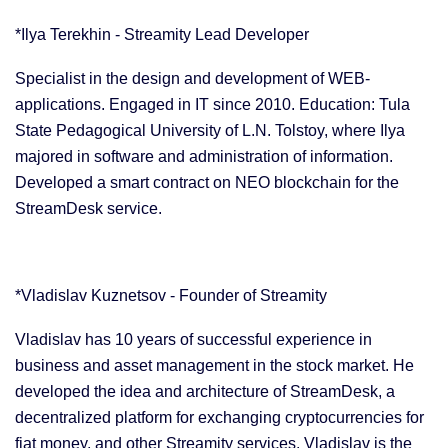
*Ilya Terekhin - Streamity Lead Developer
Specialist in the design and development of WEB-
applications. Engaged in IT since 2010. Education: Tula
State Pedagogical University of L.N. Tolstoy, where Ilya
majored in software and administration of information.
Developed a smart contract on NEO blockchain for the
StreamDesk service.
*Vladislav Kuznetsov - Founder of Streamity
Vladislav has 10 years of successful experience in
business and asset management in the stock market. He
developed the idea and architecture of StreamDesk, a
decentralized platform for exchanging cryptocurrencies for
fiat money, and other Streamity services. Vladislav is the