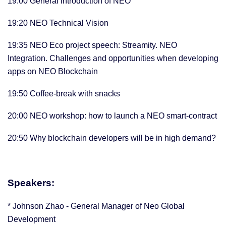
19:00 General introduction of NEO
19:20 NEO Technical Vision
19:35 NEO Eco project speech: Streamity. NEO
Integration. Challenges and opportunities when developing
apps on NEO Blockchain
19:50 Coffee-break with snacks
20:00 NEO workshop: how to launch a NEO smart-contract
20:50 Why blockchain developers will be in high demand?
Speakers:
* Johnson Zhao - General Manager of Neo Global
Development