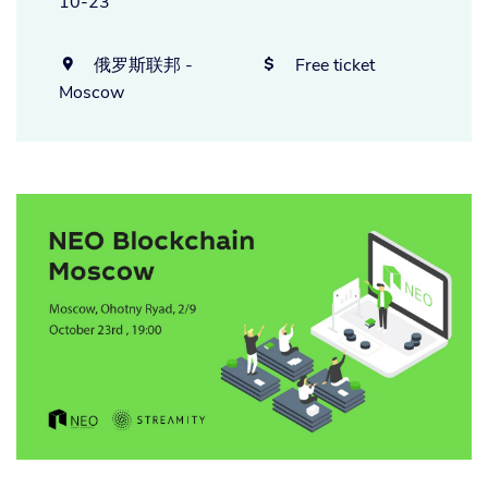
10-23
俄罗斯联邦 -
Free ticket


Moscow