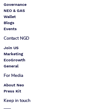
Governance
NEO & GAS
Wallet
Blogs
Events
Contact NGD
Join US
Marketing
EcoGrowth
General
For Media
About Neo
Press Kit
Keep in touch