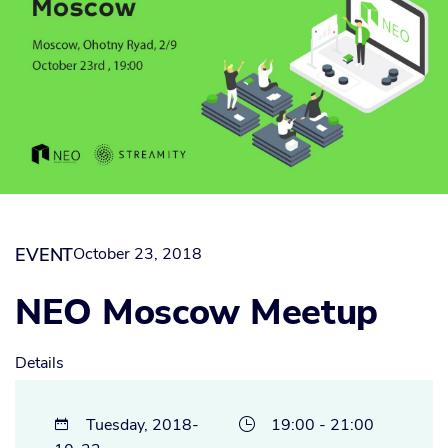
EVENT
October 23, 2018
NEO Moscow Meetup
Details
Tuesday, 2018-
19:00 - 21:00

