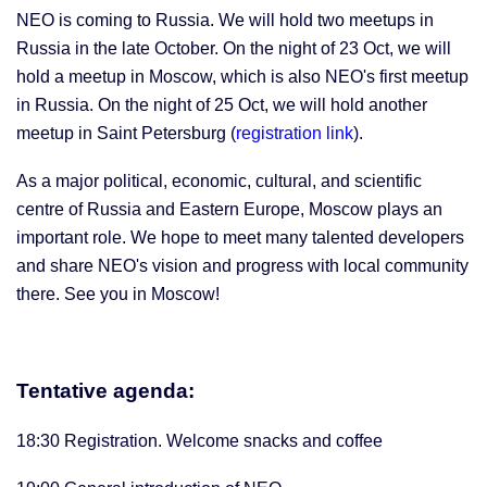
NEO is coming to Russia. We will hold two meetups in
Russia in the late October. On the night of 23 Oct, we will
hold a meetup in Moscow, which is also NEO's first meetup
in Russia. On the night of 25 Oct, we will hold another
meetup in Saint Petersburg (
registration link
).
As a major political, economic, cultural, and scientific
centre of Russia and Eastern Europe, Moscow plays an
important role. We hope to meet many talented developers
and share NEO's vision and progress with local community
there. See you in Moscow!
Tentative agenda:
18:30 Registration. Welcome snacks and coffee