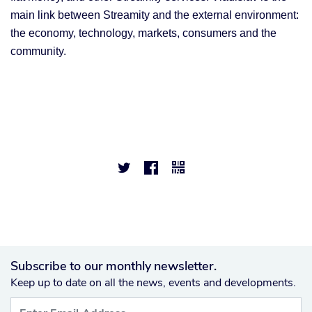
main link between Streamity and the external environment:
the economy, technology, markets, consumers and the
community.



Subscribe to our monthly newsletter.
Keep up to date on all the news, events and developments.