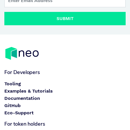
SUBMIT
For Developers
Tooling
Examples & Tutorials
Documentation
GitHub
Eco-Support
For token holders