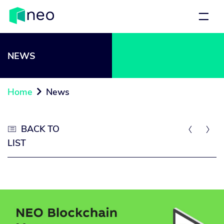
NEWS
Home
News

BACK TO



LIST