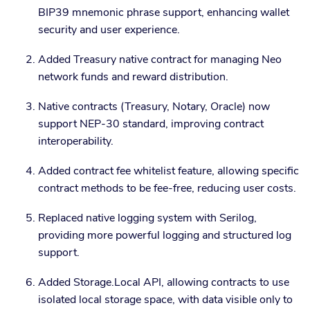
BIP39 mnemonic phrase support, enhancing wallet
security and user experience.
Added Treasury native contract for managing Neo
network funds and reward distribution.
Native contracts (Treasury, Notary, Oracle) now
support NEP-30 standard, improving contract
interoperability.
Added contract fee whitelist feature, allowing specific
contract methods to be fee-free, reducing user costs.
Replaced native logging system with Serilog,
providing more powerful logging and structured log
support.
Added Storage.Local API, allowing contracts to use
isolated local storage space, with data visible only to