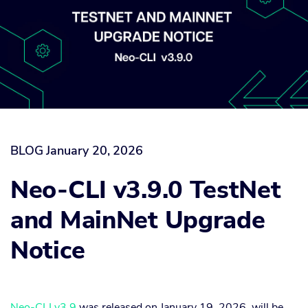
BLOG
January 20, 2026
Neo-CLI v3.9.0 TestNet
and MainNet Upgrade
Notice
Neo-CLI v3.9
was released on January 19, 2026, will be