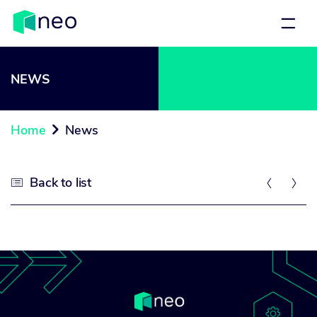
NEWS
Home
News

Back to list


