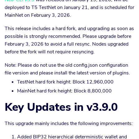
deployed to T5 TestNet on January 21, and is scheduled for
MainNet on February 3, 2026.
This release includes a hard fork, and upgrading as soon as
possible is strongly recommended. Please upgrade before
February 3, 2026 to avoid a full resync. Nodes upgraded
before the fork will not require resyncing.
Note: Please do not use the old config.json configuration
file version and please install the latest version of plugins.
TestNet hard fork height: Block 12,960,000
MainNet hard fork height: Block 8,800,000
Key Updates in v3.9.0
This upgrade mainly includes the following improvements:
Added BIP32 hierarchical deterministic wallet and