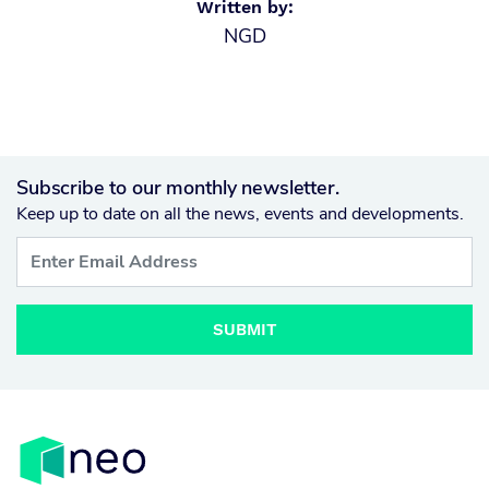
Written by:
NGD
Subscribe to our monthly newsletter.
Keep up to date on all the news, events and developments.
SUBMIT