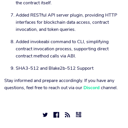
the contract itself.
Added RESTful API server plugin, providing HTTP
interfaces for blockchain data access, contract
invocation, and token queries.
Added invokeabi command to CLI, simplifying
contract invocation process, supporting direct
contract method calls via ABI.
SHA3-512 and Blake2b-512 Support
Stay informed and prepare accordingly. If you have any
questions, feel free to reach out via our
Discord
channel.



