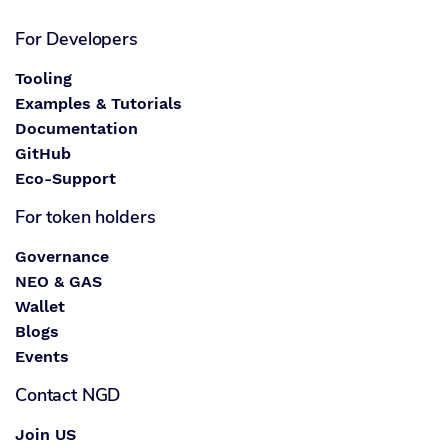
For Developers
Tooling
Examples & Tutorials
Documentation
GitHub
Eco-Support
For token holders
Governance
NEO & GAS
Wallet
Blogs
Events
Contact NGD
Join US