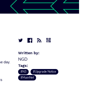




Written by:
NGD
e day.
Tags:
#N3
#Upgrade Notice
#MainNet
is