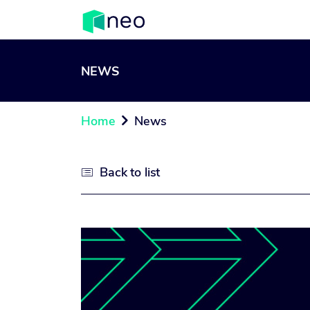
NEWS
Home
News

Back to list
