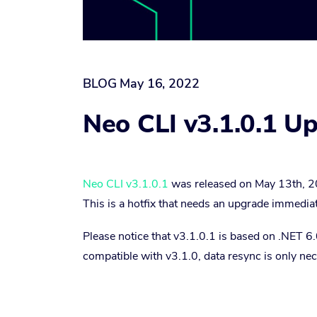
BLOG
May 16, 2022
Neo CLI v3.1.0.1 U
Neo CLI v3.1.0.1
was released on May 13th, 2
This is a hotfix that needs an upgrade immediat
Please notice that v3.1.0.1 is based on .NET 
compatible with v3.1.0, data resync is only ne