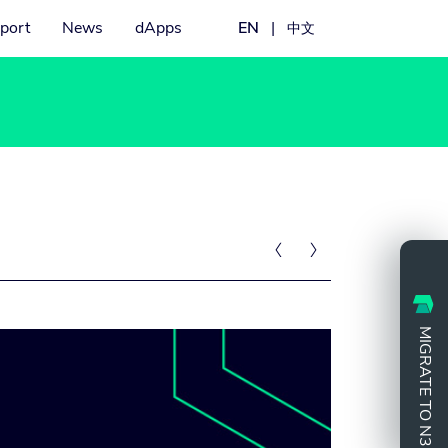
port
News
dApps
EN
|
中文


MIGRATE TO N3