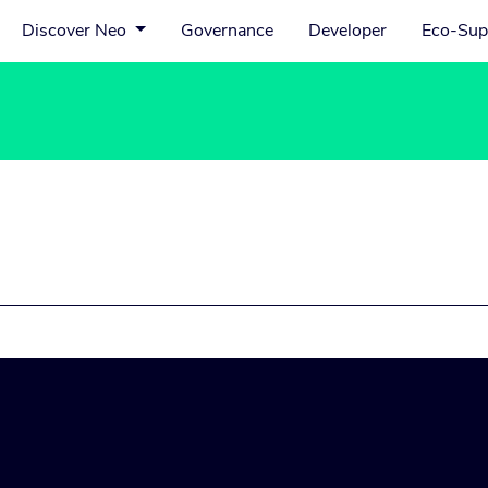
Discover Neo
Governance
Developer
Eco-Sup