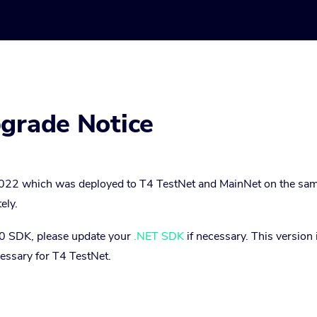
pgrade Notice
022 which was deployed to T4 TestNet and MainNet on the sam
ely.
6.0 SDK, please update your
.NET SDK
if necessary. This version 
cessary for T4 TestNet.