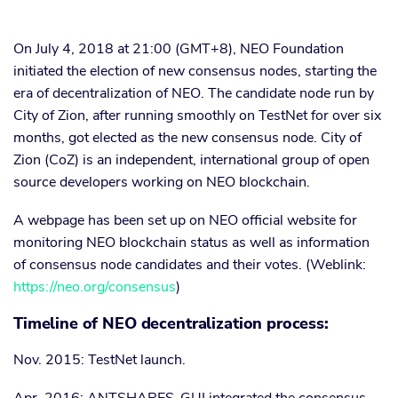
On July 4, 2018 at 21:00 (GMT+8), NEO Foundation
initiated the election of new consensus nodes, starting the
era of decentralization of NEO. The candidate node run by
City of Zion, after running smoothly on TestNet for over six
months, got elected as the new consensus node. City of
Zion (CoZ) is an independent, international group of open
source developers working on NEO blockchain.
A webpage has been set up on NEO official website for
monitoring NEO blockchain status as well as information
of consensus node candidates and their votes. (Weblink:
https://neo.org/consensus
)
Timeline of NEO decentralization process:
Nov. 2015: TestNet launch.