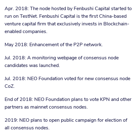
Apr. 2018: The node hosted by Fenbushi Capital started to
run on TestNet. Fenbushi Capital is the first China-based
venture capital firm that exclusively invests in Blockchain-
enabled companies.
May 2018: Enhancement of the P2P network.
Jul. 2018: A monitoring webpage of consensus node
candidates was launched.
Jul. 2018: NEO Foundation voted for new consensus node
CoZ.
End of 2018: NEO Foundation plans to vote KPN and other
partners as mainnet consensus nodes.
2019: NEO plans to open public campaign for election of
all consensus nodes.