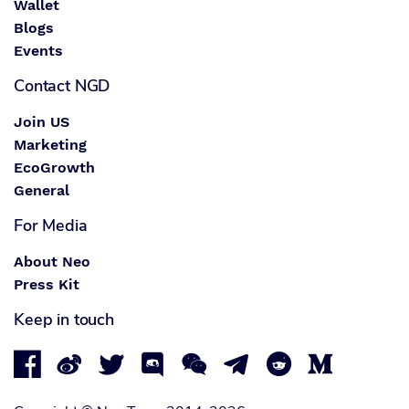
Wallet
Blogs
Events
Contact NGD
Join US
Marketing
EcoGrowth
General
For Media
About Neo
Press Kit
Keep in touch







