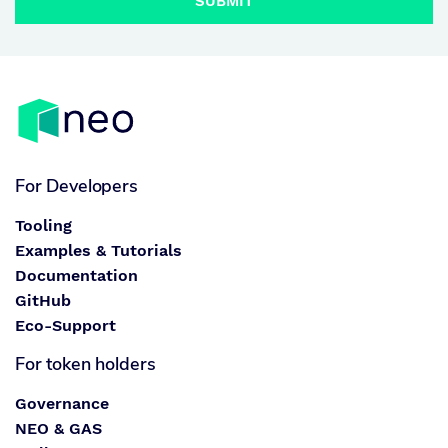
SUBMIT
For Developers
Tooling
Examples & Tutorials
Documentation
GitHub
Eco-Support
For token holders
Governance
NEO & GAS