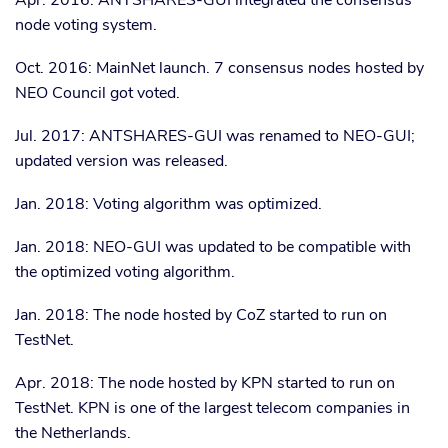
Apr. 2016: ANTSHARES-GUI integrated the consensus
node voting system.
Oct. 2016: MainNet launch. 7 consensus nodes hosted by
NEO Council got voted.
Jul. 2017: ANTSHARES-GUI was renamed to NEO-GUI;
updated version was released.
Jan. 2018: Voting algorithm was optimized.
Jan. 2018: NEO-GUI was updated to be compatible with
the optimized voting algorithm.
Jan. 2018: The node hosted by CoZ started to run on
TestNet.
Apr. 2018: The node hosted by KPN started to run on
TestNet. KPN is one of the largest telecom companies in
the Netherlands.