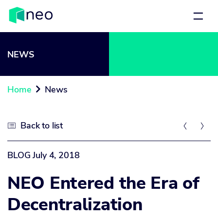
NEWS
Home
News

Back to list



BLOG
July 4, 2018
NEO Entered the Era of
Decentralization