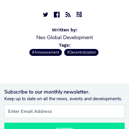




Written by:
Neo Global Development
Tags:
#Announcement
#Decentralization
Subscribe to our monthly newsletter.
Keep up to date on all the news, events and developments.