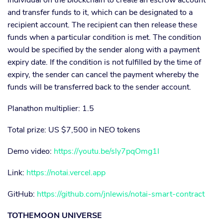
and transfer funds to it, which can be designated to a
recipient account. The recipient can then release these
funds when a particular condition is met. The condition
would be specified by the sender along with a payment
expiry date. If the condition is not fulfilled by the time of
expiry, the sender can cancel the payment whereby the
funds will be transferred back to the sender account.
Planathon multiplier: 1.5
Total prize: US $7,500 in NEO tokens
Demo video:
https://youtu.be/sly7pqOmg1I
Link:
https://notai.vercel.app
GitHub:
https://github.com/jnlewis/notai-smart-contract
TOTHEMOON UNIVERSE