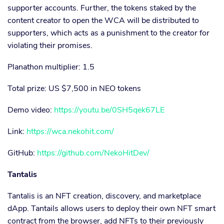
supporter accounts. Further, the tokens staked by the
content creator to open the WCA will be distributed to
supporters, which acts as a punishment to the creator for
violating their promises.
Planathon multiplier: 1.5
Total prize: US $7,500 in NEO tokens
Demo video:
https://youtu.be/0SH5qek67LE
Link:
https://wca.nekohit.com/
GitHub:
https://github.com/NekoHitDev/
Tantalis
Tantalis is an NFT creation, discovery, and marketplace
dApp. Tantails allows users to deploy their own NFT smart
contract from the browser, add NFTs to their previously