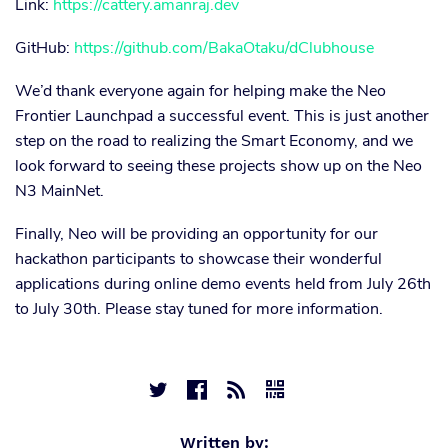
Link:
https://cattery.amanraj.dev
GitHub:
https://github.com/BakaOtaku/dClubhouse
We’d thank everyone again for helping make the Neo
Frontier Launchpad a successful event. This is just another
step on the road to realizing the Smart Economy, and we
look forward to seeing these projects show up on the Neo
N3 MainNet.
Finally, Neo will be providing an opportunity for our
hackathon participants to showcase their wonderful
applications during online demo events held from July 26th
to July 30th. Please stay tuned for more information.




Written by: