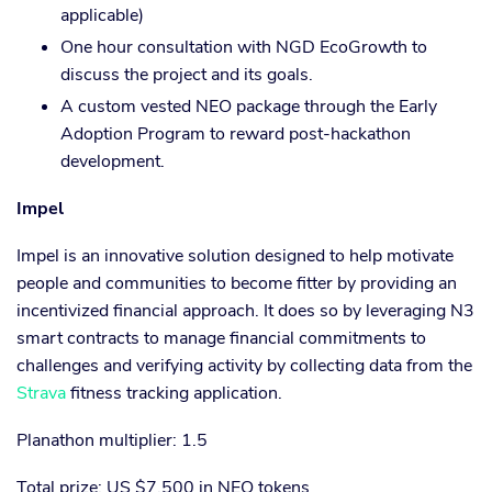
applicable)
One hour consultation with NGD EcoGrowth to
discuss the project and its goals.
A custom vested NEO package through the Early
Adoption Program to reward post-hackathon
development.
Impel
Impel is an innovative solution designed to help motivate
people and communities to become fitter by providing an
incentivized financial approach. It does so by leveraging N3
smart contracts to manage financial commitments to
challenges and verifying activity by collecting data from the
Strava
fitness tracking application.
Planathon multiplier: 1.5
Total prize: US $7,500 in NEO tokens