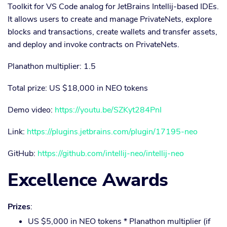
Toolkit for VS Code analog for JetBrains Intellij-based IDEs.
It allows users to create and manage PrivateNets, explore
blocks and transactions, create wallets and transfer assets,
and deploy and invoke contracts on PrivateNets.
Planathon multiplier: 1.5
Total prize: US $18,000 in NEO tokens
Demo video:
https://youtu.be/SZKyt284PnI
Link:
https://plugins.jetbrains.com/plugin/17195-neo
GitHub:
https://github.com/intellij-neo/intellij-neo
Excellence Awards
Prizes
:
US $5,000 in NEO tokens * Planathon multiplier (if