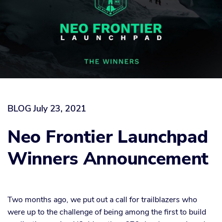
BLOG
July 23, 2021
Neo Frontier Launchpad
Winners Announcement
Two months ago, we put out a call for trailblazers who
were up to the challenge of being among the first to build