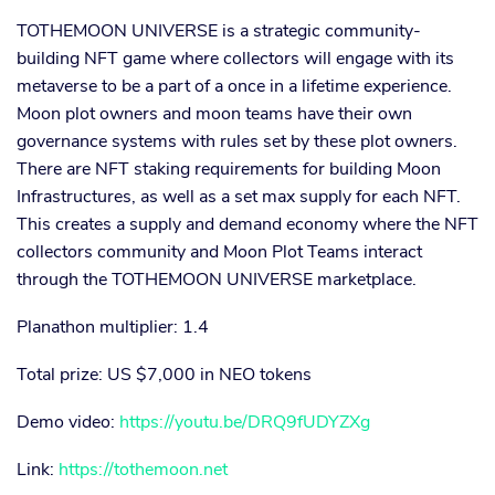
TOTHEMOON UNIVERSE is a strategic community-
building NFT game where collectors will engage with its
metaverse to be a part of a once in a lifetime experience.
Moon plot owners and moon teams have their own
governance systems with rules set by these plot owners.
There are NFT staking requirements for building Moon
Infrastructures, as well as a set max supply for each NFT.
This creates a supply and demand economy where the NFT
collectors community and Moon Plot Teams interact
through the TOTHEMOON UNIVERSE marketplace.
Planathon multiplier: 1.4
Total prize: US $7,000 in NEO tokens
Demo video:
https://youtu.be/DRQ9fUDYZXg
Link:
https://tothemoon.net