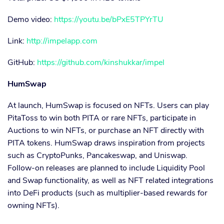
Demo video:
https://youtu.be/bPxE5TPYrTU
Link:
http://impelapp.com
GitHub:
https://github.com/kinshukkar/impel
HumSwap
At launch, HumSwap is focused on NFTs. Users can play
PitaToss to win both PITA or rare NFTs, participate in
Auctions to win NFTs, or purchase an NFT directly with
PITA tokens. HumSwap draws inspiration from projects
such as CryptoPunks, Pancakeswap, and Uniswap.
Follow-on releases are planned to include Liquidity Pool
and Swap functionality, as well as NFT related integrations
into DeFi products (such as multiplier-based rewards for
owning NFTs).