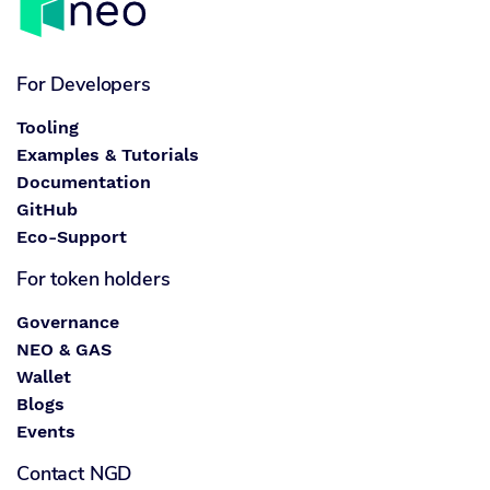
For Developers
Tooling
Examples & Tutorials
Documentation
GitHub
Eco-Support
For token holders
Governance
NEO & GAS
Wallet
Blogs
Events
Contact NGD