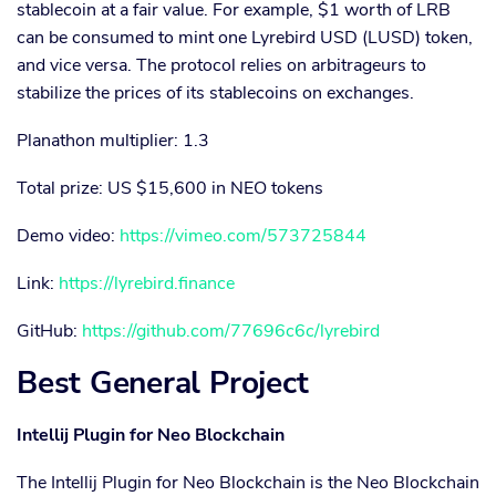
stablecoin at a fair value. For example, $1 worth of LRB
can be consumed to mint one Lyrebird USD (LUSD) token,
and vice versa. The protocol relies on arbitrageurs to
stabilize the prices of its stablecoins on exchanges.
Planathon multiplier: 1.3
Total prize: US $15,600 in NEO tokens
Demo video:
https://vimeo.com/573725844
Link:
https://lyrebird.finance
GitHub:
https://github.com/77696c6c/lyrebird
Best General Project
Intellij Plugin for Neo Blockchain
The Intellij Plugin for Neo Blockchain is the Neo Blockchain