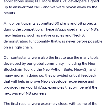
applications using N3. More than 670 developers signed
up to answer that call - and we were blown away by the
results.
All up, participants submitted 60 plans and 58 projects
during the competition. These dApps used many of N3’s
new features, such as native oracles and NeoFS,
demonstrating functionality that was never before possible
on a single chain.
Our contestants were also the first to use the many tools
developed by our global community, including the Neo
Blockchain Toolkit, the Neo Python Suite, Neow3j, and
many more. In doing so, they provided critical feedback
that will help improve Neo’s developer experience and
provided real-world dApp examples that will benefit the
next wave of N3 pioneers.
The final results were extremely close, with some of the