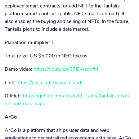
deployed smart contracts, or add NFT to the Tantalis
platform smart contract (public NFT smart contract). It
also enables the buying and selling of NFTs. In the future,
Tantalis plans to include a data market.
Planathon multiplier: 1
Total prize: US $5,000 in NEO tokens
Demo video:
https://youtu.be/37IDvlzonfM
Link:
https://portal.nft.teamxi.cloud/
GitHub:
https://github.com/Team11-Latvia/tantalis-neo3-
nft-and-data-dapp
ArGo
ArGo is a platform that ships user data and web
applications to decentralized ecosystems with ease. ArGo