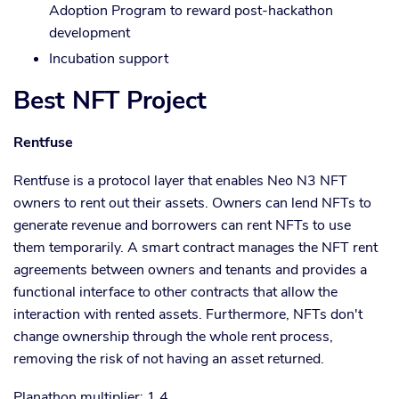
Adoption Program to reward post-hackathon
development
Incubation support
Best NFT Project
Rentfuse
Rentfuse is a protocol layer that enables Neo N3 NFT
owners to rent out their assets. Owners can lend NFTs to
generate revenue and borrowers can rent NFTs to use
them temporarily. A smart contract manages the NFT rent
agreements between owners and tenants and provides a
functional interface to other contracts that allow the
interaction with rented assets. Furthermore, NFTs don't
change ownership through the whole rent process,
removing the risk of not having an asset returned.
Planathon multiplier: 1.4