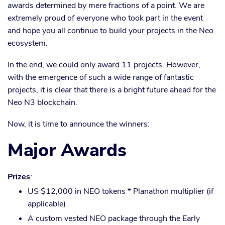
awards determined by mere fractions of a point. We are
extremely proud of everyone who took part in the event
and hope you all continue to build your projects in the Neo
ecosystem.
In the end, we could only award 11 projects. However,
with the emergence of such a wide range of fantastic
projects, it is clear that there is a bright future ahead for the
Neo N3 blockchain.
Now, it is time to announce the winners:
Major Awards
Prizes
:
US $12,000 in NEO tokens * Planathon multiplier (if
applicable)
A custom vested NEO package through the Early