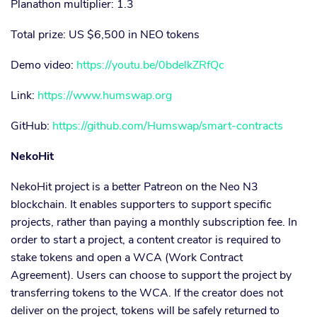
Planathon multiplier: 1.3
Total prize: US $6,500 in NEO tokens
Demo video:
https://youtu.be/0bdelkZRfQc
Link:
https://www.humswap.org
GitHub:
https://github.com/Humswap/smart-contracts
NekoHit
NekoHit project is a better Patreon on the Neo N3
blockchain. It enables supporters to support specific
projects, rather than paying a monthly subscription fee. In
order to start a project, a content creator is required to
stake tokens and open a WCA (Work Contract
Agreement). Users can choose to support the project by
transferring tokens to the WCA. If the creator does not
deliver on the project, tokens will be safely returned to