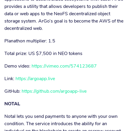
provides a utility that allows developers to publish their
data or web apps to the NeoFS decentralized object
storage system. ArGo’s goal is to become the AWS of the
decentralized web.
Planathon multiplier: 1.5
Total prize: US $7,500 in NEO tokens
Demo video:
https://vimeo.com/574123687
Link:
https://argoapp.live
GitHub:
https://github.com/argoapp-live
NOTAL
Notal lets you send payments to anyone with your own
condition. The service introduces the ability for an
individual on the blockchain to create an escrow account