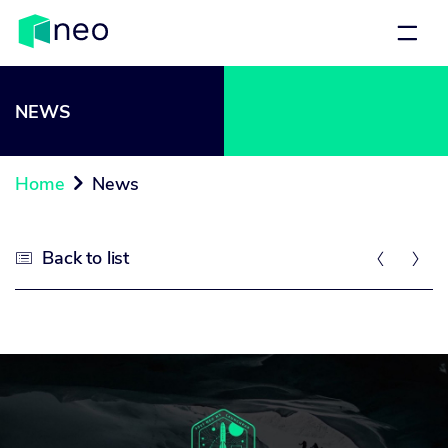
NEWS
Home
News

Back to list


