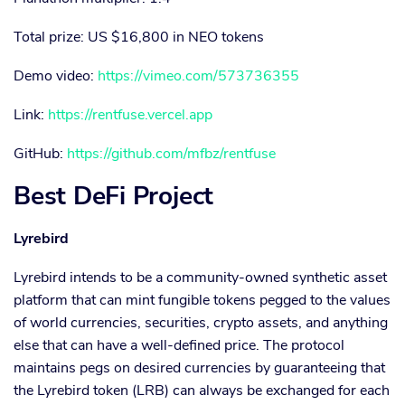
Total prize: US $16,800 in NEO tokens
Demo video:
https://vimeo.com/573736355
Link:
https://rentfuse.vercel.app
GitHub:
https://github.com/mfbz/rentfuse
Best DeFi Project
Lyrebird
Lyrebird intends to be a community-owned synthetic asset
platform that can mint fungible tokens pegged to the values
of world currencies, securities, crypto assets, and anything
else that can have a well-defined price. The protocol
maintains pegs on desired currencies by guaranteeing that
the Lyrebird token (LRB) can always be exchanged for each