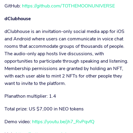
GitHub:
https://github.com/TOTHEMOONUNIVERSE
dClubhouse
dClubhouse is an invitation-only social media app for iOS
and Android where users can communicate in voice chat
rooms that accommodate groups of thousands of people.
The audio-only app hosts live discussions, with
opportunities to participate through speaking and listening.
Membership permissions are granted by holding an NFT,
with each user able to mint 2 NFTs for other people they
want to invite to the platform.
Planathon multiplier: 1.4
Total prize: US $7,000 in NEO tokens
Demo video:
https://youtu.be/jh7_RvPqvfQ