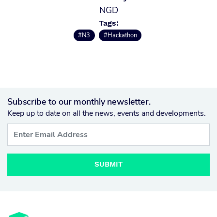
NGD
Tags:
#N3
#Hackathon
Subscribe to our monthly newsletter.
Keep up to date on all the news, events and developments.
SUBMIT