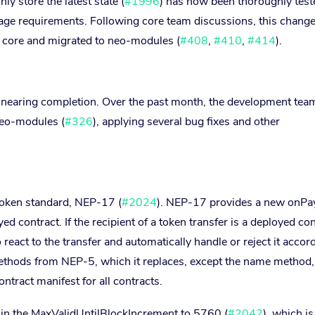
ly store the latest state (
#1996
) has now been thoroughly test
age requirements. Following core team discussions, this chang
e core and migrated to neo-modules (
#408
,
#410
,
#414
).
 nearing completion. Over the past month, the development tea
neo-modules (
#326
), applying several bug fixes and other
token standard, NEP-17 (
#2024
). NEP-17 provides a new onP
d contract. If the recipient of a token transfer is a deployed con
 react to the transfer and automatically handle or reject it accord
ethods from NEP-5, which it replaces, except the name method
ntract manifest for all contracts.
 in the MaxValidUntilBlockIncrement to 5760 (
#2042
), which is