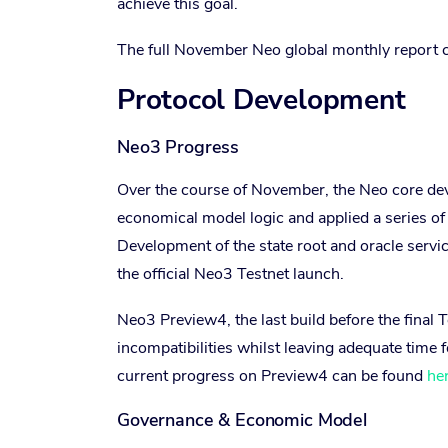
achieve this goal.
The full November Neo global monthly report 
Protocol Development
Neo3 Progress
Over the course of November, the Neo core de
economical model logic and applied a series of 
Development of the state root and oracle servi
the official Neo3 Testnet launch.
Neo3 Preview4, the last build before the final 
incompatibilities whilst leaving adequate time f
current progress on Preview4 can be found
he
Governance & Economic Model