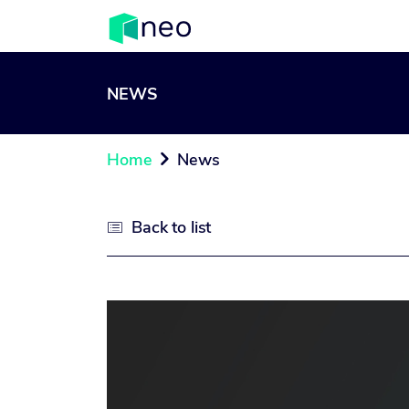
NEWS
Home
News

Back to list
