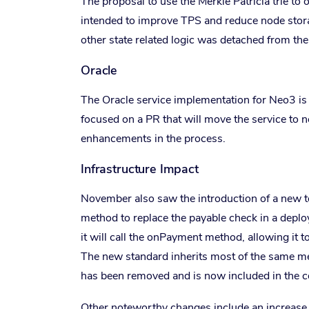
The proposal to use the Merkle Patricia trie to on
intended to improve TPS and reduce node stor
other state related logic was detached from th
Oracle
The Oracle service implementation for Neo3 is
focused on a PR that will move the service to 
enhancements in the process.
Infrastructure Impact
November also saw the introduction of a new 
method to replace the payable check in a deploye
it will call the onPayment method, allowing it to
The new standard inherits most of the same m
has been removed and is now included in the co
Other noteworthy changes include an increase