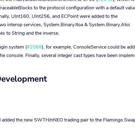
ceableBlocks to the protocol configuration with a default valu
ally, UInt160, UInt256, and ECPoint were added to the
two interop services, System.Binary.Itoa & System.Binary.Atoi
es to String and the inverse.
ugin system (
#2068
), for example, ConsoleService could be add
the console. Finally, several integer cast types have been imple
 Development
 added the new SWTH/nNEO trading pair to the Flamingo Swa