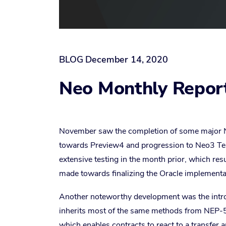
BLOG
December 14, 2020
Neo Monthly Repor
November saw the completion of some major N
towards Preview4 and progression to Neo3 Te
extensive testing in the month prior, which res
made towards finalizing the Oracle implementat
Another noteworthy development was the intr
inherits most of the same methods from NEP-
which enables contracts to react to a transfer a