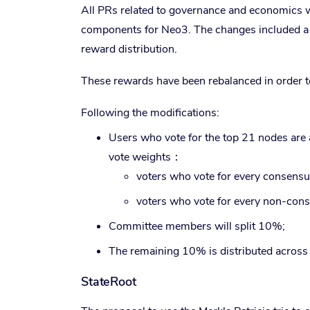
All PRs related to governance and economics 
components for Neo3. The changes included a n
reward distribution.
These rewards have been rebalanced in order t
Following the modifications:
Users who vote for the top 21 nodes are 
vote weights：
voters who vote for every consensus
voters who vote for every non-cons
Committee members will split 10%;
The remaining 10% is distributed across 
StateRoot