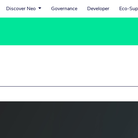
Discover Neo
Governance
Developer
Eco-Sup