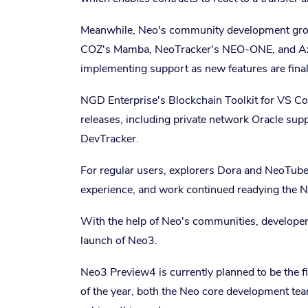
Meanwhile, Neo's community development grou
COZ's Mamba, NeoTracker's NEO-ONE, and AxLa
implementing support as new features are fina
NGD Enterprise's Blockchain Toolkit for VS C
releases, including private network Oracle sup
DevTracker.
For regular users, explorers Dora and NeoTub
experience, and work continued readying the N
With the help of Neo's communities, developers
launch of Neo3.
Neo3 Preview4 is currently planned to be the f
of the year, both the Neo core development te