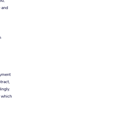
ed,
e and
m
ayment
tract,
ingly.
, which