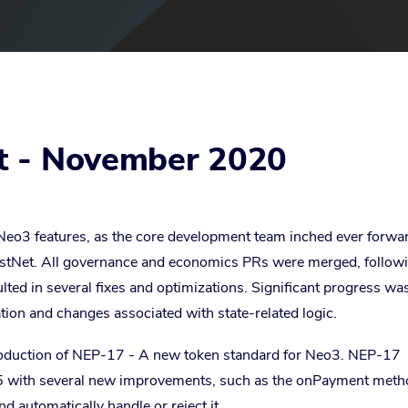
t - November 2020
eo3 features, as the core development team inched ever forwa
stNet. All governance and economics PRs were merged, follow
ulted in several fixes and optimizations. Significant progress wa
ion and changes associated with state-related logic.
oduction of NEP-17 - A new token standard for Neo3. NEP-17
5 with several new improvements, such as the onPayment meth
nd automatically handle or reject it.