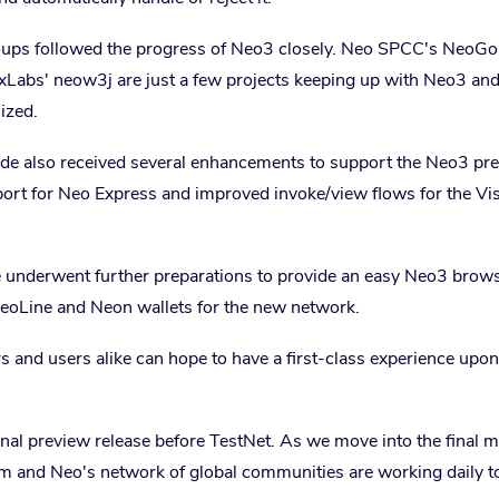
ps followed the progress of Neo3 closely. Neo SPCC's NeoGo
bs' neow3j are just a few projects keeping up with Neo3 an
lized.
ode also received several enhancements to support the Neo3 pr
port for Neo Express and improved invoke/view flows for the Vi
e underwent further preparations to provide an easy Neo3 brow
eoLine and Neon wallets for the new network.
 and users alike can hope to have a first-class experience upon
inal preview release before TestNet. As we move into the final 
am and Neo's network of global communities are working daily t