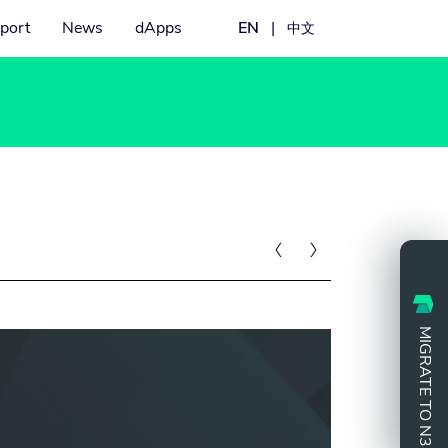
port
News
dApps
EN
|
中文


MIGRATE TO N3