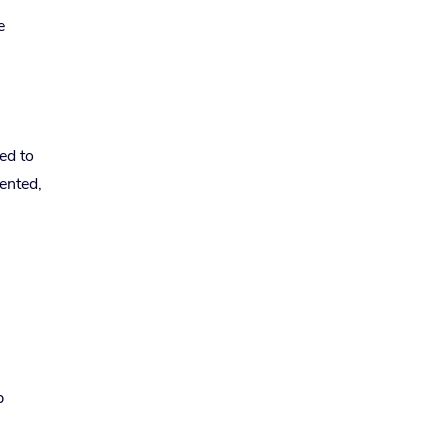
e
ed to
mented,
p