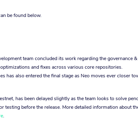
can be found below.
velopment team concluded its work regarding the governance &
optimizations and fixes across various core repositories.
ces has also entered the final stage as Neo moves ever closer t
Testnet, has been delayed slightly as the team looks to solve pen
or testing before the release. More detailed information about th
re
.