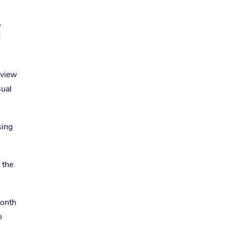
,
d
eview
sual
sing
 the
month
o