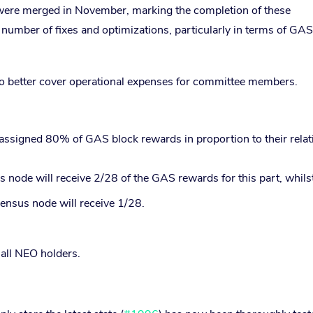
were merged in November, marking the completion of these
umber of fixes and optimizations, particularly in terms of GAS
o better cover operational expenses for committee members.
assigned 80% of GAS block rewards in proportion to their relat
 node will receive 2/28 of the GAS rewards for this part, whilst
ensus node will receive 1/28.
all NEO holders.