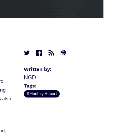




Written by:
NGD
rd
Tags:
ing
#Monthly Report
s also
od,