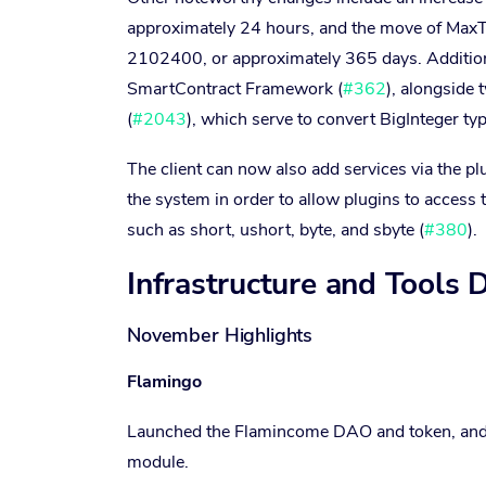
approximately 24 hours, and the move of MaxTra
2102400, or approximately 365 days. Addition
SmartContract Framework (
#362
), alongside 
(
#2043
), which serve to convert BigInteger typ
The client can now also add services via the pl
the system in order to allow plugins to access 
such as short, ushort, byte, and sbyte (
#380
).
Infrastructure and Tools
November Highlights
Flamingo
Launched the Flamincome DAO and token, and
module.