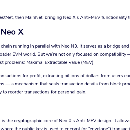
estNet, then MainNet, bringing Neo X’s Anti-MEV functionality to
 Neo X
ain running in parallel with Neo N3. It serves as a bridge and
roader EVM world. But we’re not only focused on compatibility
gest problems: Maximal Extractable Value (MEV).
actions for profit, extracting billions of dollars from users ea
ons — a mechanism that seals transaction details from block pr
ty to reorder transactions for personal gain.
is the cryptographic core of Neo X’s Anti-MEV design. It allow
, where the public key is used to encrypt (or “envelope”) transact