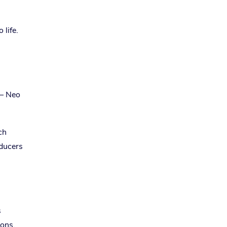
 life.
 — Neo
ch
oducers
s
ions.