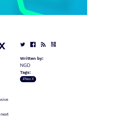
 X




Written by:
NGD
Tags:
#Neo X
nsive
 next