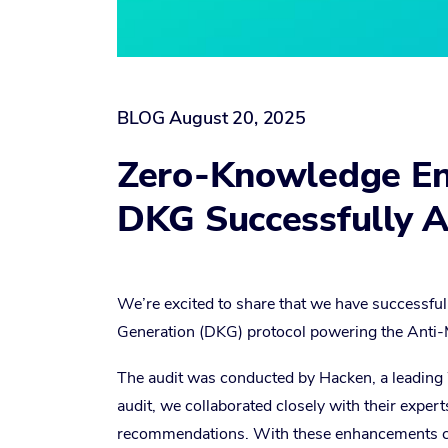
BLOG
August 20, 2025
Zero-Knowledge Enc
DKG Successfully A
We’re excited to share that we have successful
Generation (DKG) protocol powering the Anti-
The audit was conducted by Hacken, a leadin
audit, we collaborated closely with their expert
recommendations. With these enhancements comp