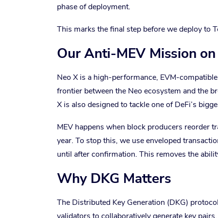
phase of deployment.
This marks the final step before we deploy to T
Our Anti-MEV Mission on
Neo X is a high-performance, EVM-compatible ch
frontier between the Neo ecosystem and the b
X is also designed to tackle one of DeFi’s big
MEV happens when block producers reorder trans
year. To stop this, we use enveloped transacti
until after confirmation. This removes the abili
Why DKG Matters
The Distributed Key Generation (DKG) protocol 
validators to collaboratively generate key pairs