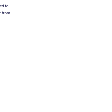
ed to
r from