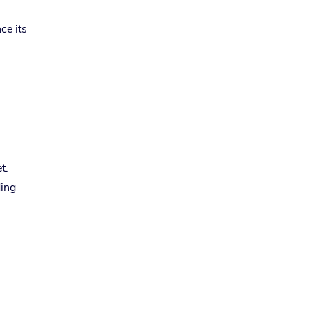
ce its
t.
ding