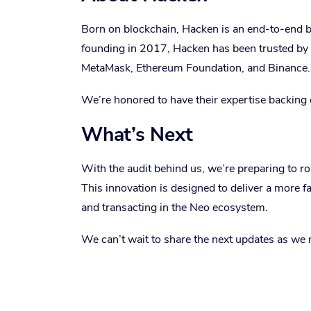
Born on blockchain, Hacken is an end-to-end bl
founding in 2017, Hacken has been trusted b
MetaMask, Ethereum Foundation, and Binance.
We’re honored to have their expertise backing ou
What’s Next
With the audit behind us, we’re preparing to r
This innovation is designed to deliver a more f
and transacting in the Neo ecosystem.
We can’t wait to share the next updates as we 