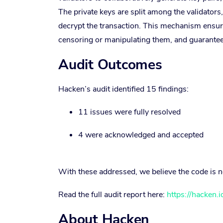
The private keys are split among the validators,
decrypt the transaction. This mechanism ensure
censoring or manipulating them, and guarantees
Audit Outcomes
Hacken’s audit identified 15 findings:
11 issues were fully resolved
4 were acknowledged and accepted
With these addressed, we believe the code is 
Read the full audit report here:
https://hacken.
About Hacken