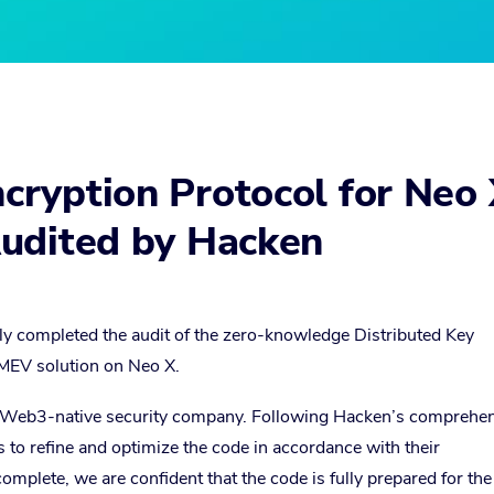
ryption Protocol for Neo
udited by Hacken
ly completed the audit of the zero-knowledge Distributed Key
MEV solution on Neo X.
g Web3-native security company. Following Hacken’s comprehe
s to refine and optimize the code in accordance with their
lete, we are confident that the code is fully prepared for the