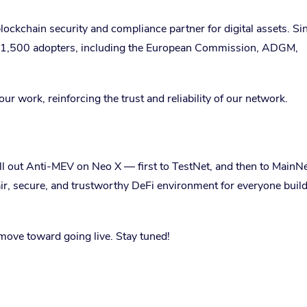
ockchain security and compliance partner for digital assets. Sin
y 1,500 adopters, including the European Commission, ADGM,
r work, reinforcing the trust and reliability of our network.
oll out Anti-MEV on Neo X — first to TestNet, and then to MainNe
air, secure, and trustworthy DeFi environment for everyone buil
move toward going live. Stay tuned!