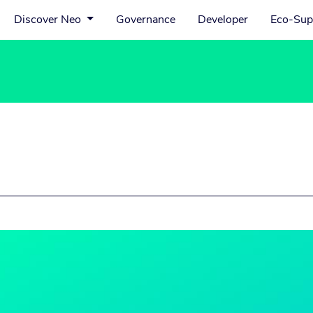
Discover Neo
Governance
Developer
Eco-Sup