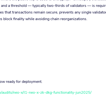
 and a threshold — typically two-thirds of validators — is requir
s that transactions remain secure, prevents any single validato
 block finality while avoiding chain reorganizations.
now ready for deployment.
io/audits/neo-x/l1-neo-x-zk-dkg-functionality-jun2025/