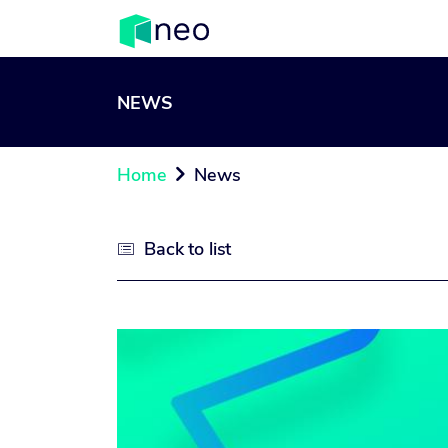
NEWS
Home
News

Back to list
