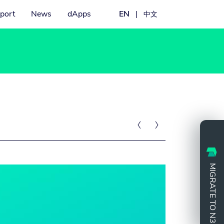
port
News
dApps
EN
|
中文


MIGRATE TO N3