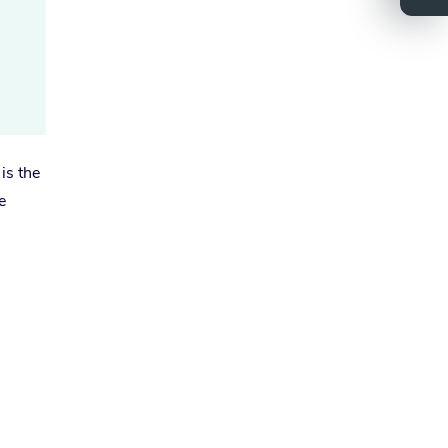
is the
e