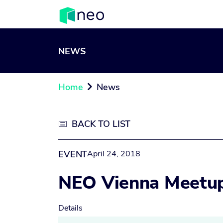
NEWS
Home
News

BACK TO LIST

EVENT
April 24, 2018
NEO Vienna Meetu
Details