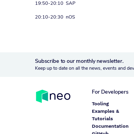
19:50-20:10 SAP
20:10-20:30 nOS
Subscribe to our monthly newsletter.
Keep up to date on all the news, events and de
For Developers
Tooling
Examples &
Tutorials
Documentation
GitHub