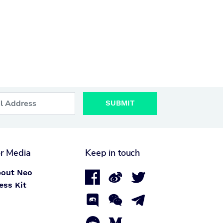
SUBMIT
r Media
Keep in touch
out Neo



ess Kit


