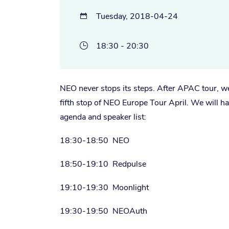
Tuesday, 2018-04-24

18:30 - 20:30

NEO never stops its steps. After APAC tour, we 
fifth stop of NEO Europe Tour April. We will 
agenda and speaker list:
18:30-18:50 NEO
18:50-19:10 Redpulse
19:10-19:30 Moonlight
19:30-19:50 NEOAuth