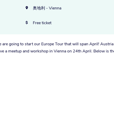
奥地利 - Vienna

Free ticket

are going to start our Europe Tour that will span April! Austria 
have a meetup and workshop in Vienna on 24th April. Below is th