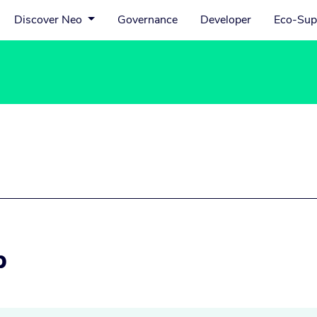
Discover Neo
Governance
Developer
Eco-Sup
p