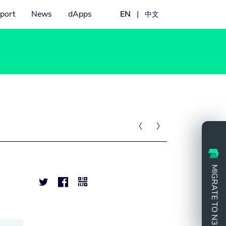
port
News
dApps
EN
|
中文


MIGRATE TO N3


