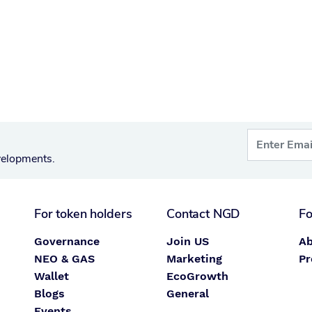
velopments.
For token holders
Contact NGD
Fo
Governance
Join US
Ab
NEO & GAS
Marketing
Pr
Wallet
EcoGrowth
Blogs
General
Events