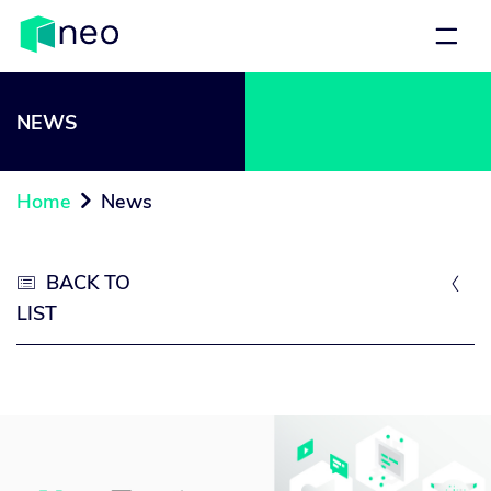
NEWS
Home
News

BACK TO


LIST