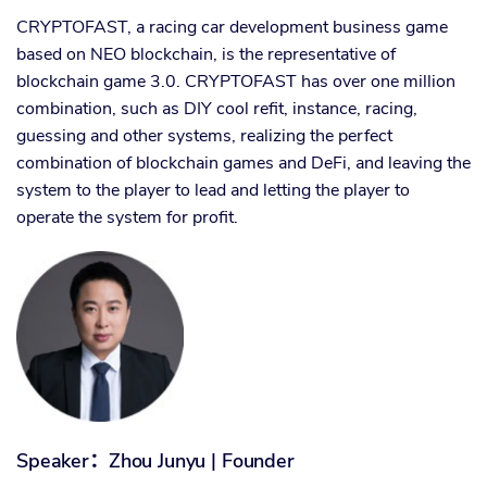
CRYPTOFAST, a racing car development business game
based on NEO blockchain, is the representative of
blockchain game 3.0. CRYPTOFAST has over one million
combination, such as DIY cool refit, instance, racing,
guessing and other systems, realizing the perfect
combination of blockchain games and DeFi, and leaving the
system to the player to lead and letting the player to
operate the system for profit.
Speaker
：
Zhou Junyu | Founder