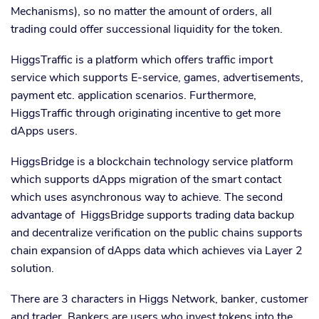
Mechanisms), so no matter the amount of orders, all
trading could offer successional liquidity for the token.
HiggsTraffic is a platform which offers traffic import
service which supports E-service, games, advertisements,
payment etc. application scenarios. Furthermore,
HiggsTraffic through originating incentive to get more
dApps users.
HiggsBridge is a blockchain technology service platform
which supports dApps migration of the smart contact
which uses asynchronous way to achieve. The second
advantage of HiggsBridge supports trading data backup
and decentralize verification on the public chains supports
chain expansion of dApps data which achieves via Layer 2
solution.
There are 3 characters in Higgs Network, banker, customer
and trader. Bankers are users who invest tokens into the