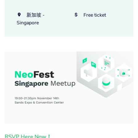
新加坡 -
Free ticket


Singapore
RSVP Here Now！