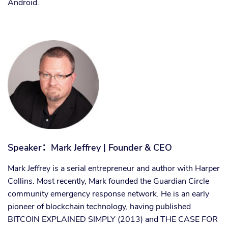
Android.
Speaker
：
Mark Jeffrey | Founder & CEO
Mark Jeffrey is a serial entrepreneur and author with Harper
Collins. Most recently, Mark founded the Guardian Circle
community emergency response network. He is an early
pioneer of blockchain technology, having published
BITCOIN EXPLAINED SIMPLY (2013) and THE CASE FOR