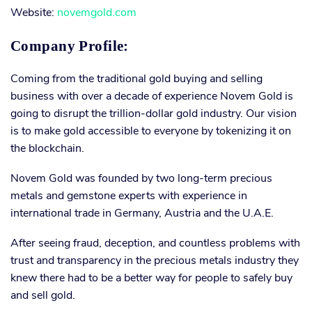
Website:
novemgold.com
Company Profile:
Coming from the traditional gold buying and selling
business with over a decade of experience Novem Gold is
going to disrupt the trillion-dollar gold industry. Our vision
is to make gold accessible to everyone by tokenizing it on
the blockchain.
Novem Gold was founded by two long-term precious
metals and gemstone experts with experience in
international trade in Germany, Austria and the U.A.E.
After seeing fraud, deception, and countless problems with
trust and transparency in the precious metals industry they
knew there had to be a better way for people to safely buy
and sell gold.