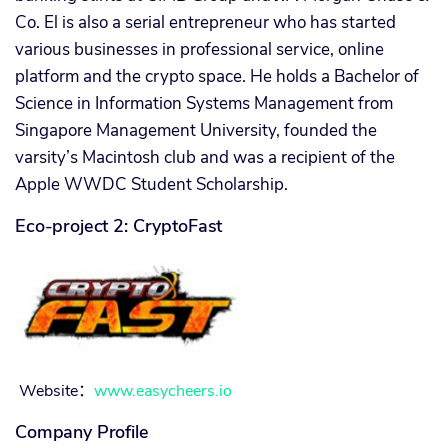
Co. El is also a serial entrepreneur who has started
various businesses in professional service, online
platform and the crypto space. He holds a Bachelor of
Science in Information Systems Management from
Singapore Management University, founded the
varsity’s Macintosh club and was a recipient of the
Apple WWDC Student Scholarship.
Eco-project 2: CryptoFast
Website
：
www.easycheers.io
Company Profile