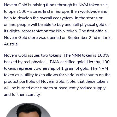
Novem Gold is raising funds through its NVM token sale,
to open 100+ stores first in Europe, then worldwide and
help to develop the overall ecosystem. In the stores or
online, people will be able to buy and sell physical gold or
its digital representation the NNN token. The first official
Novem Gold store was opened on September 2 nd in Linz,
Austria.
Novem Gold issues two tokens. The NNN token is 100%
backed by real physical LBMA certified gold. Hereby, 100
tokens represent ownership of 1 gram of gold. The NVM
token as a utility token allows for various discounts on the
product portfolio of Novem Gold. Note, that these tokens
will be burned over time to subsequently reduce supply
and further scarcity.