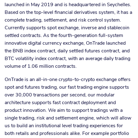
launched in May 2019 and is headquartered in Seychelles.
Based on the top-level financial derivatives system, it has a
complete trading, settlement, and risk control system.
Currently supports spot exchange, inverse and stablecoin
settled contracts. As the fourth-generation full-system
innovative digital currency exchange, OnTrade launched
the BNB index contract, daily settled futures contract, and
BTC volatility index contract, with an average daily trading
volume of 1.06 million contracts.
OnTrade is an all-in-one crypto-to-crypto exchange offers
spot and futures trading, our fast trading engine supports
over 30,000 transactions per second, our modular
architecture supports fast contract deployment and
product innovation. We aim to support tradings with a
single trading, risk and settlement engine, which will allow
us to build an institutional level trading experiences for
both retails and professionals alike. For example portfolio