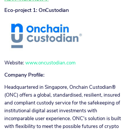
Eco-project 1: OnCustodian
Website:
www.oncustodian.com
Company Profile:
Headquartered in Singapore, Onchain Custodian®
(ONC) offers a global, standardised, resilient, insured
and compliant custody service for the safekeeping of
institutional digital asset investments with
incomparable user experience. ONC's solution is built
with flexibility to meet the possible futures of crypto