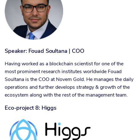
Speaker: Fouad Soultana | COO
Having worked as a blockchain scientist for one of the
most prominent research institutes worldwide Fouad
Soultana is the COO at Novem Gold. He manages the daily
operations and further develops strategy & growth of the
ecosystem along with the rest of the management team.
Eco-project 8: Higgs