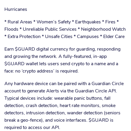
Hurricanes
* Rural Areas * Women’s Safety * Earthquakes * Fires *
Floods * Unreliable Public Services * Neighborhood Watch
* Extra Protection * Unsafe Cities * Campuses * Elder Care
Earn $GUARD digital currency for guarding, responding
and growing the network. A fully-featured, in-app
$GUARD wallet lets users send crypto to a name and a
face: no ‘crypto address’ is required.
Any hardware device can be paired with a Guardian Circle
account to generate Alerts via the Guardian Circle API.
Typical devices include: wearable panic buttons, fall
detection, crash detection, heart rate monitors, smoke
detectors, intrusion detection, wander detection (seniors
break a geo-fence), and voice interfaces. $GUARD is
required to access our API.