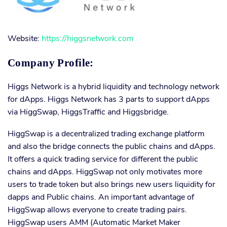
Website:
https://higgsnetwork.com
Company Profile:
Higgs Network is a hybrid liquidity and technology network
for dApps. Higgs Network has 3 parts to support dApps
via HiggSwap, HiggsTraffic and Higgsbridge.
HiggSwap is a decentralized trading exchange platform
and also the bridge connects the public chains and dApps.
It offers a quick trading service for different the public
chains and dApps. HiggSwap not only motivates more
users to trade token but also brings new users liquidity for
dapps and Public chains. An important advantage of
HiggSwap allows everyone to create trading pairs.
HiggSwap users AMM (Automatic Market Maker