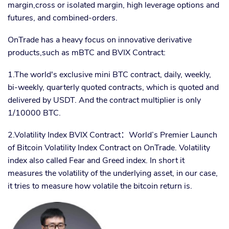
margin,cross or isolated margin, high leverage options and
futures, and combined-orders.
OnTrade has a heavy focus on innovative derivative
products,such as mBTC and BVIX Contract:
1.The world's exclusive mini BTC contract, daily, weekly,
bi-weekly, quarterly quoted contracts, which is quoted and
delivered by USDT. And the contract multiplier is only
1/10000 BTC.
2.Volatility Index BVIX Contract
：
World’s Premier Launch
of Bitcoin Volatility Index Contract on OnTrade. Volatility
index also called Fear and Greed index. In short it
measures the volatility of the underlying asset, in our case,
it tries to measure how volatile the bitcoin return is.