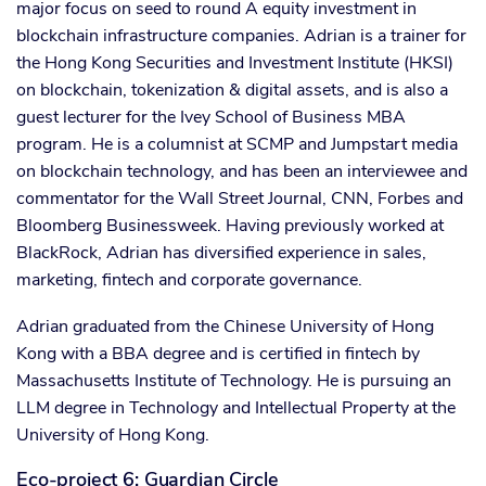
major focus on seed to round A equity investment in
blockchain infrastructure companies. Adrian is a trainer for
the Hong Kong Securities and Investment Institute (HKSI)
on blockchain, tokenization & digital assets, and is also a
guest lecturer for the Ivey School of Business MBA
program. He is a columnist at SCMP and Jumpstart media
on blockchain technology, and has been an interviewee and
commentator for the Wall Street Journal, CNN, Forbes and
Bloomberg Businessweek. Having previously worked at
BlackRock, Adrian has diversified experience in sales,
marketing, fintech and corporate governance.
Adrian graduated from the Chinese University of Hong
Kong with a BBA degree and is certified in fintech by
Massachusetts Institute of Technology. He is pursuing an
LLM degree in Technology and Intellectual Property at the
University of Hong Kong.
Eco-project 6: Guardian Circle