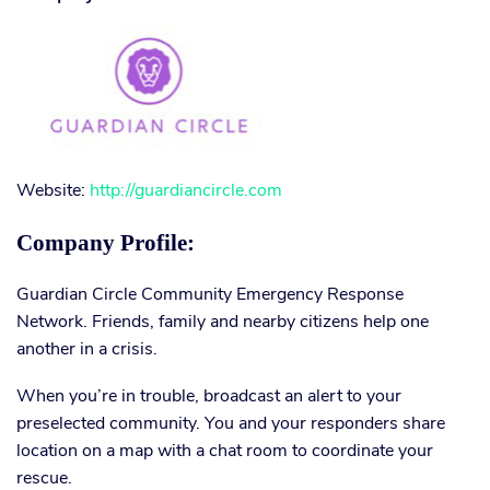
Website:
http://guardiancircle.com
Company Profile:
Guardian Circle Community Emergency Response
Network. Friends, family and nearby citizens help one
another in a crisis.
When you’re in trouble, broadcast an alert to your
preselected community. You and your responders share
location on a map with a chat room to coordinate your
rescue.