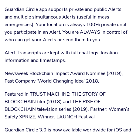
Guardian Circle app supports private and public Alerts,
and multiple simultaneous Alerts (useful in mass
emergencies). Your location is always 100% private until
you participate in an Alert. You are ALWAYS in control of
who can get your Alerts or send them to you.
Alert Transcripts are kept with full chat logs, location
information and timestamps.
Newsweek Blockchain Impact Award Nominee (2019),
Fast Company ‘World Changing Idea’ 2018.
Featured in TRUST MACHINE: THE STORY OF
BLOCKCHAIN film (2018) and THE RISE OF
BLOCKCHAIN television series (2019). Partner: Women’s
Safety XPRIZE; Winner: LAUNCH Festival
Guardian Circle 3.0 is now available worldwide for iOS and