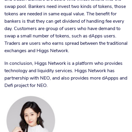
swap pool. Bankers need invest two kinds of tokens, those
tokens are needed in same equal value. The benefit for
bankers is that they can get dividend of handling fee every
day. Customers are group of users who have demand to
swap a small number of tokens, such as dApps users.
Traders are users who earns spread between the traditional
exchanges and Higgs Network.
In conclusion, Higgs Network is a platform who provides
technology and liquidity services. Higgs Network has
partnership with NEO, and also provides more dAppps and
Defi project for NEO.