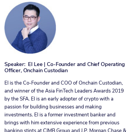
Speaker: El Lee | Co-Founder and Chief Operating
Officer, Onchain Custodian
El is the Co-Founder and COO of Onchain Custodian,
and winner of the Asia FinTech Leaders Awards 2019
by the SFA. El is an early adopter of crypto with a
passion for building businesses and making
investments. El is a former investment banker and
brings with him extensive experience from previous
banking stints at CIMB Group and J.P. Morgan Chase &