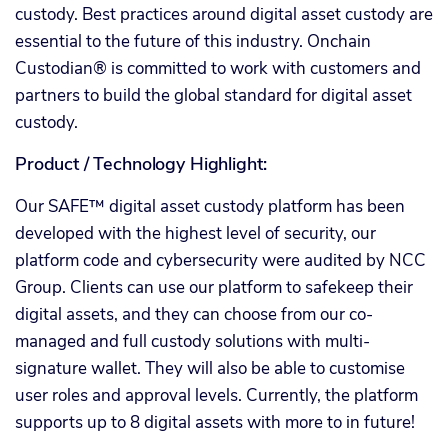
custody. Best practices around digital asset custody are
essential to the future of this industry. Onchain
Custodian® is committed to work with customers and
partners to build the global standard for digital asset
custody.
Product / Technology Highlight:
Our SAFE™ digital asset custody platform has been
developed with the highest level of security, our
platform code and cybersecurity were audited by NCC
Group. Clients can use our platform to safekeep their
digital assets, and they can choose from our co-
managed and full custody solutions with multi-
signature wallet. They will also be able to customise
user roles and approval levels. Currently, the platform
supports up to 8 digital assets with more to in future!