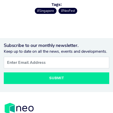
Tags:
#Singapore
#NeoFest
Subscribe to our monthly newsletter.
Keep up to date on all the news, events and developments.
SUBMIT