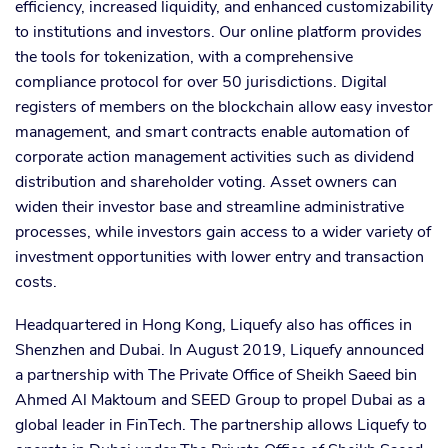
efficiency, increased liquidity, and enhanced customizability
to institutions and investors. Our online platform provides
the tools for tokenization, with a comprehensive
compliance protocol for over 50 jurisdictions. Digital
registers of members on the blockchain allow easy investor
management, and smart contracts enable automation of
corporate action management activities such as dividend
distribution and shareholder voting. Asset owners can
widen their investor base and streamline administrative
processes, while investors gain access to a wider variety of
investment opportunities with lower entry and transaction
costs.
Headquartered in Hong Kong, Liquefy also has offices in
Shenzhen and Dubai. In August 2019, Liquefy announced
a partnership with The Private Office of Sheikh Saeed bin
Ahmed Al Maktoum and SEED Group to propel Dubai as a
global leader in FinTech. The partnership allows Liquefy to