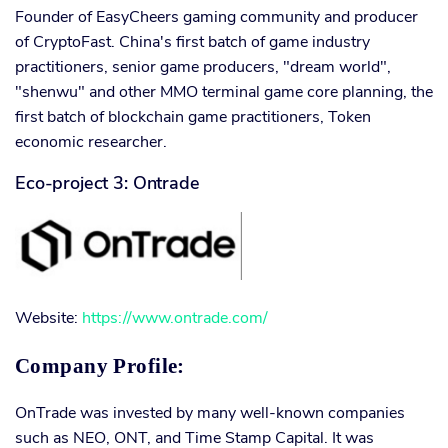
Founder of EasyCheers gaming community and producer
of CryptoFast. China's first batch of game industry
practitioners, senior game producers, "dream world",
"shenwu" and other MMO terminal game core planning, the
first batch of blockchain game practitioners, Token
economic researcher.
Eco-project 3: Ontrade
Website:
https://www.ontrade.com/
Company Profile:
OnTrade was invested by many well-known companies
such as NEO, ONT, and Time Stamp Capital. It was