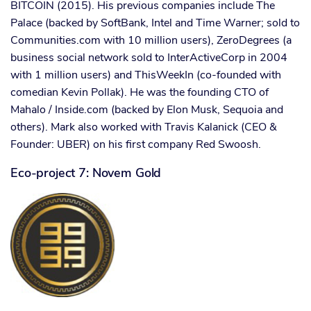
BITCOIN (2015). His previous companies include The
Palace (backed by SoftBank, Intel and Time Warner; sold to
Communities.com with 10 million users), ZeroDegrees (a
business social network sold to InterActiveCorp in 2004
with 1 million users) and ThisWeekIn (co-founded with
comedian Kevin Pollak). He was the founding CTO of
Mahalo / Inside.com (backed by Elon Musk, Sequoia and
others). Mark also worked with Travis Kalanick (CEO &
Founder: UBER) on his first company Red Swoosh.
Eco-project 7: Novem Gold