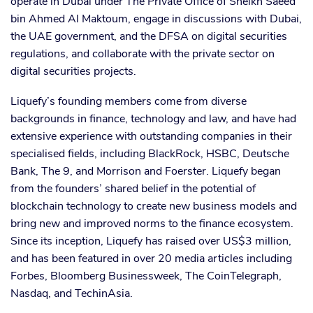
operate in Dubai under The Private Office of Sheikh Saeed
bin Ahmed Al Maktoum, engage in discussions with Dubai,
the UAE government, and the DFSA on digital securities
regulations, and collaborate with the private sector on
digital securities projects.
Liquefy’s founding members come from diverse
backgrounds in finance, technology and law, and have had
extensive experience with outstanding companies in their
specialised fields, including BlackRock, HSBC, Deutsche
Bank, The 9, and Morrison and Foerster. Liquefy began
from the founders’ shared belief in the potential of
blockchain technology to create new business models and
bring new and improved norms to the finance ecosystem.
Since its inception, Liquefy has raised over US$3 million,
and has been featured in over 20 media articles including
Forbes, Bloomberg Businessweek, The CoinTelegraph,
Nasdaq, and TechinAsia.