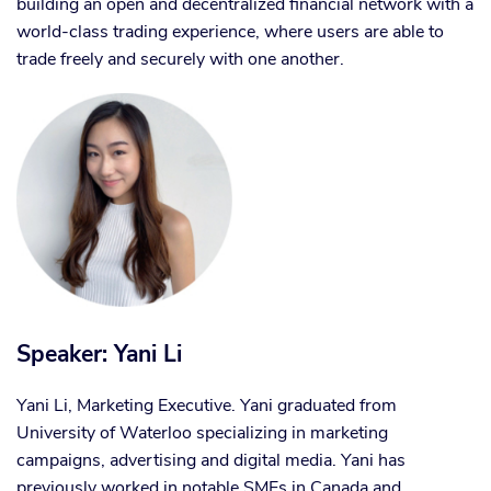
building an open and decentralized financial network with a
world-class trading experience, where users are able to
trade freely and securely with one another.
Speaker: Yani Li
Yani Li, Marketing Executive. Yani graduated from
University of Waterloo specializing in marketing
campaigns, advertising and digital media. Yani has
previously worked in notable SMEs in Canada and