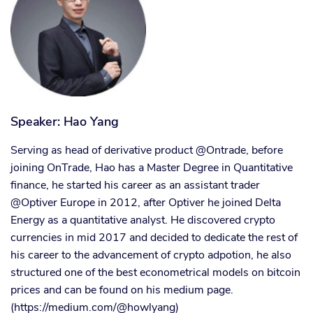
Speaker: Hao Yang
Serving as head of derivative product @Ontrade, before
joining OnTrade, Hao has a Master Degree in Quantitative
finance, he started his career as an assistant trader
@Optiver Europe in 2012, after Optiver he joined Delta
Energy as a quantitative analyst. He discovered crypto
currencies in mid 2017 and decided to dedicate the rest of
his career to the advancement of crypto adpotion, he also
structured one of the best econometrical models on bitcoin
prices and can be found on his medium page.
(https://medium.com/@howlyang)