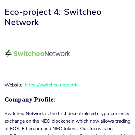
Eco-project 4: Switcheo
Network
Website:
https://switcheo.network
Company Profile:
Switcheo Network is the first decentralized cryptocurrency
exchange on the NEO blockchain which now allows trading
of EOS, Ethereum and NEO tokens. Our focus is on