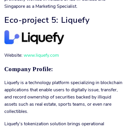
Singapore as a Marketing Specialist.
Eco-project 5: Liquefy
Website:
www.liquefy.com
Company Profile:
Liquefy is a technology platform specializing in blockchain
applications that enable users to digitally issue, transfer,
and record ownership of securities backed by illiquid
assets such as real estate, sports teams, or even rare
collectibles.
Liquefy’s tokenization solution brings operational