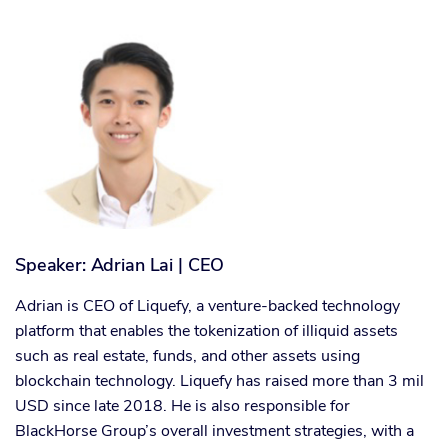
Speaker: Adrian Lai | CEO
Adrian is CEO of Liquefy, a venture-backed technology
platform that enables the tokenization of illiquid assets
such as real estate, funds, and other assets using
blockchain technology. Liquefy has raised more than 3 mil
USD since late 2018. He is also responsible for
BlackHorse Group’s overall investment strategies, with a