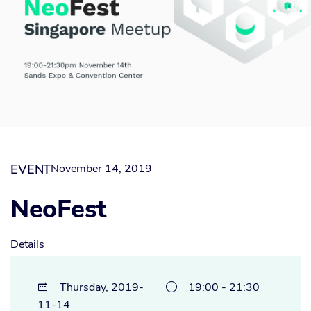
EVENT
November 14, 2019
NeoFest
Details
Thursday, 2019-
19:00 - 21:30


11-14