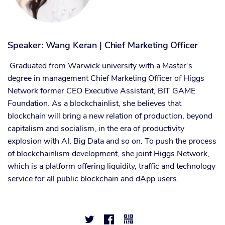
Speaker: Wang Keran | Chief Marketing Officer
Graduated from Warwick university with a Master‘s
degree in management Chief Marketing Officer of Higgs
Network former CEO Executive Assistant, BIT GAME
Foundation. As a blockchainlist, she believes that
blockchain will bring a new relation of production, beyond
capitalism and socialism, in the era of productivity
explosion with AI, Big Data and so on. To push the process
of blockchainlism development, she joint Higgs Network,
which is a platform offering liquidity, traffic and technology
service for all public blockchain and dApp users.


