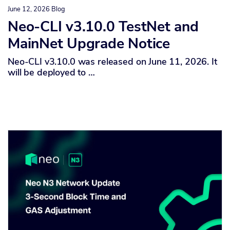
June 12, 2026
Blog
Neo-CLI v3.10.0 TestNet and
MainNet Upgrade Notice
Neo-CLI v3.10.0 was released on June 11, 2026. It
will be deployed to …