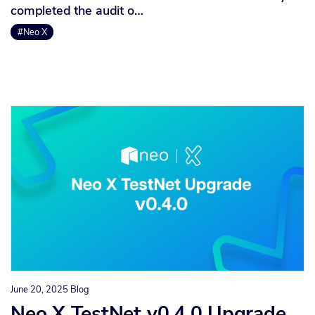
completed the audit o…
#Neo X
June 20, 2025
Blog
Neo X TestNet v0.4.0 Upgrade