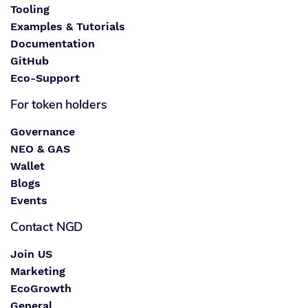
Tooling
Examples & Tutorials
Documentation
GitHub
Eco-Support
For token holders
Governance
NEO & GAS
Wallet
Blogs
Events
Contact NGD
Join US
Marketing
EcoGrowth
General