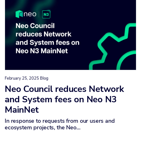
February 25, 2025
Blog
Neo Council reduces Network
and System fees on Neo N3
MainNet
In response to requests from our users and
ecosystem projects, the Neo…