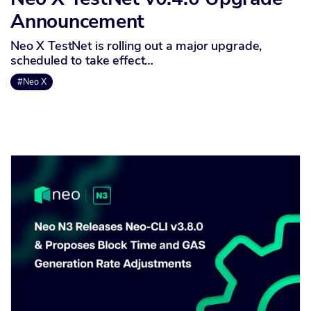
Announcement
Neo X TestNet is rolling out a major upgrade,
scheduled to take effect…
#Neo X