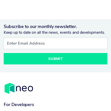
Subscribe to our monthly newsletter.
Keep up to date on all the news, events and developments.
SUBMIT
For Developers