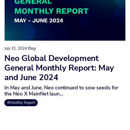
July 31, 2024
Blog
Neo Global Development
General Monthly Report: May
and June 2024
In May and June, Neo continued to sow seeds for
the Neo X MainNet laun…
#Monthly Report