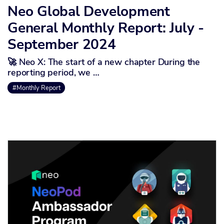
Neo Global Development
General Monthly Report: July -
September 2024
🚀 Neo X: The start of a new chapter During the
reporting period, we …
#Monthly Report