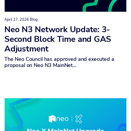
April 27, 2026
Blog
Neo N3 Network Update: 3-
Second Block Time and GAS
Adjustment
The Neo Council has approved and executed a
proposal on Neo N3 MainNet…