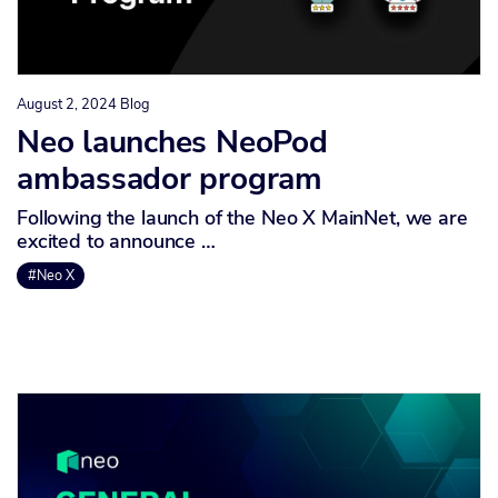
August 2, 2024
Blog
Neo launches NeoPod
ambassador program
Following the launch of the Neo X MainNet, we are
excited to announce …
#Neo X