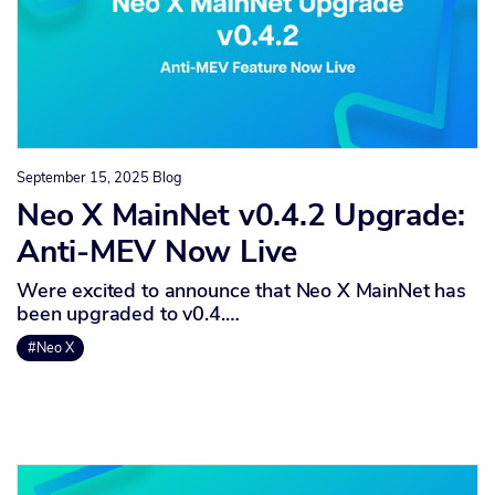
September 15, 2025
Blog
Neo X MainNet v0.4.2 Upgrade:
Anti-MEV Now Live
Were excited to announce that Neo X MainNet has
been upgraded to v0.4.…
#Neo X