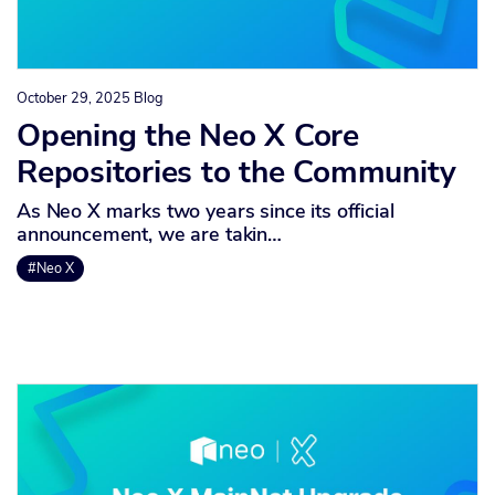
October 29, 2025
Blog
Opening the Neo X Core
Repositories to the Community
As Neo X marks two years since its official
announcement, we are takin…
#Neo X