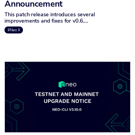
Announcement
This patch release introduces several
improvements and fixes for v0.6.…
#Neo X