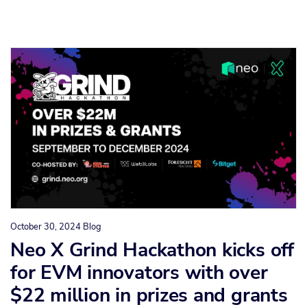
October 30, 2024
Blog
Neo X Grind Hackathon kicks off
for EVM innovators with over
$22 million in prizes and grants