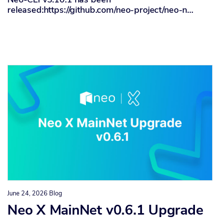
released:https://github.com/neo-project/neo-n…
June 24, 2026
Blog
Neo X MainNet v0.6.1 Upgrade