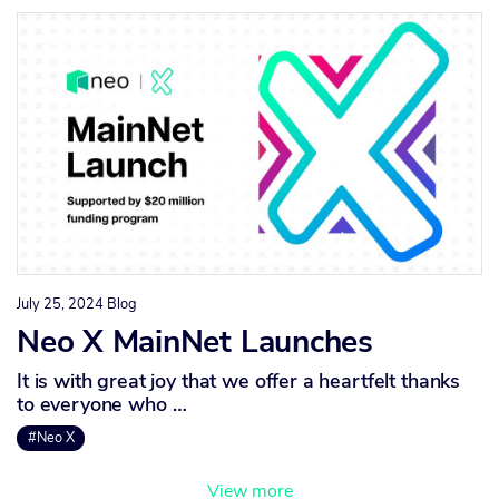
July 25, 2024
Blog
Neo X MainNet Launches
It is with great joy that we offer a heartfelt thanks
to everyone who …
#Neo X
View more