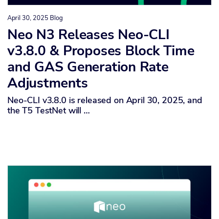
April 30, 2025
Blog
Neo N3 Releases Neo-CLI
v3.8.0 & Proposes Block Time
and GAS Generation Rate
Adjustments
Neo-CLI v3.8.0 is released on April 30, 2025, and
the T5 TestNet will …