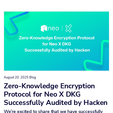
August 20, 2025
Blog
Zero-Knowledge Encryption
Protocol for Neo X DKG
Successfully Audited by Hacken
We’re excited to share that we have successfully