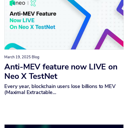
March 19, 2025
Blog
Anti-MEV feature now LIVE on
Neo X TestNet
Every year, blockchain users lose billions to MEV
(Maximal Extractable…