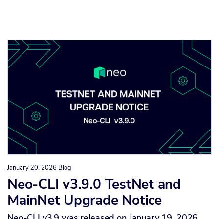
January 20, 2026
Blog
Neo-CLI v3.9.0 TestNet and
MainNet Upgrade Notice
Neo-CLI v3.9 was released on January 19, 2026,