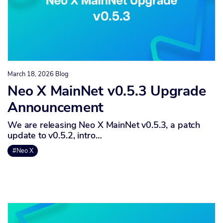
March 18, 2026
Blog
Neo X MainNet v0.5.3 Upgrade
Announcement
We are releasing Neo X MainNet v0.5.3, a patch
update to v0.5.2, intro…
#Neo X