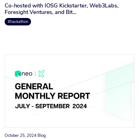
Co-hosted with IOSG Kickstarter, Web3Labs,
Foresight Ventures, and Bit…
#hackathon
October 25, 2024
Blog