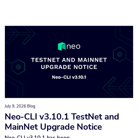
July 9, 2026
Blog
Neo-CLI v3.10.1 TestNet and
MainNet Upgrade Notice
Neo-CLI v3.10.1 has been