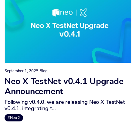
September 1, 2025
Blog
Neo X TestNet v0.4.1 Upgrade
Announcement
Following v0.4.0, we are releasing Neo X TestNet
v0.4.1, integrating t…
#Neo X