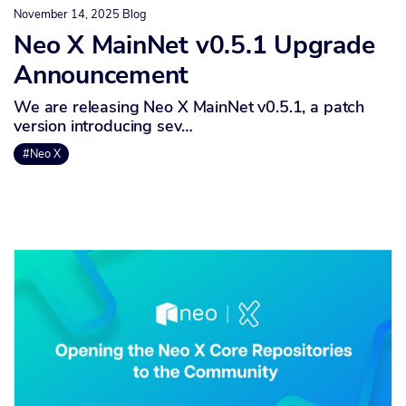
November 14, 2025
Blog
Neo X MainNet v0.5.1 Upgrade
Announcement
We are releasing Neo X MainNet v0.5.1, a patch
version introducing sev…
#Neo X