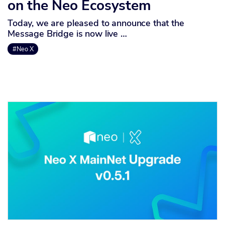
on the Neo Ecosystem
Today, we are pleased to announce that the
Message Bridge is now live …
#Neo X