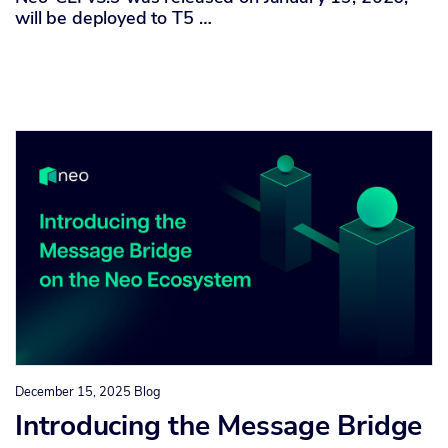
will be deployed to T5 …
December 15, 2025
Blog
Introducing the Message Bridge