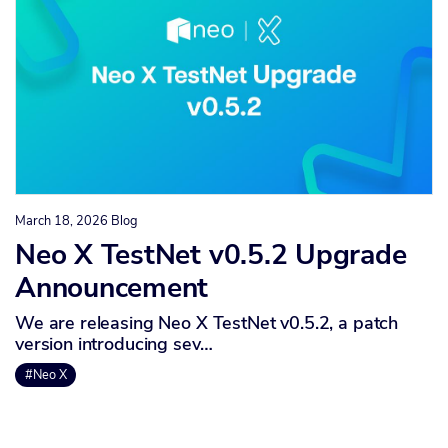
March 18, 2026
Blog
Neo X TestNet v0.5.2 Upgrade
Announcement
We are releasing Neo X TestNet v0.5.2, a patch
version introducing sev…
#Neo X