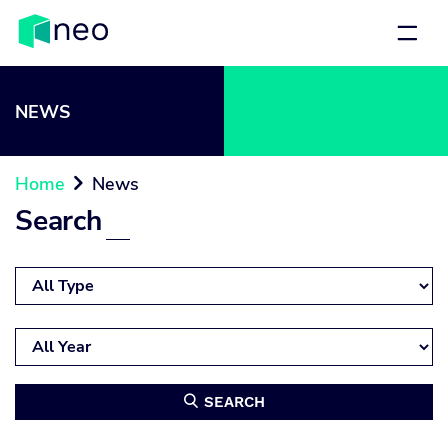
NEWS
Home
News

Search
SEARCH
