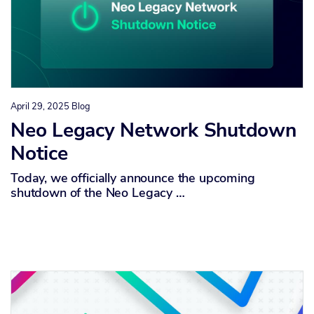
April 29, 2025
Blog
Neo Legacy Network Shutdown
Notice
Today, we officially announce the upcoming
shutdown of the Neo Legacy …