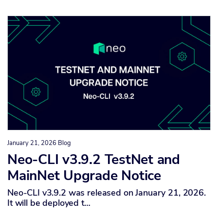
January 21, 2026
Blog
Neo-CLI v3.9.2 TestNet and
MainNet Upgrade Notice
Neo-CLI v3.9.2 was released on January 21, 2026.
It will be deployed t…