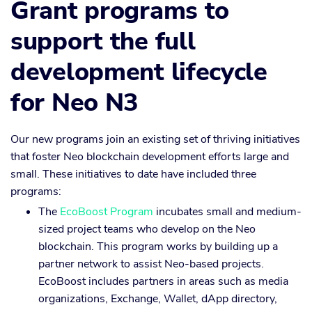
Grant programs to
support the full
development lifecycle
for Neo N3
Our new programs join an existing set of thriving initiatives
that foster Neo blockchain development efforts large and
small. These initiatives to date have included three
programs:
The
EcoBoost Program
incubates small and medium-
sized project teams who develop on the Neo
blockchain. This program works by building up a
partner network to assist Neo-based projects.
EcoBoost includes partners in areas such as media
organizations, Exchange, Wallet, dApp directory,