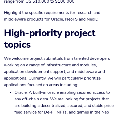
range from US $10,000 to $100,000.
Highlight the specific requirements for research and
middleware products for Oracle, NeoFS and NeoID.
High-priority project
topics
We welcome project submittals from talented developers
working on a range of infrastructure and modules,
application development support, and middleware and
applications. Currently, we will particularly prioritize
applications focused on areas including:
Oracle: A built-in oracle enabling secured access to
any off-chain data. We are looking for projects that
are building a decentralized, secured, and stable price
feed service for De-Fi, NFTs, and games in the Neo