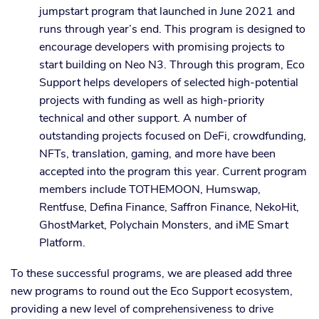
jumpstart program that launched in June 2021 and
runs through year’s end. This program is designed to
encourage developers with promising projects to
start building on Neo N3. Through this program, Eco
Support helps developers of selected high-potential
projects with funding as well as high-priority
technical and other support. A number of
outstanding projects focused on DeFi, crowdfunding,
NFTs, translation, gaming, and more have been
accepted into the program this year. Current program
members include TOTHEMOON, Humswap,
Rentfuse, Defina Finance, Saffron Finance, NekoHit,
GhostMarket, Polychain Monsters, and iME Smart
Platform.
To these successful programs, we are pleased add three
new programs to round out the Eco Support ecosystem,
providing a new level of comprehensiveness to drive