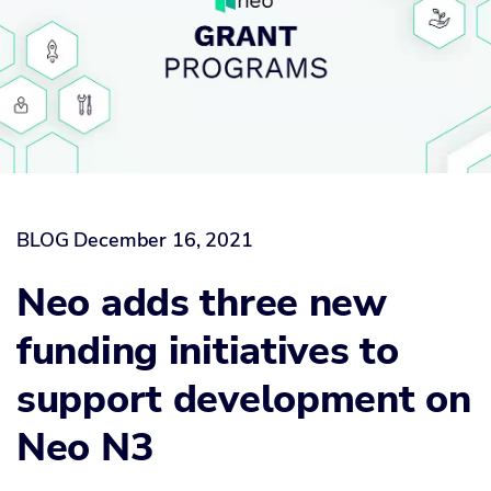
BLOG
December 16, 2021
Neo adds three new
funding initiatives to
support development on
Neo N3