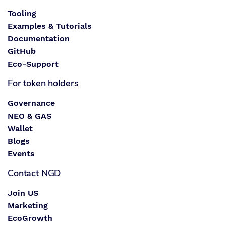
Tooling
Examples & Tutorials
Documentation
GitHub
Eco-Support
For token holders
Governance
NEO & GAS
Wallet
Blogs
Events
Contact NGD
Join US
Marketing
EcoGrowth