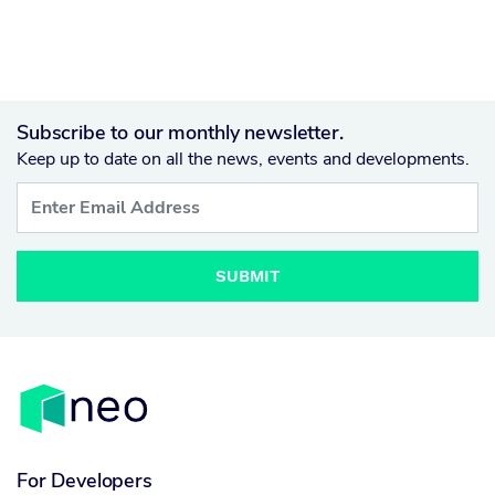
Subscribe to our monthly newsletter.
Keep up to date on all the news, events and developments.
SUBMIT
For Developers