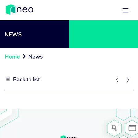
NEWS
Home
News

Back to list


