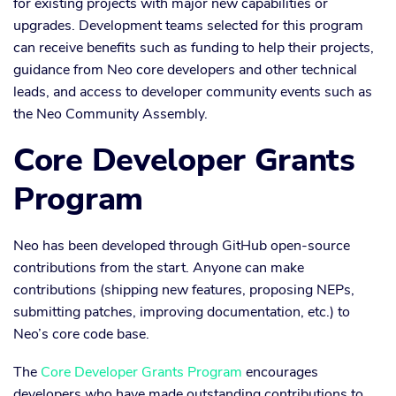
for existing projects with major new capabilities or
upgrades. Development teams selected for this program
can receive benefits such as funding to help their projects,
guidance from Neo core developers and other technical
leads, and access to developer community events such as
the Neo Community Assembly.
Core Developer Grants
Program
Neo has been developed through GitHub open-source
contributions from the start. Anyone can make
contributions (shipping new features, proposing NEPs,
submitting patches, improving documentation, etc.) to
Neo’s core code base.
The
Core Developer Grants Program
encourages
developers who have made outstanding contributions to