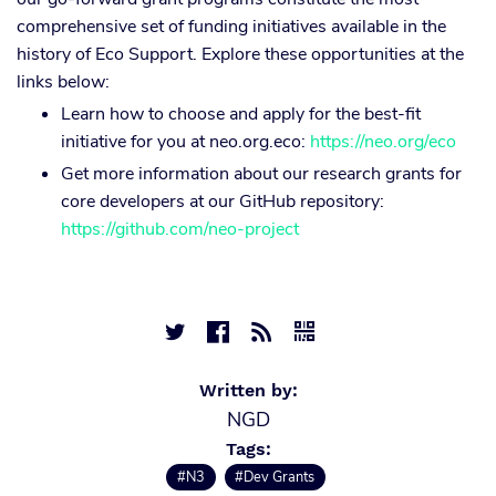
comprehensive set of funding initiatives available in the
history of Eco Support. Explore these opportunities at the
links below:
Learn how to choose and apply for the best-fit
initiative for you at neo.org.eco:
https://neo.org/eco
Get more information about our research grants for
core developers at our GitHub repository:
https://github.com/neo-project




Written by:
NGD
Tags:
#N3
#Dev Grants