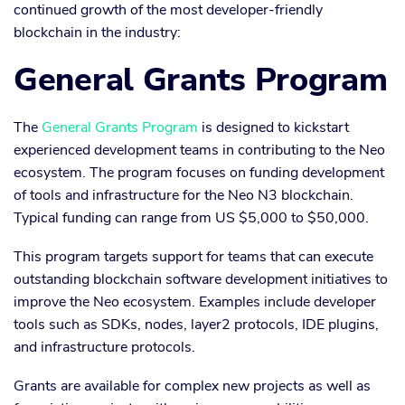
continued growth of the most developer-friendly
blockchain in the industry:
General Grants Program
The
General Grants Program
is designed to kickstart
experienced development teams in contributing to the Neo
ecosystem. The program focuses on funding development
of tools and infrastructure for the Neo N3 blockchain.
Typical funding can range from US $5,000 to $50,000.
This program targets support for teams that can execute
outstanding blockchain software development initiatives to
improve the Neo ecosystem. Examples include developer
tools such as SDKs, nodes, layer2 protocols, IDE plugins,
and infrastructure protocols.
Grants are available for complex new projects as well as