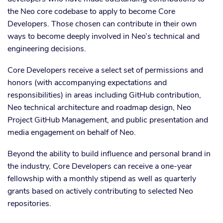
the Neo core codebase to apply to become Core
Developers. Those chosen can contribute in their own
ways to become deeply involved in Neo’s technical and
engineering decisions.
Core Developers receive a select set of permissions and
honors (with accompanying expectations and
responsibilities) in areas including GitHub contribution,
Neo technical architecture and roadmap design, Neo
Project GitHub Management, and public presentation and
media engagement on behalf of Neo.
Beyond the ability to build influence and personal brand in
the industry, Core Developers can receive a one-year
fellowship with a monthly stipend as well as quarterly
grants based on actively contributing to selected Neo
repositories.