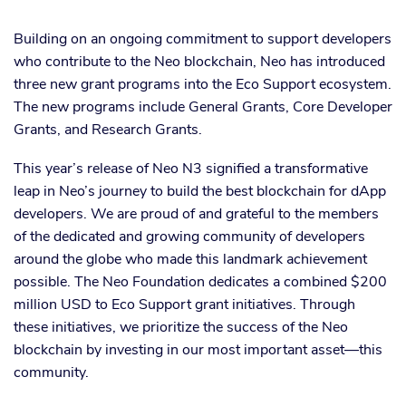
Building on an ongoing commitment to support developers
who contribute to the Neo blockchain, Neo has introduced
three new grant programs into the Eco Support ecosystem.
The new programs include General Grants, Core Developer
Grants, and Research Grants.
This year’s release of Neo N3 signified a transformative
leap in Neo’s journey to build the best blockchain for dApp
developers. We are proud of and grateful to the members
of the dedicated and growing community of developers
around the globe who made this landmark achievement
possible. The Neo Foundation dedicates a combined $200
million USD to Eco Support grant initiatives. Through
these initiatives, we prioritize the success of the Neo
blockchain by investing in our most important asset—this
community.