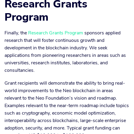
Research Grants
Program
Finally, the
Research Grants Program
sponsors applied
research that will foster continuous growth and
development in the blockchain industry. We seek
applications from pioneering researchers in areas such as
universities, research institutes, laboratories, and
consultancies.
Grant recipients will demonstrate the ability to bring real-
world improvements to the Neo blockchain in areas
relevant to the Neo Foundation’s vision and roadmap.
Examples relevant to the near-term roadmap include topics
such as cryptography, economic model optimization,
interoperability across blockchains, large-scale enterprise
adoption, security, and more. Typical grant funding can