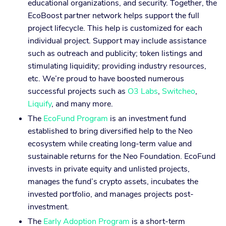
educational organizations, and security. Together, the
EcoBoost partner network helps support the full
project lifecycle. This help is customized for each
individual project. Support may include assistance
such as outreach and publicity; token listings and
stimulating liquidity; providing industry resources,
etc. We’re proud to have boosted numerous
successful projects such as
O3 Labs
,
Switcheo
,
Liquify
, and many more.
The
EcoFund Program
is an investment fund
established to bring diversified help to the Neo
ecosystem while creating long-term value and
sustainable returns for the Neo Foundation. EcoFund
invests in private equity and unlisted projects,
manages the fund’s crypto assets, incubates the
invested portfolio, and manages projects post-
investment.
The
Early Adoption Program
is a short-term