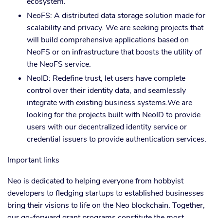
ecosystem.
NeoFS: A distributed data storage solution made for
scalability and privacy. We are seeking projects that
will build comprehensive applications based on
NeoFS or on infrastructure that boosts the utility of
the NeoFS service.
NeoID: Redefine trust, let users have complete
control over their identity data, and seamlessly
integrate with existing business systems.We are
looking for the projects built with NeoID to provide
users with our decentralized identity service or
credential issuers to provide authentication services.
Important links
Neo is dedicated to helping everyone from hobbyist
developers to fledging startups to established businesses
bring their visions to life on the Neo blockchain. Together,
our go-forward grant programs constitute the most