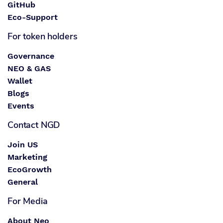
GitHub
Eco-Support
For token holders
Governance
NEO & GAS
Wallet
Blogs
Events
Contact NGD
Join US
Marketing
EcoGrowth
General
For Media
About Neo