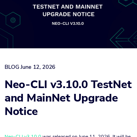
BLOG
June 12, 2026
Neo-CLI v3.10.0 TestNet
and MainNet Upgrade
Notice
Neo-CLI v3.10.0
was released on June 11, 2026. It will be