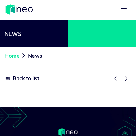
NEWS
Home
News

Back to list


