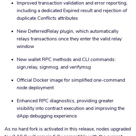
Improved transaction validation and error reporting,
including a dedicated Expired result and rejection of
duplicate Conflicts attributes
New DeferredRelay plugin, which automatically
relays transactions once they enter the valid relay
window
New wallet RPC methods and CLI commands:
sign,relay, signmsg, and verifymsg
Official Docker image for simplified one-command
node deployment
Enhanced RPC diagnostics, providing greater
visibility into contract execution and improving the
dApp debugging experience
As no hard fork is activated in this release, nodes upgraded