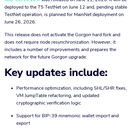
deployed to the T5 TestNet on June 12 and, pending stable
TestNet operation, is planned for MainNet deployment on
June 26, 2026.
This release does not activate the Gorgon hard fork and
does not require node resynchronization. However, it
includes a number of improvements and prepares the
network for the future Gorgon upgrade.
Key updates include:
Performance optimization, including SHL/SHR fixes,
VM JumpTable refactoring, and updated
cryptographic verification logic
Support for BIP-39 mnemonic wallet import and
export