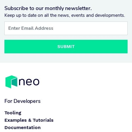
Subscribe to our monthly newsletter.
Keep up to date on all the news, events and developments.
SUBMIT
For Developers
Tooling
Examples & Tutorials
Documentation