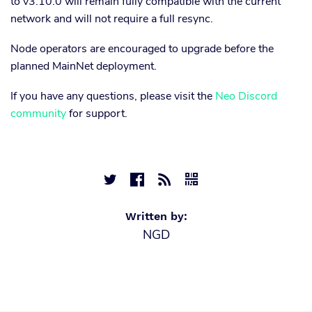
to v3.10.0 will remain fully compatible with the current
network and will not require a full resync.
Node operators are encouraged to upgrade before the
planned MainNet deployment.
If you have any questions, please visit the
Neo Discord
community
for support.




Written by:
NGD