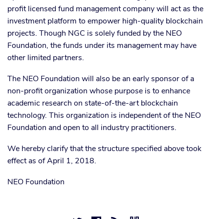
profit licensed fund management company will act as the
investment platform to empower high-quality blockchain
projects. Though NGC is solely funded by the NEO
Foundation, the funds under its management may have
other limited partners.
The NEO Foundation will also be an early sponsor of a
non-profit organization whose purpose is to enhance
academic research on state-of-the-art blockchain
technology. This organization is independent of the NEO
Foundation and open to all industry practitioners.
We hereby clarify that the structure specified above took
effect as of April 1, 2018.
NEO Foundation