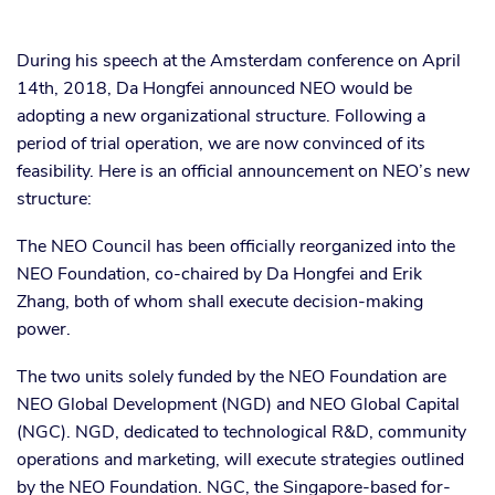
During his speech at the Amsterdam conference on April
14th, 2018, Da Hongfei announced NEO would be
adopting a new organizational structure. Following a
period of trial operation, we are now convinced of its
feasibility. Here is an official announcement on NEO’s new
structure:
The NEO Council has been officially reorganized into the
NEO Foundation, co-chaired by Da Hongfei and Erik
Zhang, both of whom shall execute decision-making
power.
The two units solely funded by the NEO Foundation are
NEO Global Development (NGD) and NEO Global Capital
(NGC). NGD, dedicated to technological R&D, community
operations and marketing, will execute strategies outlined
by the NEO Foundation. NGC, the Singapore-based for-