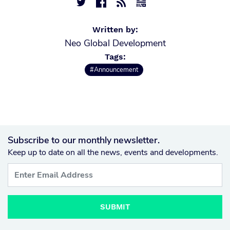




Written by:
Neo Global Development
Tags:
#Announcement
Subscribe to our monthly newsletter.
Keep up to date on all the news, events and developments.
SUBMIT