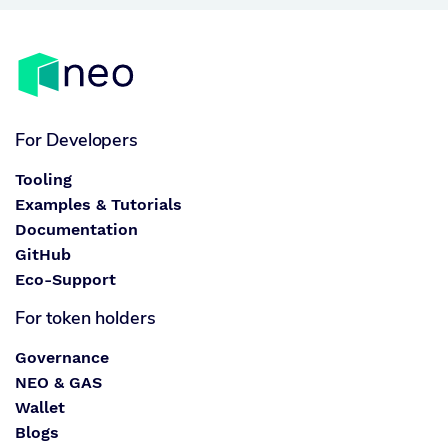
For Developers
Tooling
Examples & Tutorials
Documentation
GitHub
Eco-Support
For token holders
Governance
NEO & GAS
Wallet
Blogs