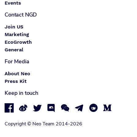
Events
Contact NGD
Join US
Marketing
EcoGrowth
General
For Media
About Neo
Press Kit
Keep in touch








Copyright © Neo Team 2014-2026