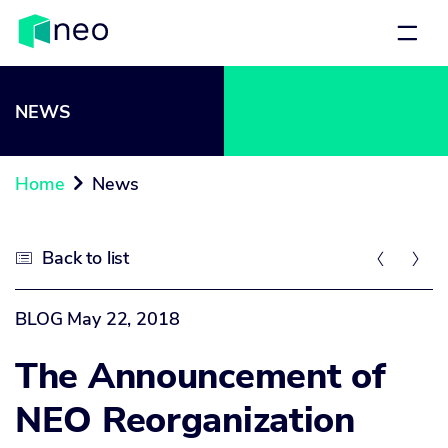
NEWS
Home
News

Back to list



BLOG
May 22, 2018
The Announcement of
NEO Reorganization