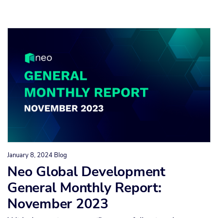
January 8, 2024
Blog
Neo Global Development
General Monthly Report:
November 2023