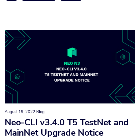
August 19, 2022
Blog
Neo-CLI v3.4.0 T5 TestNet and
MainNet Upgrade Notice