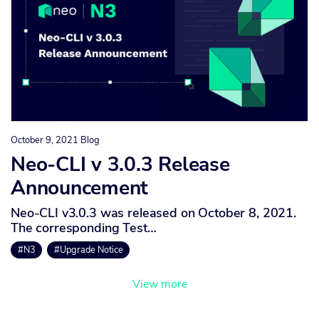
October 9, 2021
Blog
Neo-CLI v 3.0.3 Release
Announcement
Neo-CLI v3.0.3 was released on October 8, 2021.
The corresponding Test…
#N3
#Upgrade Notice
View more