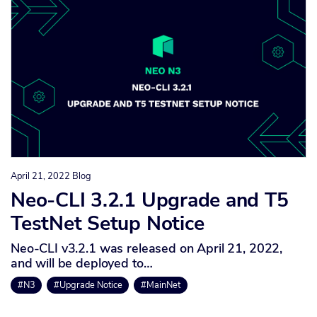
April 21, 2022
Blog
Neo-CLI 3.2.1 Upgrade and T5
TestNet Setup Notice
Neo-CLI v3.2.1 was released on April 21, 2022,
and will be deployed to…
#N3
#Upgrade Notice
#MainNet