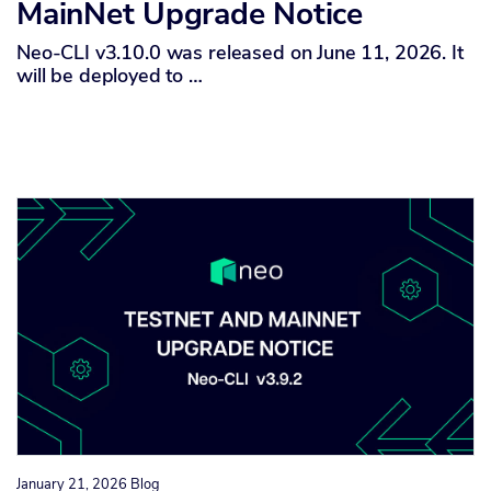
MainNet Upgrade Notice
Neo-CLI v3.10.0 was released on June 11, 2026. It
will be deployed to …
January 21, 2026
Blog