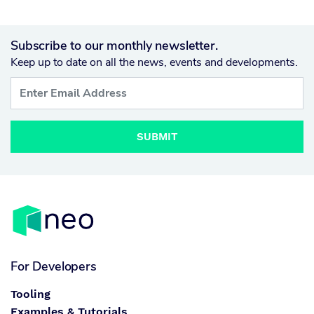
Subscribe to our monthly newsletter.
Keep up to date on all the news, events and developments.
SUBMIT
For Developers
Tooling
Examples & Tutorials