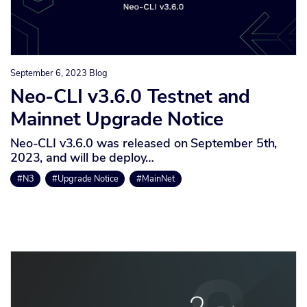
September 6, 2023
Blog
Neo-CLI v3.6.0 Testnet and
Mainnet Upgrade Notice
Neo-CLI v3.6.0 was released on September 5th,
2023, and will be deploy…
#N3
#Upgrade Notice
#MainNet