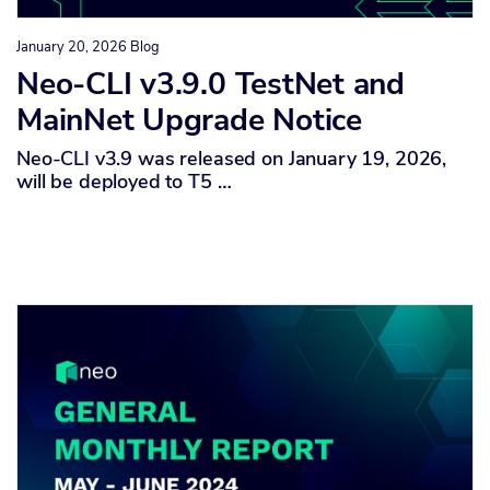
January 20, 2026
Blog
Neo-CLI v3.9.0 TestNet and
MainNet Upgrade Notice
Neo-CLI v3.9 was released on January 19, 2026,
will be deployed to T5 …