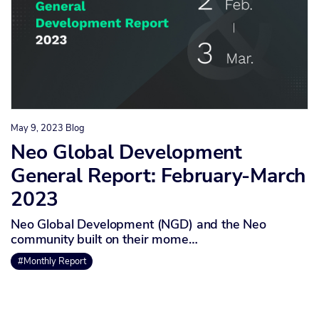
May 9, 2023
Blog
Neo Global Development
General Report: February-March
2023
Neo Global Development (NGD) and the Neo
community built on their mome…
#Monthly Report