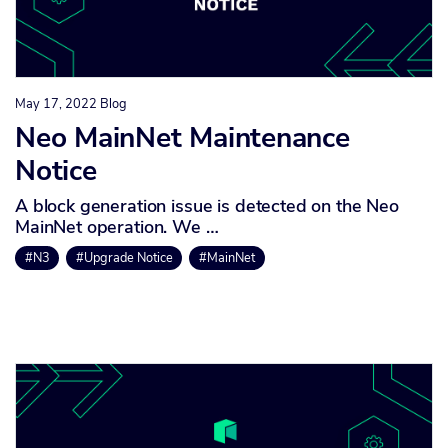
May 17, 2022
Blog
Neo MainNet Maintenance
Notice
A block generation issue is detected on the Neo
MainNet operation. We …
#N3
#Upgrade Notice
#MainNet