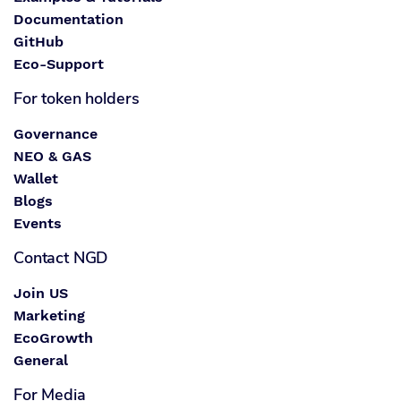
Documentation
GitHub
Eco-Support
For token holders
Governance
NEO & GAS
Wallet
Blogs
Events
Contact NGD
Join US
Marketing
EcoGrowth
General
For Media