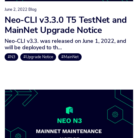
June 2, 2022
Blog
Neo-CLI v3.3.0 T5 TestNet and
MainNet Upgrade Notice
Neo-CLI v3.3. was released on June 1, 2022, and
will be deployed to th…
#N3
#Upgrade Notice
#MainNet