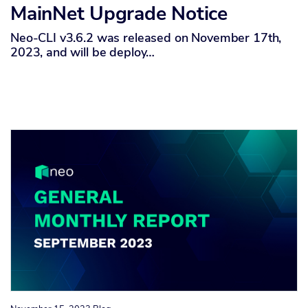
MainNet Upgrade Notice
Neo-CLI v3.6.2 was released on November 17th,
2023, and will be deploy…