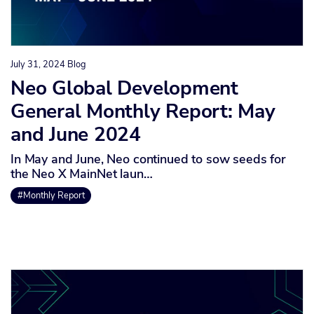
July 31, 2024
Blog
Neo Global Development
General Monthly Report: May
and June 2024
In May and June, Neo continued to sow seeds for
the Neo X MainNet laun…
#Monthly Report