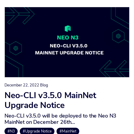
December 22, 2022
Blog
Neo-CLI v3.5.0 MainNet
Upgrade Notice
Neo-CLI v3.5.0 will be deployed to the Neo N3
MainNet on December 26th…
#N3
#Upgrade Notice
#MainNet