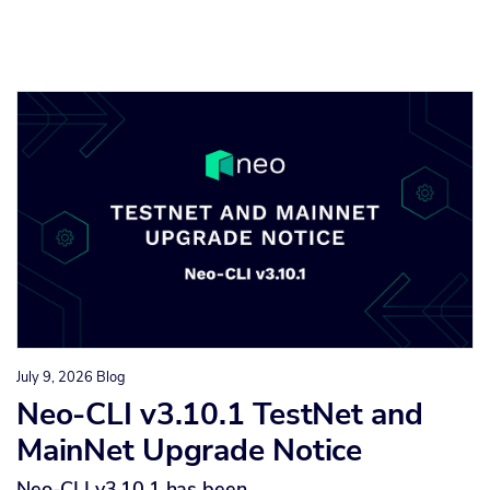
July 9, 2026
Blog
Neo-CLI v3.10.1 TestNet and
MainNet Upgrade Notice
Neo-CLI v3.10.1 has been