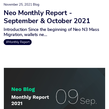
November 25, 2021
Blog
Neo Monthly Report -
September & October 2021
Introduction Since the beginning of Neo N3 Mass
Migration, wallets ne…
#Monthly Report