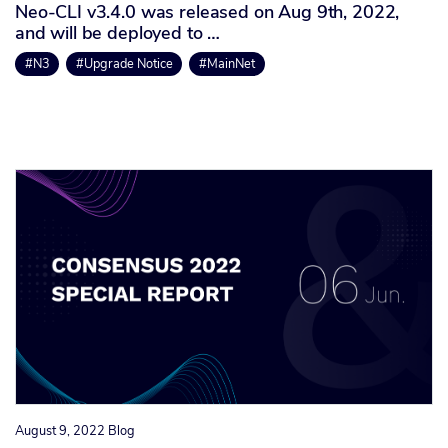
Neo-CLI v3.4.0 was released on Aug 9th, 2022,
and will be deployed to …
#N3
#Upgrade Notice
#MainNet
August 9, 2022
Blog