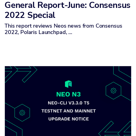
General Report-June: Consensus
2022 Special
This report reviews Neos news from Consensus
2022, Polaris Launchpad, …