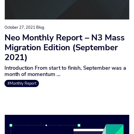
October 27, 2021
Blog
Neo Monthly Report – N3 Mass
Migration Edition (September
2021)
Introduction From start to finish, September was a
month of momentum …
#Monthly Report