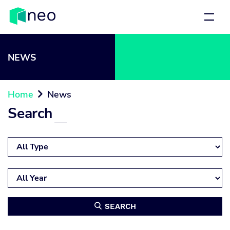
NEWS
Home
News

Search
SEARCH
