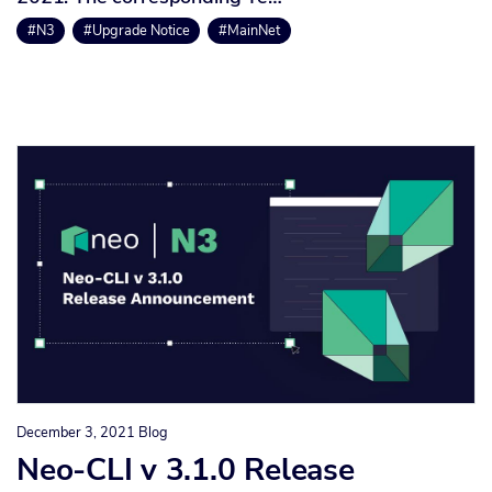
#N3
#Upgrade Notice
#MainNet
December 3, 2021
Blog
Neo-CLI v 3.1.0 Release