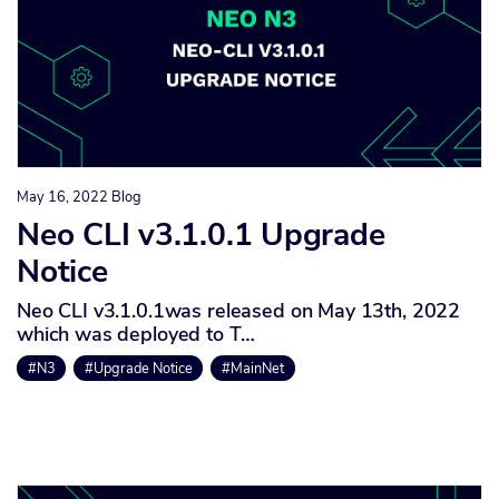
May 16, 2022
Blog
Neo CLI v3.1.0.1 Upgrade
Notice
Neo CLI v3.1.0.1was released on May 13th, 2022
which was deployed to T…
#N3
#Upgrade Notice
#MainNet