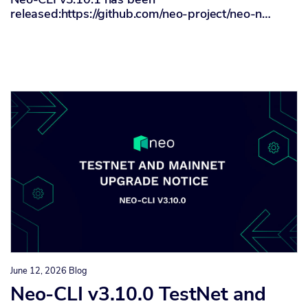
released:https://github.com/neo-project/neo-n…
June 12, 2026
Blog
Neo-CLI v3.10.0 TestNet and