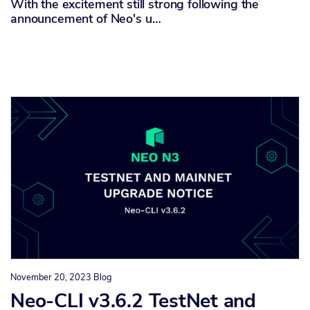
With the excitement still strong following the
announcement of Neo's u…
November 20, 2023
Blog
Neo-CLI v3.6.2 TestNet and