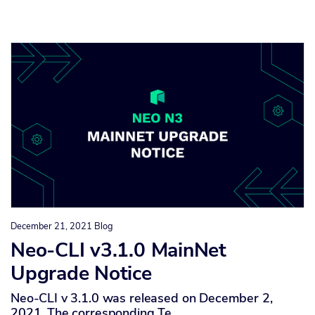
December 21, 2021
Blog
Neo-CLI v3.1.0 MainNet
Upgrade Notice
Neo-CLI v 3.1.0 was released on December 2,
2021. The corresponding Te…