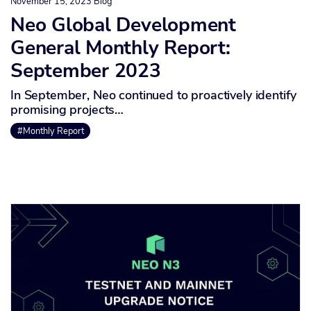
November 15, 2023
Blog
Neo Global Development
General Monthly Report:
September 2023
In September, Neo continued to proactively identify
promising projects…
#Monthly Report