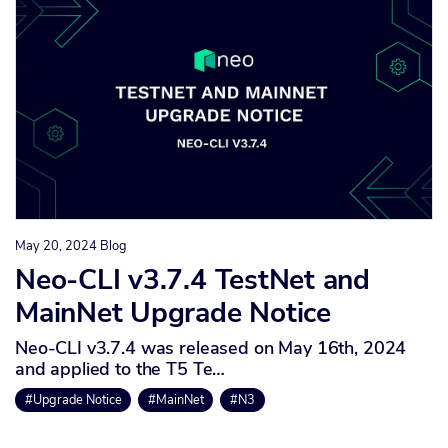
May 20, 2024
Blog
Neo-CLI v3.7.4 TestNet and
MainNet Upgrade Notice
Neo-CLI v3.7.4 was released on May 16th, 2024
and applied to the T5 Te…
#Upgrade Notice
#MainNet
#N3