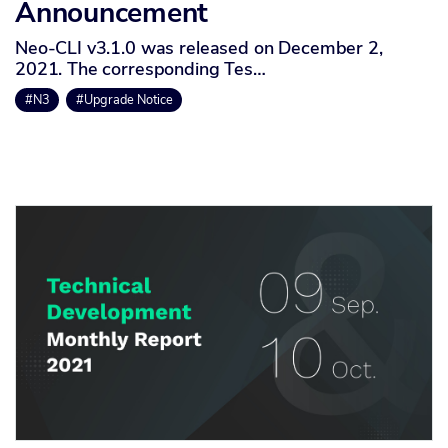
Announcement
Neo-CLI v3.1.0 was released on December 2,
2021. The corresponding Tes…
#N3
#Upgrade Notice