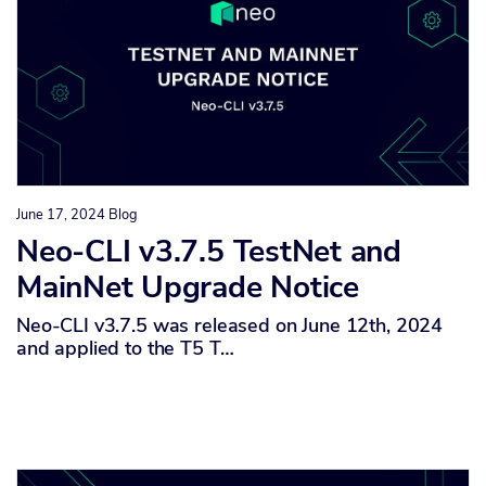
June 17, 2024
Blog
Neo-CLI v3.7.5 TestNet and
MainNet Upgrade Notice
Neo-CLI v3.7.5 was released on June 12th, 2024
and applied to the T5 T…