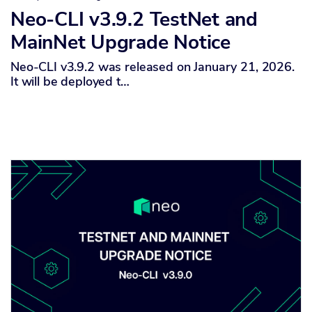
Neo-CLI v3.9.2 TestNet and
MainNet Upgrade Notice
Neo-CLI v3.9.2 was released on January 21, 2026.
It will be deployed t…