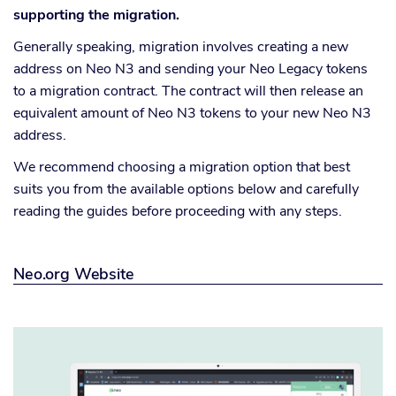
supporting the migration.
Generally speaking, migration involves creating a new
address on Neo N3 and sending your Neo Legacy tokens
to a migration contract. The contract will then release an
equivalent amount of Neo N3 tokens to your new Neo N3
address.
We recommend choosing a migration option that best
suits you from the available options below and carefully
reading the guides before proceeding with any steps.
Neo.org Website