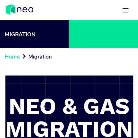
MIGRATION
Home
Migration

NEO & GAS
MIGRATION