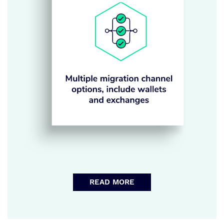
READ MORE