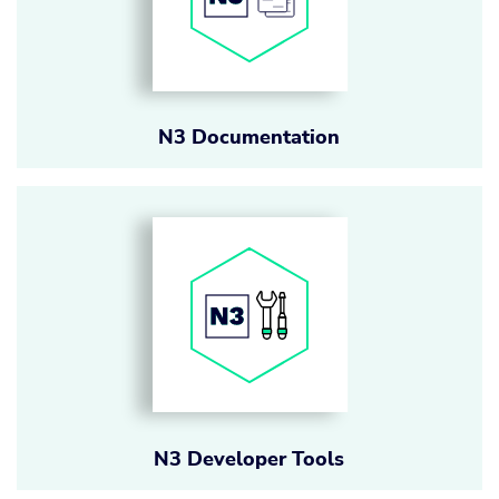
N3 Documentation
N3 Developer Tools