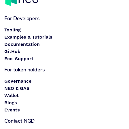
For Developers
Tooling
Examples & Tutorials
Documentation
GitHub
Eco-Support
For token holders
Governance
NEO & GAS
Wallet
Blogs
Events
Contact NGD