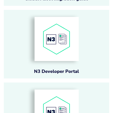
N3 Developer Portal