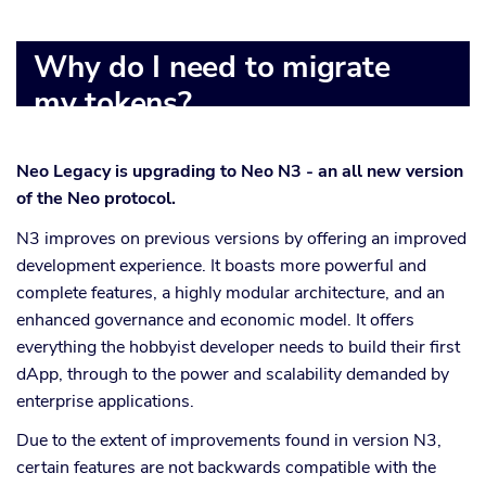
Why do I need to migrate
my tokens?
Neo Legacy is upgrading to Neo N3 - an all new version
of the Neo protocol.
N3 improves on previous versions by offering an improved
development experience. It boasts more powerful and
complete features, a highly modular architecture, and an
enhanced governance and economic model. It offers
everything the hobbyist developer needs to build their first
dApp, through to the power and scalability demanded by
enterprise applications.
Due to the extent of improvements found in version N3,
certain features are not backwards compatible with the