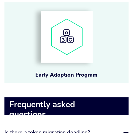
Early Adoption Program
Frequently asked
questions
Is there a token migration deadline?
