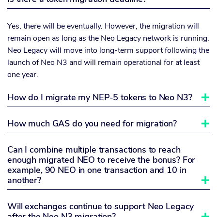
Yes, there will be eventually. However, the migration will
remain open as long as the Neo Legacy network is running.
Neo Legacy will move into long-term support following the
launch of Neo N3 and will remain operational for at least
one year.
How do I migrate my NEP-5 tokens to Neo N3?

How much GAS do you need for migration?

Can I combine multiple transactions to reach
enough migrated NEO to receive the bonus? For
example, 90 NEO in one transaction and 10 in
another?

Will exchanges continue to support Neo Legacy
after the Neo N3 migration?
