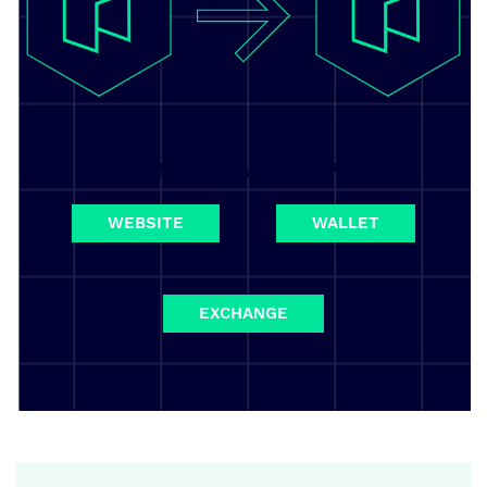
INFO ON MIGRATION OPTIONS
WEBSITE
WALLET
EXCHANGE