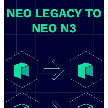
NEO LEGACY TO
NEO N3