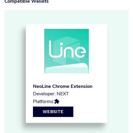
Compatible Wallets
NeoLine Chrome Extension
Developer: NEXT
Platforms:

WEBSITE