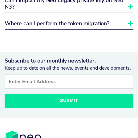
Can I import my Neo Legacy private key on Neo
N3?

Where can I perform the token migration?

Subscribe to our monthly newsletter.
Keep up to date on all the news, events and developments.
SUBMIT