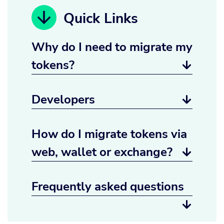
Quick Links
Why do I need to migrate my
tokens?

Developers

How do I migrate tokens via
web, wallet or exchange?

Frequently asked questions
