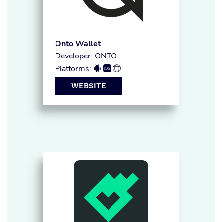
Onto Wallet
Developer: ONTO
Platforms:



WEBSITE