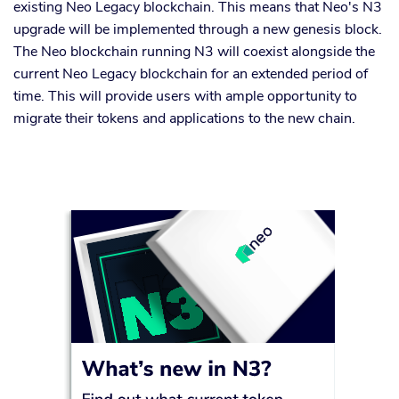
existing Neo Legacy blockchain. This means that Neo's N3
upgrade will be implemented through a new genesis block.
The Neo blockchain running N3 will coexist alongside the
current Neo Legacy blockchain for an extended period of
time. This will provide users with ample opportunity to
migrate their tokens and applications to the new chain.