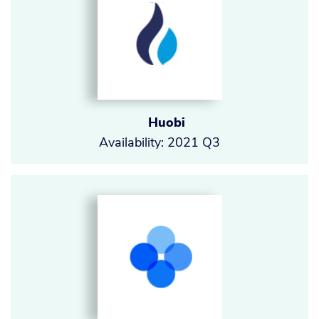
Huobi
Availability: 2021 Q3