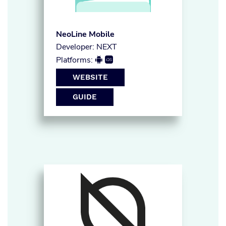
NeoLine Mobile
Developer: NEXT
Platforms:


WEBSITE
GUIDE