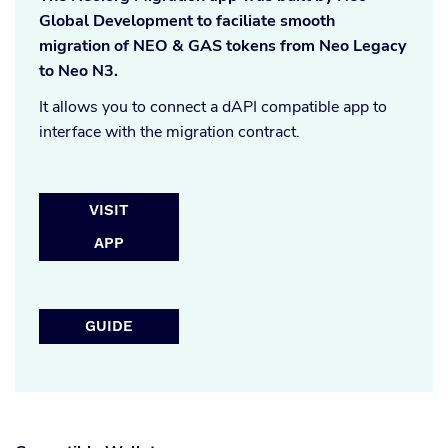
Global Development to faciliate smooth
migration of NEO & GAS tokens from Neo Legacy
to Neo N3.
It allows you to connect a dAPI compatible app to
interface with the migration contract.
VISIT
APP
GUIDE