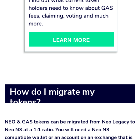
How do I migrate my
tokens?
NEO & GAS tokens can be migrated from Neo Legacy to
Neo N3 at a 1:1 ratio. You will need a Neo N3
compatible wallet or an account on an exchange that is