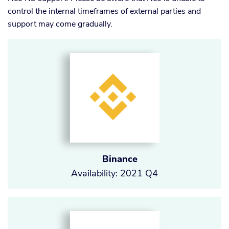
control the internal timeframes of external parties and
support may come gradually.
Binance
Availability: 2021 Q4