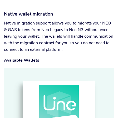
Native wallet migration
Native migration support allows you to migrate your NEO
& GAS tokens from Neo Legacy to Neo N3 without ever
leaving your wallet. The wallets will handle communication
with the migration contract for you so you do not need to
connect to an external platform.
Available Wallets