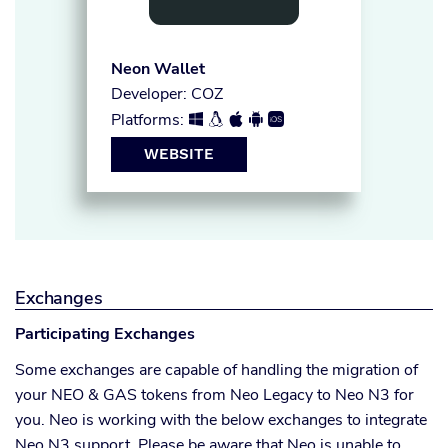
Neon Wallet
Developer: COZ
Platforms:





WEBSITE
Exchanges
Participating Exchanges
Some exchanges are capable of handling the migration of
your NEO & GAS tokens from Neo Legacy to Neo N3 for
you. Neo is working with the below exchanges to integrate
Neo N3 support. Please be aware that Neo is unable to