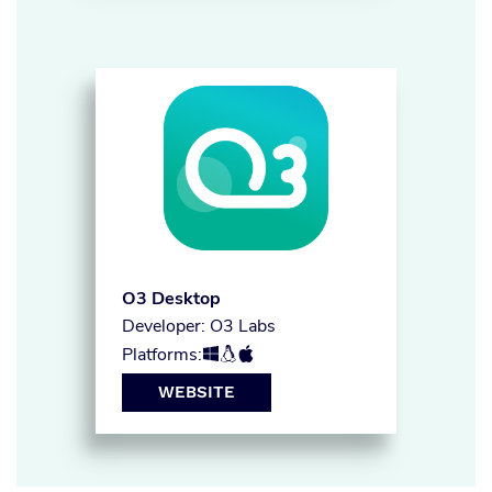
O3 Desktop
Developer: O3 Labs
Platforms:



WEBSITE