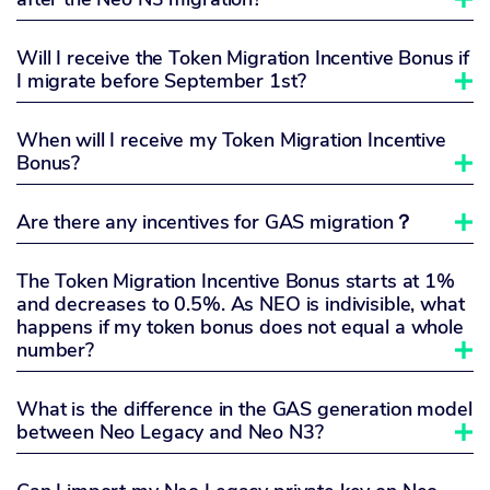
Will I receive the Token Migration Incentive Bonus if
I migrate before September 1st?

When will I receive my Token Migration Incentive
Bonus?

Are there any incentives for GAS migration？

The Token Migration Incentive Bonus starts at 1%
and decreases to 0.5%. As NEO is indivisible, what
happens if my token bonus does not equal a whole
number?

What is the difference in the GAS generation model
between Neo Legacy and Neo N3?
