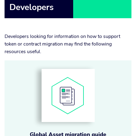
Developers
Developers looking for information on how to support
token or contract migration may find the following
resources useful.
Global Asset migration guide