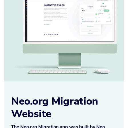
Neo.org Migration
Website
The Neo.org Migration app was built by Neo