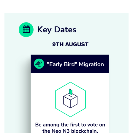
Key Dates