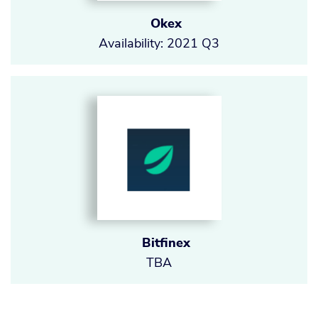
Okex
Availability: 2021 Q3
Bitfinex
TBA