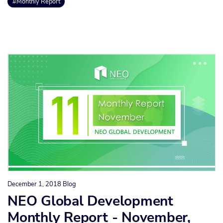
#Monthly Report
December 1, 2018
Blog
NEO Global Development
Monthly Report - November,