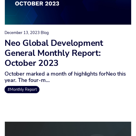
December 13, 2023
Blog
Neo Global Development
General Monthly Report:
October 2023
October marked a month of highlights forNeo this
year. The four-m…
#Monthly Report