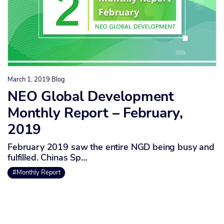
March 1, 2019
Blog
NEO Global Development
Monthly Report – February,
2019
February 2019 saw the entire NGD being busy and
fulfilled. Chinas Sp…
#Monthly Report