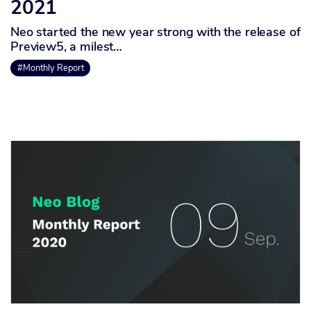
2021
Neo started the new year strong with the release of
Preview5, a milest…
#Monthly Report