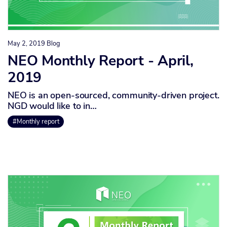
May 2, 2019
Blog
NEO Monthly Report - April,
2019
NEO is an open-sourced, community-driven project.
NGD would like to in…
#Monthly report