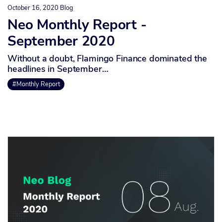
October 16, 2020
Blog
Neo Monthly Report -
September 2020
Without a doubt, Flamingo Finance dominated the
headlines in September…
#Monthly Report