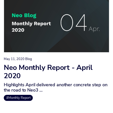
May 11, 2020
Blog
Neo Monthly Report - April
2020
Highlights April delivered another concrete step on
the road to Neo3 …
#Monthly Report