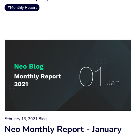
#Monthly Report
February 13, 2021
Blog
Neo Monthly Report - January