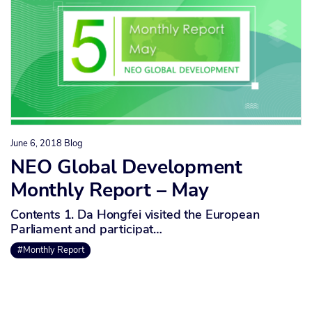
June 6, 2018
Blog
NEO Global Development
Monthly Report – May
Contents 1. Da Hongfei visited the European
Parliament and participat…
#Monthly Report