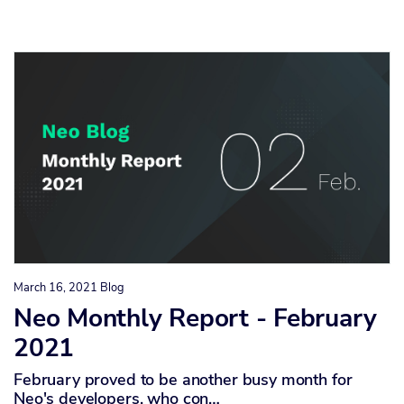
March 16, 2021
Blog
Neo Monthly Report - February
2021
February proved to be another busy month for
Neo's developers, who con…