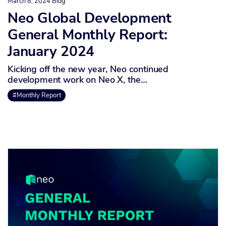
March 8, 2024
Blog
Neo Global Development
General Monthly Report:
January 2024
Kicking off the new year, Neo continued
development work on Neo X, the…
#Monthly Report