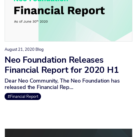
August 21, 2020
Blog
Neo Foundation Releases
Financial Report for 2020 H1
Dear Neo Community, The Neo Foundation has
released the Financial Rep…
#Financial Report