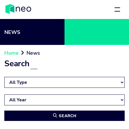
NEWS
Home
News

Search
SEARCH
