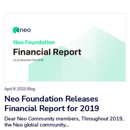
April 9, 2020
Blog
Neo Foundation Releases
Financial Report for 2019
Dear Neo Community members, Throughout 2019,
the Neo global community…