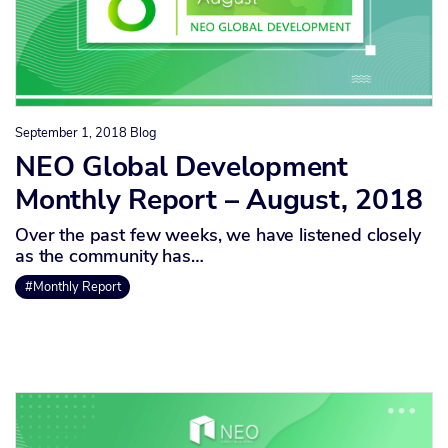
September 1, 2018
Blog
NEO Global Development
Monthly Report – August, 2018
Over the past few weeks, we have listened closely
as the community has…
#Monthly Report