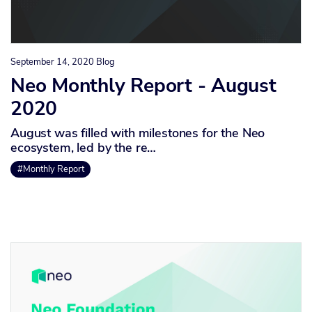
September 14, 2020
Blog
Neo Monthly Report - August
2020
August was filled with milestones for the Neo
ecosystem, led by the re…
#Monthly Report