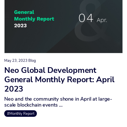
May 23, 2023
Blog
Neo Global Development
General Monthly Report: April
2023
Neo and the community shone in April at large-
scale blockchain events …
#Monthly Report