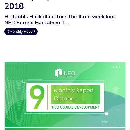
2018
Highlights Hackathon Tour The three week long
NEO Europe Hackathon T…
#Monthly Report