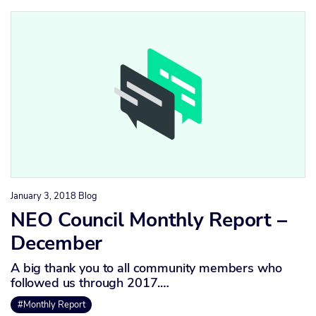
January 3, 2018
Blog
NEO Council Monthly Report –
December
A big thank you to all community members who
followed us through 2017.…
#Monthly Report