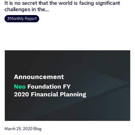
It is no secret that the world is facing significant
challenges in the…
#Monthly Report
March 25, 2020
Blog