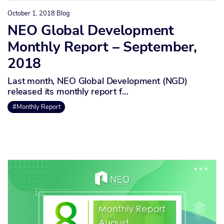
October 1, 2018
Blog
NEO Global Development
Monthly Report – September,
2018
Last month, NEO Global Development (NGD)
released its monthly report f…
#Monthly Report