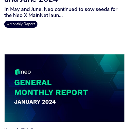
In May and June, Neo continued to sow seeds for
the Neo X MainNet laun…
#Monthly Report