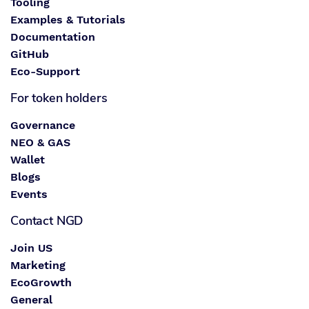
Tooling
Examples & Tutorials
Documentation
GitHub
Eco-Support
For token holders
Governance
NEO & GAS
Wallet
Blogs
Events
Contact NGD
Join US
Marketing
EcoGrowth
General