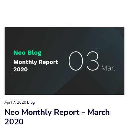
April 7, 2020
Blog
Neo Monthly Report - March
2020