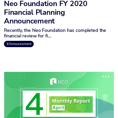
Neo Foundation FY 2020
Financial Planning
Announcement
Recently, the Neo Foundation has completed the
financial review for fi…
#Announcement