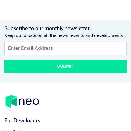
Subscribe to our monthly newsletter.
Keep up to date on all the news, events and developments.
SUBMIT
For Developers