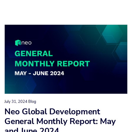
July 31, 2024
Blog
Neo Global Development
General Monthly Report: May
and June 2024