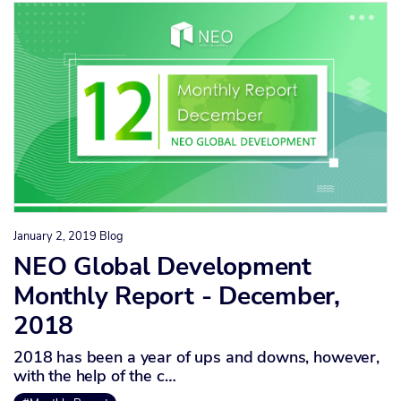
January 2, 2019
Blog
NEO Global Development
Monthly Report - December,
2018
2018 has been a year of ups and downs, however,
with the help of the c…