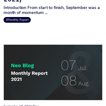
Introduction From start to finish, September was a
month of momentum …
#Monthly Report