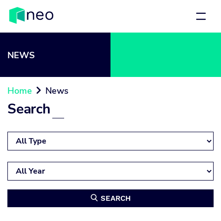
NEWS
Home
News

Search
SEARCH
