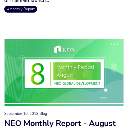
of MainNet launch…
#Monthly Report
September 10, 2019
Blog
NEO Monthly Report - August