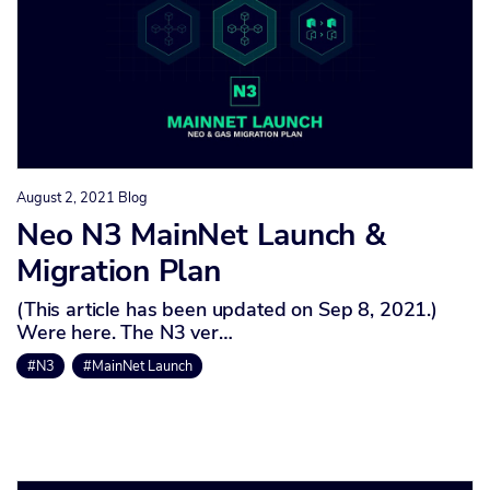
August 2, 2021
Blog
Neo N3 MainNet Launch &
Migration Plan
(This article has been updated on Sep 8, 2021.)
Were here. The N3 ver…
#N3
#MainNet Launch