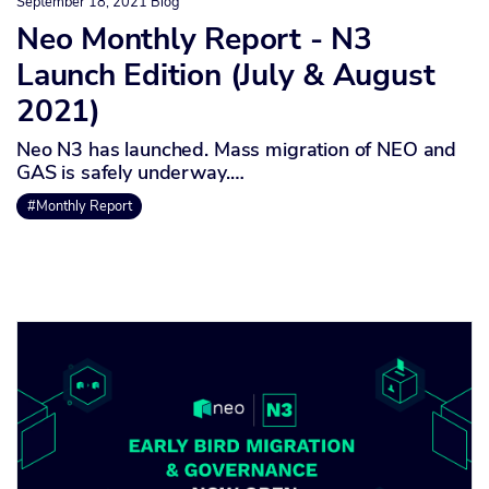
September 18, 2021
Blog
Neo Monthly Report - N3
Launch Edition (July & August
2021)
Neo N3 has launched. Mass migration of NEO and
GAS is safely underway.…
#Monthly Report