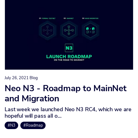
July 26, 2021
Blog
Neo N3 - Roadmap to MainNet
and Migration
Last week we launched Neo N3 RC4, which we are
hopeful will pass all o…
#N3
#Roadmap