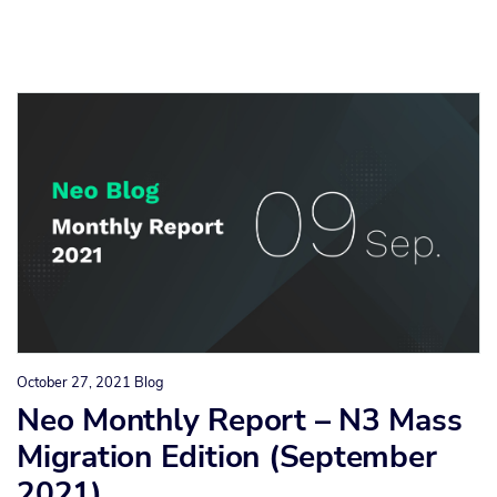
October 27, 2021
Blog
Neo Monthly Report – N3 Mass
Migration Edition (September
2021)