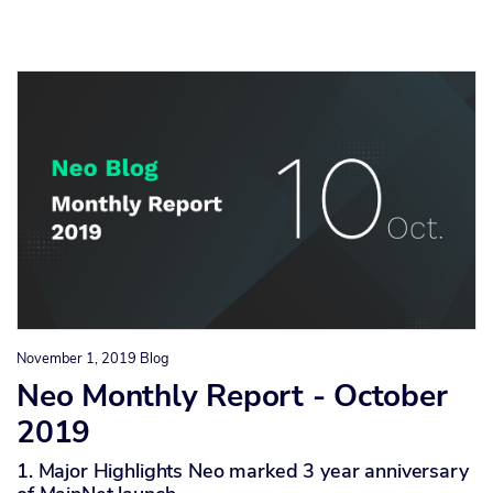
November 1, 2019
Blog
Neo Monthly Report - October
2019
1. Major Highlights Neo marked 3 year anniversary