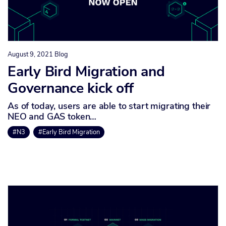
August 9, 2021
Blog
Early Bird Migration and
Governance kick off
As of today, users are able to start migrating their
NEO and GAS token…
#N3
#Early Bird Migration