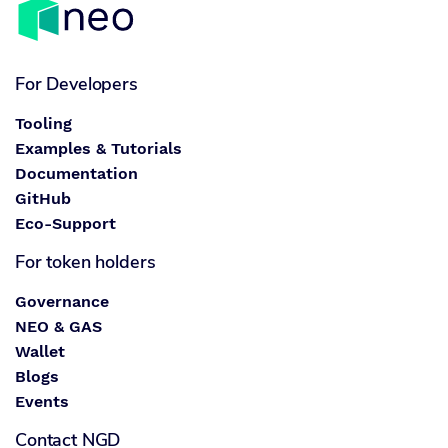
For Developers
Tooling
Examples & Tutorials
Documentation
GitHub
Eco-Support
For token holders
Governance
NEO & GAS
Wallet
Blogs
Events
Contact NGD