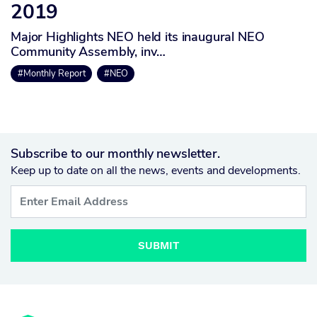
2019
Major Highlights NEO held its inaugural NEO
Community Assembly, inv…
#Monthly Report
#NEO
Subscribe to our monthly newsletter.
Keep up to date on all the news, events and developments.
SUBMIT