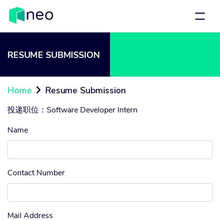
RESUME SUBMISSION
Home
Resume Submission

投递职位：
Software Developer Intern
Name
Contact Number
Mail Address