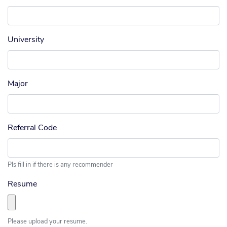
University
Major
Referral Code
Pls fill in if there is any recommender
Resume
Please upload your resume.