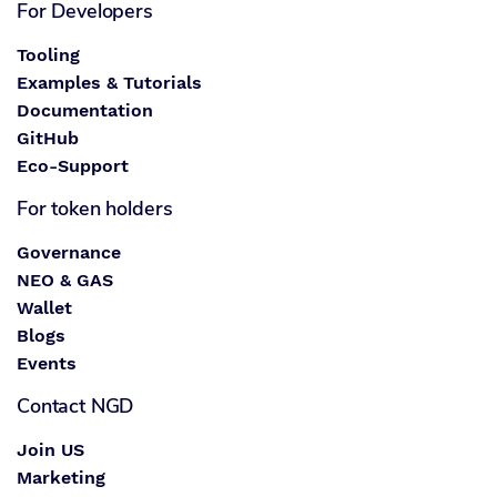
For Developers
Tooling
Examples & Tutorials
Documentation
GitHub
Eco-Support
For token holders
Governance
NEO & GAS
Wallet
Blogs
Events
Contact NGD
Join US
Marketing