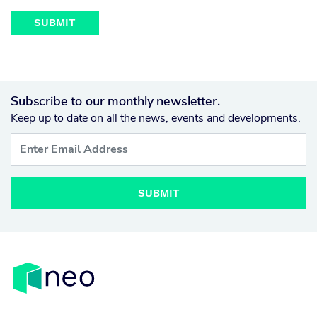
Subscribe to our monthly newsletter.
Keep up to date on all the news, events and developments.
SUBMIT