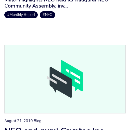
Community Assembly, inv…
#Monthly Report
#NEO
August 21, 2019
Blog