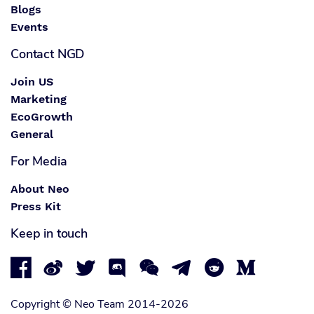
Blogs
Events
Contact NGD
Join US
Marketing
EcoGrowth
General
For Media
About Neo
Press Kit
Keep in touch








Copyright © Neo Team 2014-2026