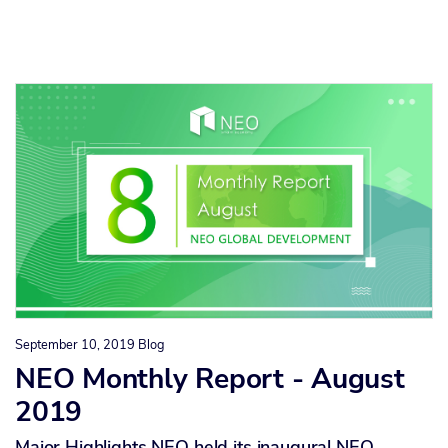
September 10, 2019
Blog
NEO Monthly Report - August
2019
Major Highlights NEO held its inaugural NEO