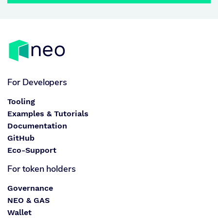
For Developers
Tooling
Examples & Tutorials
Documentation
GitHub
Eco-Support
For token holders
Governance
NEO & GAS
Wallet