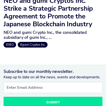
NEO and gumi Cryptos Inc.
Strike a Strategic Partnership
Agreement to Promote the
Japanese Blockchain Industry
NEO and gumi Crypto Inc., the consolidated
subsidiary of gumi Inc., …
#NEO
#gumi Cryptos Inc.
Subscribe to our monthly newsletter.
Keep up to date on all the news, events and developments.
SUBMIT