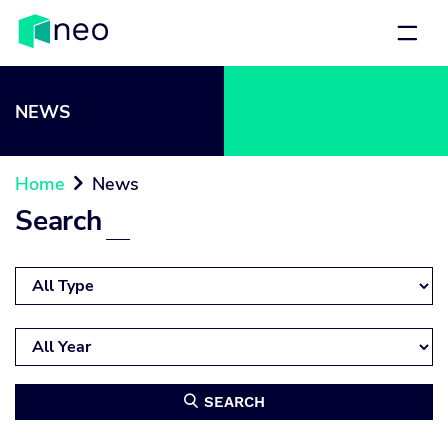
NEWS
Home
News

Search
SEARCH
