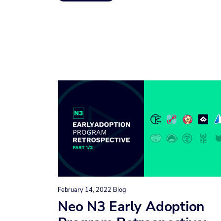
February 14, 2022
Blog
Neo N3 Early Adoption