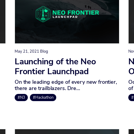
May 21, 2021
Blog
No
Launching of the Neo
N
Frontier Launchpad
O
On the leading edge of every new frontier,
Oc
there are trailblazers. Dre…
of
#N3
#Hackathon
#