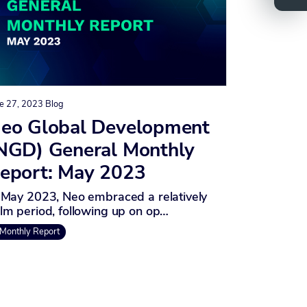
e 27, 2023
Blog
eo Global Development
NGD) General Monthly
eport: May 2023
 May 2023, Neo embraced a relatively
lm period, following up on op…
Monthly Report