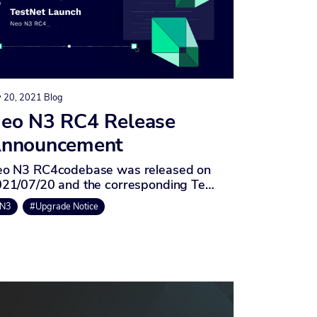
y 20, 2021
Blog
eo N3 RC4 Release
nnouncement
o N3 RC4codebase was released on
21/07/20 and the corresponding Te…
N3
#Upgrade Notice