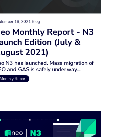
ptember 18, 2021
Blog
eo Monthly Report - N3
aunch Edition (July &
ugust 2021)
o N3 has launched. Mass migration of
O and GAS is safely underway.…
Monthly Report