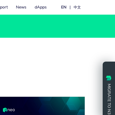
port
News
dApps
EN
|
中文
MIGRATE TO N3