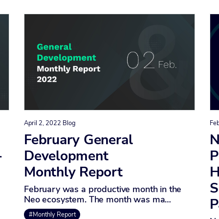
April 2, 2022
Blog
Fe
February General
N
-
Development
P
Monthly Report
H
S
February was a productive month in the
Neo ecosystem. The month was ma…
P
#Monthly Report