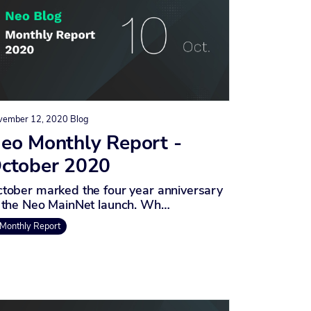
vember 12, 2020
Blog
eo Monthly Report -
ctober 2020
tober marked the four year anniversary
 the Neo MainNet launch. Wh…
Monthly Report