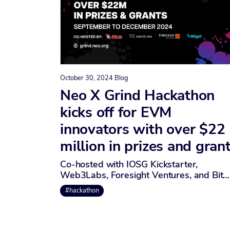
October 30, 2024
Blog
Neo X Grind Hackathon
kicks off for EVM
innovators with over $22
million in prizes and gran
Co-hosted with IOSG Kickstarter,
Web3Labs, Foresight Ventures, and Bit…
#hackathon