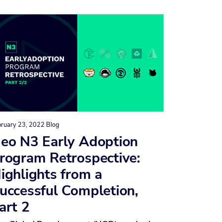
bruary 23, 2022
Blog
eo N3 Early Adoption
rogram Retrospective:
ighlights from a
uccessful Completion,
art 2