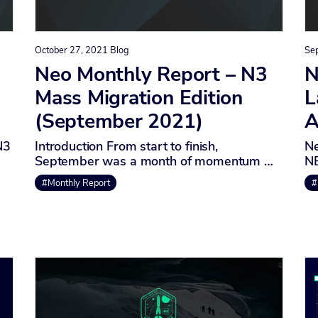
October 27, 2021
Blog
Se
Neo Monthly Report – N3
N
Mass Migration Edition
L
(September 2021)
A
N3
Introduction From start to finish,
Ne
September was a month of momentum …
NE
#Monthly Report
#