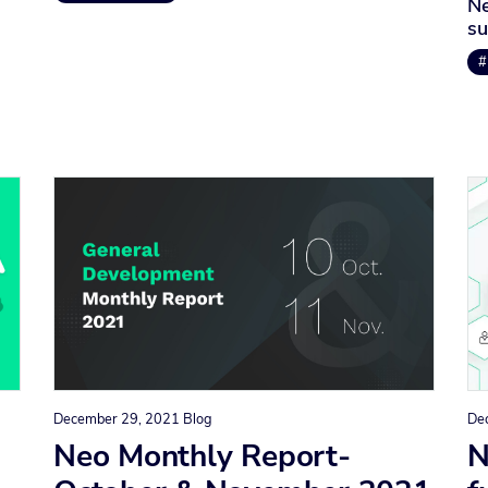
Ne
su
#
December 29, 2021
Blog
De
Neo Monthly Report-
N