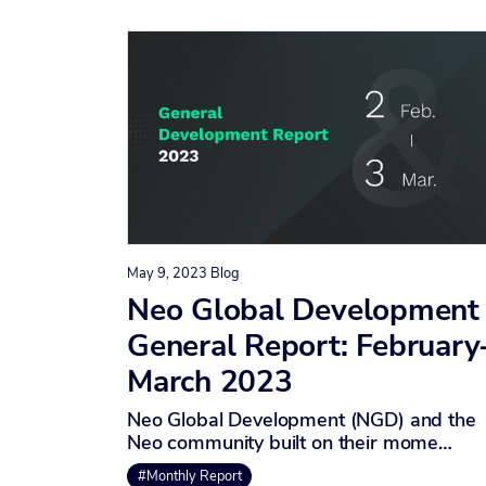
May 9, 2023
Blog
Neo Global Development
General Report: February
March 2023
Neo Global Development (NGD) and the
Neo community built on their mome…
#Monthly Report