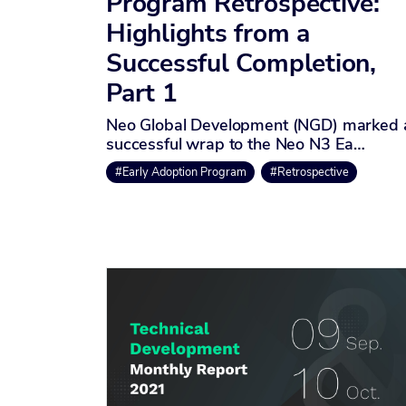
Program Retrospective:
Highlights from a
Successful Completion,
Part 1
Neo Global Development (NGD) marked 
successful wrap to the Neo N3 Ea…
#Early Adoption Program
#Retrospective