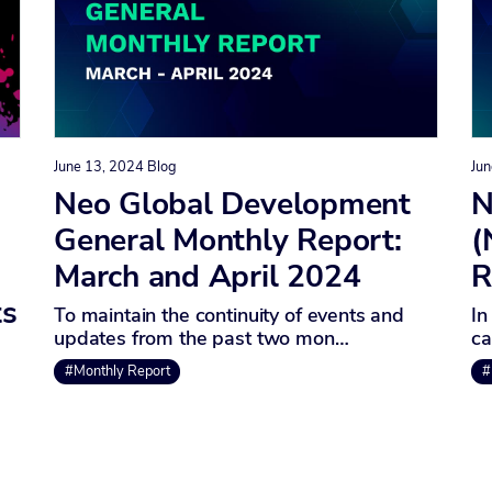
June 13, 2024
Blog
Jun
Neo Global Development
N
General Monthly Report:
(
March and April 2024
R
ts
To maintain the continuity of events and
In
updates from the past two mon…
ca
#Monthly Report
#