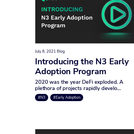
July 8, 2021
Blog
Introducing the N3 Early
Adoption Program
2020 was the year DeFi exploded. A
plethora of projects rapidly develo…
#N3
#Early Adoption