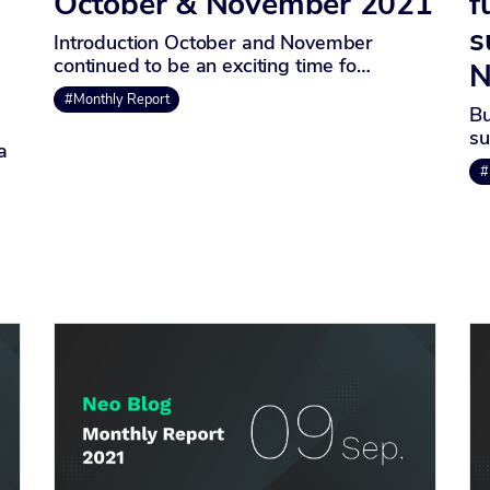
October & November 2021
f
s
Introduction October and November
continued to be an exciting time fo…
N
#Monthly Report
Bu
su
a
#