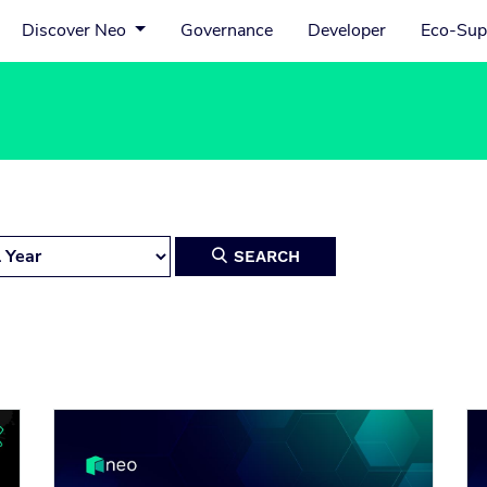
Discover Neo
Governance
Developer
Eco-Sup
SEARCH
