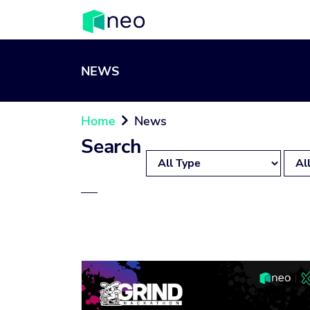
NEWS
Home
News

Search