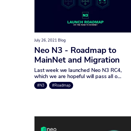
July 26, 2021
Blog
Neo N3 - Roadmap to
MainNet and Migration
Last week we launched Neo N3 RC4,
which we are hopeful will pass all o…
#N3
#Roadmap