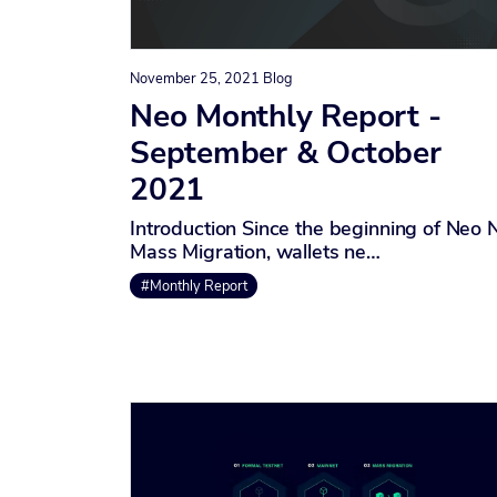
November 25, 2021
Blog
Neo Monthly Report -
September & October
2021
Introduction Since the beginning of Neo 
Mass Migration, wallets ne…
#Monthly Report