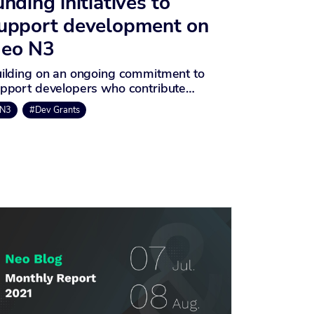
unding initiatives to
upport development on
eo N3
ilding on an ongoing commitment to
pport developers who contribute…
N3
#Dev Grants