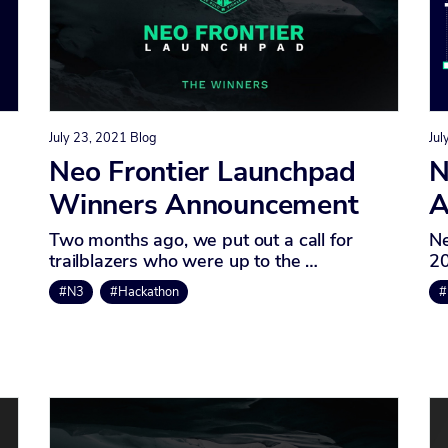
July 23, 2021
Blog
Jul
Neo Frontier Launchpad
N
Winners Announcement
A
Two months ago, we put out a call for
Ne
trailblazers who were up to the …
20
#N3
#Hackathon
#