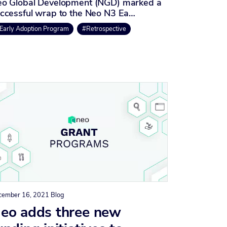
o Global Development (NGD) marked a
ccessful wrap to the Neo N3 Ea…
Early Adoption Program
#Retrospective
cember 16, 2021
Blog
eo adds three new