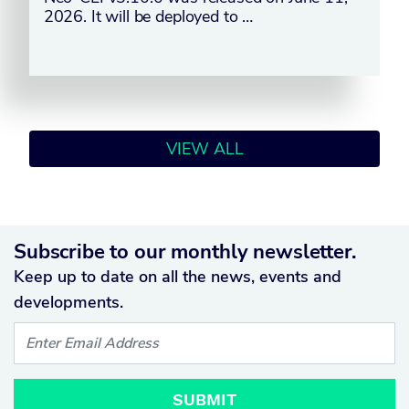
2026. It will be deployed to …
VIEW ALL
Subscribe to our monthly newsletter.
Keep up to date on all the news, events and
developments.
SUBMIT