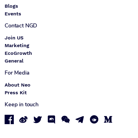
Blogs
Events
Contact NGD
Join US
Marketing
EcoGrowth
General
For Media
About Neo
Press Kit
Keep in touch







