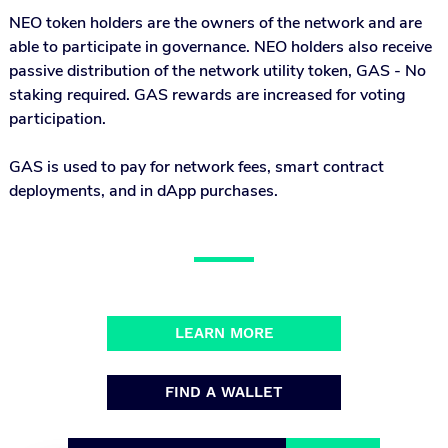
NEO token holders are the owners of the network and are
able to participate in governance. NEO holders also receive
passive distribution of the network utility token, GAS - No
staking required. GAS rewards are increased for voting
participation.
GAS is used to pay for network fees, smart contract
deployments, and in dApp purchases.
LEARN MORE
FIND A WALLET