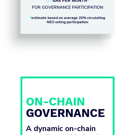
GAS PER MONTH
*
FOR GOVERNANCE PARTICIPATION
*
estimate based on average 20% circulating
NEO voting participation
ON-CHAIN
GOVERNANCE
A dynamic on-chain