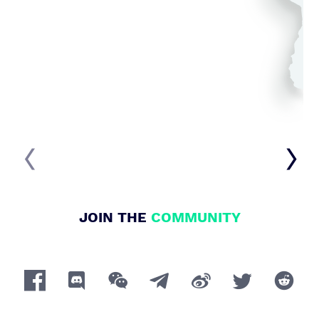


JOIN THE
COMMUNITY






