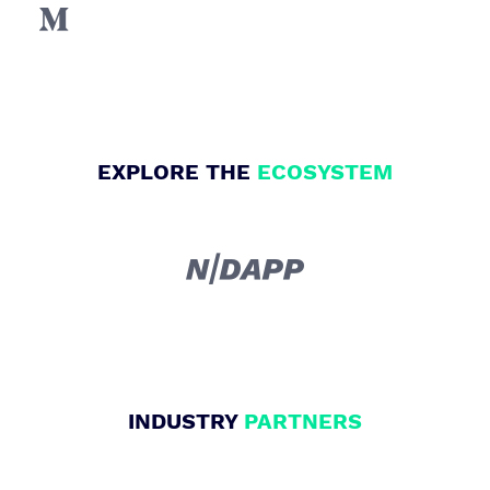

EXPLORE THE
ECOSYSTEM

INDUSTRY
PARTNERS