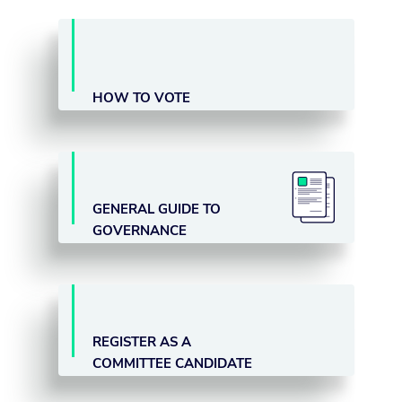
HOW TO VOTE
GENERAL GUIDE TO
GOVERNANCE
REGISTER AS A
COMMITTEE CANDIDATE