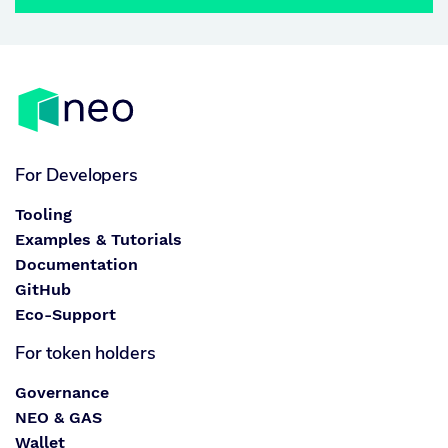
For Developers
Tooling
Examples & Tutorials
Documentation
GitHub
Eco-Support
For token holders
Governance
NEO & GAS
Wallet