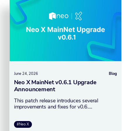
June 24, 2026
Blog
Neo X MainNet v0.6.1 Upgrade
Announcement
This patch release introduces several
improvements and fixes for v0.6.…
#Neo X