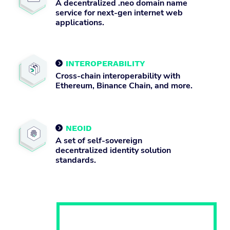
A decentralized .neo domain name
service for next-gen internet web
applications.
INTEROPERABILITY

Cross-chain interoperability with
Ethereum, Binance Chain, and more.
NEOID

A set of self-sovereign
decentralized identity solution
standards.