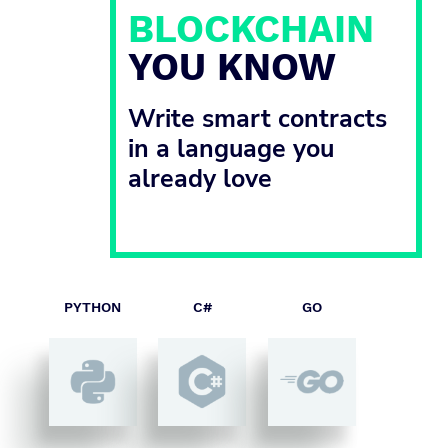
BLOCKCHAIN
YOU KNOW
Write smart contracts
in a language you
already love
PYTHON
C#
GO