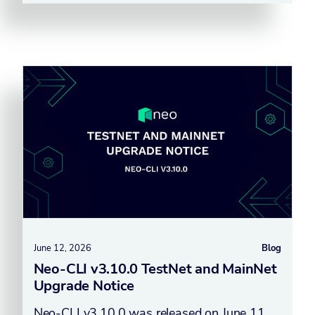
June 12, 2026
Blog
Neo-CLI v3.10.0 TestNet and MainNet
Upgrade Notice
Neo-CLI v3.10.0 was released on June 11,