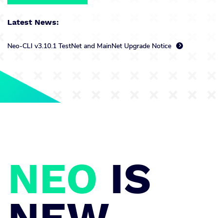
Latest News:
Neo-CLI v3.10.1 TestNet and MainNet Upgrade Notice

NEO
IS
NEW