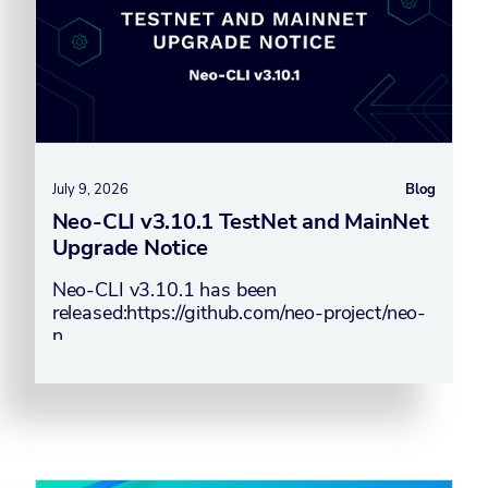
July 9, 2026
Blog
Neo-CLI v3.10.1 TestNet and MainNet
Upgrade Notice
Neo-CLI v3.10.1 has been
released:https://github.com/neo-project/neo-
n…