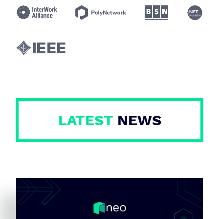





LATEST
NEWS