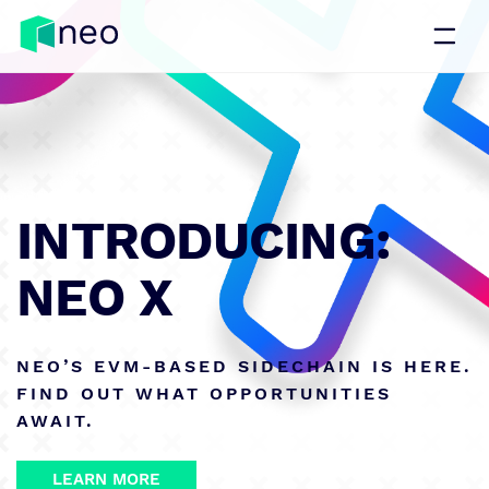
INTRODUCING:
NEO X
NEO’S EVM-BASED SIDECHAIN IS HERE.
FIND OUT WHAT OPPORTUNITIES
AWAIT.
LEARN MORE