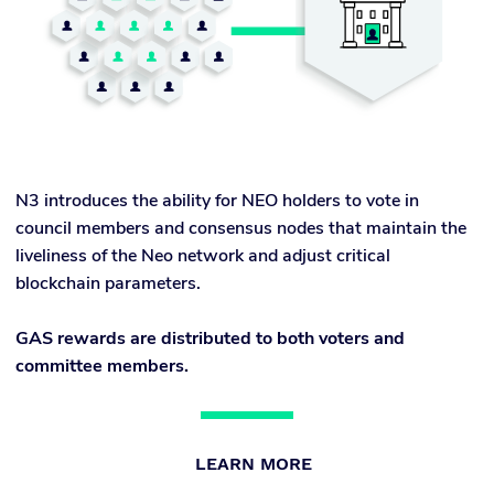
N3 introduces the ability for NEO holders to vote in
council members and consensus nodes that maintain the
liveliness of the Neo network and adjust critical
blockchain parameters.
GAS rewards are distributed to both voters and
committee members.
LEARN MORE