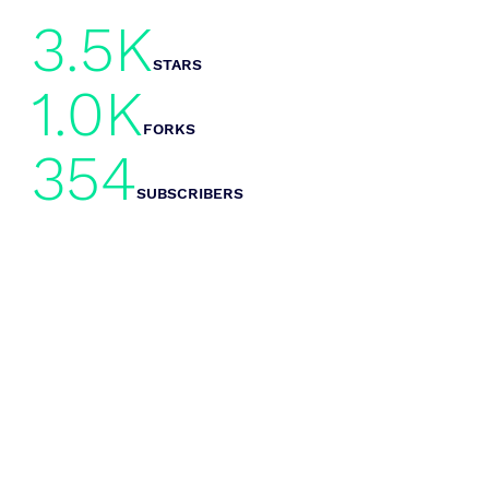
3.5K
STARS
1.0K
FORKS
354
SUBSCRIBERS