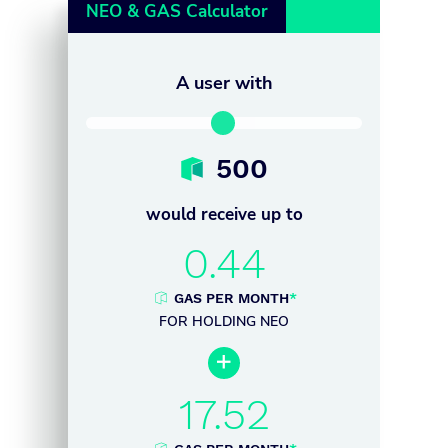
NEO & GAS Calculator
A user with
500
would receive up to
0.44
GAS PER MONTH
*
FOR HOLDING NEO

17.52