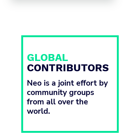
GLOBAL
CONTRIBUTORS
Neo is a joint effort by
community groups
from all over the
world.