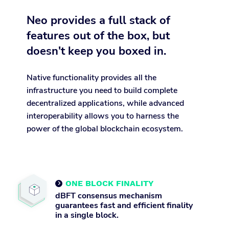
Neo provides a full stack of
features out of the box, but
doesn't keep you boxed in.
Native functionality provides all the
infrastructure you need to build complete
decentralized applications, while advanced
interoperability allows you to harness the
power of the global blockchain ecosystem.
ONE BLOCK FINALITY

dBFT consensus mechanism
guarantees fast and efficient finality
in a single block.