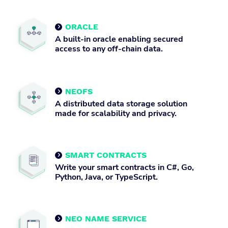
ORACLE

A built-in oracle enabling secured
access to any off-chain data.
NEOFS

A distributed data storage solution
made for scalability and privacy.
SMART CONTRACTS

Write your smart contracts in C#, Go,
Python, Java, or TypeScript.
NEO NAME SERVICE
