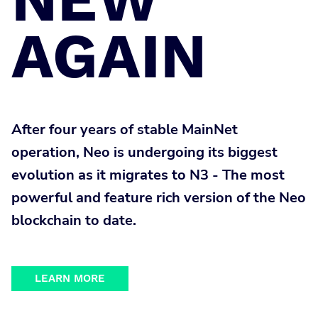
AGAIN
After four years of stable MainNet
operation, Neo is undergoing its biggest
evolution as it migrates to N3 - The most
powerful and feature rich version of the Neo
blockchain to date.
LEARN MORE