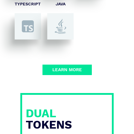
TYPESCRIPT
JAVA
LEARN MORE
DUAL
TOKENS