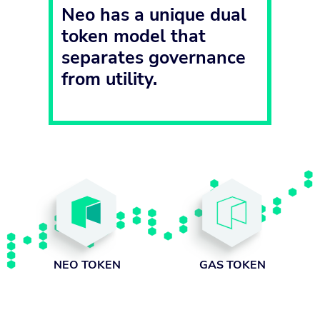
Neo has a unique dual
token model that
separates governance
from utility.
GAS TOKEN
NEO TOKEN