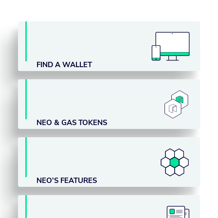
FIND A WALLET
NEO & GAS TOKENS
NEO'S FEATURES