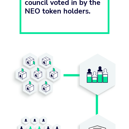
council voted in by the
NEO token holders.