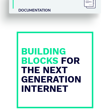
DOCUMENTATION
BUILDING
BLOCKS
FOR
THE NEXT
GENERATION
INTERNET